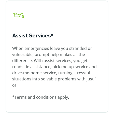
Assist Services*
When emergencies leave you stranded or
vulnerable, prompt help makes all the
difference. With assist services, you get
roadside assistance, pick-me-up service and
drive-me-home service, turning stressful
situations into solvable problems with just 1
call.
*Terms and conditions apply.