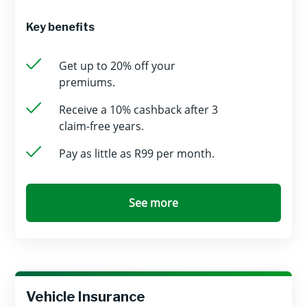
Key benefits
Get up to 20% off your
premiums.
Receive a 10% cashback after 3
claim-free years.
Pay as little as R99 per month.
See more
Vehicle Insurance