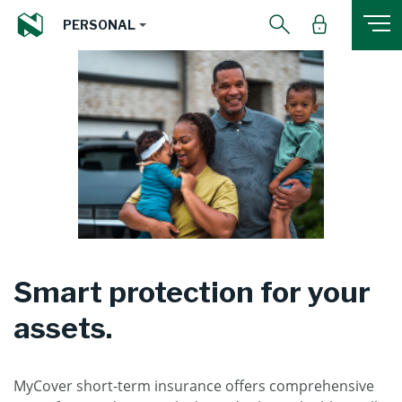
PERSONAL
Smart protection for your
assets.
MyCover short-term insurance offers comprehensive