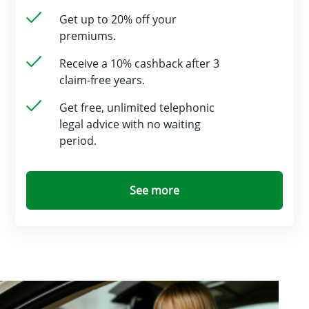
Get up to 20% off your
premiums.
Receive a 10% cashback after 3
claim-free years.
Get free, unlimited telephonic
legal advice with no waiting
period.
See more