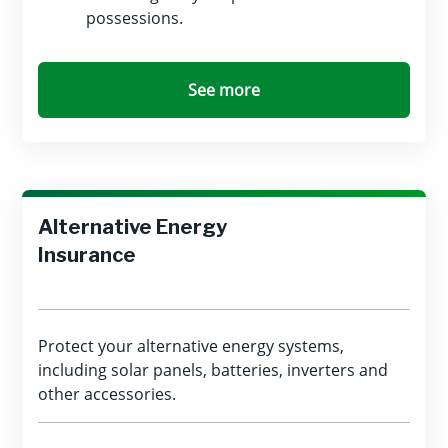
possessions.
See more
Alternative Energy
Insurance
Protect your alternative energy systems,
including solar panels, batteries, inverters and
other accessories.