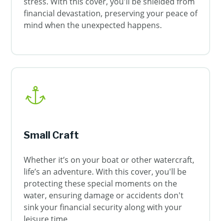
stress. With this cover, you'll be shielded from
financial devastation, preserving your peace of
mind when the unexpected happens.
Small Craft
Whether it’s on your boat or other watercraft,
life’s an adventure. With this cover, you'll be
protecting these special moments on the
water, ensuring damage or accidents don't
sink your financial security along with your
leisure time.