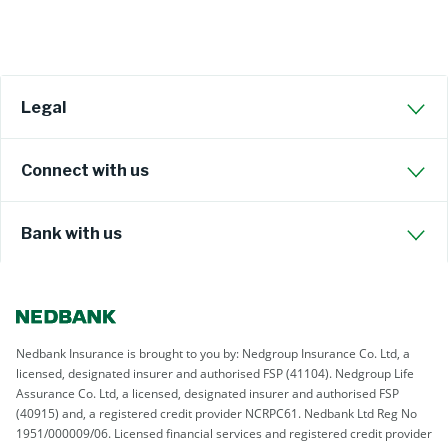
Legal
Connect with us
Bank with us
Nedbank Insurance is brought to you by: Nedgroup Insurance Co. Ltd, a
licensed, designated insurer and authorised FSP (41104). Nedgroup Life
Assurance Co. Ltd, a licensed, designated insurer and authorised FSP
(40915) and, a registered credit provider NCRPC61. Nedbank Ltd Reg No
1951/000009/06. Licensed financial services and registered credit provider