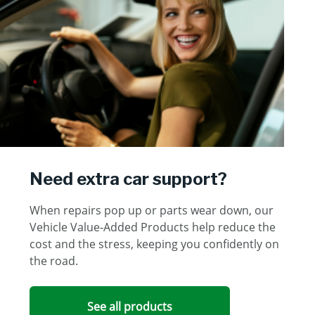
Need extra car support?
When repairs pop up or parts wear down, our
Vehicle Value‑Added Products help reduce the
cost and the stress, keeping you confidently on
the road.
See all products