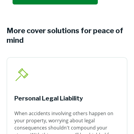
More cover solutions for peace of
mind
Personal Legal Liability
When accidents involving others happen on
your property, worrying about legal
consequences shouldn't compound your