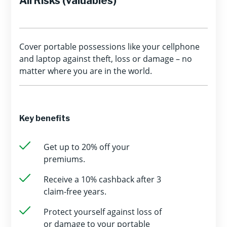
All Risks (valuables)
Cover portable possessions like your cellphone
and laptop against theft, loss or damage – no
matter where you are in the world.
Key benefits
Get up to 20% off your
premiums.
Receive a 10% cashback after 3
claim-free years.
Protect yourself against loss of
or damage to your portable