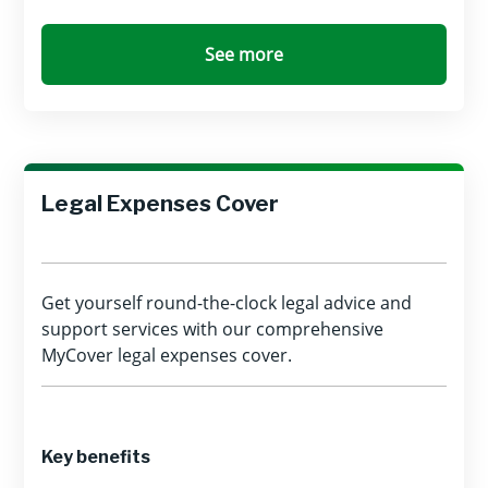
See more
Legal Expenses Cover
Get yourself round-the-clock legal advice and
support services with our comprehensive
MyCover legal expenses cover.
Key benefits