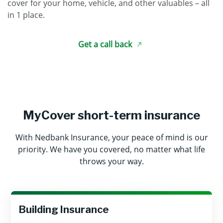
cover for your home, vehicle, and other valuables – all
in 1 place.
Get a call back
MyCover short-term insurance
With Nedbank Insurance, your peace of mind is our
priority. We have you covered, no matter what life
throws your way.
Building Insurance