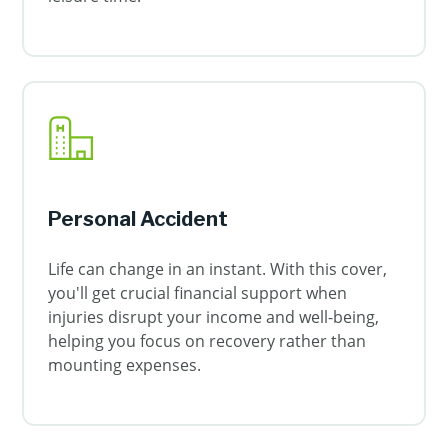
Personal Accident
Life can change in an instant. With this cover,
you'll get crucial financial support when
injuries disrupt your income and well-being,
helping you focus on recovery rather than
mounting expenses.