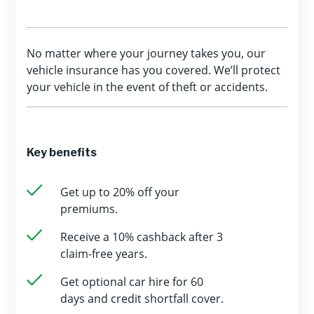
No matter where your journey takes you, our
vehicle insurance has you covered. We’ll protect
your vehicle in the event of theft or accidents.
Key benefits
Get up to 20% off your
premiums.
Receive a 10% cashback after 3
claim-free years.
Get optional car hire for 60
days and credit shortfall cover.