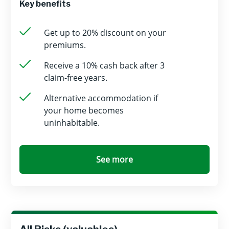
Key benefits
Get up to 20% discount on your
premiums.
Receive a 10% cash back after 3
claim-free years.
Alternative accommodation if
your home becomes
uninhabitable.
See more