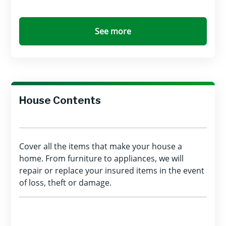
See more
House Contents
Cover all the items that make your house a
home. From furniture to appliances, we will
repair or replace your insured items in the event
of loss, theft or damage.