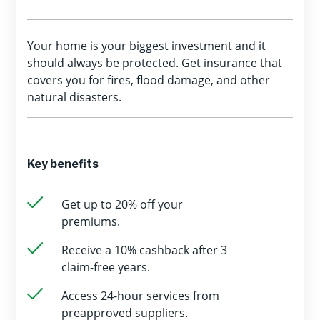
Your home is your biggest investment and it
should always be protected. Get insurance that
covers you for fires, flood damage, and other
natural disasters.
Key benefits
Get up to 20% off your
premiums.
Receive a 10% cashback after 3
claim-free years.
Access 24-hour services from
preapproved suppliers.