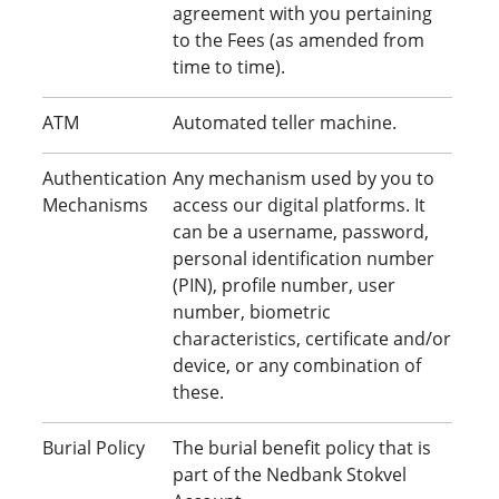
agreement with you pertaining
to the Fees (as amended from
time to time).
ATM
Automated teller machine.
Authentication
Any mechanism used by you to
Mechanisms
access our digital platforms. It
can be a username, password,
personal identification number
(PIN), profile number, user
number, biometric
characteristics, certificate and/or
device, or any combination of
these.
Burial Policy
The burial benefit policy that is
part of the Nedbank Stokvel