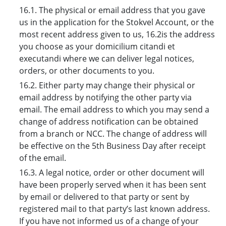
16.1. The physical or email address that you gave
us in the application for the Stokvel Account, or the
most recent address given to us, 16.2is the address
you choose as your domicilium citandi et
executandi where we can deliver legal notices,
orders, or other documents to you.
16.2. Either party may change their physical or
email address by notifying the other party via
email. The email address to which you may send a
change of address notification can be obtained
from a branch or NCC. The change of address will
be effective on the 5th Business Day after receipt
of the email.
16.3. A legal notice, order or other document will
have been properly served when it has been sent
by email or delivered to that party or sent by
registered mail to that party’s last known address.
If you have not informed us of a change of your