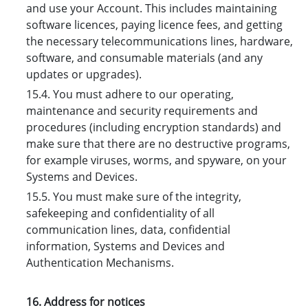
and use your Account. This includes maintaining
software licences, paying licence fees, and getting
the necessary telecommunications lines, hardware,
software, and consumable materials (and any
updates or upgrades).
15.4. You must adhere to our operating,
maintenance and security requirements and
procedures (including encryption standards) and
make sure that there are no destructive programs,
for example viruses, worms, and spyware, on your
Systems and Devices.
15.5. You must make sure of the integrity,
safekeeping and confidentiality of all
communication lines, data, confidential
information, Systems and Devices and
Authentication Mechanisms.
16. Address for notices