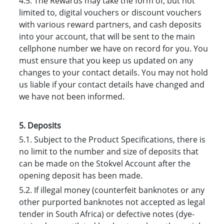
4.5. The Rewards may take the form of, but not
limited to, digital vouchers or discount vouchers
with various reward partners, and cash deposits
into your account, that will be sent to the main
cellphone number we have on record for you. You
must ensure that you keep us updated on any
changes to your contact details. You may not hold
us liable if your contact details have changed and
we have not been informed.
5. Deposits
5.1. Subject to the Product Specifications, there is
no limit to the number and size of deposits that
can be made on the Stokvel Account after the
opening deposit has been made.
5.2. If illegal money (counterfeit banknotes or any
other purported banknotes not accepted as legal
tender in South Africa) or defective notes (dye-