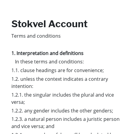
Stokvel Account
Terms and conditions
1. Interpretation and definitions
In these terms and conditions:
1.1. clause headings are for convenience;
1.2. unless the context indicates a contrary
intention:
1.2.1. the singular includes the plural and vice
versa;
1.2.2. any gender includes the other genders;
1.2.3. a natural person includes a juristic person
and vice versa; and