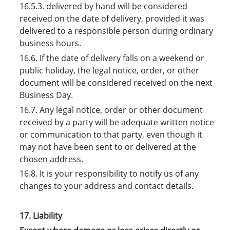
16.5.3. delivered by hand will be considered
received on the date of delivery, provided it was
delivered to a responsible person during ordinary
business hours.
16.6. If the date of delivery falls on a weekend or
public holiday, the legal notice, order, or other
document will be considered received on the next
Business Day.
16.7. Any legal notice, order or other document
received by a party will be adequate written notice
or communication to that party, even though it
may not have been sent to or delivered at the
chosen address.
16.8. It is your responsibility to notify us of any
changes to your address and contact details.
17. Liability