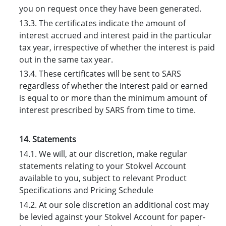
you on request once they have been generated.
13.3. The certificates indicate the amount of
interest accrued and interest paid in the particular
tax year, irrespective of whether the interest is paid
out in the same tax year.
13.4. These certificates will be sent to SARS
regardless of whether the interest paid or earned
is equal to or more than the minimum amount of
interest prescribed by SARS from time to time.
14. Statements
14.1. We will, at our discretion, make regular
statements relating to your Stokvel Account
available to you, subject to relevant Product
Specifications and Pricing Schedule
14.2. At our sole discretion an additional cost may
be levied against your Stokvel Account for paper-