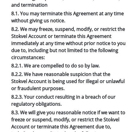
and termination
8.1. You may terminate this Agreement at any time
without giving us notice.
8.2. We may freeze, suspend, modify, or restrict the
Stokvel Account or terminate this Agreement
immediately at any time without prior notice to you
due to, including but not limited to the following
circumstances:
8.2.1. We are compelled to do so by law.
8.2.2. We have reasonable suspicion that the
Stokvel Account is being used for illegal or unlawful
or fraudulent purposes.
8.2.3. Your conduct resulting in a breach of our
regulatory obligations.
8.3. We will give you reasonable notice if we want to
freeze or suspend, modify, or restrict the Stokvel
Account or terminate this Agreement due to,