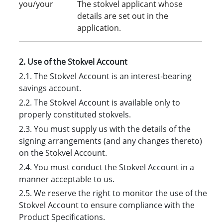
you/your
The stokvel applicant whose
details are set out in the
application.
2. Use of the Stokvel Account
2.1. The Stokvel Account is an interest-bearing
savings account.
2.2. The Stokvel Account is available only to
properly constituted stokvels.
2.3. You must supply us with the details of the
signing arrangements (and any changes thereto)
on the Stokvel Account.
2.4. You must conduct the Stokvel Account in a
manner acceptable to us.
2.5. We reserve the right to monitor the use of the
Stokvel Account to ensure compliance with the
Product Specifications.