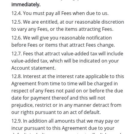
immediately.
12.4. You must pay all Fees when due to us.
12.5. We are entitled, at our reasonable discretion
to vary any Fees, or the items attracting Fees.
12.6. We will give you reasonable notification
before Fees or items that attract Fees change.
12.7. Fees that attract value-added tax will include
value-added tax, which will be indicated on your
Account statement.
12.8. Interest at the interest rate applicable to this
Agreement from time to time will be charged in
respect of any Fees not paid on or before the due
date for payment thereof and this will not
prejudice, restrict or in any manner detract from
our rights pursuant to an act of default.
12.9. In addition all amounts that we may pay or
incur pursuant to this Agreement due to your