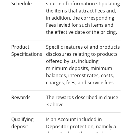
Schedule
source of information stipulating
the items that attract Fees and,
in addition, the corresponding
Fees levied for such items and
the effective date of the pricing.
Product
Specific features of and products
Specifications
disclosures relating to products
offered by us, including
minimum deposits, minimum
balances, interest rates, costs,
charges, fees, and service fees.
Rewards
The rewards described in clause
3 above.
Qualifying
Is an Account included in
deposit
Depositor protection, namely a