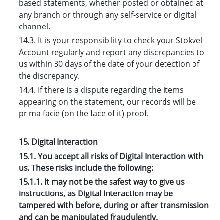
based statements, whether posted or obtained at
any branch or through any self-service or digital
channel.
14.3. It is your responsibility to check your Stokvel
Account regularly and report any discrepancies to
us within 30 days of the date of your detection of
the discrepancy.
14.4. If there is a dispute regarding the items
appearing on the statement, our records will be
prima facie (on the face of it) proof.
15. Digital Interaction
15.1. You accept all risks of Digital Interaction with
us. These risks include the following:
15.1.1. It may not be the safest way to give us
instructions, as Digital Interaction may be
tampered with before, during or after transmission
and can be manipulated fraudulently.