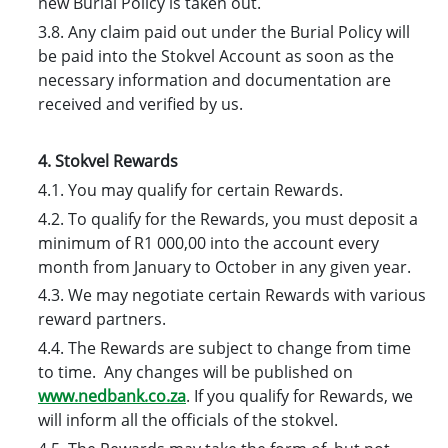
new Burial Policy is taken out.
3.8. Any claim paid out under the Burial Policy will
be paid into the Stokvel Account as soon as the
necessary information and documentation are
received and verified by us.
4. Stokvel Rewards
4.1. You may qualify for certain Rewards.
4.2. To qualify for the Rewards, you must deposit a
minimum of R1 000,00 into the account every
month from January to October in any given year.
4.3. We may negotiate certain Rewards with various
reward partners.
4.4. The Rewards are subject to change from time
to time. Any changes will be published on
www.nedbank.co.za
. If you qualify for Rewards, we
will inform all the officials of the stokvel.