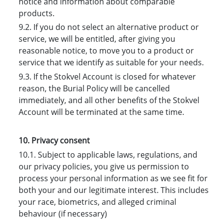
notice and information about comparable
products.
9.2. If you do not select an alternative product or
service, we will be entitled, after giving you
reasonable notice, to move you to a product or
service that we identify as suitable for your needs.
9.3. If the Stokvel Account is closed for whatever
reason, the Burial Policy will be cancelled
immediately, and all other benefits of the Stokvel
Account will be terminated at the same time.
10. Privacy consent
10.1. Subject to applicable laws, regulations, and
our privacy policies, you give us permission to
process your personal information as we see fit for
both your and our legitimate interest. This includes
your race, biometrics, and alleged criminal
behaviour (if necessary)