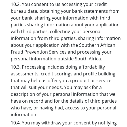
10.2. You consent to us accessing your credit
bureau data, obtaining your bank statements from
your bank, sharing your information with third
parties sharing information about your application
with third parties, collecting your personal
information from third parties, sharing information
about your application with the Southern African
Fraud Prevention Services and processing your
personal information outside South Africa.
10.3. Processing includes doing affordability
assessments, credit scorings and profile building
that may help us offer you a product or service
that will suit your needs. You may ask for a
description of your personal information that we
have on record and for the details of third parties
who have, or having had, access to your personal
information.
10.4. You may withdraw your consent by notifying