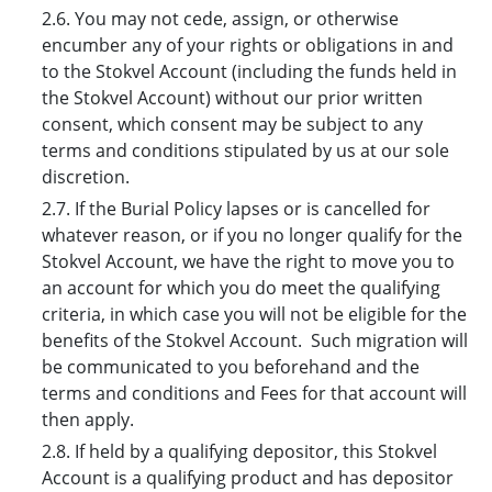
2.6. You may not cede, assign, or otherwise
encumber any of your rights or obligations in and
to the Stokvel Account (including the funds held in
the Stokvel Account) without our prior written
consent, which consent may be subject to any
terms and conditions stipulated by us at our sole
discretion.
2.7. If the Burial Policy lapses or is cancelled for
whatever reason, or if you no longer qualify for the
Stokvel Account, we have the right to move you to
an account for which you do meet the qualifying
criteria, in which case you will not be eligible for the
benefits of the Stokvel Account. Such migration will
be communicated to you beforehand and the
terms and conditions and Fees for that account will
then apply.
2.8. If held by a qualifying depositor, this Stokvel
Account is a qualifying product and has depositor