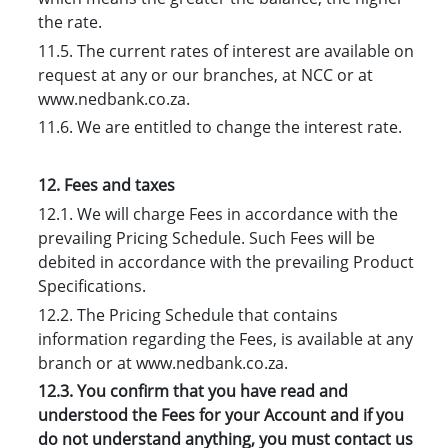
the rate.
11.5. The current rates of interest are available on
request at any or our branches, at NCC or at
www.nedbank.co.za.
11.6. We are entitled to change the interest rate.
12. Fees and taxes
12.1. We will charge Fees in accordance with the
prevailing Pricing Schedule. Such Fees will be
debited in accordance with the prevailing Product
Specifications.
12.2. The Pricing Schedule that contains
information regarding the Fees, is available at any
branch or at www.nedbank.co.za.
12.3. You confirm that you have read and
understood the Fees for your Account and if you
do not understand anything, you must contact us