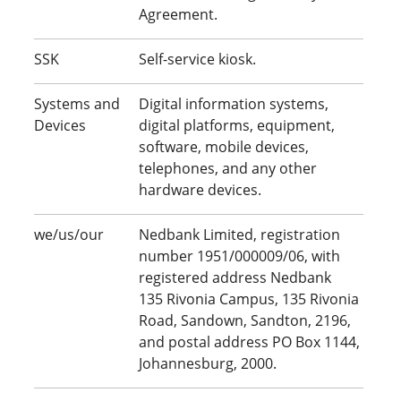
Agreement.
SSK
Self-service kiosk.
Systems and
Digital information systems,
Devices
digital platforms, equipment,
software, mobile devices,
telephones, and any other
hardware devices.
we/us/our
Nedbank Limited, registration
number 1951/000009/06, with
registered address Nedbank
135 Rivonia Campus, 135 Rivonia
Road, Sandown, Sandton, 2196,
and postal address PO Box 1144,
Johannesburg, 2000.