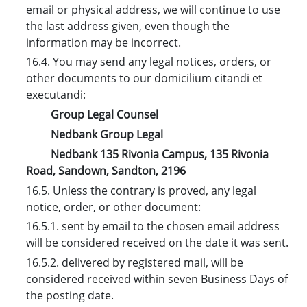
email or physical address, we will continue to use
the last address given, even though the
information may be incorrect.
16.4. You may send any legal notices, orders, or
other documents to our domicilium citandi et
executandi:
Group Legal Counsel
Nedbank Group Legal
Nedbank 135 Rivonia Campus, 135 Rivonia
Road, Sandown, Sandton, 2196
16.5. Unless the contrary is proved, any legal
notice, order, or other document:
16.5.1. sent by email to the chosen email address
will be considered received on the date it was sent.
16.5.2. delivered by registered mail, will be
considered received within seven Business Days of
the posting date.