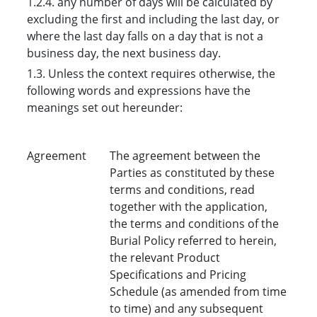
1.2.4. any number of days will be calculated by
excluding the first and including the last day, or
where the last day falls on a day that is not a
business day, the next business day.
1.3. Unless the context requires otherwise, the
following words and expressions have the
meanings set out hereunder:
Agreement
The agreement between the
Parties as constituted by these
terms and conditions, read
together with the application,
the terms and conditions of the
Burial Policy referred to herein,
the relevant Product
Specifications and Pricing
Schedule (as amended from time
to time) and any subsequent