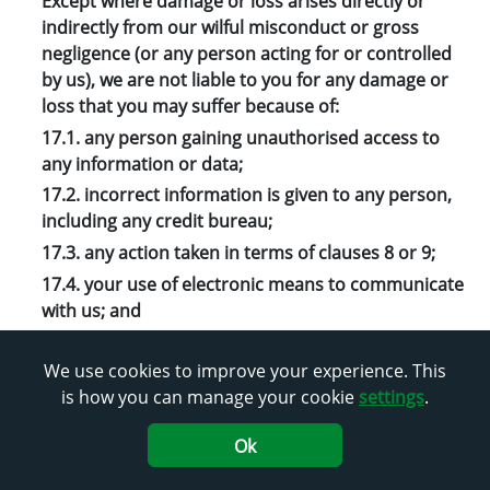
Except where damage or loss arises directly or
indirectly from our wilful misconduct or gross
negligence (or any person acting for or controlled
by us), we are not liable to you for any damage or
loss that you may suffer because of:
17.1. any person gaining unauthorised access to
any information or data;
17.2. incorrect information is given to any person,
including any credit bureau;
17.3. any action taken in terms of clauses 8 or 9;
17.4. your use of electronic means to communicate
with us; and
17.5. a delay, failure, or malfunction of any ATM,
SSK or other device (electronic or manual) or
We use cookies to improve your experience. This
digital channel that you use to carry out
is how you can manage your cookie
settings
.
transactions on the Stokvel Account.
Ok
18. Jurisdiction