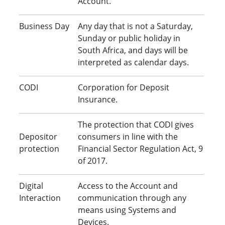
Account.
Business Day
Any day that is not a Saturday,
Sunday or public holiday in
South Africa, and days will be
interpreted as calendar days.
CODI
Corporation for Deposit
Insurance.
The protection that CODI gives
Depositor
consumers in line with the
protection
Financial Sector Regulation Act, 9
of 2017.
Digital
Access to the Account and
Interaction
communication through any
means using Systems and
Devices.