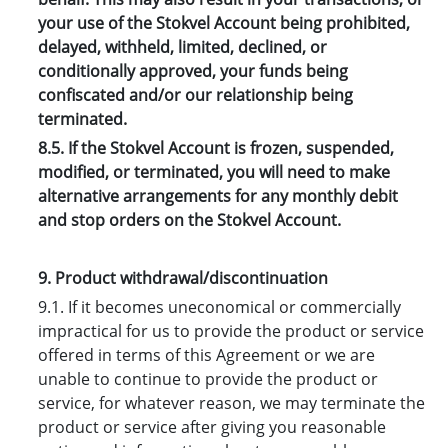
your use of the Stokvel Account being prohibited,
delayed, withheld, limited, declined, or
conditionally approved, your funds being
confiscated and/or our relationship being
terminated.
8.5. If the Stokvel Account is frozen, suspended,
modified, or terminated, you will need to make
alternative arrangements for any monthly debit
and stop orders on the Stokvel Account.
9. Product withdrawal/discontinuation
9.1. If it becomes uneconomical or commercially
impractical for us to provide the product or service
offered in terms of this Agreement or we are
unable to continue to provide the product or
service, for whatever reason, we may terminate the
product or service after giving you reasonable