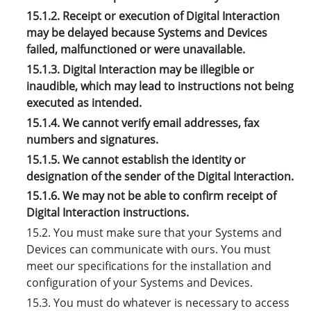
15.1.2. Receipt or execution of Digital Interaction
may be delayed because Systems and Devices
failed, malfunctioned or were unavailable.
15.1.3. Digital Interaction may be illegible or
inaudible, which may lead to instructions not being
executed as intended.
15.1.4. We cannot verify email addresses, fax
numbers and signatures.
15.1.5. We cannot establish the identity or
designation of the sender of the Digital Interaction.
15.1.6. We may not be able to confirm receipt of
Digital Interaction instructions.
15.2. You must make sure that your Systems and
Devices can communicate with ours. You must
meet our specifications for the installation and
configuration of your Systems and Devices.
15.3. You must do whatever is necessary to access