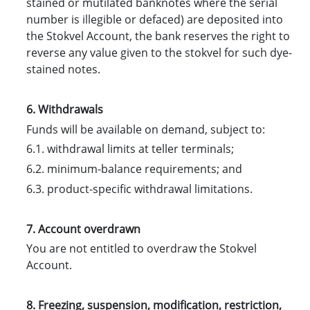
stained or mutilated banknotes where the serial
number is illegible or defaced) are deposited into
the Stokvel Account, the bank reserves the right to
reverse any value given to the stokvel for such dye-
stained notes.
6. Withdrawals
Funds will be available on demand, subject to:
6.1. withdrawal limits at teller terminals;
6.2. minimum-balance requirements; and
6.3. product-specific withdrawal limitations.
7. Account overdrawn
You are not entitled to overdraw the Stokvel
Account.
8. Freezing, suspension, modification, restriction,