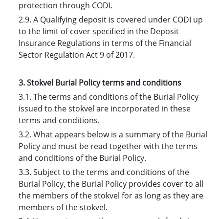
protection through CODI.
2.9. A Qualifying deposit is covered under CODI up
to the limit of cover specified in the Deposit
Insurance Regulations in terms of the Financial
Sector Regulation Act 9 of 2017.
3. Stokvel Burial Policy terms and conditions
3.1. The terms and conditions of the Burial Policy
issued to the stokvel are incorporated in these
terms and conditions.
3.2. What appears below is a summary of the Burial
Policy and must be read together with the terms
and conditions of the Burial Policy.
3.3. Subject to the terms and conditions of the
Burial Policy, the Burial Policy provides cover to all
the members of the stokvel for as long as they are
members of the stokvel.