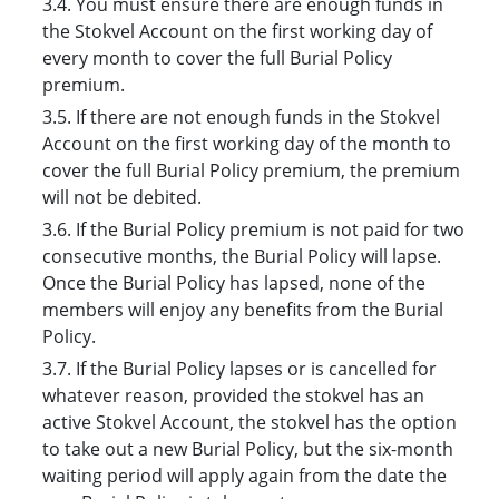
3.4. You must ensure there are enough funds in
the Stokvel Account on the first working day of
every month to cover the full Burial Policy
premium.
3.5. If there are not enough funds in the Stokvel
Account on the first working day of the month to
cover the full Burial Policy premium, the premium
will not be debited.
3.6. If the Burial Policy premium is not paid for two
consecutive months, the Burial Policy will lapse.
Once the Burial Policy has lapsed, none of the
members will enjoy any benefits from the Burial
Policy.
3.7. If the Burial Policy lapses or is cancelled for
whatever reason, provided the stokvel has an
active Stokvel Account, the stokvel has the option
to take out a new Burial Policy, but the six-month
waiting period will apply again from the date the