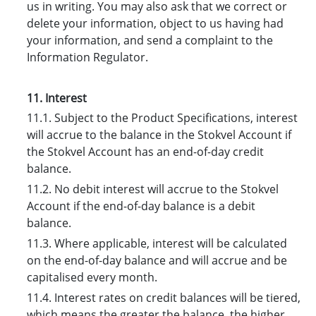
us in writing. You may also ask that we correct or
delete your information, object to us having had
your information, and send a complaint to the
Information Regulator.
11. Interest
11.1. Subject to the Product Specifications, interest
will accrue to the balance in the Stokvel Account if
the Stokvel Account has an end-of-day credit
balance.
11.2. No debit interest will accrue to the Stokvel
Account if the end-of-day balance is a debit
balance.
11.3. Where applicable, interest will be calculated
on the end-of-day balance and will accrue and be
capitalised every month.
11.4. Interest rates on credit balances will be tiered,
which means the greater the balance, the higher