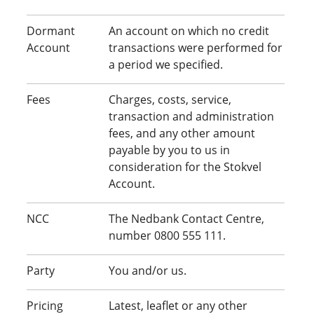
Dormant
An account on which no credit
Account
transactions were performed for
a period we specified.
Fees
Charges, costs, service,
transaction and administration
fees, and any other amount
payable by you to us in
consideration for the Stokvel
Account.
NCC
The Nedbank Contact Centre,
number 0800 555 111.
Party
You and/or us.
Pricing
Latest, leaflet or any other