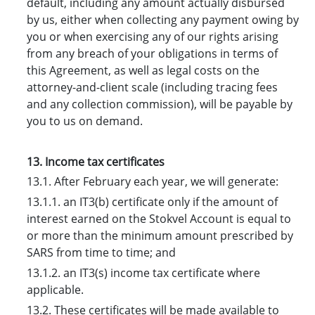
default, including any amount actually disbursed
by us, either when collecting any payment owing by
you or when exercising any of our rights arising
from any breach of your obligations in terms of
this Agreement, as well as legal costs on the
attorney-and-client scale (including tracing fees
and any collection commission), will be payable by
you to us on demand.
13. Income tax certificates
13.1. After February each year, we will generate:
13.1.1. an IT3(b) certificate only if the amount of
interest earned on the Stokvel Account is equal to
or more than the minimum amount prescribed by
SARS from time to time; and
13.1.2. an IT3(s) income tax certificate where
applicable.
13.2. These certificates will be made available to