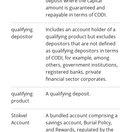
deposit where the capital
amount is guaranteed and
repayable in terms of CODI.
qualifying
Includes an account holder of a
depositor
qualifying product but excludes
depositors that are not defined
as qualifying depositors in terms
of CODI, for example, among
others, government institutions,
registered banks, private
financial sector corporates.
qualifying
A qualifying deposit.
product
Stokvel
A bundled account comprising a
Account
savings account, Burial Policy,
and Rewards, regulated by the