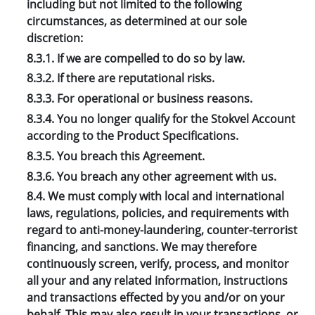
including but not limited to the following
circumstances, as determined at our sole
discretion:
8.3.1. If we are compelled to do so by law.
8.3.2. If there are reputational risks.
8.3.3. For operational or business reasons.
8.3.4. You no longer qualify for the Stokvel Account
according to the Product Specifications.
8.3.5. You breach this Agreement.
8.3.6. You breach any other agreement with us.
8.4. We must comply with local and international
laws, regulations, policies, and requirements with
regard to anti-money-laundering, counter-terrorist
financing, and sanctions. We may therefore
continuously screen, verify, process, and monitor
all your and any related information, instructions
and transactions effected by you and/or on your
behalf. This may also result in your transactions, or