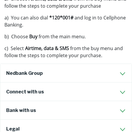
follow the steps to complete your purchase
a) You can also dial
*120*001#
and log in to Cellphone
Banking.
b) Choose
Buy
from the main menu.
c) Select
Airtime, data & SMS
from the buy menu and
follow the steps to complete your purchase.
Nedbank Group
Connect with us
Bank with us
Legal