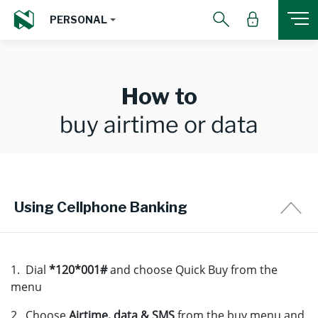
PERSONAL
How to
buy airtime or data
Using Cellphone Banking
1. Dial
*120*001#
and choose Quick Buy from the
menu
2. Choose
Airtime, data & SMS
from the buy menu and