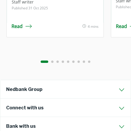
Staff wr
Staff writer
Publishe
Published 31 Oct 2025
Read
Read
4 mins
Nedbank Group
Connect with us
Bank with us