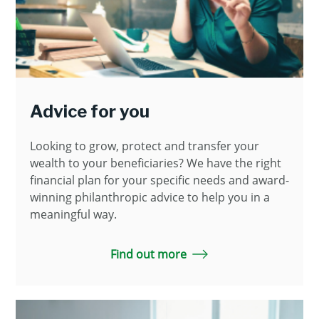
Advice for you
Looking to grow, protect and transfer your
wealth to your beneficiaries? We have the right
financial plan for your specific needs and award-
winning philanthropic advice to help you in a
meaningful way.
Find out more