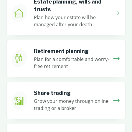
Estate planning, wills and
trusts
Plan how your estate will be
managed after your death
Retirement planning
Plan for a comfortable and worry-
free retirement
Share trading
Grow your money through online
trading or a broker