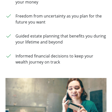
your money
Freedom from uncertainty as you plan for the
future you want
Guided estate planning that benefits you during
your lifetime and beyond
Informed financial decisions to keep your
wealth journey on track