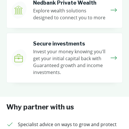
Nedbank Private Wealth
Explore wealth solutions
designed to connect you to more
Secure investments
Invest your money knowing you'll
get your initial capital back with
Guaranteed growth and income
investments.
Why partner with us
Specialist advice on ways to grow and protect