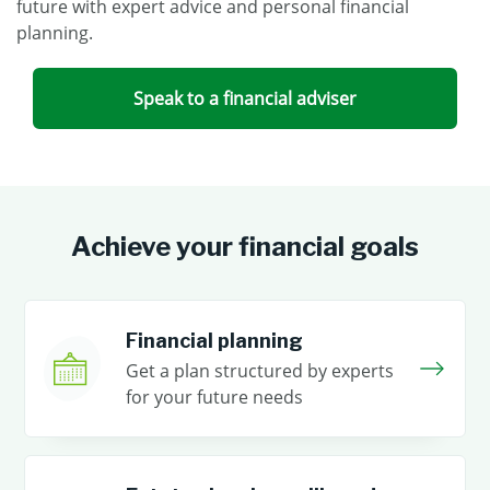
future with expert advice and personal financial
planning.
Speak to a financial adviser
Achieve your financial goals
Financial planning
Get a plan structured by experts
for your future needs