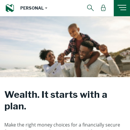
PERSONAL
Wealth. It starts with a
plan.
Make the right money choices for a financially secure