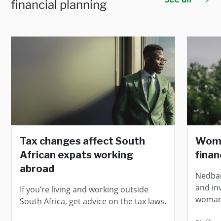
financial planning
Tax changes affect South
Wome
African expats working
finan
abroad
Nedban
and in
If you’re living and working outside
woman
South Africa, get advice on the tax laws.