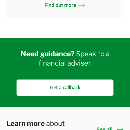
Find out more
Need guidance?
Speak to a
financial adviser.
Get a callback
Learn more
about
See all