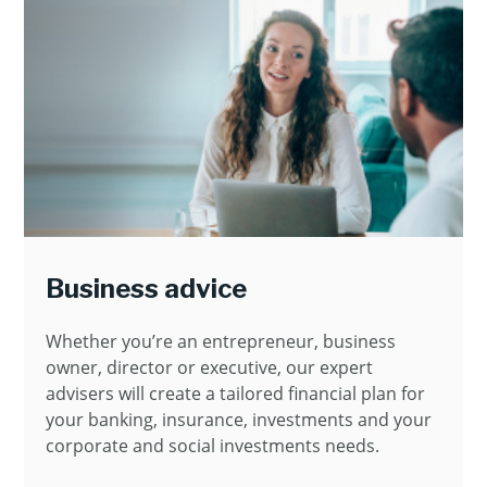
Business advice
Whether you’re an entrepreneur, business
owner, director or executive, our expert
advisers will create a tailored financial plan for
your banking, insurance, investments and your
corporate and social investments needs.