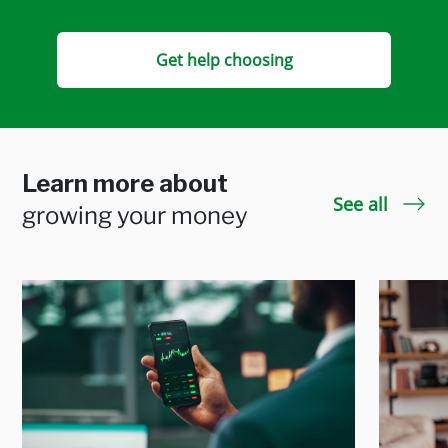
Get help choosing
Learn more about
See all
growing your money