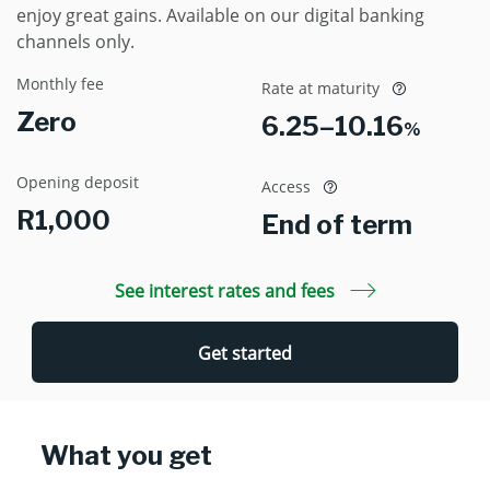
enjoy great gains. Available on our digital banking
channels only.
Monthly fee
Rate at maturity
Zero
6.25–10.16
%
Opening deposit
Access
R1,000
End of term
See interest rates and fees
Get started
What you get