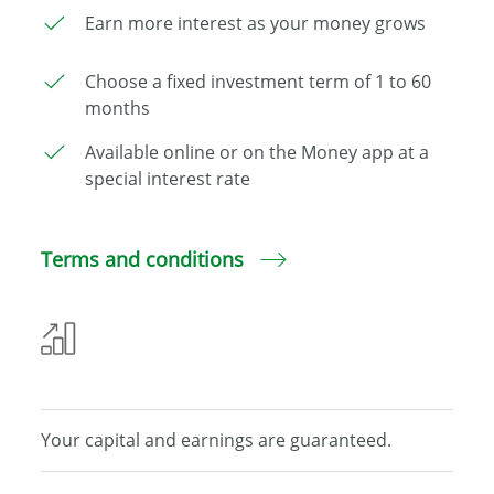
Earn more interest as your money grows
Choose a fixed investment term of 1 to 60
months
Available online or on the Money app at a
special interest rate
Terms and conditions
Your capital and
earnings are guaranteed.