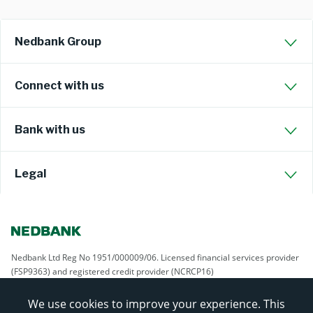
Nedbank Group
Connect with us
Bank with us
Legal
Nedbank Ltd Reg No 1951/000009/06. Licensed financial services provider
(FSP9363) and registered credit provider (NCRCP16)
We use cookies to improve your experience. This