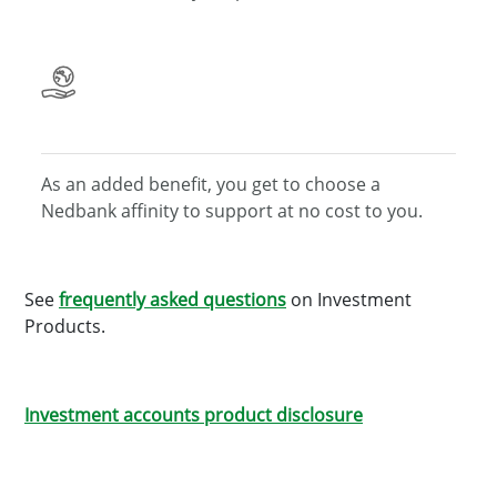
As an added benefit, you get to choose a
Nedbank affinity
to support at no cost to you.
See
frequently asked questions
on Investment
Products.
Investment accounts product disclosure