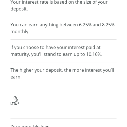
Your interest rate is based on the size of your
deposit.
You can earn anything between 6.25% and 8.25%
monthly.
If you choose to have your interest paid at
maturity, you'll stand to earn up to 10.16%.
The higher your deposit, the
more interest you’ll
earn.
Zero monthly fees.