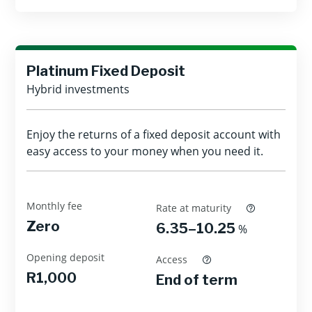
Platinum Fixed Deposit
Hybrid investments
Enjoy the returns of a fixed deposit account with
easy access to your money when you need it.
Monthly fee
Rate at maturity
Zero
6.35–10.25
%
Opening deposit
Access
R1,000
End of term