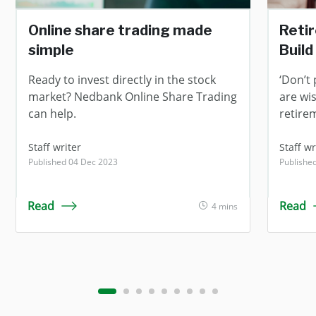
Online share trading made
Reti
simple
Build
Ready to invest directly in the stock
‘Don’t 
market? Nedbank Online Share Trading
are wi
can help.
retire
Staff writer
Staff wr
Published 04 Dec 2023
Publishe
Read
Read
4 mins