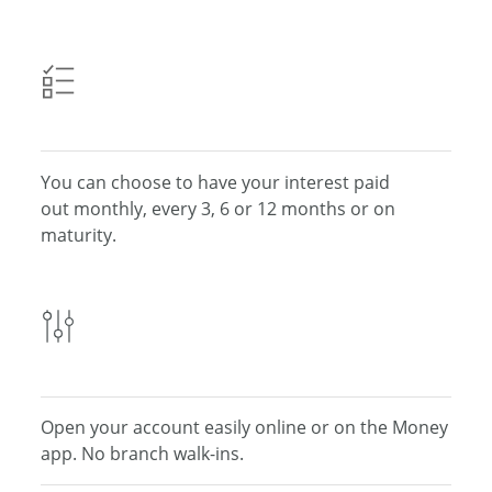
You can choose to have your interest paid
out monthly, every 3, 6 or 12
months or on
maturity.
Open your account easily online or on the Money
app.
No branch walk-ins.