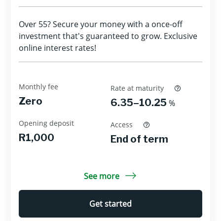
Over 55? Secure your money with a once-off
investment that's guaranteed to grow. Exclusive
online interest rates!
Monthly fee
Rate at maturity
Zero
6.35–10.25
%
Opening deposit
Access
R1,000
End of term
See more
Get started