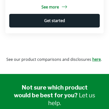
See more
Get started
See our product comparisons and disclosures
here
.
Not sure which product
would be best for you?
Let us
help.