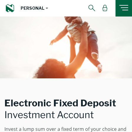
PERSONAL
Electronic Fixed Deposit
Investment Account
Invest a lump sum over a fixed term of your choice and