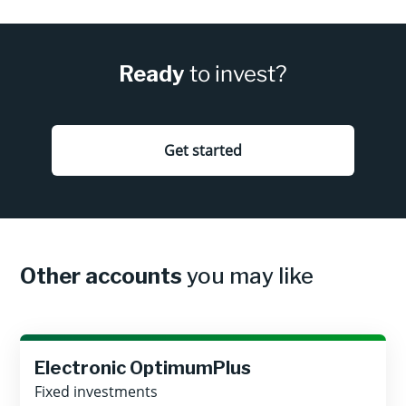
Ready
to invest?
Get started
Other accounts
you may like
Electronic OptimumPlus
Fixed investments