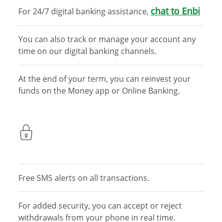
chat to
Enbi
For 24/7 digital banking assistance,
You can also track or manage your account any
time on
our digital banking channels.
At the end of your term, you can reinvest your
funds on
the Money app or Online Banking.
Free SMS alerts on all transactions.
For added security, you can accept or reject
withdrawals
from your phone in real time.