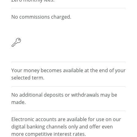
No commissions charged.
Your money becomes
available at the end of your
selected term.
No additional deposits or withdrawals may be
made.
Electronic accounts are available for use on our
digital banking channels only and offer even
more
competitive interest rates.