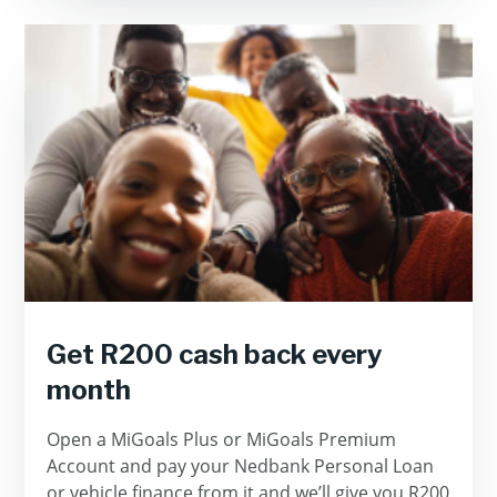
Get R200 cash back every
month
Open a MiGoals Plus or MiGoals Premium
Account and pay your Nedbank Personal Loan
or vehicle finance from it and we’ll give you R200