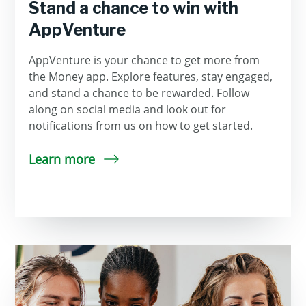
Stand a chance to win with
AppVenture
AppVenture is your chance to get more from
the Money app. Explore features, stay engaged,
and stand a chance to be rewarded. Follow
along on social media and look out for
notifications from us on how to get started.
Learn more