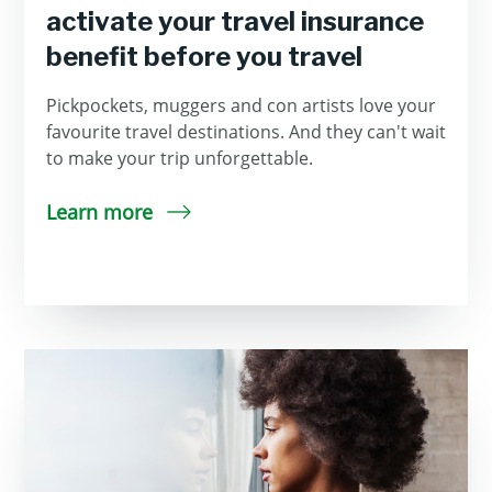
activate your travel insurance
benefit before you travel
Pickpockets, muggers and con artists love your
favourite travel destinations. And they can't wait
to make your trip unforgettable.
Learn more