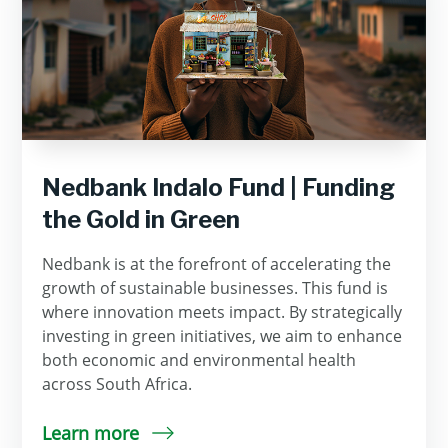
Nedbank Indalo Fund | Funding
the Gold in Green
Nedbank is at the forefront of accelerating the
growth of sustainable businesses. This fund is
where innovation meets impact. By strategically
investing in green initiatives, we aim to enhance
both economic and environmental health
across South Africa.
Learn more