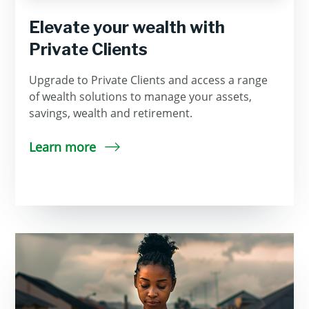
Elevate your wealth with
Private Clients
Upgrade to Private Clients and access a range
of wealth solutions to manage your assets,
savings, wealth and retirement.
Learn more