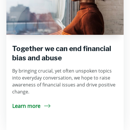
Together we can end financial
bias and abuse
By bringing crucial, yet often unspoken topics
into everyday conversation, we hope to raise
awareness of financial issues and drive positive
change.
Learn more