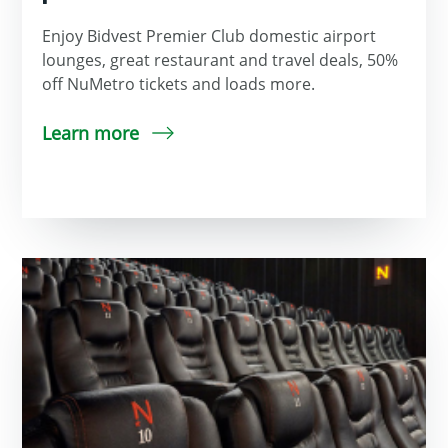
Enjoy Bidvest Premier Club domestic airport
lounges, great restaurant and travel deals, 50%
off NuMetro tickets and loads more.
Learn more