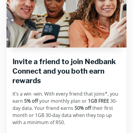
Invite a friend to join Nedbank
Connect and you both earn
rewards
It’s a win -win. With every friend that joins*, you
earn
5% off
your monthly plan or
1GB FREE
30-
day data. Your friend earns
50% off
their first
month or 1GB 30-day data when they top up
with a minimum of R50.