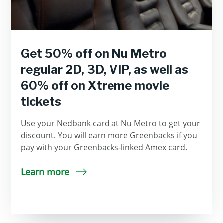
Get 50% off on Nu Metro
regular 2D, 3D, VIP, as well as
60% off on Xtreme movie
tickets
Use your Nedbank card at Nu Metro to get your
discount. You will earn more Greenbacks if you
pay with your Greenbacks-linked Amex card.
Learn more