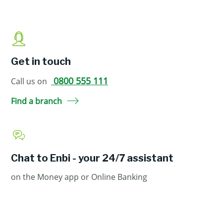
Get in touch
0800 555 111
Call us on
Find a branch
Chat to Enbi - your 24/7 assistant
on the Money app or Online Banking