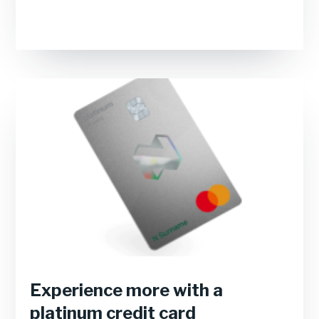
Experience more with a
platinum credit card