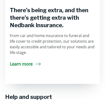
There’s being extra, and then
there’s getting extra with
Nedbank Insurance.
From car and home insurance to funeral and
life cover to credit protection, our solutions are
easily accessible and tailored to your needs and
life-stage.
Learn more
Help and support