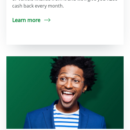
cash back every month.
Learn more