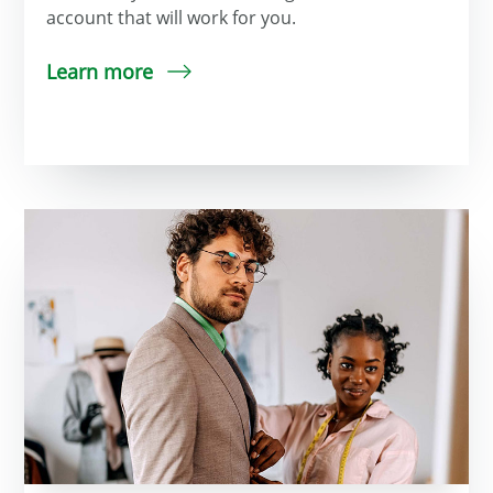
account that will work for you.
Learn more