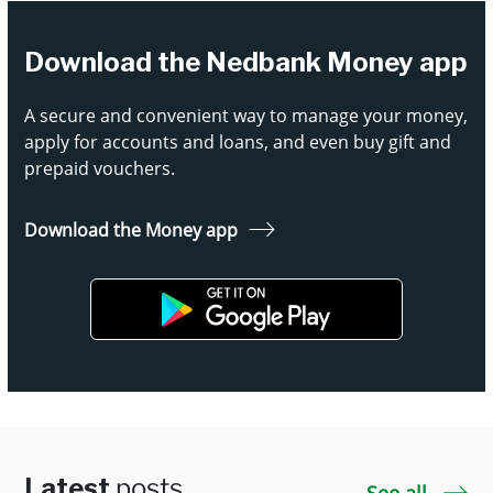
Download the Nedbank Money app
A secure and convenient way to manage your money,
apply for accounts and loans, and even buy gift and
prepaid vouchers.
Download the Money app
Latest
posts