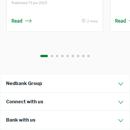
Published 15 Jun 2023
Read
Read
2 mins
Nedbank Group
Connect with us
Bank with us