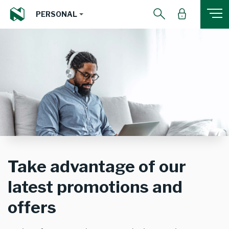
PERSONAL
Take advantage of our
latest promotions and
offers