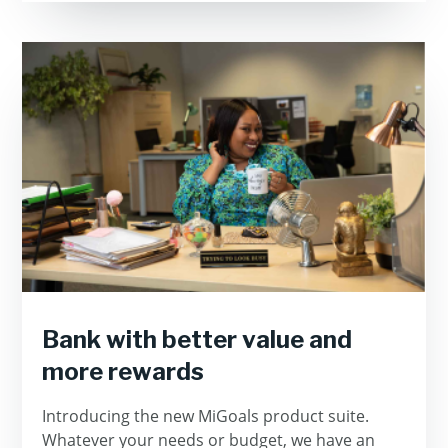
Bank with better value and
more rewards
Introducing the new MiGoals product suite.
Whatever your needs or budget, we have an