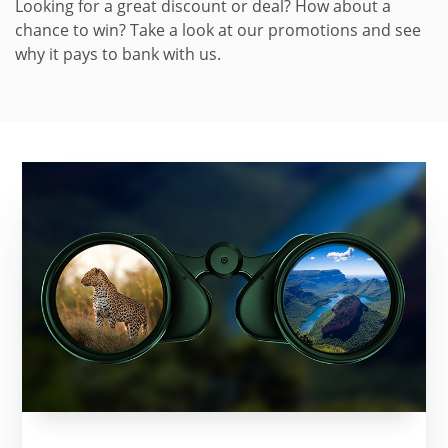
Looking for a great discount or deal? How about a
chance to win? Take a look at our promotions and see
why it pays to bank with us.