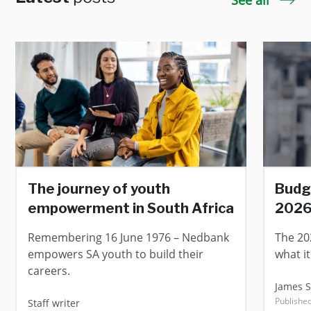
See all
The journey of youth
Budg
empowerment in South Africa
202
Remembering 16 June 1976 – Nedbank
The 20
empowers SA youth to build their
what i
careers.
James 
Publishe
Staff writer