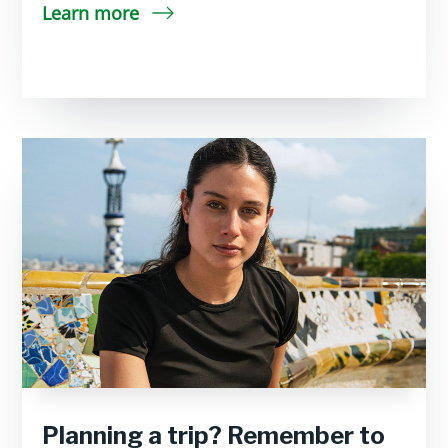
Learn more
Planning a trip? Remember to