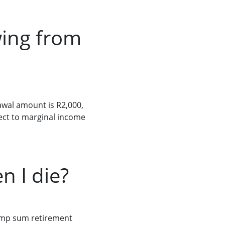
wing from
wal amount is R2,000,
ject to marginal income
 I die?
lump sum retirement