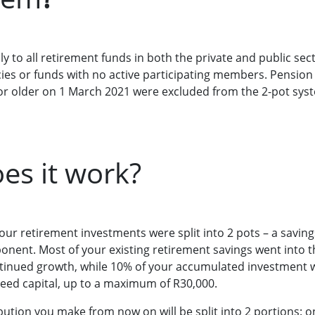
y to all retirement funds in both the private and public sect
cies or funds with no active participating members. Pensio
 older on 1 March 2021 were excluded from the 2-pot syst
es it work?
ur retirement investments were split into 2 pots – a savi
nent. Most of your existing retirement savings went into
tinued growth, while 10% of your accumulated investment w
eed capital, up to a maximum of R30,000.
ution you make from now on will be split into 2 portions: on