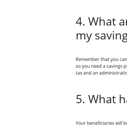
4. What a
my saving
Remember that you can 
so you need a savings po
tax and an administratio
5. What h
Your beneficiaries will