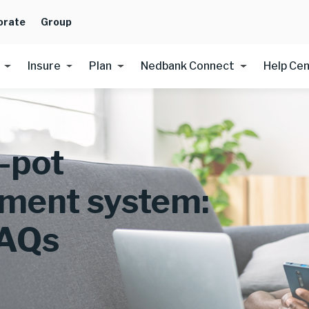
orate
Group
Insure
Plan
Nedbank Connect
Help Ce
-pot
ement system:
FAQs