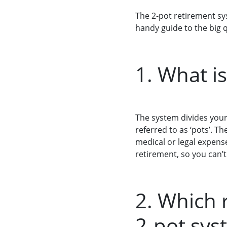
The 2-pot retirement sy
handy guide to the big 
1. What i
The system divides you
referred to as ‘pots’. 
medical or legal expense
retirement, so you can’t
2. Which 
2-pot sys