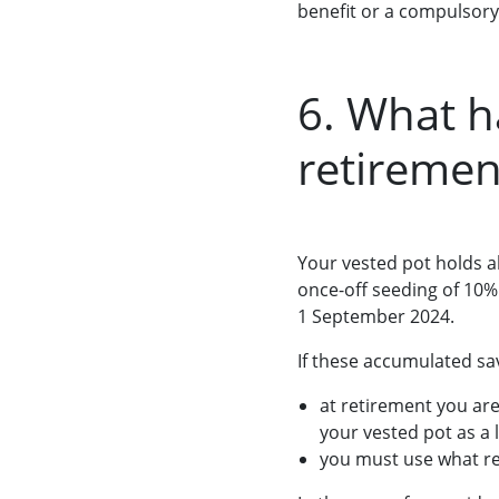
benefit or a compulsory
6. What 
retiremen
Your vested pot holds a
once-off seeding of 10%
1 September 2024.
If these accumulated sa
at retirement you are
your vested pot as a
you must use what re