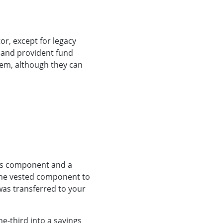
or, except for legacy
n and provident fund
em, although they can
ngs component and a
 the vested component to
as transferred to your
e-third into a savings