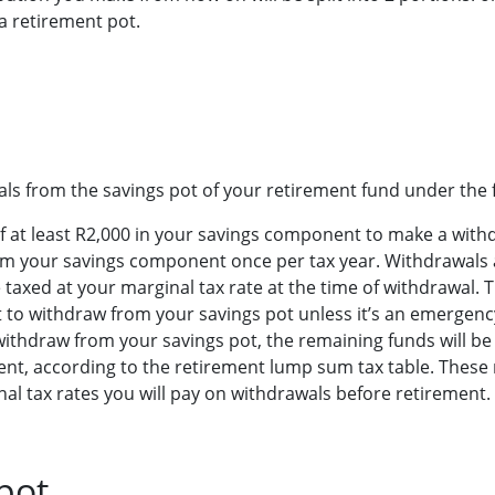
a retirement pot.
s from the savings pot of your retirement fund under the f
f at least R2,000 in your savings component to make a with
m your savings component once per tax year. Withdrawals 
taxed at your marginal tax rate at the time of withdrawal. The
 to withdraw from your savings pot unless it’s an emergenc
withdraw from your savings pot, the remaining funds will b
nt, according to the retirement lump sum tax table. These 
al tax rates you will pay on withdrawals before retirement.
pot