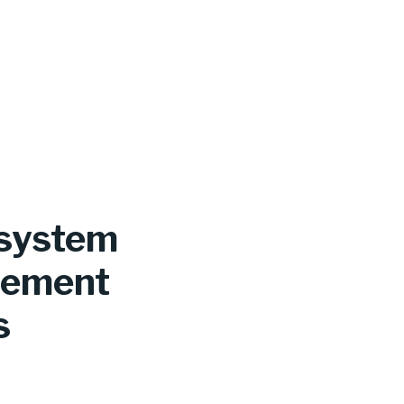
 system
irement
s