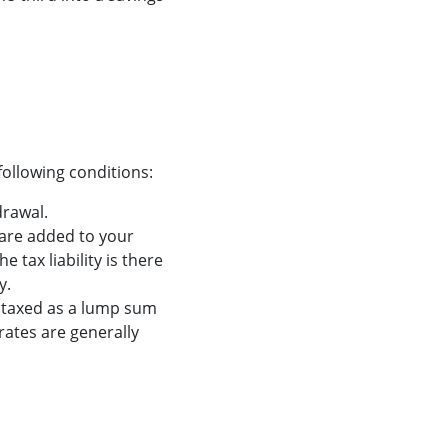
ollowing conditions:
drawal.
are added to your
 tax liability is there
y.
e taxed as a lump sum
rates are generally