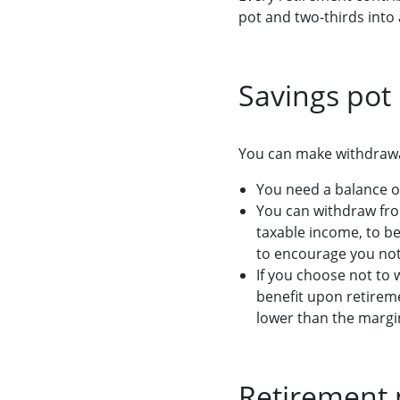
pot and two-thirds into 
Savings pot
You can make withdrawal
You need a balance o
You can withdraw fro
taxable income, to be 
to encourage you not
If you choose not to 
benefit upon retireme
lower than the margin
Retirement 