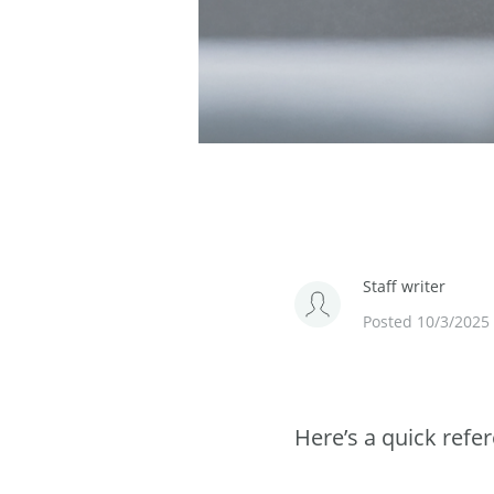
Staff writer
Posted 10/3/2025
Here’s a quick refe