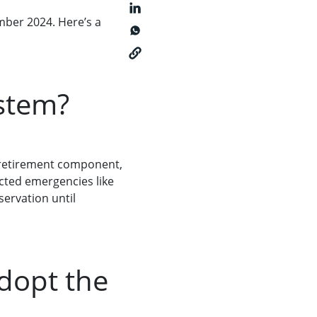
mber 2024. Here’s a
ystem?
 retirement component,
ected emergencies like
servation until
dopt the