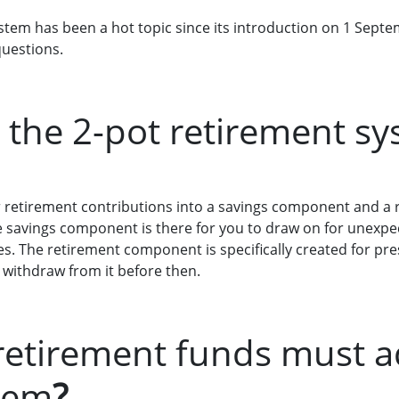
stem has been a hot topic since its introduction on 1 Septe
questions.
s the 2-pot retirement s
r retirement contributions into a savings component and a
The savings component is there for you to draw on for unexp
s. The retirement component is specifically created for pre
 withdraw from it before then.
retirement funds must a
tem
?