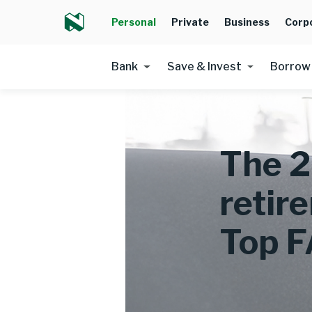
Personal
Private
Business
Corp
Bank
Save & Invest
Borrow
The 2
retir
Top 