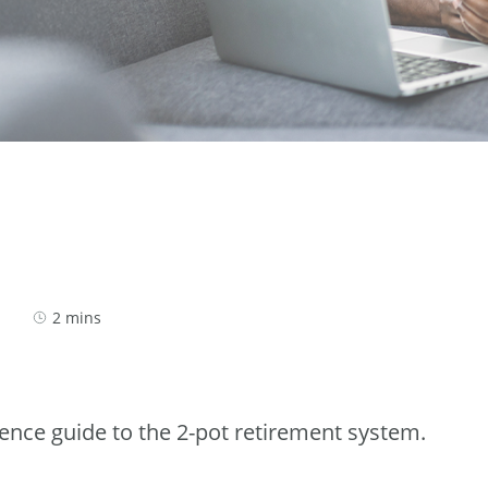
2 mins
rence guide to the 2-pot retirement system.