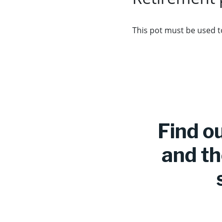
This pot must be used t
Find o
and th