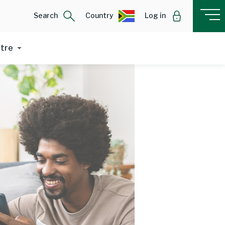
Search
Country
Log in
ntre