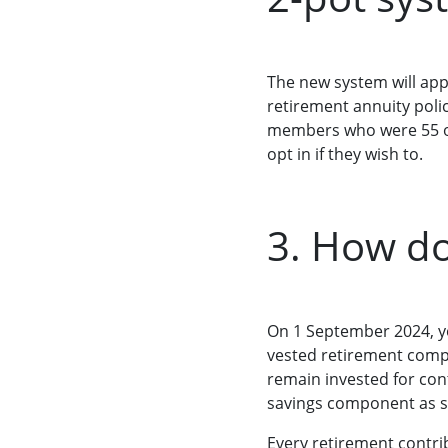
The new system will appl
retirement annuity poli
members who were 55 or
opt in if they wish to.
3. How do
On 1 September 2024, yo
vested retirement compo
remain invested for con
savings component as s
Every retirement contrib