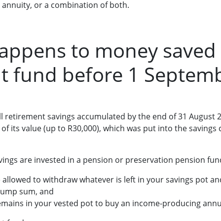
 annuity, or a combination of both.
happens to money saved
t fund before 1 Septem
ll retirement savings accumulated by the end of 31 August 2
 of its value (up to R30,000), which was put into the savin
vings are invested in a pension or preservation pension fun
 allowed to withdraw whatever is left in your savings pot an
 lump sum, and
mains in your vested pot to buy an income-producing annu