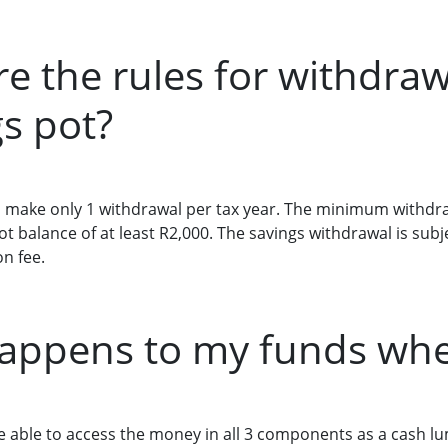
re the rules for withdra
s pot?
make only 1 withdrawal per tax year. The minimum withdra
t balance of at least R2,000. The savings withdrawal is sub
n fee.
appens to my funds when
 be able to access the money in all 3 components as a cash 