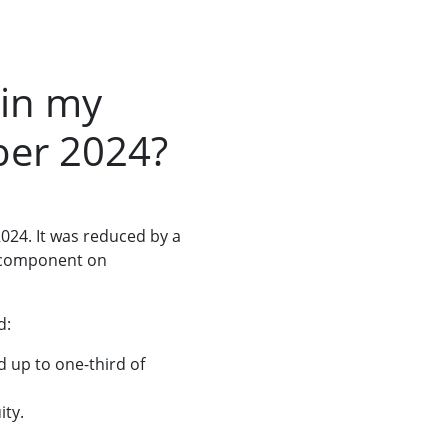
 in my
ber 2024?
024. It was reduced by a
gs component on
d:
d up to one-third of
ity.