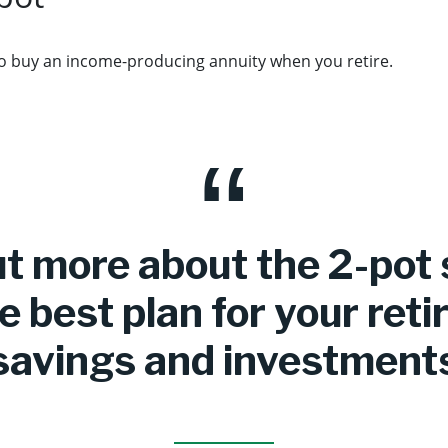
o buy an income-producing annuity when you retire.
ut more about the 2-pot
e best plan for your ret
savings and investment