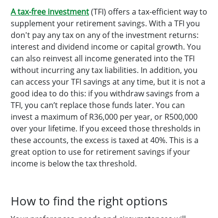
A tax-free investment
(TFI) offers a tax-efficient way to
supplement your retirement savings. With a TFI you
don't pay any tax on any of the investment returns:
interest and dividend income or capital growth. You
can also reinvest all income generated into the TFI
without incurring any tax liabilities. In addition, you
can access your TFI savings at any time, but it is not a
good idea to do this: if you withdraw savings from a
TFI, you can’t replace those funds later. You can
invest a maximum of R36,000 per year, or R500,000
over your lifetime. If you exceed those thresholds in
these accounts, the excess is taxed at 40%. This is a
great option to use for retirement savings if your
income is below the tax threshold.
How to find the right options