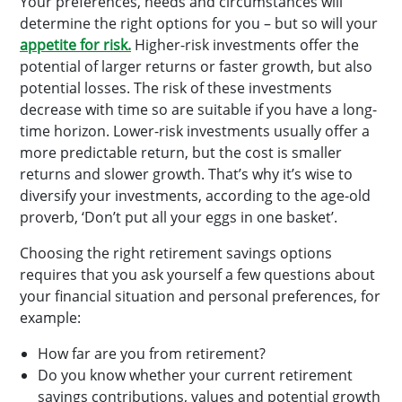
Your preferences, needs and circumstances will
determine the right options for you – but so will your
appetite for risk.
Higher-risk investments offer the
potential of larger returns or faster growth, but also
potential losses. The risk of these investments
decrease with time so are suitable if you have a long-
time horizon. Lower-risk investments usually offer a
more predictable return, but the cost is smaller
returns and slower growth. That’s why it’s wise to
diversify your investments, according to the age-old
proverb, ‘Don’t put all your eggs in one basket’.
Choosing the right retirement savings options
requires that you ask yourself a few questions about
your financial situation and personal preferences, for
example:
How far are you from retirement?
Do you know whether your current retirement
savings contributions, values and potential growth