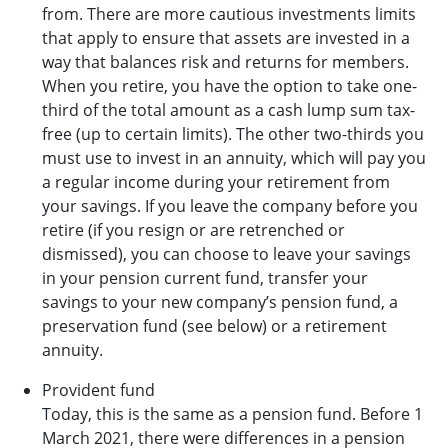
from. There are more cautious investments limits
that apply to ensure that assets are invested in a
way that balances risk and returns for members.
When you retire, you have the option to take one-
third of the total amount as a cash lump sum tax-
free (up to certain limits). The other two-thirds you
must use to invest in an annuity, which will pay you
a regular income during your retirement from
your savings. If you leave the company before you
retire (if you resign or are retrenched or
dismissed), you can choose to leave your savings
in your pension current fund, transfer your
savings to your new company’s pension fund, a
preservation fund (see below) or a retirement
annuity.
Provident fund
Today, this is the same as a pension fund. Before 1
March 2021, there were differences in a pension