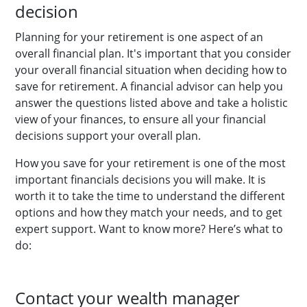
decision
Planning for your retirement is one aspect of an
overall financial plan. It's important that you consider
your overall financial situation when deciding how to
save for retirement. A financial advisor can help you
answer the questions listed above and take a holistic
view of your finances, to ensure all your financial
decisions support your overall plan.
How you save for your retirement is one of the most
important financials decisions you will make. It is
worth it to take the time to understand the different
options and how they match your needs, and to get
expert support.
Want to know more? Here’s what to
do:
Contact your wealth manager