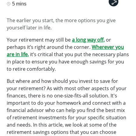
5 mins
The earlier you start, the more options you give
yourself later in life.
Your retirement may still be
a long way off,
or
perhaps it’s right around the corner.
Wherever you
are in life,
it’s critical that you put the necessary plans
in place to ensure you have enough savings for you
to retire comfortably.
But where and how should you invest to save for
your retirement? As with most other aspects of your
finances, there is no one-size-fits-all solution. It's
important to do your homework and connect with a
financial advisor who can help you find the best mix
of retirement investments for your specific situation
and needs. In this article, we look at some of the
retirement savings options that you can choose