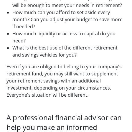
will be enough to meet your needs in retirement?
How much can you afford to set aside every
month? Can you adjust your budget to save more
if needed?
How much liquidity or access to capital do you
need?
What is the best use of the different retirement
and savings vehicles for you?
Even if you are obliged to belong to your company's
retirement fund, you may still want to supplement
your retirement savings with an additional
investment, depending on your circumstances.
Everyone's situation will be different.
A professional financial advisor can
help you make an informed