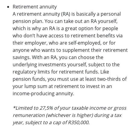
Retirement annuity
A retirement annuity (RA) is basically a personal
pension plan. You can take out an RA yourself,
which is why an RA is a great option for people
who don’t have access to retirement benefits via
their employer, who are self-employed, or for
anyone who wants to supplement their retirement
savings. With an RA, you can choose the
underlying investments yourself, subject to the
regulatory limits for retirement funds. Like
pension funds, you must use at least two-thirds of
your lump sum at retirement to invest in an
income-producing annuity.
*Limited to 27,5% of your taxable income or gross
remuneration (whichever is higher) during a tax
year, subject to a cap of R350,000.