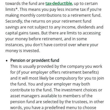
towards the fund are
tax-deductible,
up to certain
limits*. This means you pay less income tax if you’re
making monthly contributions to a retirement fund.
Secondly, the returns on your retirement fund
savings are not subject to any income, dividends and
capital gains taxes. But there are limits to accessing
your money before retirement, and in some
instances, you don't have control over where your
money is invested.
Pension or provident fund
This is usually provided by the company you work
for (if your employer offers retirement benefits)
and it will most likely be compulsory for you to join
the fund. You and your employer may both
contribute to the fund. The investment choices or
asset managers available to members of the
pension fund are selected by the trustees, in other
words, you have a predefined menu to choose