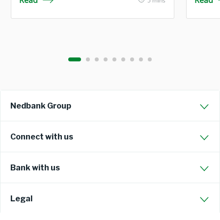
Read
Read
5 mins
Nedbank Group
Connect with us
Bank with us
Legal