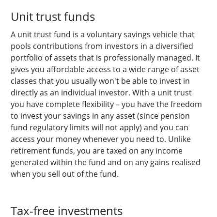
Unit trust funds
A unit trust fund is a voluntary savings vehicle that
pools contributions from investors in a diversified
portfolio of assets that is professionally managed. It
gives you affordable access to a wide range of asset
classes that you usually won't be able to invest in
directly as an individual investor. With a unit trust
you have complete flexibility – you have the freedom
to invest your savings in any asset (since pension
fund regulatory limits will not apply) and you can
access your money whenever you need to. Unlike
retirement funds, you are taxed on any income
generated within the fund and on any gains realised
when you sell out of the fund.
Tax-free investments