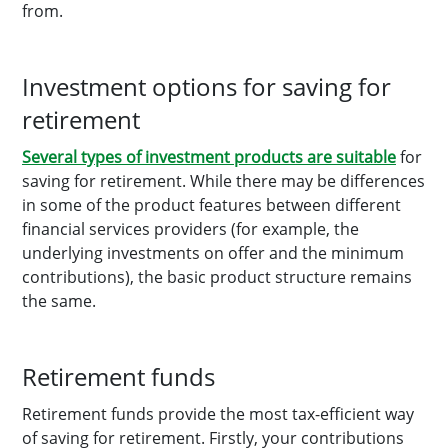
from.
Investment options for saving for
retirement
Several types of investment products are suitable
for
saving for retirement. While there may be differences
in some of the product features between different
financial services providers (for example, the
underlying investments on offer and the minimum
contributions), the basic product structure remains
the same.
Retirement funds
Retirement funds provide the most tax-efficient way
of saving for retirement. Firstly, your contributions