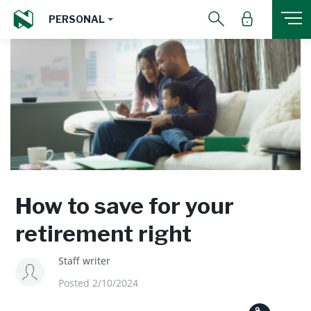
PERSONAL
How to save for your
retirement right
Staff writer
Posted 2/10/2024