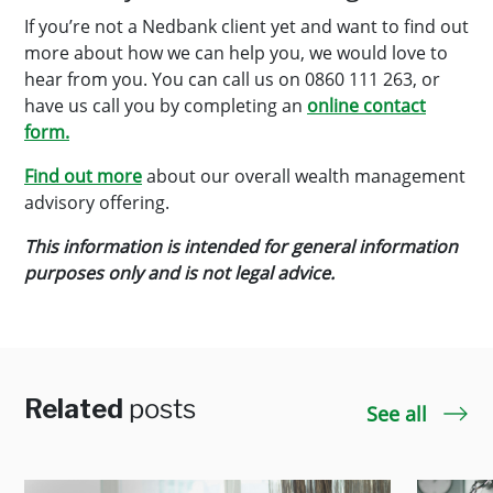
If you’re not a Nedbank client yet and want to find out
more about how we can help you, we would love to
hear from you. You can call us on 0860 111 263, or
have us call you by completing an
online contact
form.
Find out more
about our overall wealth management
advisory offering.
This information is intended for general information
purposes only and is not legal advice.
Related
posts
See all