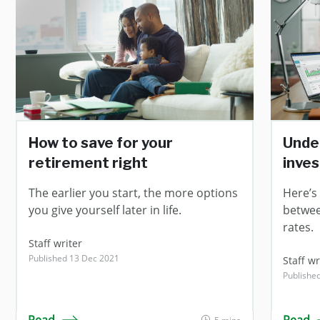
How to save for your
Unde
retirement right
inve
The earlier you start, the more options
Here’s
you give yourself later in life.
betwee
rates.
Staff writer
Published 13 Dec 2021
Staff wr
Publishe