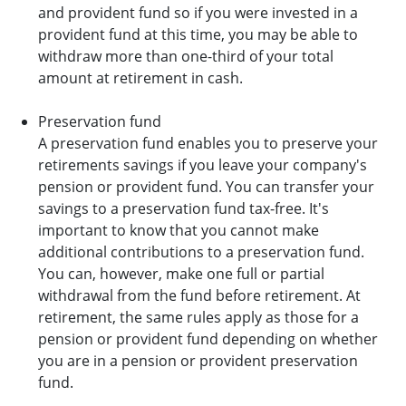
and provident fund so if you were invested in a
provident fund at this time, you may be able to
withdraw more than one-third of your total
amount at retirement in cash.
Preservation fund
A preservation fund enables you to preserve your
retirements savings if you leave your company's
pension or provident fund. You can transfer your
savings to a preservation fund tax-free. It's
important to know that you cannot make
additional contributions to a preservation fund.
You can, however, make one full or partial
withdrawal from the fund before retirement. At
retirement, the same rules apply as those for a
pension or provident fund depending on whether
you are in a pension or provident preservation
fund.