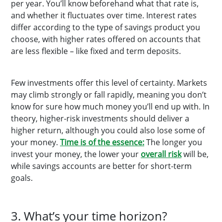
per year. You’ll know beforehand what that rate is,
and whether it fluctuates over time. Interest rates
differ according to the type of savings product you
choose, with higher rates offered on accounts that
are less flexible – like fixed and term deposits.
Few investments offer this level of certainty. Markets
may climb strongly or fall rapidly, meaning you don’t
know for sure how much money you’ll end up with. In
theory, higher-risk investments should deliver a
higher return, although you could also lose some of
your money.
Time is of the essence:
The longer you
invest your money, the lower your
overall risk
will be,
while savings accounts are better for short-term
goals.
3. What’s your time horizon?