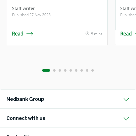
Staff writer
Staff wr
Published 27 Nov 2023
Publishe
Read
Read
5 mins
Nedbank Group
Connect with us