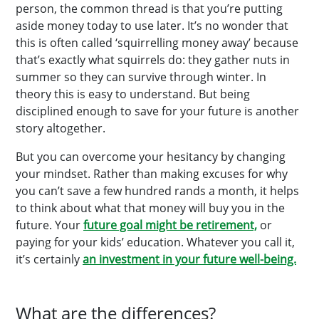
person, the common thread is that you’re putting
aside money today to use later. It’s no wonder that
this is often called ‘squirrelling money away’ because
that’s exactly what squirrels do: they gather nuts in
summer so they can survive through winter. In
theory this is easy to understand. But being
disciplined enough to save for your future is another
story altogether.
But you can overcome your hesitancy by changing
your mindset. Rather than making excuses for why
you can’t save a few hundred rands a month, it helps
to think about what that money will buy you in the
future. Your
future goal might be retirement,
or
paying for your kids’ education. Whatever you call it,
it’s certainly
an investment in your future well-being.
What are the differences?