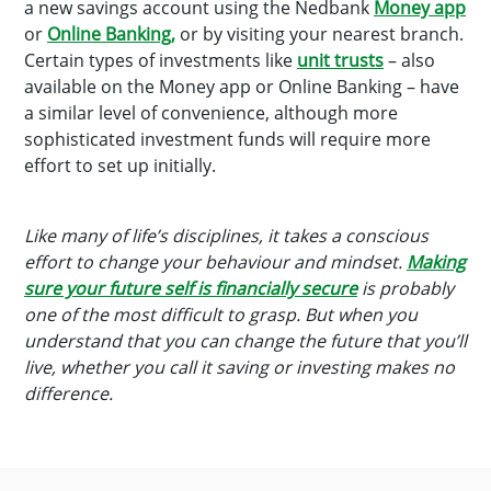
a new savings account using the Nedbank
Money app
or
Online Banking,
or by visiting your nearest branch.
Certain types of investments like
unit trusts
– also
available on the Money app or Online Banking – have
a similar level of convenience, although more
sophisticated investment funds will require more
effort to set up initially.
Like many of life’s disciplines, it takes a conscious
effort to change your behaviour and mindset.
Making
sure your future self is financially secure
is probably
one of the most difficult to grasp. But when you
understand that you can change the future that you’ll
live, whether you call it saving or investing makes no
difference.