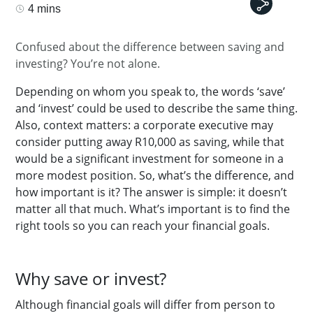
4 mins
Confused about the difference between saving and
investing? You’re not alone.
Depending on whom you speak to, the words ‘save’
and ‘invest’ could be used to describe the same thing.
Also, context matters: a corporate executive may
consider putting away R10,000 as saving, while that
would be a significant investment for someone in a
more modest position.
So, what’s the difference, and
how important is it? The answer is simple: it doesn’t
matter all that much. What’s important is to find the
right tools so you can reach your financial goals.
Why save or invest?
Although financial goals will differ from person to