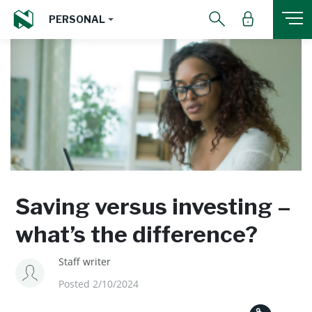
PERSONAL
Saving versus investing –
what’s the difference?
Staff writer
Posted 2/10/2024