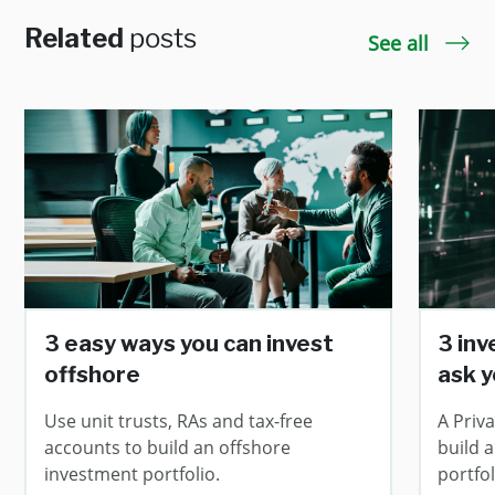
Related
posts
See all
3 easy ways you can invest
3 in
offshore
ask y
Use unit trusts, RAs and tax-free
A Priv
accounts to build an offshore
build 
investment portfolio.
portfol