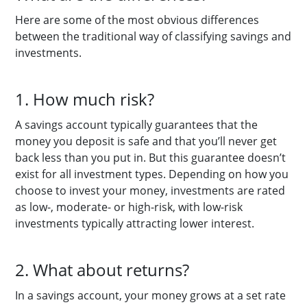
Here are some of the most obvious differences
between the traditional way of classifying savings and
investments.
1. How much risk?
A savings account typically guarantees that the
money you deposit is safe and that you’ll never get
back less than you put in. But this guarantee doesn’t
exist for all investment types. Depending on how you
choose to invest your money, investments are rated
as low-, moderate- or high-risk, with low-risk
investments typically attracting lower interest.
2. What about returns?
In a savings account, your money grows at a set rate