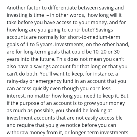
Another factor to differentiate between saving and
investing is time – in other words, how long will it
take before you have access to your money, and for
how long are you going to contribute? Savings
accounts are normally for short-to-medium-term
goals of 1 to 5 years. Investments, on the other hand,
are for long-term goals that could be 10, 20 or 30
years into the future.
This does not mean you can’t
also have a savings account for that long or that you
can’t do both. You’ll want to keep, for instance, a
rainy-day or emergency fund in an account that you
can access quickly even though you earn less
interest, no matter how long you need to keep it. But
if the purpose of an account is to grow your money
as much as possible, you should be looking at
investment accounts that are not easily accessible
and require that you give notice before you can
withdraw money from it, or longer-term investments