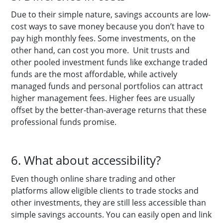
Due to their simple nature, savings accounts are low-
cost ways to save money because you don’t have to
pay high monthly fees. Some investments, on the
other hand, can cost you more. Unit trusts and
other pooled investment funds like exchange traded
funds are the most affordable, while actively
managed funds and personal portfolios can attract
higher management fees. Higher fees are usually
offset by the better-than-average returns that these
professional funds promise.
6. What about accessibility?
Even though online share trading and other
platforms allow eligible clients to trade stocks and
other investments, they are still less accessible than
simple savings accounts. You can easily open and link