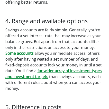
offering better returns.
4. Range and available options
Savings accounts are fairly simple. Generally, you’re
offered a set interest rate that may increase as your
balance grows. But apart from that, accounts differ
only in the restrictions on access to your money.
Some accounts
allow you immediate access, others
only after having waited a set number of days, and
fixed-deposit accounts lock your money in until a set
date. You’ll find a
far wider array of investment types
and investment targets
than savings accounts, each
with different rules about when you can access your
money.
5. Difference in costs