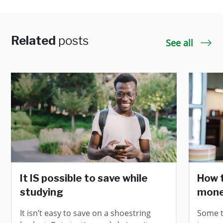
Related
posts
See all
It IS possible to save while
How 
studying
mone
It isn’t easy to save on a shoestring
Some ti