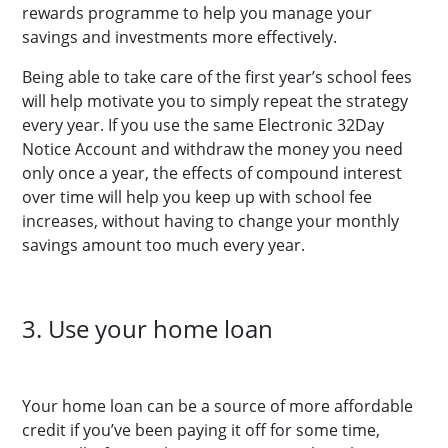
rewards programme to help you manage your
savings and investments more effectively.
Being able to take care of the first year’s school fees
will help motivate you to simply repeat the strategy
every year. If you use the same Electronic 32Day
Notice Account and withdraw the money you need
only once a year, the effects of compound interest
over time will help you keep up with school fee
increases, without having to change your monthly
savings amount too much every year.
3. Use your home loan
Your home loan can be a source of more affordable
credit if you’ve been paying it off for some time,