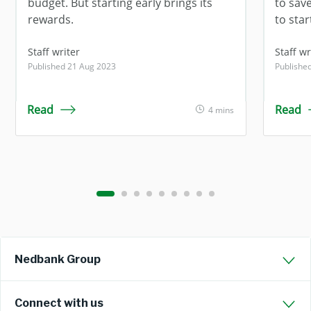
budget. But starting early brings its
to sav
rewards.
to star
Staff writer
Staff wr
Published 21 Aug 2023
Publishe
Read
Read
4 mins
Nedbank Group
Connect with us