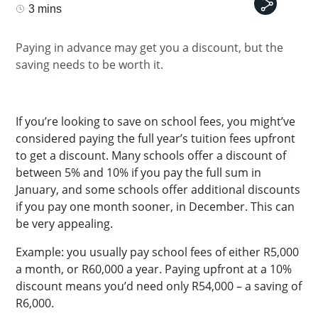
3 mins
Paying in advance may get you a discount, but the
saving needs to be worth it.
If you’re looking to save on school fees, you might’ve
considered paying the full year’s tuition fees upfront
to get a discount. Many schools offer a discount of
between 5% and 10% if you pay the full sum in
January, and some schools offer additional discounts
if you pay one month sooner, in December. This can
be very appealing.
Example: you usually pay school fees of either R5,000
a month, or R60,000 a year. Paying upfront at a 10%
discount means you’d need only R54,000 – a saving of
R6,000.