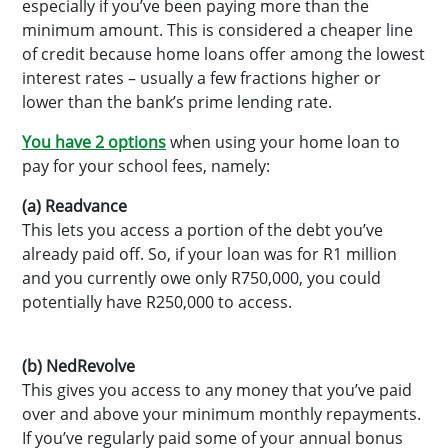
especially if you’ve been paying more than the
minimum amount. This is considered a cheaper line
of credit because home loans offer among the lowest
interest rates – usually a few fractions higher or
lower than the bank’s prime lending rate.
You have 2 options
when using your home loan to
pay for your school fees, namely:
(a) Readvance
This lets you access a portion of the debt you’ve
already paid off. So, if your loan was for R1 million
and you currently owe only R750,000, you could
potentially have R250,000 to access.
(b) NedRevolve
This gives you access to any money that you’ve paid
over and above your minimum monthly repayments.
If you’ve regularly paid some of your annual bonus