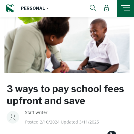
PERSONAL
3 ways to pay school fees
upfront and save
Staff writer
Posted 2/10/2024 Updated 3/11/2025