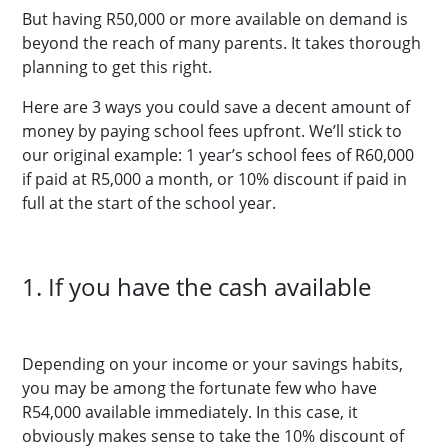
But having R50,000 or more available on demand is
beyond the reach of many parents. It takes thorough
planning to get this right.
Here are 3 ways you could save a decent amount of
money by paying school fees upfront. We’ll stick to
our original example: 1 year’s school fees of R60,000
if paid at R5,000 a month, or 10% discount if paid in
full at the start of the school year.
1. If you have the cash available
Depending on your income or your savings habits,
you may be among the fortunate few who have
R54,000 available immediately. In this case, it
obviously makes sense to take the 10% discount of