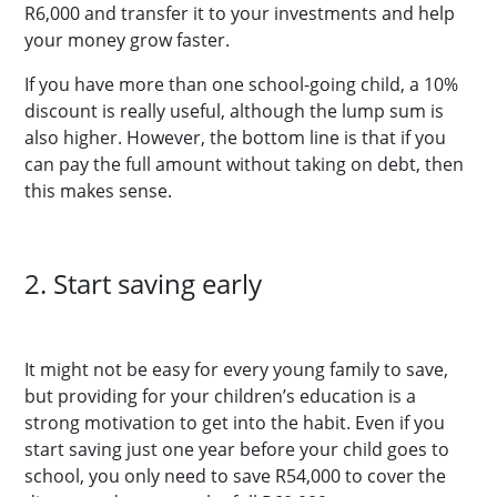
R6,000 and transfer it to your investments and help
your money grow faster.
If you have more than one school-going child, a 10%
discount is really useful, although the lump sum is
also higher. However, the bottom line is that if you
can pay the full amount without taking on debt, then
this makes sense.
2. Start saving early
It might not be easy for every young family to save,
but providing for your children’s education is a
strong motivation to get into the habit. Even if you
start saving just one year before your child goes to
school, you only need to save R54,000 to cover the