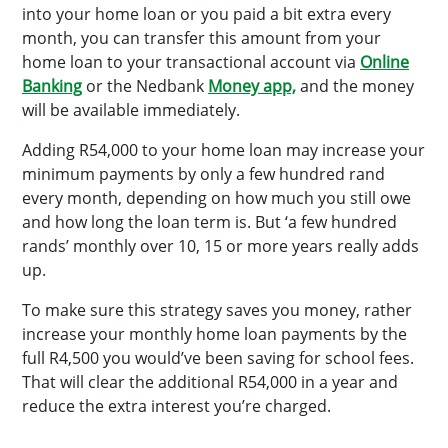
into your home loan or you paid a bit extra every
month, you can transfer this amount from your
home loan to your transactional account via
Online
Banking
or the Nedbank
Money app,
and the money
will be available immediately.
Adding R54,000 to your home loan may increase your
minimum payments by only a few hundred rand
every month, depending on how much you still owe
and how long the loan term is. But ‘a few hundred
rands’ monthly over 10, 15 or more years really adds
up.
To make sure this strategy saves you money, rather
increase your monthly home loan payments by the
full R4,500 you would’ve been saving for school fees.
That will clear the additional R54,000 in a year and
reduce the extra interest you’re charged.