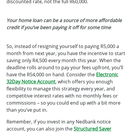
discounted rate, not the full R60,000.
Your home loan can be a source of more affordable
credit if you’ve been paying it off for some time
So, instead of resigning yourself to paying R5,000 a
month from next year, you have the incentive to start
saving only R4,500 every month this year. When the
deadline rolls around to pay your fees upfront, you’ll
have the R54,000 on hand. Consider the
Electronic
32Day Notice Account
, which offers you enough
flexibility to manage this strategy every year, and
competitive interest rates with no monthly fees or
commissions – so you could end up with a bit more
than you’ve put in.
Remember, if you invest in any Nedbank notice
account, you can also join the
Structured Saver