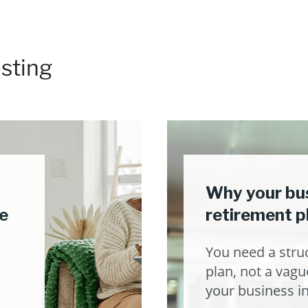
sting
Why your bus
e
retirement p
You need a stru
plan, not a vague
your business in