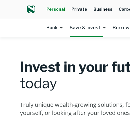
Personal
Private
Business
Corp
Bank
Save & Invest
Borrow
Invest in your fu
today
Truly unique wealth-growing solutions, fo
yourself, or looking after your loved ones