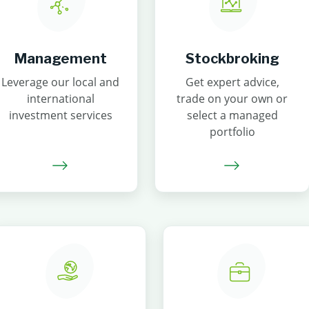
Management
Stockbroking
Leverage our local and
Get expert advice,
international
trade on your own or
investment services
select a managed
portfolio