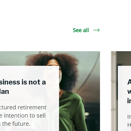
See all
iness is not a
A
lan
w
i
ctured retirement
 intention to sell
I
 the future.
H