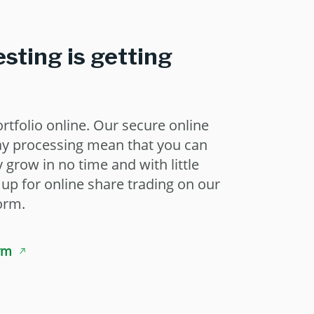
esting is getting
rtfolio online. Our secure online
ay processing mean that you can
grow in no time and with little
n up for online share trading on our
orm.
rm