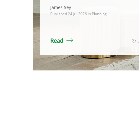
James Sey
Published 24 Jul 2026 in
Planning
Read