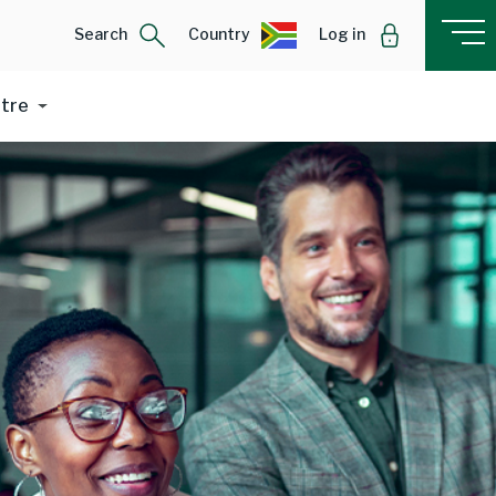
Search
Country
Log in
ntre