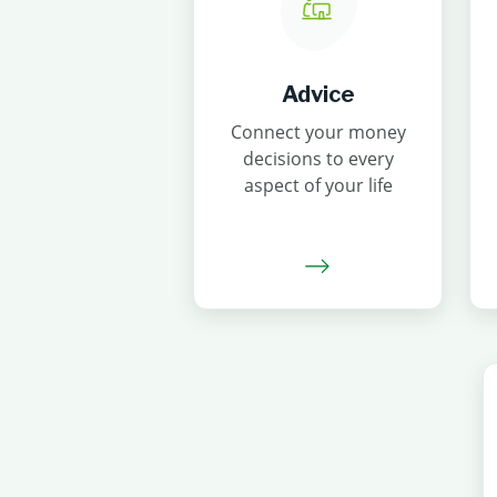
Advice
Connect your money
decisions to every
aspect of your life