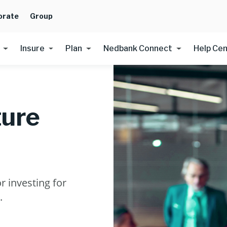
orate
Group
Insure
Plan
Nedbank Connect
Help Ce
ture
r investing for
.