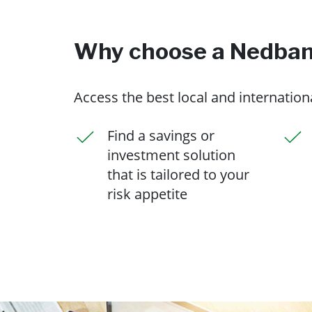
Why choose a Nedbank
Access the best local and internatio
Find a savings or
investment solution
that is tailored to your
risk appetite