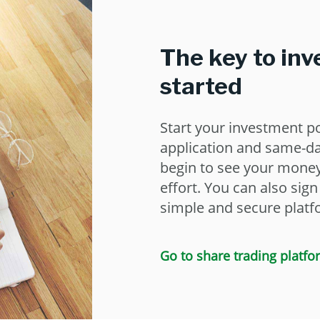
The key to inv
started
Start your investment po
application and same-d
begin to see your money 
effort. You can also sig
simple and secure platf
Go to share trading platfo