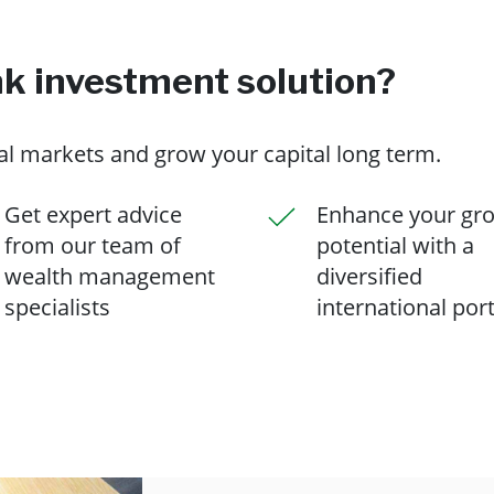
 investment solution?
nal markets and grow your capital long term.
Get expert advice
Enhance your gr
from our team of
potential with a
wealth management
diversified
specialists
international port