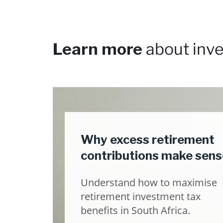
Learn more
about inve
Why excess retirement
contributions make sens
Understand how to maximise
retirement investment tax
benefits in South Africa.