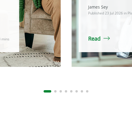
James Sey
Published 23 Jul 2026 in
Pl
Read
3 mins