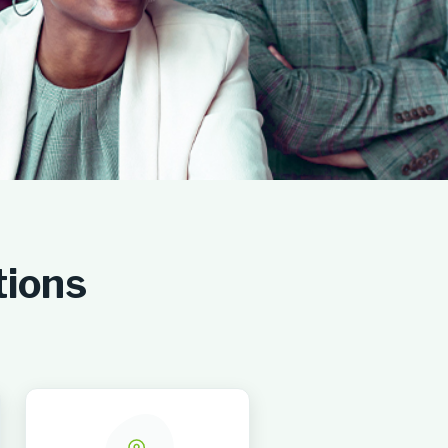
tions