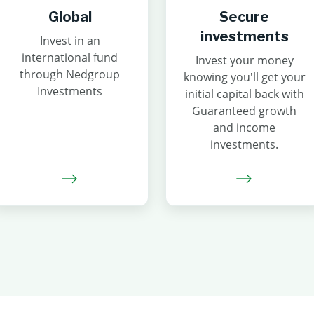
Global
Secure
investments
Invest in an
international fund
Invest your money
through Nedgroup
knowing you'll get your
Investments
initial capital back with
Guaranteed growth
and income
investments.