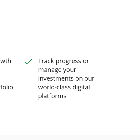
owth
Track progress or
manage your
investments on our
folio
world-class digital
platforms