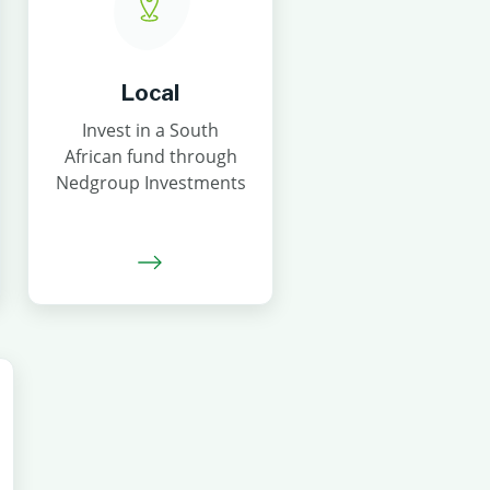
Local
Invest in a South
African fund through
Nedgroup Investments