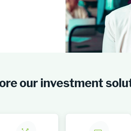
ore our investment solu