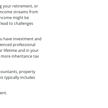
ng your retirement, or
e income streams from
 income might be
 lead to challenges
you have investment and
rienced professional
ur lifetime and in your
 more inheritance tax
ccountants, property
s typically includes
ent.