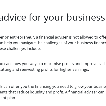
 advice for your business
er or entrepreneur, a financial adviser is not allowed to off
an help you navigate the challenges of your business financ
ese challenges include:
o can show you ways to maximise profits and improve cash
utting and reinvesting profits for higher earnings.
s can offer you the financing you need to grow your busine
ents that reduce liquidity and profit. A financial adviser ca
ent plan.