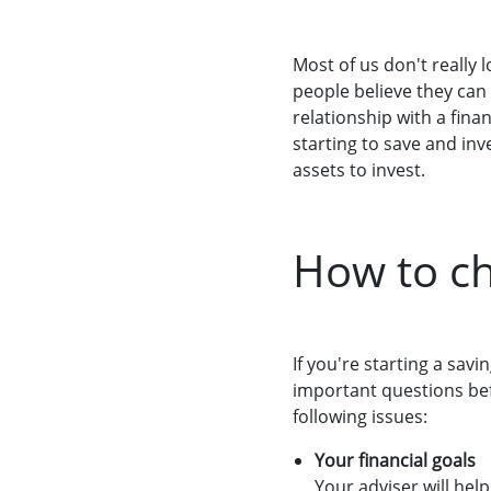
Most of us don't really 
people believe they can
relationship with a finan
starting to save and in
assets to invest.
How to ch
If you're starting a sav
important questions bef
following issues:
Your financial goals
Your adviser will hel