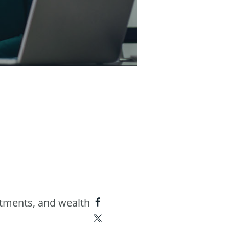
estments, and wealth