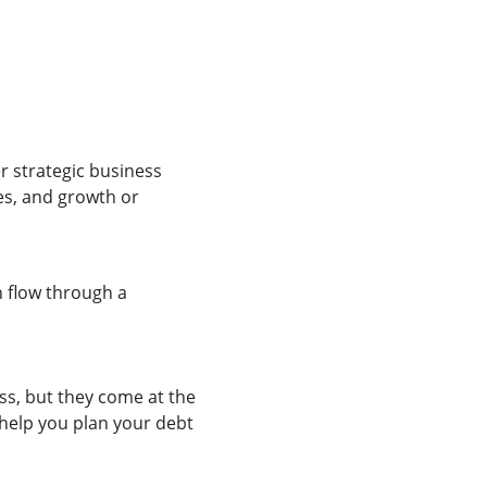
er strategic business
es, and growth or
 flow through a
ss, but they come at the
n help you plan your debt