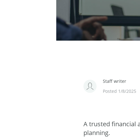
Staff writer
Posted 1/8/2025
A trusted financial
planning.