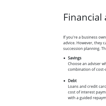
Financial
If you're a business own
advice. However, they c
succession planning. Th
Savings
Choose an adviser wh
combination of cost-c
Debt
Loans and credit card
cost of interest paym
with a guided repaym