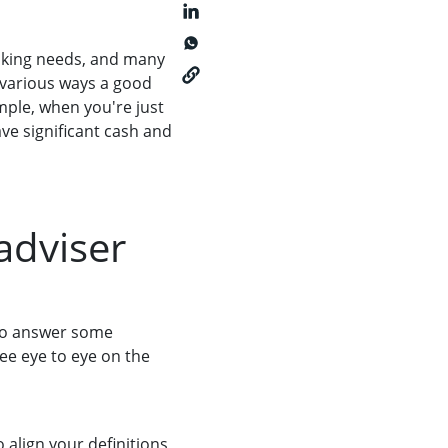
banking needs, and many
 various ways a good
ample, when you're just
ve significant cash and
adviser
r to answer some
ee eye to eye on the
 align your definitions