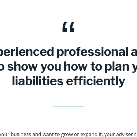
erienced professional 
o show you how to plan 
liabilities efficiently
 your business and want to grow or expand it, your adviser 