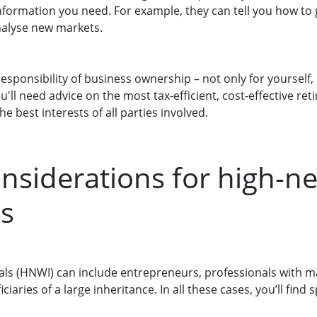
information you need. For example, they can tell you how to
nalyse new markets.
responsibility of business ownership – not only for yourself
'll need advice on the most tax-efficient, cost-effective re
he best interests of all parties involved.
onsiderations for high-n
ls
als (HNWI) can include entrepreneurs, professionals with m
iaries of a large inheritance. In all these cases, you’ll find s