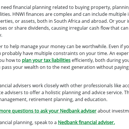
 need financial planning related to buying property, planni
bilities. HNWI finances are complex and can include multipl
perties, or assets, both in South Africa and abroad. Or your
ses or share dividends, causing irregular cash flow that can
y.
ser to help manage your money can be worthwhile. Even if 
u probably have multiple constraints on your time. An expe
you how to
plan your tax liabilities
efficiently, both during yo
u pass your wealth on to the next generation without paying
ncial advisers work closely with other professionals like a
advisers to offer a holistic planning and advice service. Thi
management, retirement planning, and education.
more questions to ask your Nedbank adviser
about investm
nancial planning, speak to a
Nedbank financial adviser.