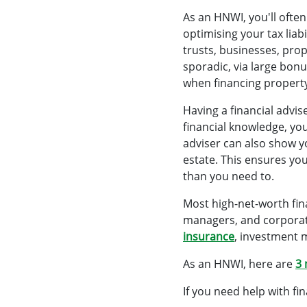
As an HNWI, you'll often
optimising your tax lia
trusts, businesses, pro
sporadic, via large bonu
when financing propert
Having a financial advi
financial knowledge, yo
adviser can also show 
estate. This ensures yo
than you need to.
Most high-net-worth fina
managers, and corporate 
insurance
, investment 
As an HNWI, here are
3 
If you need help with fi