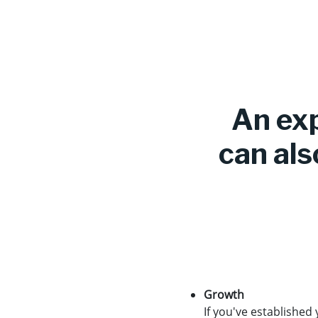
An exp
can als
Growth
If you've established