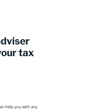
adviser
your tax
can help you with any