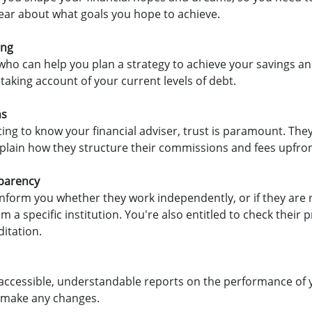
lear about what goals you hope to achieve.
ing
who can help you plan a strategy to achieve your savings an
 taking account of your current levels of debt.
ns
ting to know your financial adviser, trust is paramount. They
lain how they structure their commissions and fees upfron
sparency
inform you whether they work independently, or if they ar
m a specific institution. You're also entitled to check their 
itation.
accessible, understandable reports on the performance of
 make any changes.