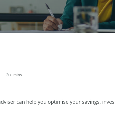
6 mins
 adviser can help you optimise your savings, inv