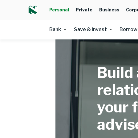
Personal
Private
Business
Corp
Bank
Save & Invest
Borrow
Build
relat
your f
advis