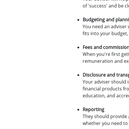
of 'success' and be c
Budgeting and plann
You need an adviser 
fits into your budget,
Fees and commissio
When you're first get
remuneration and exp
Disclosure and tran
Your adviser should 
financial products fro
education, and accred
Reporting
They should provide 
whether you need to