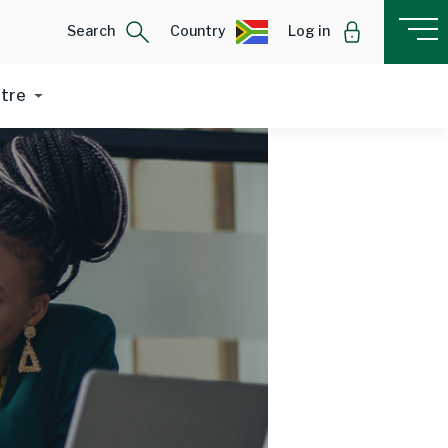
Search
Country
Log in
ntre