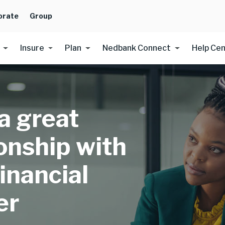
orate
Group
Insure
Plan
Nedbank Connect
Help Ce
 a great
ionship with
inancial
er