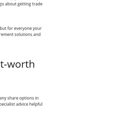
 go about getting trade
, but for everyone your
tirement solutions and
et-worth
any share options in
pecialist advice helpful