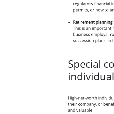
regulatory financial 
permits, or how to a
Retirement planning
This is an important 
business employs. You
succession plans, in t
Special c
individua
High-net-worth individu
their company, or benefic
and valuable.