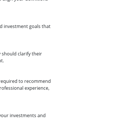
d investment goals that
 should clarify their
t.
e required to recommend
professional experience,
 your investments and