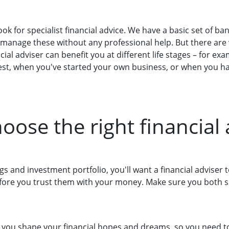
look for specialist financial advice. We have a basic set of 
 manage these without any professional help. But there are
cial adviser can benefit you at different life stages – for ex
vest, when you've started your own business, or when you ha
oose the right financial 
ings and investment portfolio, you'll want a financial advise
ore you trust them with your money. Make sure you both s
p you shape your financial hopes and dreams, so you need to