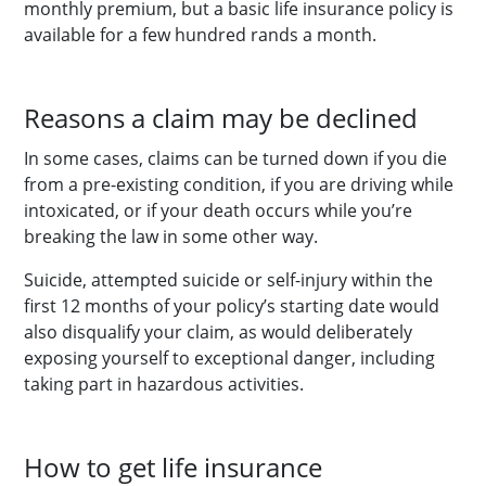
monthly premium, but a basic life insurance policy is
available for a few hundred rands a month.
Reasons a claim may be declined
In some cases, claims can be turned down if you die
from a pre-existing condition, if you are driving while
intoxicated, or if your death occurs while you’re
breaking the law in some other way.
Suicide, attempted suicide or self-injury within the
first 12 months of your policy’s starting date would
also disqualify your claim, as would deliberately
exposing yourself to exceptional danger, including
taking part in hazardous activities.
How to get life insurance