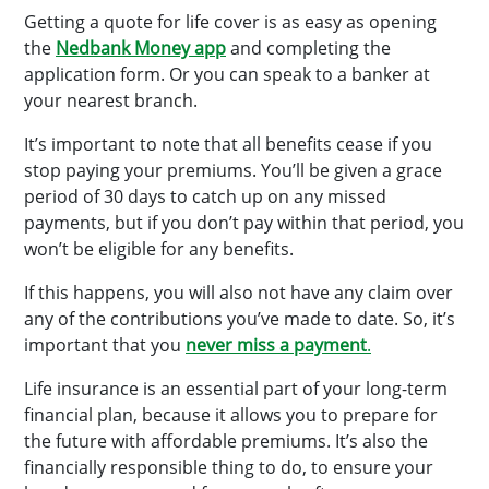
Getting a quote for life cover is as easy as opening
the
Nedbank Money app
and completing the
application form. Or you can speak to a banker at
your nearest branch.
It’s important to note that all benefits cease if you
stop paying your premiums. You’ll be given a grace
period of 30 days to catch up on any missed
payments, but if you don’t pay within that period, you
won’t be eligible for any benefits.
If this happens, you will also not have any claim over
any of the contributions you’ve made to date. So, it’s
important that you
never miss a payment
.
Life insurance is an essential part of your long-term
financial plan, because it allows you to prepare for
the future with affordable premiums. It’s also the
financially responsible thing to do, to ensure your