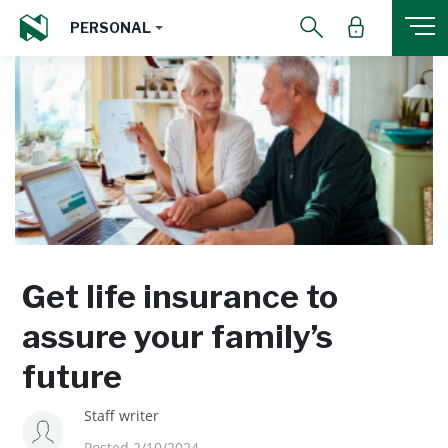
PERSONAL
Get life insurance to
assure your family’s
future
Staff writer
Posted 2/10/2024