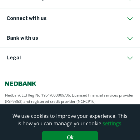
Connect with us
Bank with us
Legal
Nedbank Ltd Reg No 1951/000009/06. Licensed financial services provider
(FSP9363) and registered credit provider (NCRCP16)
We use cookies to improve your experience. This
is how you can manage your cookie
settings
.
Ok