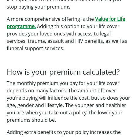
stop paying your premiums
A more comprehensive offering is the
Value for Life
programme.
Adding this option to your life cover
provides your loved ones with access to legal
services, trauma, assault and HIV benefits, as well as
funeral support services.
How is your premium calculated?
The monthly premium you pay for your life cover
depends on many factors. The amount of cover
you’re buying will influence the cost, but so does your
age, gender and lifestyle. The younger and healthier
you are when you take out a policy, the lower your
premiums should be.
Adding extra benefits to your policy increases the