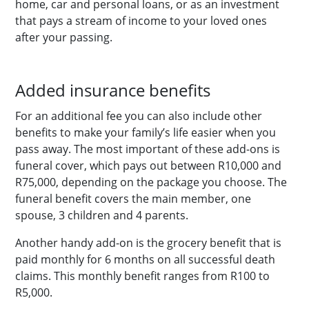
home, car and personal loans, or as an investment
that pays a stream of income to your loved ones
after your passing.
Added insurance benefits
For an additional fee you can also include other
benefits to make your family’s life easier when you
pass away. The most important of these add-ons is
funeral cover, which pays out between R10,000 and
R75,000, depending on the package you choose. The
funeral benefit covers the main member, one
spouse, 3 children and 4 parents.
Another handy add-on is the grocery benefit that is
paid monthly for 6 months on all successful death
claims. This monthly benefit ranges from R100 to
R5,000.