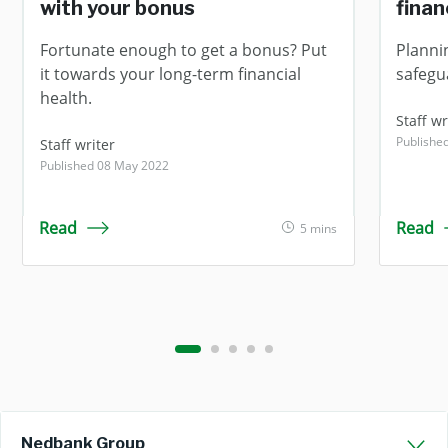
with your bonus
fina
Fortunate enough to get a bonus? Put
Planni
it towards your long-term financial
safegua
health.
Staff wr
Publishe
Staff writer
Published 08 May 2022
Read
Read
5 mins
Nedbank Group