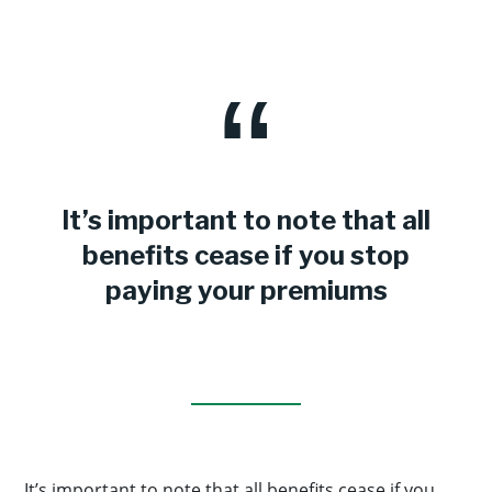
It’s important to note that all
benefits cease if you stop
paying your premiums
It’s important to note that all benefits cease if you