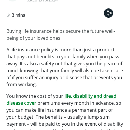
3 mins
Buying life insurance helps secure the future well-
being of your loved ones.
A life insurance policy is more than just a product
that pays out benefits to your family when you pass
away. It’s also a safety net that gives you the peace of
mind, knowing that your family will also be taken care
of if you suffer an injury or disease that prevents you
from working.
You know the cost of your
life, disability and dread
disease cover
premiums every month in advance, so
you can make life insurance a permanent part of
your budget. The benefits – usually a lump sum
payment – will be paid to you in the event of disability