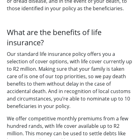
or dread disease, and in the event of your death, to
those identified in your policy as the beneficiaries.
What are the benefits of life
insurance?
Our standard life insurance policy offers you a
selection of cover options, with life cover currently up
to R2 million. Making sure that your family is taken
care of is one of our top priorities, so we pay death
benefits to them without delay in the case of
accidental death. And in recognition of local customs
and circumstances, you’re able to nominate up to 10
beneficiaries in your policy.
We offer competitive monthly premiums from a few
hundred rands, with life cover available up to R2
million. This money can be used to settle debts like