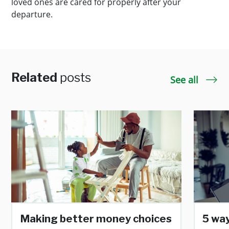
loved ones are cared for properly after your
departure.
Related
posts
See all
Making better money choices
5 way