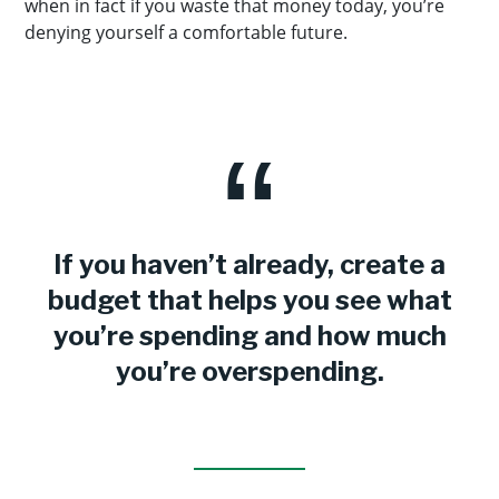
when in fact if you waste that money today, you’re
denying yourself a comfortable future.
If you haven’t already, create a
budget that helps you see what
you’re spending and how much
you’re overspending.