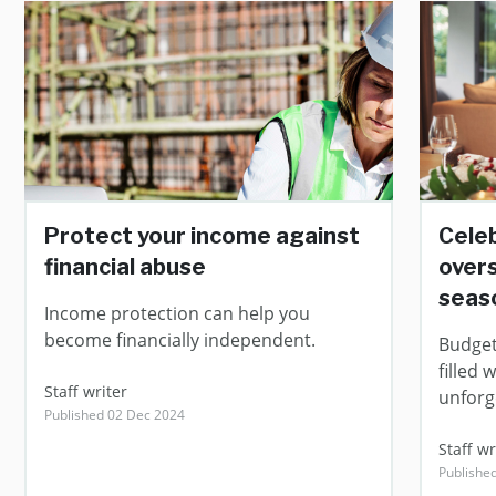
Protect your income against
Cele
financial abuse
overs
seas
Income protection can help you
become financially independent.
Budgeti
filled 
Staff writer
unforg
Published 02 Dec 2024
Staff wr
Published