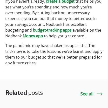
If you haven’t already,
create a budget
that helps you
see what you’re spending and how much you’re
overspending. By cutting back on unnecessary
expenses, you can put that money to better use in
your savings account. Nedbank has excellent
budgeting and
budget-tracking apps
available on the
Nedbank
Money app
to help you get control.
The pandemic may have shaken us up a little. The
trick now is to take the lessons we’ve learnt and apply
them to our budget so that we’re better prepared for
any future crises.
Related
posts
See all