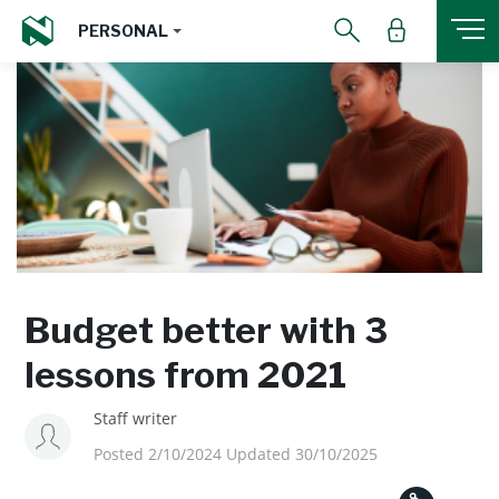
PERSONAL
Budget better with 3
lessons from 2021
Staff writer
Posted 2/10/2024 Updated 30/10/2025