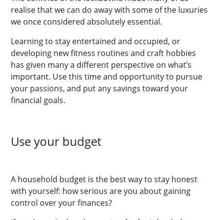
realise that we can do away with some of the luxuries
we once considered absolutely essential.
Learning to stay entertained and occupied, or
developing new fitness routines and craft hobbies
has given many a different perspective on what’s
important. Use this time and opportunity to pursue
your passions, and put any savings toward your
financial goals.
Use your budget
A household budget is the best way to stay honest
with yourself: how serious are you about gaining
control over your finances?