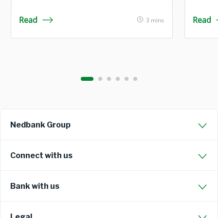
Read
Read
3 mins
Nedbank Group
Connect with us
Bank with us
Legal