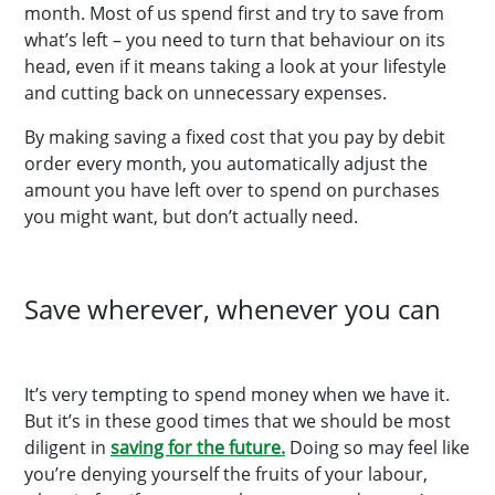
month. Most of us spend first and try to save from
what’s left – you need to turn that behaviour on its
head, even if it means taking a look at your lifestyle
and cutting back on unnecessary expenses.
By making saving a fixed cost that you pay by debit
order every month, you automatically adjust the
amount you have left over to spend on purchases
you might want, but don’t actually need.
Save wherever, whenever you can
It’s very tempting to spend money when we have it.
But it’s in these good times that we should be most
diligent in
saving for the future.
Doing so may feel like
you’re denying yourself the fruits of your labour,