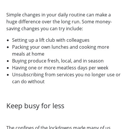
Simple changes in your daily routine can make a
huge difference over the long run. Some money-
saving changes you can try include:
Setting up a lift club with colleagues
Packing your own lunches and cooking more
meals at home
Buying produce fresh, local, and in season
Having one or more meatless days per week
Unsubscribing from services you no longer use or
can do without
Keep busy for less
The confines of the lockdowns made many of us