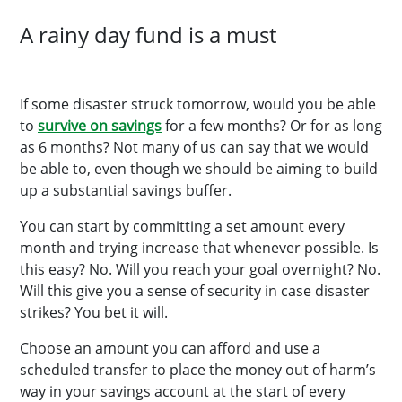
A rainy day fund is a must
If some disaster struck tomorrow, would you be able
to
survive on savings
for a few months? Or for as long
as 6 months? Not many of us can say that we would
be able to, even though we should be aiming to build
up a substantial savings buffer.
You can start by committing a set amount every
month and trying increase that whenever possible. Is
this easy? No. Will you reach your goal overnight? No.
Will this give you a sense of security in case disaster
strikes? You bet it will.
Choose an amount you can afford and use a
scheduled transfer to place the money out of harm’s
way in your savings account at the start of every