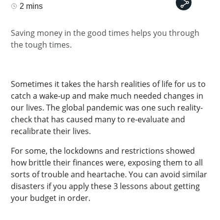
2 mins
Saving money in the good times helps you through
the tough times.
Sometimes it takes the harsh realities of life for us to
catch a wake-up and make much needed changes in
our lives. The global pandemic was one such reality-
check that has caused many to re-evaluate and
recalibrate their lives.
For some, the lockdowns and restrictions showed
how brittle their finances were, exposing them to all
sorts of trouble and heartache. You can avoid similar
disasters if you apply these 3 lessons about getting
your budget in order.