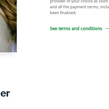
provider of your choice as soon
and all the payment terms, inclu
been finalised.
See terms and conditions
der