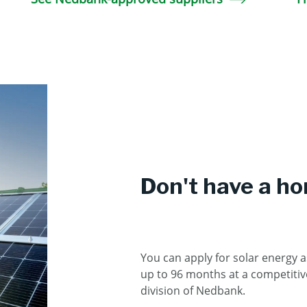
Don't have a h
You can apply for solar energy a
up to 96 months at a competitive
division of Nedbank.