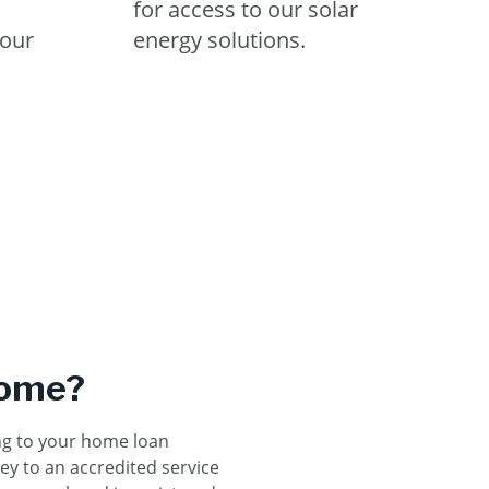
for access to our solar
our
energy solutions.
home?
ng to your home loan
ey to an accredited service