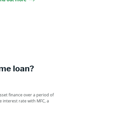
ome loan?
sset finance over a period of
 interest rate with MFC, a