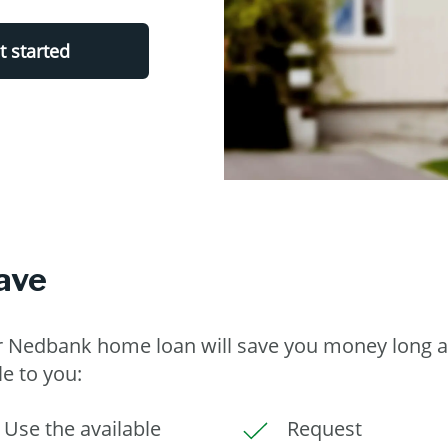
t started
ave
ur Nedbank home loan will save you money long a
le to you:
Use the available
Request