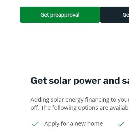
Get preapproval
Ge
Get solar power and s
Adding solar energy financing to yo
off. The following options are availab
Apply for a new home