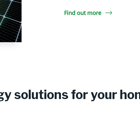
Find out more
y solutions for your h