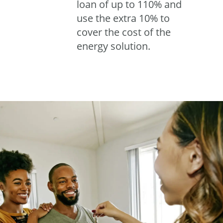
loan of up to 110% and
use the extra 10% to
cover the cost of the
energy solution.