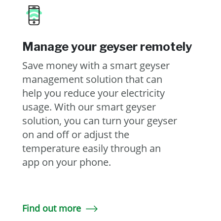
Manage your geyser remotely
Save money with a smart geyser
management solution that can
help you reduce your electricity
usage. With our smart geyser
solution, you can turn your geyser
on and off or adjust the
temperature easily through an
app on your phone.
Find out more