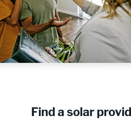
Find a solar provi