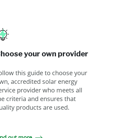
hoose your own provider
ollow this guide to choose your
wn, accredited solar energy
ervice provider who meets all
he criteria and ensures that
uality products are used.
ind out more