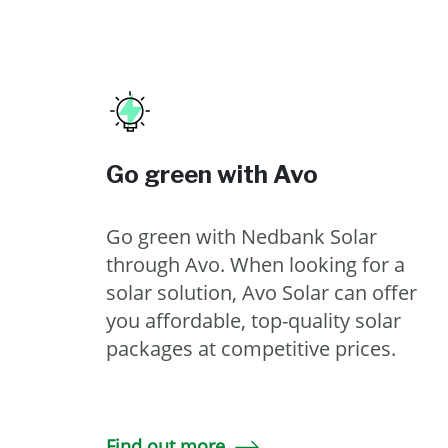
Go green with Avo
Go green with Nedbank Solar
through Avo. When looking for a
solar solution, Avo Solar can offer
you affordable, top-quality solar
packages at competitive prices.
Find out more