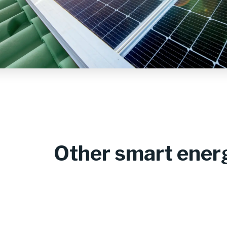
Other smart energ