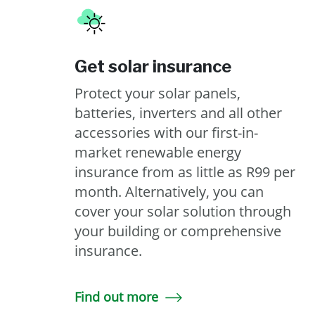
Get solar insurance
Protect your solar panels,
batteries, inverters and all other
accessories with our first-in-
market renewable energy
insurance from as little as R99 per
month. Alternatively, you can
cover your solar solution through
your building or comprehensive
insurance.
Find out more