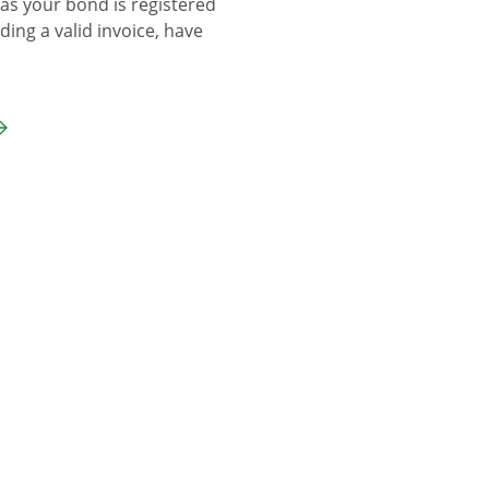
 as your bond is registered
ding a valid invoice, have