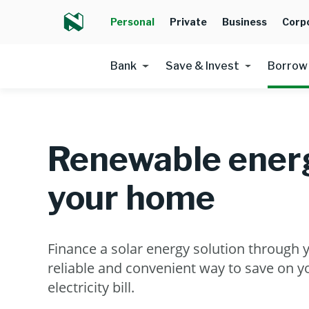
Personal
Private
Business
Corp
Bank
Save & Invest
Borrow
Renewable energ
your home
Finance a solar energy solution through 
reliable and convenient way to save on 
electricity bill.