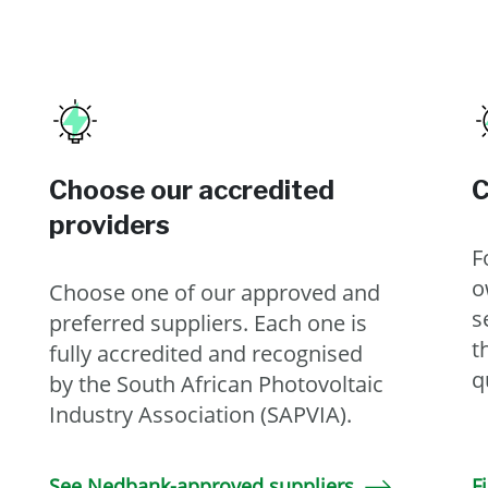
Choose our accredited
C
providers
F
o
Choose one of our approved and
s
preferred suppliers. Each one is
t
fully accredited and recognised
q
by the South African Photovoltaic
Industry Association (SAPVIA).
See Nedbank-approved suppliers
F