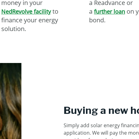
money in your
a Readvance or
to
a
on y
NedRevolve facility
further loan
finance your energy
bond.
solution.
Buying a new 
Simply add solar energy financi
application.
We will pay the mon