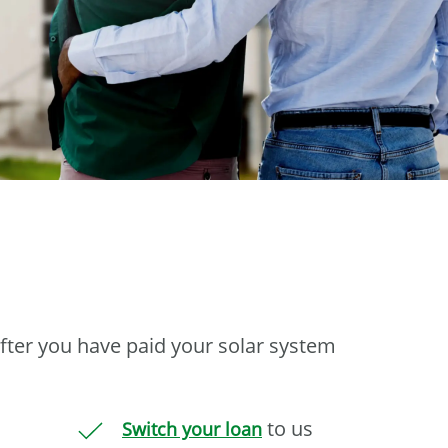
fter you have paid your solar system
to us
Switch your loan