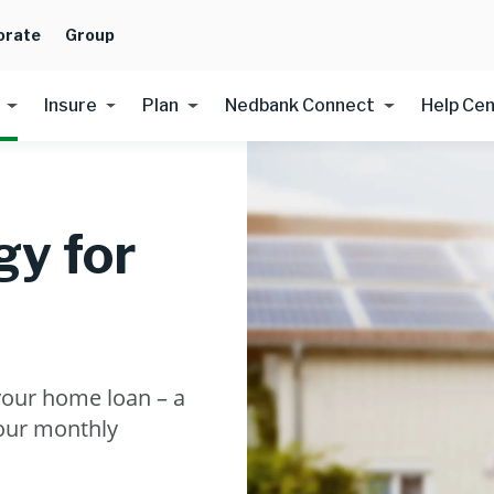
orate
Group
Insure
Plan
Nedbank Connect
Help Ce
y for
your home loan – a
your monthly