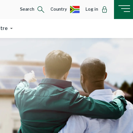
Search
Country
Log in
ntre