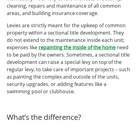
cleaning, repairs and maintenance of all common
areas, and building insurance coverage.
Levies are strictly meant for the upkeep of common
property within a sectional title development. They
do not extend to the maintenance inside each unit;
expenses like
repainting the inside of the home
need
to be paid by the owners. Sometimes, a sectional title
development can raise a special levy on top of the
regular levy, to take care of important projects – such
as painting the complex and outside of the units,
security upgrades, or adding features like a
swimming pool or clubhouse.
What’s the difference?