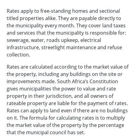
Rates apply to free-standing homes and sectional
titled properties alike. They are payable directly to
the municipality every month. They cover land taxes
and services that the municipality is responsible for:
sewerage, water, roads upkeep, electrical
infrastructure, streetlight maintenance and refuse
collection.
Rates are calculated according to the market value of
the property, including any buildings on the site or
improvements made. South Africa’s Constitution
gives municipalities the power to value and rate
property in their jurisdiction, and all owners of
rateable property are liable for the payment of rates.
Rates can apply to land even if there are no buildings
on it. The formula for calculating rates is to multiply
the market value of the property by the percentage
that the municipal council has set.