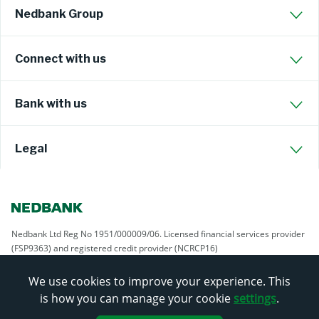
Nedbank Group
Connect with us
Bank with us
Legal
Nedbank Ltd Reg No 1951/000009/06. Licensed financial services provider
(FSP9363) and registered credit provider (NCRCP16)
We use cookies to improve your experience. This
is how you can manage your cookie
settings
.