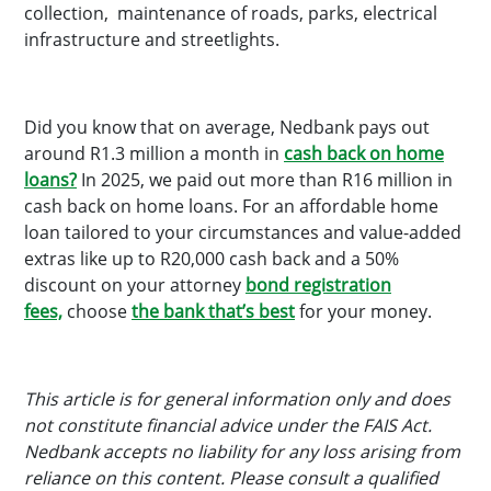
collection, maintenance of roads, parks, electrical
infrastructure and streetlights.
Did you know that on average, Nedbank pays out
around R1.3 million a month in
cash back on home
loans?
In 2025, we paid out more than R16 million in
cash back on home loans. For an affordable home
loan tailored to your circumstances and value-added
extras like up to R20,000 cash back and a 50%
discount on your attorney
bond registration
fees,
choose
the bank that’s best
for your money.
This article is for general information only and does
not constitute financial advice under the FAIS Act.
Nedbank accepts no liability for any loss arising from
reliance on this content. Please consult a qualified