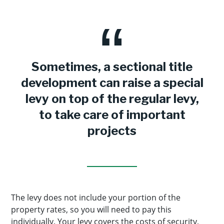
Sometimes, a sectional title
development can raise a special
levy on top of the regular levy,
to take care of important
projects
The levy does not include your portion of the
property rates, so you will need to pay this
individually. Your levy covers the costs of security,