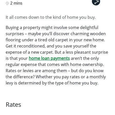
2 mins
It all comes down to the kind of home you buy.
Buying a property might involve some delightful
surprises – maybe you’ll discover charming wooden
flooring under a tired old carpet in your new home.
Get it reconditioned, and you save yourself the
expense of a new carpet. But a less pleasant surprise
is that your
home loan payments
aren’t the only
regular expense that comes with home ownership.
Rates or levies are among them – but do you know
the difference? Whether you pay rates or a monthly
levy is determined by the type of home you buy.
Rates