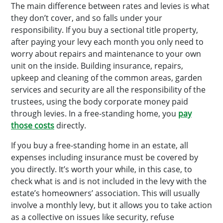
The main difference between rates and levies is what
they don’t cover, and so falls under your
responsibility. If you buy a sectional title property,
after paying your levy each month you only need to
worry about repairs and maintenance to your own
unit on the inside. Building insurance, repairs,
upkeep and cleaning of the common areas, garden
services and security are all the responsibility of the
trustees, using the body corporate money paid
through levies. In a free-standing home, you
pay
those costs
directly.
If you buy a free-standing home in an estate, all
expenses including insurance must be covered by
you directly. It’s worth your while, in this case, to
check what is and is not included in the levy with the
estate’s homeowners’ association. This will usually
involve a monthly levy, but it allows you to take action
as a collective on issues like security, refuse