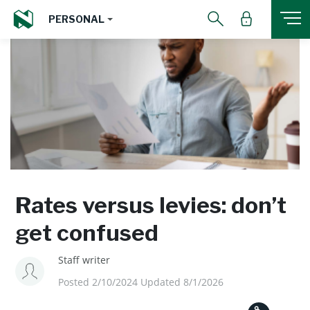
PERSONAL
Rates versus levies: don’t
get confused
Staff writer
Posted 2/10/2024 Updated 8/1/2026