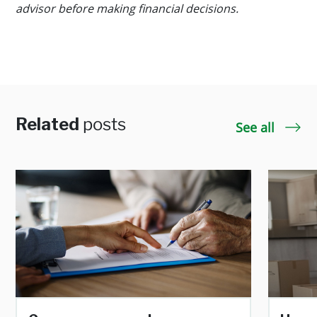
advisor before making financial decisions.
Related
posts
See all