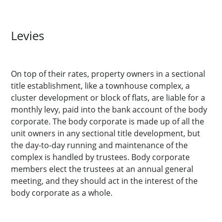
Levies
On top of their rates, property owners in a sectional
title establishment, like a townhouse complex, a
cluster development or block of flats, are liable for a
monthly levy, paid into the bank account of the body
corporate. The body corporate is made up of all the
unit owners in any sectional title development, but
the day-to-day running and maintenance of the
complex is handled by trustees. Body corporate
members elect the trustees at an annual general
meeting, and they should act in the interest of the
body corporate as a whole.