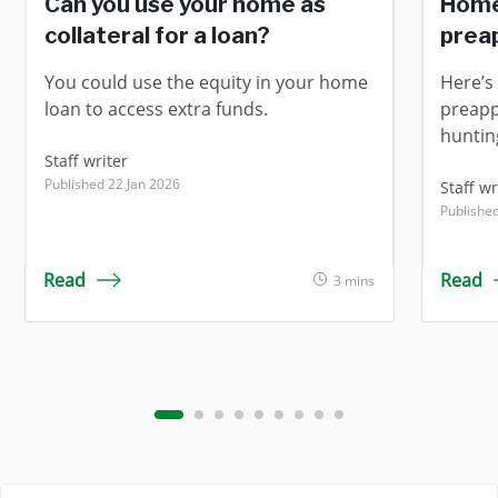
Can you use your home as
Home
collateral for a loan?
prea
You could use the equity in your home
Here’s 
loan to access extra funds.
preapp
huntin
Staff writer
Published 22 Jan 2026
Staff wr
Publishe
Read
Read
3 mins