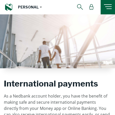
PERSONAL
International payments
As a Nedbank account holder, you have the benefit of
making safe and secure international payments
directly from your Money app or Online Banking. You
can also receive international payments easily, or send