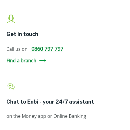
Get in touch
0860 797 797
Call us on
Find a branch
Chat to Enbi - your 24/7 assistant
on the Money app or Online Banking