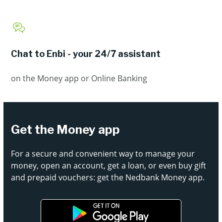
Chat to Enbi - your 24/7 assistant
on the Money app or Online Banking
Get the Money app
For a secure and convenient way to manage your
money, open an account, get a loan, or even buy gift
and prepaid vouchers: get the Nedbank Money app.