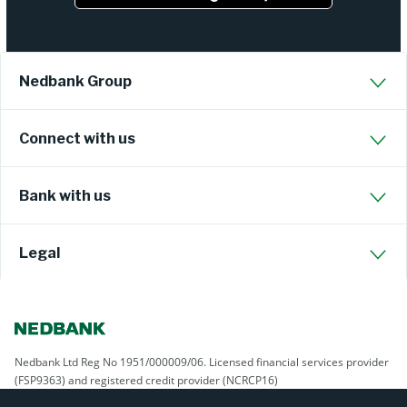
Nedbank Group
Connect with us
Bank with us
Legal
Nedbank Ltd Reg No 1951/000009/06. Licensed financial services provider
(FSP9363) and registered credit provider (NCRCP16)