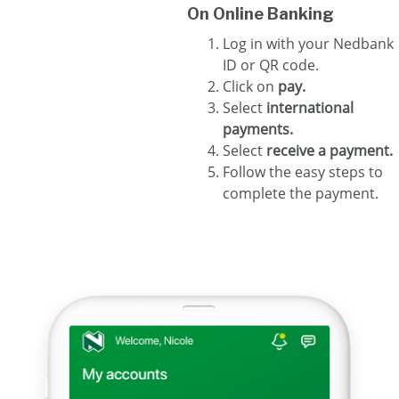
On Online Banking
Log in with your Nedbank
ID or QR code.
Click on
pay.
Select
international
payments.
Select
receive a payment.
Follow the easy steps to
complete the payment.