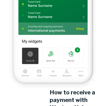
How to receive a
payment with