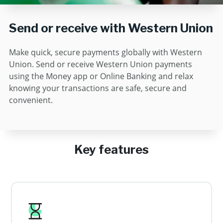
Send or receive with Western Union
Make quick, secure payments globally with Western
Union. Send or receive Western Union payments
using the Money app or Online Banking and relax
knowing your transactions are safe, secure and
convenient.
Key features