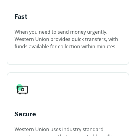
Fast
When you need to send money urgently,
Western Union provides quick transfers, with
funds available for collection within minutes.
Secure
Western Union uses industry standard