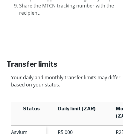
Share the MTCN tracking number with the
recipient.
Transfer limits
Your daily and monthly transfer limits may differ
based on your status.
Status
Daily limit (ZAR)
Monthly
(ZAR)
Asylum
R5,000
R25,000