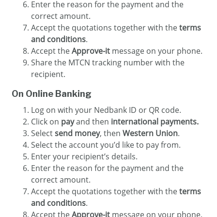
Enter the reason for the payment and the
correct amount.
Accept the quotations together with the
terms
and conditions
.
Accept the
Approve-it
message on your phone.
Share the MTCN tracking number with the
recipient.
On Online Banking
Log on with your Nedbank ID or QR code.
Click on
pay
and then
international payments.
Select
send money
, then
Western Union
.
Select the account you’d like to pay from.
Enter your recipient’s details.
Enter the reason for the payment and the
correct amount.
Accept the quotations together with the
terms
and conditions
.
Accept the
Approve-it
message on your phone.