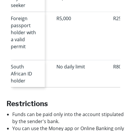
seeker
Foreign
R5,000
R25,000
passport
holder with
a valid
permit
South
No daily limit
R80,000
African ID
holder
Restrictions
Funds can be paid only into the account stipulated
by the sender's bank.
You can use the Money app or Online Banking only