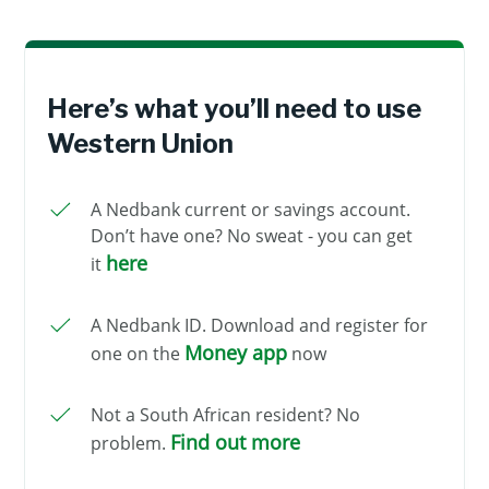
Here’s what you’ll need to use
Western Union
A Nedbank current or savings account.
Don’t have one? No sweat - you can get
here
it
A Nedbank ID. Download and register for
Money app
one on the
now
Not a South African resident? No
Find out more
problem.