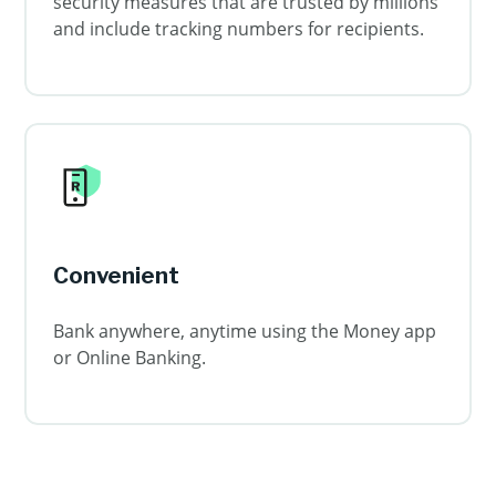
security measures that are trusted by millions
and include tracking numbers for recipients.
Convenient
Bank anywhere, anytime using the Money app
or Online Banking.