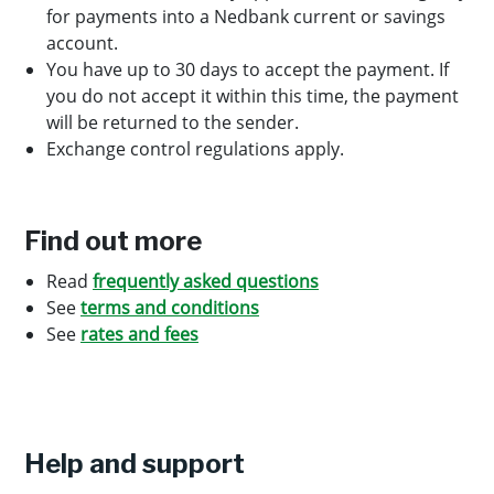
for payments into a Nedbank current or savings
account.
You have up to 30 days to accept the payment. If
you do not accept it within this time, the payment
will be returned to the sender.
Exchange control regulations apply.
Find out more
Read
frequently asked questions
See
terms and conditions
See
rates and fees
Help and support