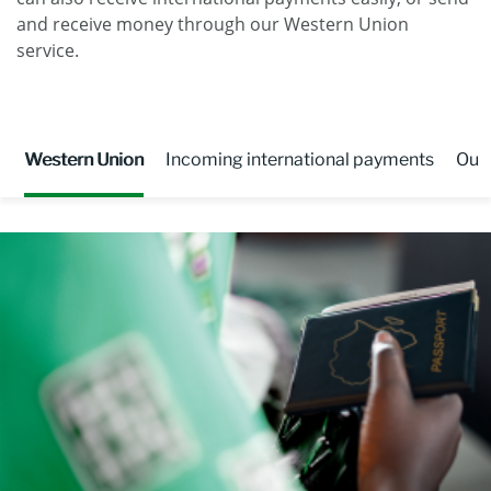
and receive money through our Western Union
service.
Western Union
Incoming international payments
Outg