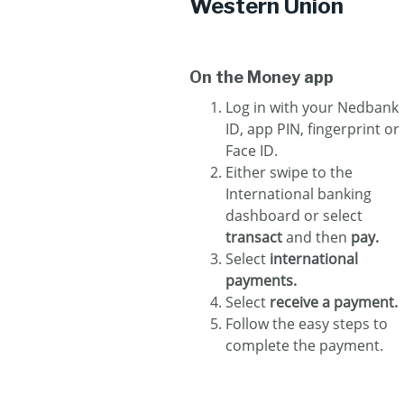
Western Union
On the Money app
Log in with your Nedbank
ID, app PIN, fingerprint or
Face ID.
Either swipe to the
International banking
dashboard or select
transact
and then
pay.
Select
international
payments.
Select
receive a payment.
Follow the easy steps to
complete the payment.