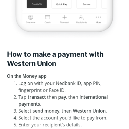
How to make a payment with
Western Union
On the Money app
Log on with your Nedbank ID, app PIN,
fingerprint or Face ID.
Tap
transact
then
pay
, then
international
payments.
Select
send money
, then
Western Union
.
Select the account you’d like to pay from.
Enter your recipient’s details.