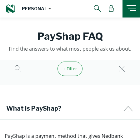
PERSONAL
PayShap FAQ
Find the answers to what most people ask us about.
+ Filter
What is PayShap?
PayShap is a payment method that gives Nedbank