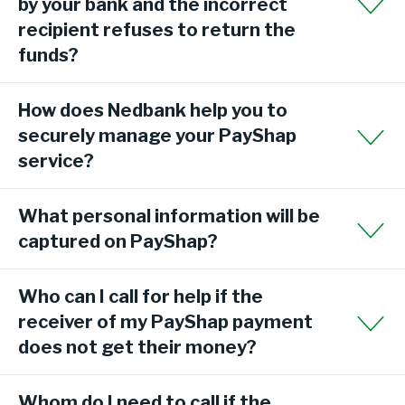
by your bank and the incorrect
recipient refuses to return the
funds?
How does Nedbank help you to
securely manage your PayShap
service?
What personal information will be
captured on PayShap?
Who can I call for help if the
receiver of my PayShap payment
does not get their money?
Whom do I need to call if the