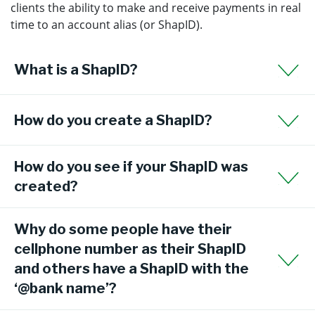
clients the ability to make and receive payments in real
time to an account alias (or ShapID).
What is a ShapID?
How do you create a ShapID?
How do you see if your ShapID was
created?
Why do some people have their
cellphone number as their ShapID
and others have a ShapID with the
‘@bank name’?