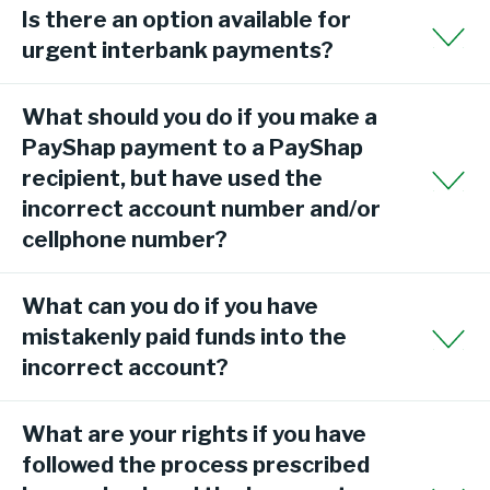
Is there an option available for
urgent interbank payments?
What should you do if you make a
PayShap payment to a PayShap
recipient, but have used the
incorrect account number and/or
cellphone number?
What can you do if you have
mistakenly paid funds into the
incorrect account?
What are your rights if you have
followed the process prescribed