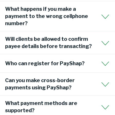
What happens if you make a
payment to the wrong cellphone
number?
Will clients be allowed to confirm
payee details before transacting?
Who can register for PayShap?
Can you make cross-border
payments using PayShap?
What payment methods are
supported?