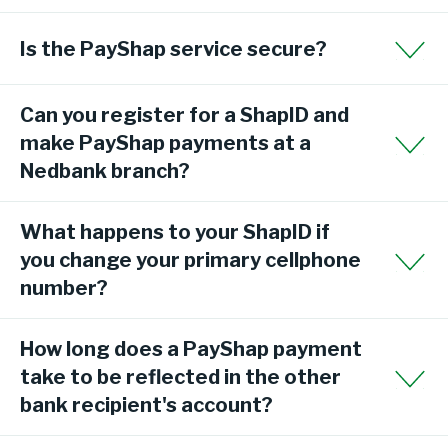
Is the PayShap service secure?
Can you register for a ShapID and
make PayShap payments at a
Nedbank branch?
What happens to your ShapID if
you change your primary cellphone
number?
How long does a PayShap payment
take to be reflected in the other
bank recipient's account?