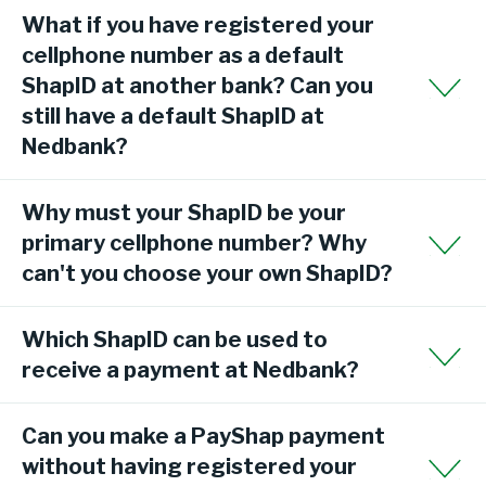
What if you have registered your
cellphone number as a default
ShapID at another bank? Can you
still have a default ShapID at
Nedbank?
Why must your ShapID be your
primary cellphone number? Why
can't you choose your own ShapID?
Which ShapID can be used to
receive a payment at Nedbank?
Can you make a PayShap payment
without having registered your