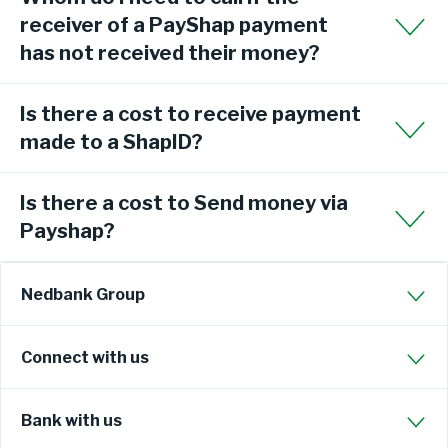
receiver of a PayShap payment
has not received their money?
Is there a cost to receive payment
made to a ShapID?
Is there a cost to Send money via
Payshap?
Nedbank Group
Connect with us
Bank with us