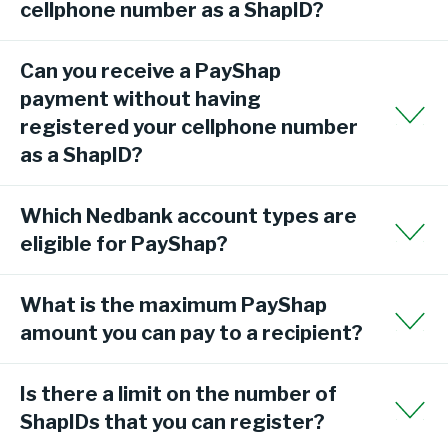
cellphone number as a ShapID?
Can you receive a PayShap
payment without having
registered your cellphone number
as a ShapID?
Which Nedbank account types are
eligible for PayShap?
What is the maximum PayShap
amount you can pay to a recipient?
Is there a limit on the number of
ShapIDs that you can register?