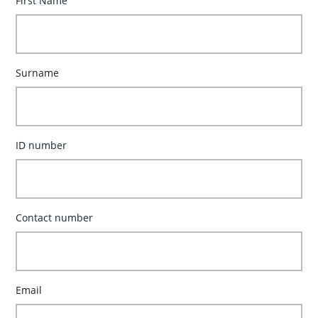
First Name
Surname
ID number
Contact number
Email