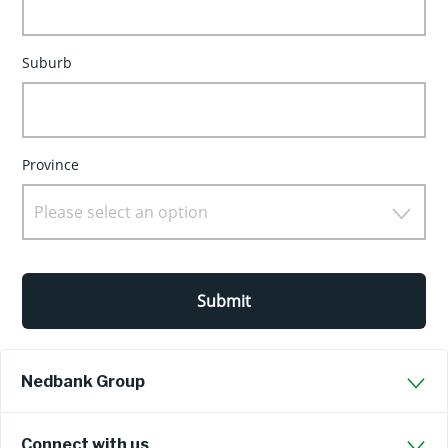
Suburb
Province
Please select an option
Submit
Nedbank Group
Connect with us