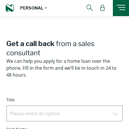
PERSONAL
Get a call back
from a sales
consultant
We can help you apply for a home loan over the
phone. Fill in the form and we’ll be in touch in 24 to
48 hours.
Title
Please select an option