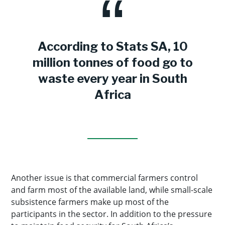
According to Stats SA, 10
million tonnes of food go to
waste every year in South
Africa
Another issue is that commercial farmers control
and farm most of the available land, while small-scale
subsistence farmers make up most of the
participants in the sector. In addition to the pressure