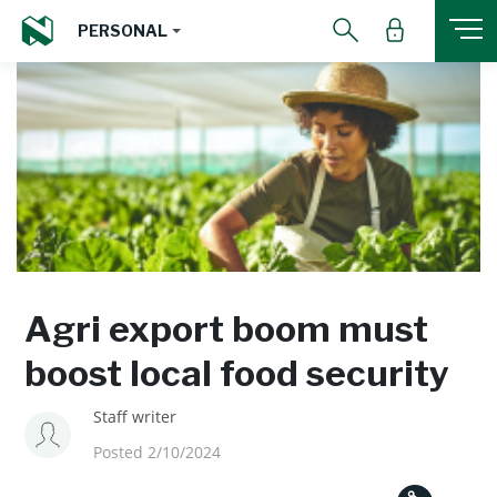
PERSONAL
Agri export boom must
boost local food security
Staff writer
Posted 2/10/2024