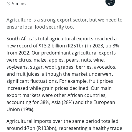
5 mins
Agriculture is a strong export sector, but we need to
ensure local food security too.
South Africa’s total agricultural exports reached a
new record of $13.2 billion (R251bn) in 2023, up 3%
from 2022. Our predominant agricultural exports
were citrus, maize, apples, pears, nuts, wine,
soybeans, sugar, wool, grapes, berries, avocados,
and fruit juices, although the market underwent
significant fluctuations. For example, fruit prices
increased while grain prices declined. Our main
export markets were other African countries,
accounting for 38%, Asia (28%) and the European
Union (19%).
Agricultural imports over the same period totalled
around $7bn (R133bn), representing a healthy trade