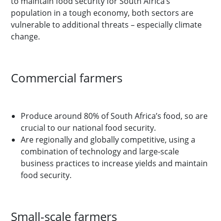
to maintain food security for South Africa’s
population in a tough economy, both sectors are
vulnerable to additional threats – especially climate
change.
Commercial farmers
Produce around 80% of South Africa’s food, so are
crucial to our national food security.
Are regionally and globally competitive, using a
combination of technology and large-scale
business practices to increase yields and maintain
food security.
Small-scale farmers