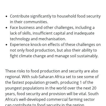
Contribute significantly to household food security
in their communities.
Face business and other challenges, including a
lack of skills, insufficient capital and inadequate
technology and mechanisation.
Experience knock-on effects of these challenges on
not only food production, but also their ability to
fight climate change and manage soil sustainably.
These risks to food production and security are also
regional. With sub-Saharan Africa set to see some of
the fastest population growth, producing 1 of the
youngest populations in the world over the next 20
years, food security and provision will be vital. South
Africa’s well-developed commercial farming sector
can contribute to food security in the region