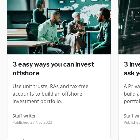
3 easy ways you can invest
3 in
offshore
ask y
Use unit trusts, RAs and tax-free
A Priv
accounts to build an offshore
build 
investment portfolio.
portfol
Staff writer
Staff wr
Published 27 Nov 2023
Publishe