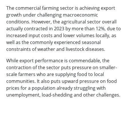
The commercial farming sector is achieving export
growth under challenging macroeconomic
conditions. However, the agricultural sector overall
actually contracted in 2023 by more than 12%, due to
increased input costs and lower volumes locally, as
well as the commonly experienced seasonal
constraints of weather and livestock diseases.
While export performance is commendable, the
contraction of the sector puts pressure on smaller-
scale farmers who are supplying food to local
communities. It also puts upward pressure on food
prices for a population already struggling with
unemployment, load-shedding and other challenges.