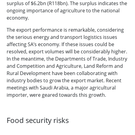
surplus of $6.2bn (R118bn). The surplus indicates the
ongoing importance of agriculture to the national
economy.
The export performance is remarkable, considering
the serious energy and transport logistics issues
affecting SA’s economy. If these issues could be
resolved, export volumes will be considerably higher.
In the meantime, the Departments of Trade, Industry
and Competition and Agriculture, Land Reform and
Rural Development have been collaborating with
industry bodies to grow the export market. Recent
meetings with Saudi Arabia, a major agricultural
importer, were geared towards this growth.
Food security risks