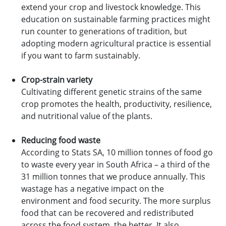
extend your crop and livestock knowledge. This
education on sustainable farming practices might
run counter to generations of tradition, but
adopting modern agricultural practice is essential
if you want to farm sustainably.
Crop-strain variety
Cultivating different genetic strains of the same
crop promotes the health, productivity, resilience,
and nutritional value of the plants.
Reducing food waste
According to Stats SA, 10 million tonnes of food go
to waste every year in South Africa – a third of the
31 million tonnes that we produce annually. This
wastage has a negative impact on the
environment and food security. The more surplus
food that can be recovered and redistributed
across the food system, the better. It also