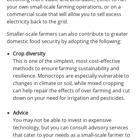
your own small-scale farming operations, or on a
commercial scale that will allow you to sell excess
electricity back to the grid.
Smaller-scale farmers can also contribute to greater
domestic food security by adopting the following:
Crop diversity
This is one of the simplest, most cost-effective
methods to ensure farming sustainability and
resilience. Monocrops are especially vulnerable to
changes in climate or soil, while mixed cropping
can help repair the effects of over-farming and cut
down on your need for irrigation and pesticides.
Advice
You may not be able to invest in expensive
technology, but you can consult advisory services
that cater to your needs as a small-scale farmer to