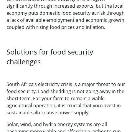
significantly through increased exports, but the local
economy puts domestic food security at risk through
a lack of available employment and economic growth,
coupled with rising food prices and inflation.
Solutions for food security
challenges
South Africa’s electricity crisis is a major threat to our
food security. Load-shedding is not going away in the
short term. For your farm to remain a viable
agricultural operation, it is crucial that you invest in
sustainable alternative power supply.
Solar, wind, and hydro energy systems are all
becoming more viable and affordable, either to run