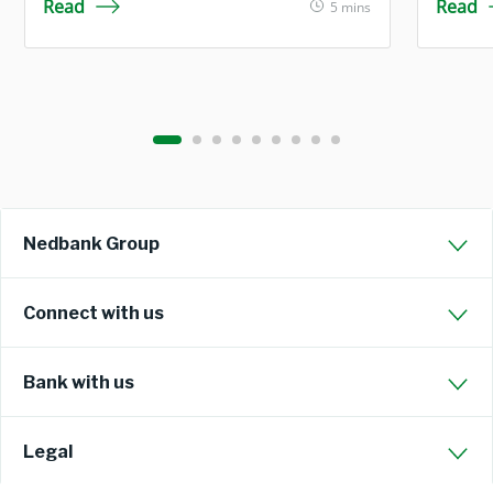
Read
Read
5 mins
Nedbank Group
Connect with us
Bank with us
Legal