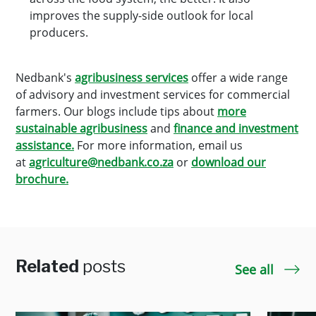
improves the supply-side outlook for local
producers.
Nedbank's
agribusiness services
offer a wide range
of advisory and investment services for commercial
farmers. Our blogs include tips about
more
sustainable agribusiness
and
finance and investment
assistance.
For more information, email us
at
agriculture@nedbank.co.za
or
download our
brochure.
Related
posts
See all