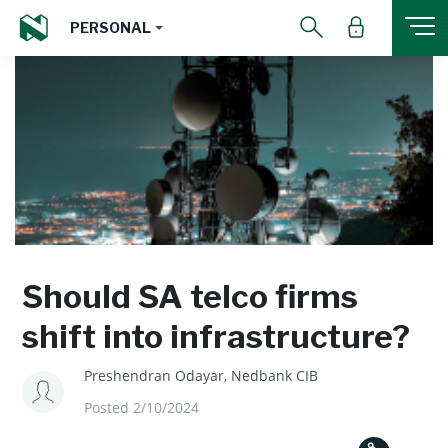
PERSONAL
Should SA telco firms
shift into infrastructure?
Preshendran Odayar, Nedbank CIB
Posted 2/10/2024