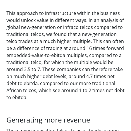
This approach to infrastructure within the business
would unlock value in different ways. In an analysis of
global new-generation or infraco telcos compared to
traditional telcos, we found that a new-generation
telco trades at a much higher multiple. This can often
be a difference of trading at around 16 times forward
embedded-value-to-ebitda multiples, compared to a
traditional telco, for which the multiple would be
around 3.5 to 7. These companies can therefore take
on much higher debt levels, around 4.7 times net
debt to ebitda, compared to our more traditional
African telcos, which see around 1 to 2 times net debt
to ebitda.
Generating more revenue
These new-generation telcos have a steady income