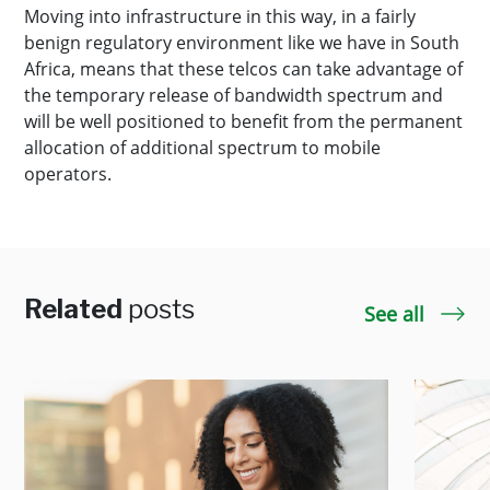
Moving into infrastructure in this way, in a fairly
benign regulatory environment like we have in South
Africa, means that these telcos can take advantage of
the temporary release of bandwidth spectrum and
will be well positioned to benefit from the permanent
allocation of additional spectrum to mobile
operators.
Related
posts
See all