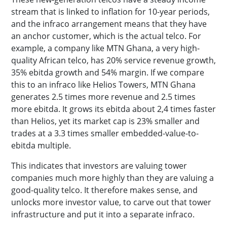
stream that is linked to inflation for 10-year periods,
and the infraco arrangement means that they have
an anchor customer, which is the actual telco. For
example, a company like MTN Ghana, a very high-
quality African telco, has 20% service revenue growth,
35% ebitda growth and 54% margin. If we compare
this to an infraco like Helios Towers, MTN Ghana
generates 2.5 times more revenue and 2.5 times
more ebitda. It grows its ebitda about 2,4 times faster
than Helios, yet its market cap is 23% smaller and
trades at a 3.3 times smaller embedded-value-to-
ebitda multiple.
This indicates that investors are valuing tower
companies much more highly than they are valuing a
good-quality telco. It therefore makes sense, and
unlocks more investor value, to carve out that tower
infrastructure and put it into a separate infraco.