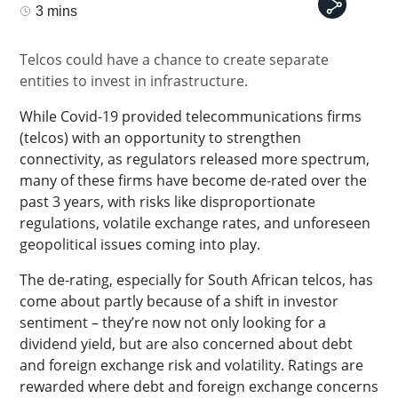
3 mins
Telcos could have a chance to create separate
entities to invest in infrastructure.
While Covid-19 provided telecommunications firms
(telcos) with an opportunity to strengthen
connectivity, as regulators released more spectrum,
many of these firms have become de-rated over the
past 3 years, with risks like disproportionate
regulations, volatile exchange rates, and unforeseen
geopolitical issues coming into play.
The de-rating, especially for South African telcos, has
come about partly because of a shift in investor
sentiment – they’re now not only looking for a
dividend yield, but are also concerned about debt
and foreign exchange risk and volatility. Ratings are
rewarded where debt and foreign exchange concerns