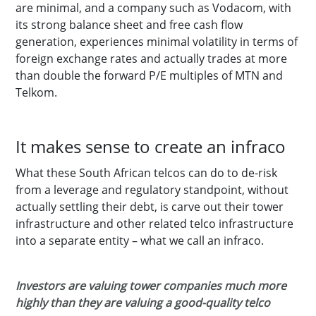
are minimal, and a company such as Vodacom, with
its strong balance sheet and free cash flow
generation, experiences minimal volatility in terms of
foreign exchange rates and actually trades at more
than double the forward P/E multiples of MTN and
Telkom.
It makes sense to create an infraco
What these South African telcos can do to de-risk
from a leverage and regulatory standpoint, without
actually settling their debt, is carve out their tower
infrastructure and other related telco infrastructure
into a separate entity – what we call an infraco.
Investors are valuing tower companies much more
highly than they are valuing a good-quality telco