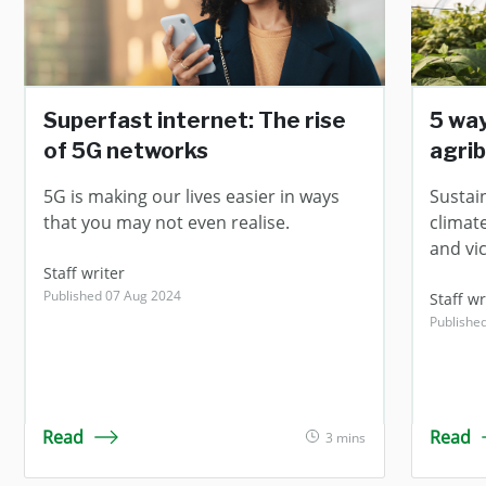
Superfast internet: The rise
5 wa
of 5G networks
agri
5G is making our lives easier in ways
Sustai
that you may not even realise.
climat
and vi
Staff writer
Published 07 Aug 2024
Staff wr
Publishe
Read
Read
3 mins