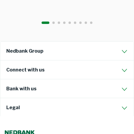
Nedbank Group
Connect with us
Bank with us
Legal