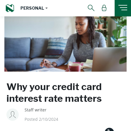
PERSONAL
Why your credit card
interest rate matters
Staff writer
Posted 2/10/2024