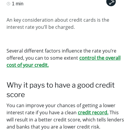
1 min
An key consideration about credit cards is the
interest rate you’ll be charged.
Several different factors influence the rate you’re
offered, you can to some extent
control the overall
cost of your credit.
Why it pays to have a good credit
score
You can improve your chances of getting a lower
interest rate if you have a clean
credit record.
This
will result in a better credit score, which tells lenders
and banks that you are a lower credit risk.