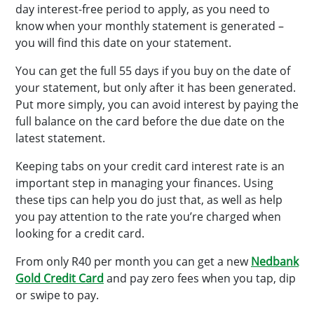
day interest-free period to apply, as you need to
know when your monthly statement is generated –
you will find this date on your statement.
You can get the full 55 days if you buy on the date of
your statement, but only after it has been generated.
Put more simply, you can avoid interest by paying the
full balance on the card before the due date on the
latest statement.
Keeping tabs on your credit card interest rate is an
important step in managing your finances. Using
these tips can help you do just that, as well as help
you pay attention to the rate you’re charged when
looking for a credit card.
From only R40 per month you can get a new
Nedbank
Gold Credit Card
and pay zero fees when you tap, dip
or swipe to pay.