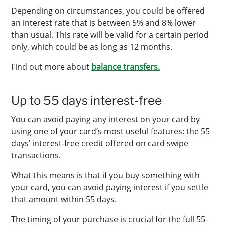
Depending on circumstances, you could be offered
an interest rate that is between 5% and 8% lower
than usual. This rate will be valid for a certain period
only, which could be as long as 12 months.
Find out more about
balance transfers.
Up to 55 days interest-free
You can avoid paying any interest on your card by
using one of your card’s most useful features: the 55
days’ interest-free credit offered on card swipe
transactions.
What this means is that if you buy something with
your card, you can avoid paying interest if you settle
that amount within 55 days.
The timing of your purchase is crucial for the full 55-