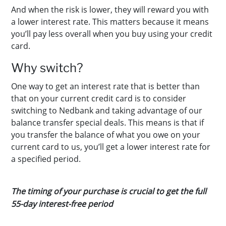
And when the risk is lower, they will reward you with
a lower interest rate. This matters because it means
you’ll pay less overall when you buy using your credit
card.
Why switch?
One way to get an interest rate that is better than
that on your current credit card is to consider
switching to Nedbank and taking advantage of our
balance transfer special deals.
This means is that if
you transfer the balance of what you owe on your
current card to us, you’ll get a lower interest rate for
a specified period.
The timing of your purchase is crucial to get the full
55-day interest-free period