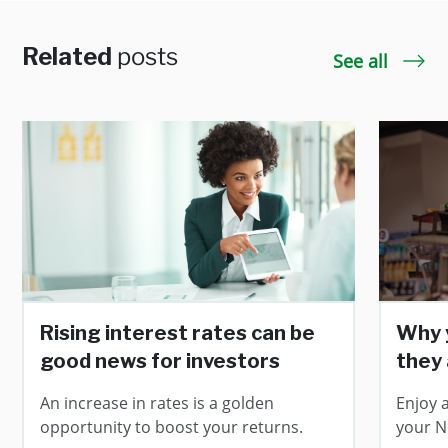
Related
posts
See all
Rising interest rates can be
Why y
good news for investors
they
An increase in rates is a golden
Enjoy a
opportunity to boost your returns.
your N