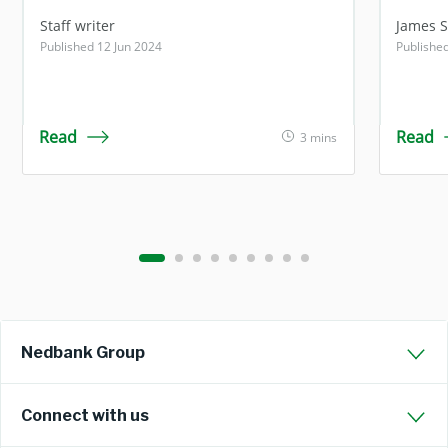
Staff writer
James 
Published 12 Jun 2024
Publishe
Read
Read
3 mins
Nedbank Group
Connect with us