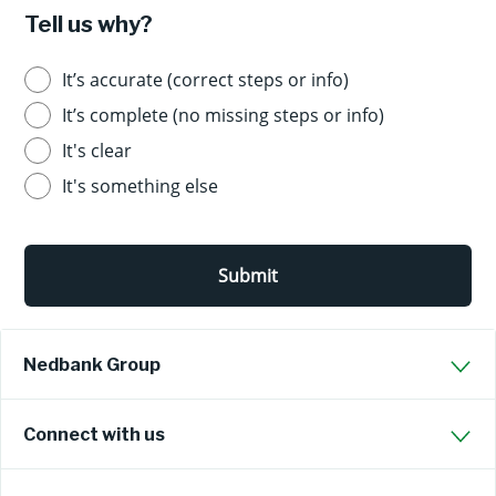
Tell us why?
It’s accurate (correct steps or info)
It’s complete (no missing steps or info)
It's clear
It's something else
Submit
Nedbank Group
Connect with us