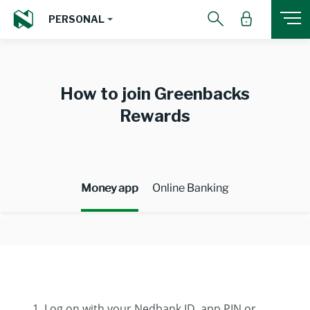
PERSONAL
How to join Greenbacks
Rewards
Money app
Online Banking
Log on with your Nedbank ID, app PIN or