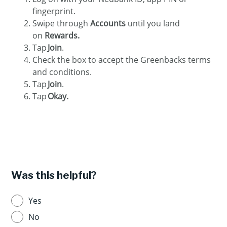
fingerprint.
Swipe through
Accounts
until you land
on
Rewards.
Tap
Join
.
Check the box to accept the Greenbacks terms
and conditions.
Tap
Join
.
Tap
Okay.
Was this helpful?
Yes
No