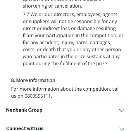
shortening or cancellation.
7.7 We or our directors, employees, agents,
or suppliers will not be responsible for any
direct or indirect loss or damage resulting
from your participation in the competition, or
for any accident, injury, harm, damages,
costs, or death that you or any other person
who participates in the prize sustains at any
point during the fulfilment of the prize.
8. More information
For more information about the competition, call
us on 0800555111.
Nedbank Group
Connect with us