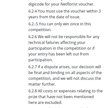
digicode for your Netflorist voucher.
6.2.4 You must use the voucher within 3
years from the date of issue.
6.2..5 You can only win once in this
competition.
6.2.6 We will not be responsible for any
technical failures affecting your
participation in the competition or if
your entry has been left out from
participation.
6.2.7 If a dispute arises, our decision will
be final and binding on all aspects of the
competition, and we will not discuss the
matter further.
6.2.8 All costs or expenses relating to the
prize that have not been mentioned
here are excluded.