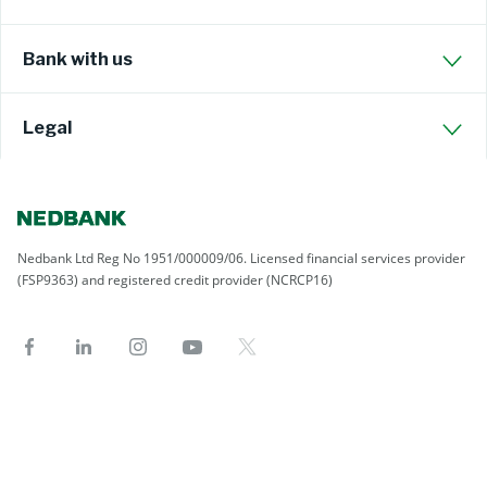
Bank with us
Legal
Nedbank Ltd Reg No 1951/000009/06. Licensed financial services provider
(FSP9363) and registered credit provider (NCRCP16)