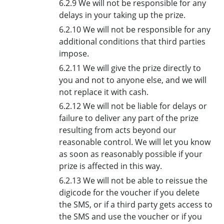
6.2.9 We will not be responsible for any
delays in your taking up the prize.
6.2.10 We will not be responsible for any
additional conditions that third parties
impose.
6.2.11 We will give the prize directly to
you and not to anyone else, and we will
not replace it with cash.
6.2.12 We will not be liable for delays or
failure to deliver any part of the prize
resulting from acts beyond our
reasonable control. We will let you know
as soon as reasonably possible if your
prize is affected in this way.
6.2.13 We will not be able to reissue the
digicode for the voucher if you delete
the SMS, or if a third party gets access to
the SMS and use the voucher or if you