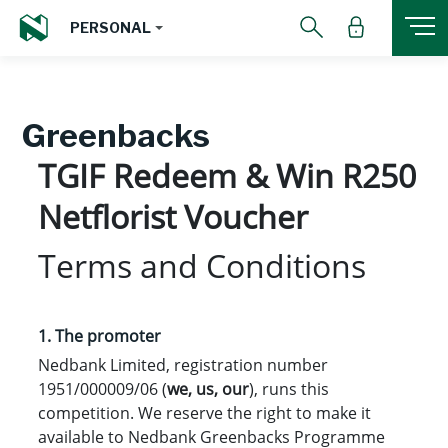
PERSONAL
Greenbacks
TGIF Redeem & Win R250
Netflorist Voucher
Terms and Conditions
1. The promoter
Nedbank Limited, registration number
1951/000009/06 (
we, us, our
), runs this
competition. We reserve the right to make it
available to Nedbank Greenbacks Programme