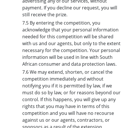
advertising any of our services, without
payment. If you decline our request, you will
still receive the prize.
7.5 By entering the competition, you
acknowledge that your personal information
needed for this competition will be shared
with us and our agents, but only to the extent
necessary for the competition. Your personal
information will be used in line with South
African consumer and data protection laws.
7.6 We may extend, shorten, or cancel the
competition immediately and without
notifying you if it is permitted by law, if we
must do so by law, or for reasons beyond our
control. If this happens, you will give up any
rights that you may have in terms of this
competition and you will have no recourse
against us or our agents, contractors, or
sponsors as a result of the extension,