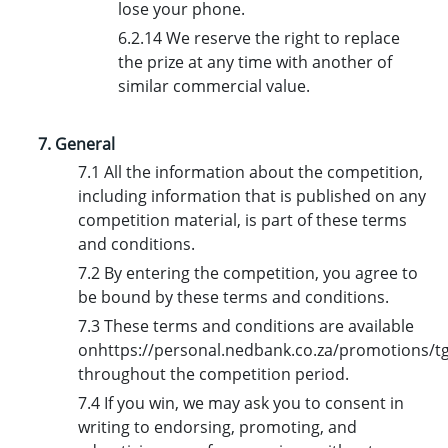
lose your phone.
6.2.14 We reserve the right to replace
the prize at any time with another of
similar commercial value.
7. General
7.1 All the information about the competition,
including information that is published on any
competition material, is part of these terms
and conditions.
7.2 By entering the competition, you agree to
be bound by these terms and conditions.
7.3 These terms and conditions are available
onhttps://personal.nedbank.co.za/promotions/tgi
throughout the competition period.
7.4 If you win, we may ask you to consent in
writing to endorsing, promoting, and