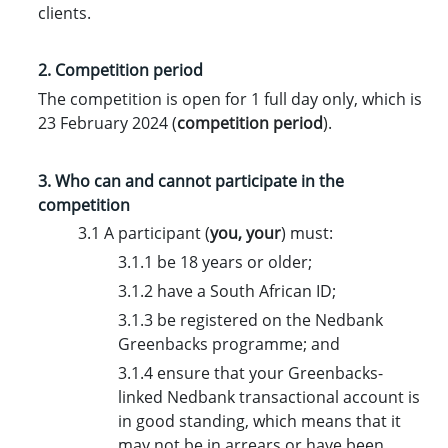
clients.
2. Competition period
The competition is open for 1 full day only, which is
23 February 2024 (
competition period
).
3. Who can and cannot participate in the
competition
3.1 A participant (
you
,
your
) must:
3.1.1 be 18 years or older;
3.1.2 have a South African ID;
3.1.3 be registered on the Nedbank
Greenbacks programme; and
3.1.4 ensure that your Greenbacks-
linked Nedbank transactional account is
in good standing, which means that it
may not be in arrears or have been