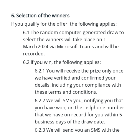
6. Selection of the winners
If you qualify for the offer, the following applies:
6.1 The random computer-generated draw to
select the winners will take place on 1
March 2024 via Microsoft Teams and will be
recorded.
6.2 If you win, the following applies:
6.2.1 You will receive the prize only once
we have verified and confirmed your
details, including your compliance with
these terms and conditions.
6.2.2 We will SMS you, notifying you that
you have won, on the cellphone number
that we have on record for you within 5
business days of the draw date.
6.2.3 We will send you an SMS with the