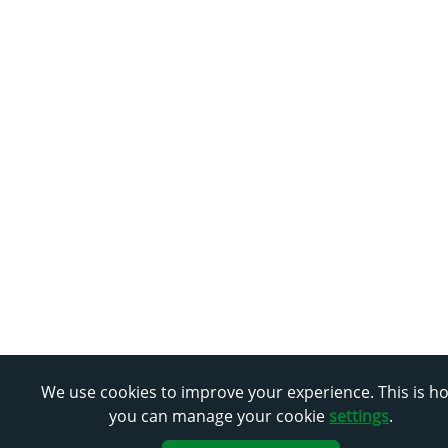
We use cookies to improve your experience. This is h
you can manage your cookie
settings
.