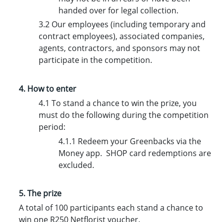
handed over for legal collection.
3.2 Our employees (including temporary and
contract employees), associated companies,
agents, contractors, and sponsors may not
participate in the competition.
4. How to enter
4.1 To stand a chance to win the prize, you
must do the following during the competition
period:
4.1.1 Redeem your Greenbacks via the
Money app. SHOP card redemptions are
excluded.
5. The prize
A total of 100 participants each stand a chance to
win one R250 Netflorist voucher.