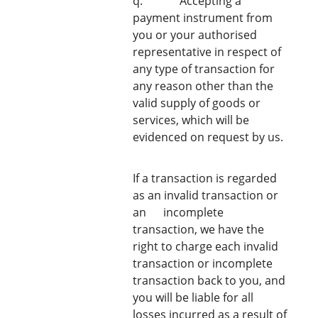
q. Accepting a
payment instrument from
you or your authorised
representative in respect of
any type of transaction for
any reason other than the
valid supply of goods or
services, which will be
evidenced on request by us.
If a transaction is regarded
as an invalid transaction or
an ​ ​incomplete
transaction, we have the
right to charge each invalid
transaction or incomplete
transaction back to you, and
you will be liable for all
losses incurred as a result of