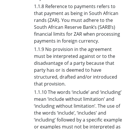
1.1.8 Reference to payments refers to
that payment as being in South African
rands (ZAR). You must adhere to the
South African Reserve Bank’s (SARB’s)
financial limits for ZAR when processing
payments in foreign currency.
1.1.9 No provision in the agreement
must be interpreted against or to the
disadvantage of a party because that
party has or is deemed to have
structured, drafted and/or introduced
that provision.
1.1.10 The words ‘include’ and ‘including’
mean ‘include without limitation’ and
‘including without limitation’. The use of
the words ‘include’, ‘includes’ and
‘including’ followed by a specific example
or examples must not be interpreted as