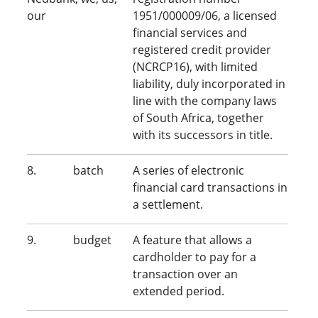
our
1951/000009/06, a licensed
financial services and
registered credit provider
(NCRCP16), with limited
liability, duly incorporated in
line with the company laws
of South Africa, together
with its successors in title.
8. batch
A series of electronic
financial card transactions in
a settlement.
9. budget
A feature that allows a
cardholder to pay for a
transaction over an
extended period.