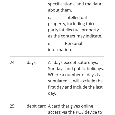
specifications, and the data
about them.
c. Intellectual
property, including third-
party intellectual property,
as the context may indicate.
d. Personal
information.
24. days
All days except Saturdays,
Sundays and public holidays.
Where a number of days is
stipulated, it will exclude the
first day and include the last
day.
25. debit card
A card that gives online
access via the POS device to