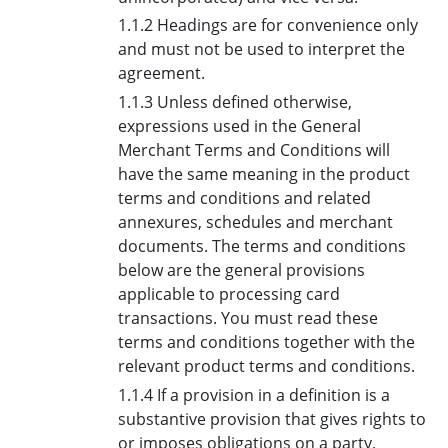
1.1.2 Headings are for convenience only
and must not be used to interpret the
agreement.
1.1.3 Unless defined otherwise,
expressions used in the General
Merchant Terms and Conditions will
have the same meaning in the product
terms and conditions and related
annexures, schedules and merchant
documents. The terms and conditions
below are the general provisions
applicable to processing card
transactions. You must read these
terms and conditions together with the
relevant product terms and conditions.
1.1.4 If a provision in a definition is a
substantive provision that gives rights to
or imposes obligations on a party,