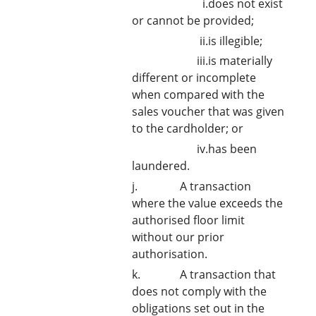
i.does not exist
or cannot be provided;
ii.is illegible;
iii.is materially
different or incomplete
when compared with the
sales voucher that was given
to the cardholder; or
iv.has been
laundered.
j. A transaction
where the value exceeds the
authorised floor limit
without our prior
authorisation.
k. A transaction that
does not comply with the
obligations set out in the