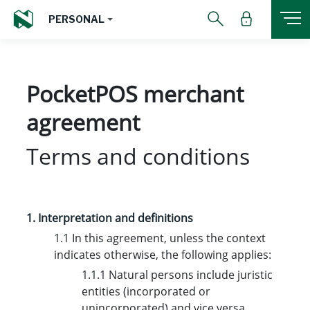
PERSONAL
PocketPOS merchant
agreement
Terms and conditions
1. Interpretation and definitions
1.1 In this agreement, unless the context
indicates otherwise, the following applies:
1.1.1 Natural persons include juristic
entities (incorporated or
unincorporated) and vice versa.