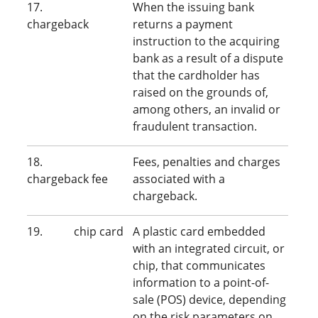
17.
When the issuing bank
chargeback
returns a payment
instruction to the acquiring
bank as a result of a dispute
that the cardholder has
raised on the grounds of,
among others,
an invalid or
fraudulent transaction.
18.
Fees, penalties and charges
chargeback fee
associated with a
chargeback.
19. chip card
A plastic card embedded
with an integrated circuit, or
chip, that communicates
information to a point-of-
sale (POS) device, depending
on the risk parameters on