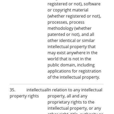
registered or not), software
or copyright material
(whether registered or not),
processes, process
methodology (whether
patented or not), and all
other identical or similar
intellectual property that
may exist anywhere in the
world that is not in the
public domain, including
applications for registration
of the intellectual property.
35. intellectual
In relation to any intellectual
property rights
property, all and any
proprietary rights to the
intellectual property, or any