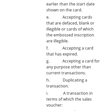
earlier than the start date
shown on the card.
e. Accepting cards
that are defaced, blank or
illegible or cards of which
the embossed inscription
are illegible.
f. Accepting a card
that has expired.
g. Accepting a card for
any purpose other than
current transactions.
h. Duplicating a
transaction.
i. A transaction in
terms of which the sales
voucher: