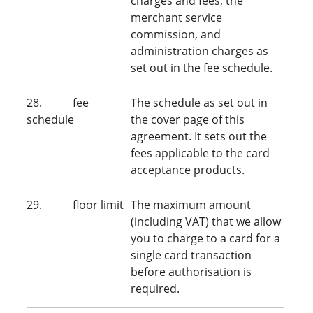
charges and fees, the
merchant service
commission, and
administration charges as
set out in the fee schedule.
28. fee
The schedule as set out in
schedule
the cover page of this
agreement. It sets out the
fees applicable to the card
acceptance products.
29. floor limit
The maximum amount
(including VAT) that we allow
you to charge to a card for a
single card transaction
before authorisation is
required.