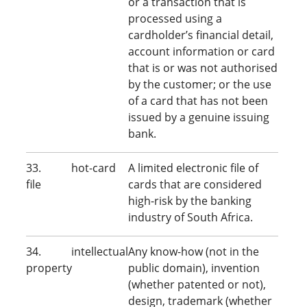
or a transaction that is
processed using a
cardholder’s financial detail,
account information or card
that is or was not authorised
by the customer; or the use
of a card that has not been
issued by a genuine issuing
bank.
33. hot-card
A limited electronic file of
file
cards that are considered
high-risk by the banking
industry of South Africa.
34. intellectual
Any know-how (not in the
property
public domain), invention
(whether patented or not),
design, trademark (whether