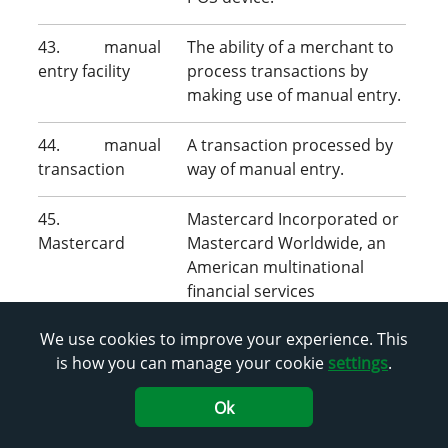
43. manual
The ability of a merchant to
entry facility
process transactions by
making use of manual entry.
44. manual
A transaction processed by
transaction
way of manual entry.
45.
Mastercard Incorporated or
Mastercard
Mastercard Worldwide, an
American multinational
financial services
corporation.
We use cookies to improve your experience. This
is how you can manage your cookie
settings
.
46. material
An amendment to these
amendment
terms and conditions that
Ok
impacts your day-to-day
business operations,