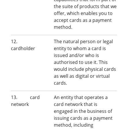
the suite of products that we
offer, which enables you to
accept cards as a payment
method.
12.
The natural person or legal
cardholder
entity to whom a card is
issued and/or who is
authorised to use it. This
would include physical cards
as well as digital or virtual
cards.
13. card
An entity that operates a
network
card network that is
engaged in the business of
issuing cards as a payment
method, including