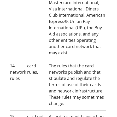
Mastercard International,
Visa International, Diners
Club International, American
Express®, Union Pay
International (UPI), the Buy
Aid associations, and any
other entities operating
another card network that
may exist.
14. card
The rules that the card
network rules,
networks publish and that
rules
stipulate and regulate the
terms of use of their cards
and network infrastructure.
These rules may sometimes
change.
15. card not
A card payment transaction