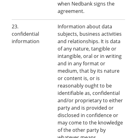
when Nedbank signs the
agreement.
23.
Information about data
confidential
subjects, business activities
information
and relationships. It is data
of any nature, tangible or
intangible, oral or in writing
and in any format or
medium, that by its nature
or content is, or is
reasonably ought to be
identifiable as, confidential
and/or proprietary to either
party and is provided or
disclosed in confidence or
may come to the knowledge
of the other party by
whatever means.