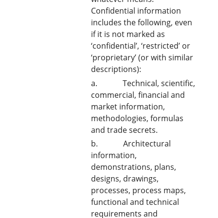
Confidential information
includes the following, even
if it is not marked as
‘confidential’, ‘restricted’ or
‘proprietary’ (or with similar
descriptions):
a. Technical, scientific,
commercial, financial and
market information,
methodologies, formulas
and trade secrets.
b. Architectural
information,
demonstrations, plans,
designs, drawings,
processes, process maps,
functional and technical
requirements and