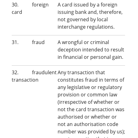
30. foreign
A card issued by a foreign
card
issuing bank and, therefore,
not governed by local
interchange regulations.
31. fraud
A wrongful or criminal
deception intended to result
in financial or personal gain.
32. fraudulent
Any transaction that
transaction
constitutes fraud in terms of
any legislative or regulatory
provision or common law
(irrespective of whether or
not the card transaction was
authorised or whether or
not an authorisation code
number was provided by us);