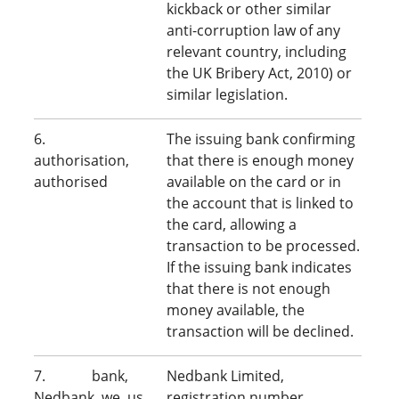
kickback or other similar
anti-corruption law of any
relevant country, including
the UK Bribery Act, 2010) or
similar legislation.
6.
The issuing bank confirming
authorisation,
that there is enough money
authorised
available on the card or in
the account that is linked to
the card, allowing a
transaction to be processed.
If the issuing bank indicates
that there is not enough
money available, the
transaction will be declined.
7. bank,
Nedbank Limited,
Nedbank, we, us,
registration number