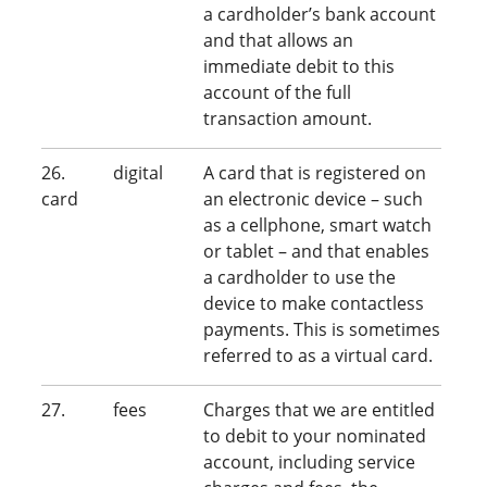
a cardholder’s bank account
and that allows an
immediate debit to this
account of the full
transaction amount.
26. digital
A card that is registered on
card
an electronic device – such
as a cellphone, smart watch
or tablet – and that enables
a cardholder to use the
device to make contactless
payments. This is sometimes
referred to as a virtual card.
27. fees
Charges that we are entitled
to debit to your nominated
account, including service