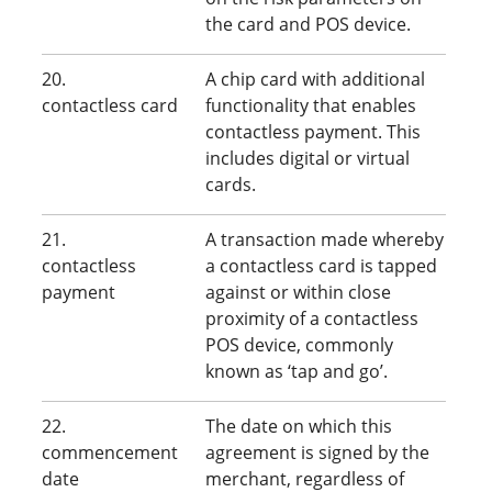
the card and POS device.
20.
A chip card with additional
contactless card
functionality that enables
contactless payment. This
includes digital or virtual
cards.
21.
A transaction made whereby
contactless
a contactless card is tapped
payment
against or within close
proximity of a contactless
POS device, commonly
known as ‘tap and go’.
22.
The date on which this
commencement
agreement is signed by the
date
merchant, regardless of