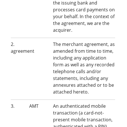
the issuing bank and
processes card payments on
your behalf. In the context of
the agreement, we are the
acquirer.
2.
The merchant agreement, as
agreement
amended from time to time,
including any application
form as well as any recorded
telephone calls and/or
statements, including any
annexures attached or to be
attached hereto.
3. AMT
An authenticated mobile
transaction (a card-not-
present mobile transaction,
authenticated with a PIN).