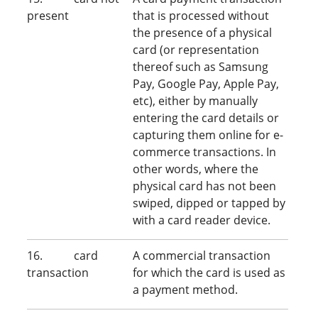
present
that is processed without
the presence of a physical
card (or representation
thereof such as Samsung
Pay, Google Pay, Apple Pay,
etc), either by manually
entering the card details or
capturing them online for e-
commerce transactions. In
other words, where the
physical card has not been
swiped, dipped or tapped by
with a card reader device.
16. card
A commercial transaction
transaction
for which the card is used as
a payment method.