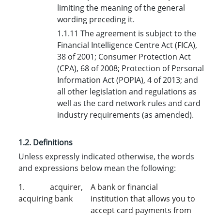
limiting the meaning of the general
wording preceding it.
1.1.11 The agreement is subject to the
Financial Intelligence Centre Act (FICA),
38 of 2001; Consumer Protection Act
(CPA), 68 of 2008; Protection of Personal
Information Act (POPIA), 4 of 2013; and
all other legislation and regulations as
well as the card network rules and card
industry requirements (as amended).
1.2. Definition
s
Unless expressly indicated otherwise, the words
and expressions below mean the following:
1. acquirer,
A bank or financial
acquiring bank
institution that allows you to
accept card payments from