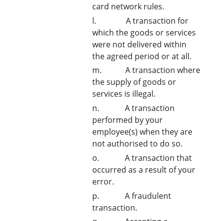
card network rules.
l. A transaction for
which the goods or services
were not delivered within
the agreed period or at all.
m. A transaction where
the supply of goods or
services is illegal.
n. A transaction
performed by your
employee(s) when they are
not authorised to do so.
o. A transaction that
occurred as a result of your
error.
p. A fraudulent
transaction.