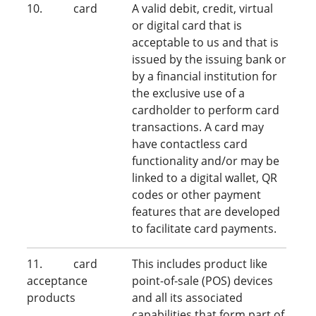
10. card
A valid debit, credit, virtual
or digital card that is
acceptable to us and that is
issued by the issuing bank or
by a financial institution for
the exclusive use of a
cardholder to perform card
transactions. A card may
have contactless card
functionality and/or may be
linked to a digital wallet, QR
codes or other payment
features that are developed
to facilitate card payments.
11. card
This includes product like
acceptance
point-of-sale (POS) devices
products
and all its associated
capabilities that form part of