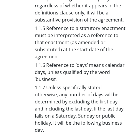
regardless of whether it appears in the
definitions clause only, it will be a
substantive provision of the agreement.
1.1.5 Reference to a statutory enactment
must be interpreted as a reference to
that enactment (as amended or
substituted) at the start date of the
agreement.
1.1.6 Reference to ‘days’ means calendar
days, unless qualified by the word
‘business’.
1.1.7 Unless specifically stated
otherwise, any number of days will be
determined by excluding the first day
and including the last day. If the last day
falls on a Saturday, Sunday or public
holiday, it will be the following business
day.