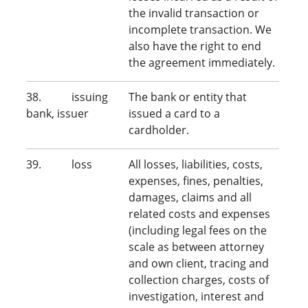
the invalid transaction or
incomplete transaction. We
also have the right to end
the agreement immediately.
38. issuing
The bank or entity that
bank, issuer
issued a card to a
cardholder.
39. loss
All losses, liabilities, costs,
expenses, fines, penalties,
damages, claims and all
related costs and expenses
(including legal fees on the
scale as between attorney
and own client, tracing and
collection charges, costs of
investigation, interest and