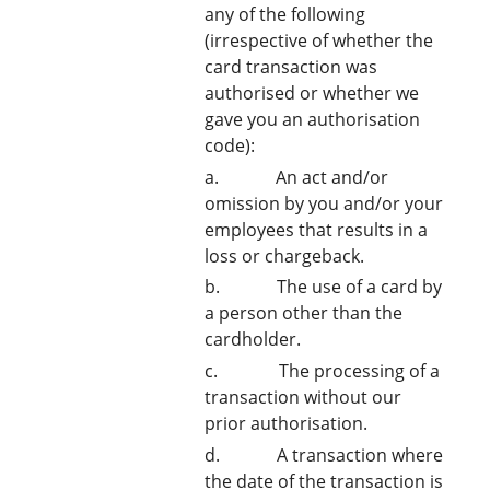
any of the following
(irrespective of whether the
card transaction was
authorised or whether we
gave you an authorisation
code):
a. An act and/or
omission by you and/or your
employees that results in a
loss or chargeback.
b. The use of a card by
a person other than the
cardholder.
c. The processing of a
transaction without our
prior authorisation.
d. A transaction where
the date of the transaction is