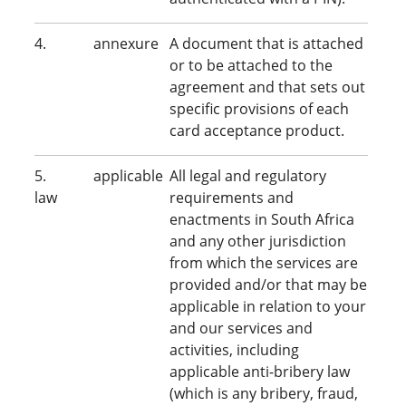
4. annexure
A document that is attached
or to be attached to the
agreement and that sets out
specific provisions of each
card acceptance product.
5. applicable
All legal and regulatory
law
requirements and
enactments in South Africa
and any other jurisdiction
from which the services are
provided and/or that may be
applicable in relation to your
and our services and
activities, including
applicable anti-bribery law
(which is any bribery, fraud,