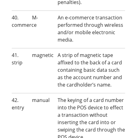
penalties).
40. M-
An e-commerce transaction
commerce
performed through wireless
and/or mobile electronic
media.
41. magnetic
A strip of magnetic tape
strip
affixed to the back of a card
containing basic data such
as the account number and
the cardholder’s name.
42. manual
The keying of a card number
entry
into the POS device to effect
a transaction without
inserting the card into or
swiping the card through the
POS device.