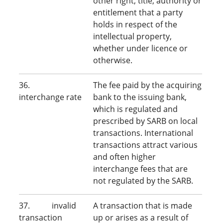
other right, title, authority or
entitlement that a party
holds in respect of the
intellectual property,
whether under licence or
otherwise.
36.
The fee paid by the acquiring
interchange rate
bank to the issuing bank,
which is regulated and
prescribed by SARB on local
transactions. International
transactions attract various
and often higher
interchange fees that are
not regulated by the SARB.
37. invalid
A transaction that is made
transaction
up or arises as a result of