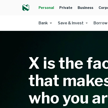
Personal
Private
Business
Corp
Bank
Save & Invest
Borrow
X is the fa
that make
who you a