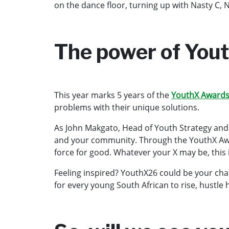
on the dance floor, turning up with Nasty C, 
The power of You
This year marks 5 years of the
YouthX Award
problems with their unique solutions.
As John Makgato, Head of Youth Strategy and Cl
and your community. Through the YouthX Award
force for good. Whatever your X may be, this 
Feeling inspired? YouthX26 could be your chanc
for every young South African to rise, hustle 