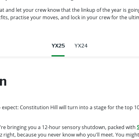
t and let your crew know that the linkup of the year is goi
ts, practise your moves, and lock in your crew for the ultim
YX25
YX24
wn
xpect: Constitution Hill will turn into a stage for the top 1
're bringing you a 12-hour sensory shutdown, packed with
S
rizz right, because you never know who you'll meet. You migh