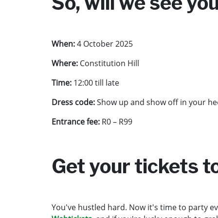
So, will we see yo
When:
4 October 2025
Where:
Constitution Hill
Time:
12:00 till late
Dress code:
Show up and show off in your heel
Entrance fee:
R0 – R99
Get your tickets 
You've hustled hard. Now it's time to party ev