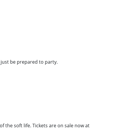
just be prepared to party.
 the soft life. Tickets are on sale now at