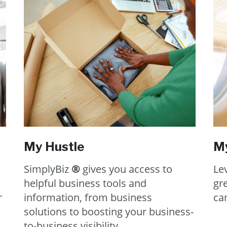
My Hustle
My
SimplyBiz
®
gives you access to
Lev
helpful business tools and
gr
r
information, from business
can
solutions to boosting your business-
to-business visibility.