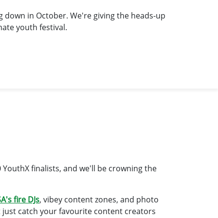
ng down in October. We're giving the heads-up
ate youth festival.
0 YouthX finalists, and we'll be crowning the
A's fire DJs
, vibey content zones, and photo
t just catch your favourite content creators