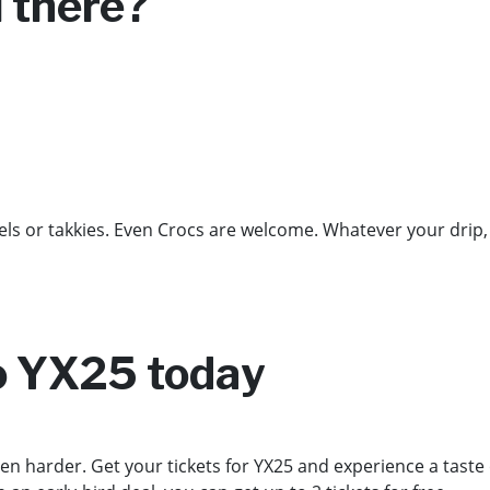
u there?
s or takkies. Even Crocs are welcome. Whatever your drip, 
to YX25 today
en harder. Get your tickets for YX25 and experience a taste of