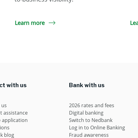
Learn more
Le
t with us
Bank with us
 us
2026 rates and fees
t assistance
Digital banking
application
Switch to Nedbank
ions
Log in to Online Banking
k blog
Fraud awareness