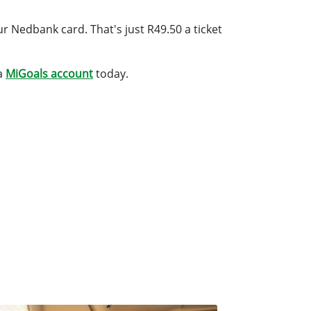
r Nedbank card. That's just R49.50 a ticket
a
MiGoals account
today.