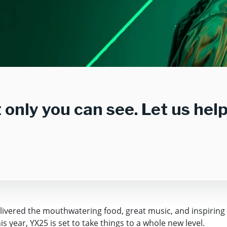
at only you can see. Let us he
elivered the mouthwatering food, great music, and inspiring
 year, YX25 is set to take things to a whole new level.