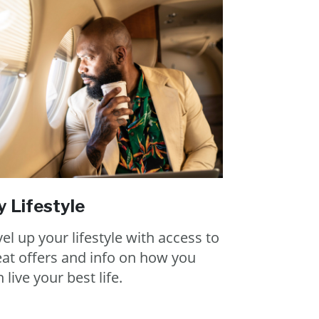
 Lifestyle
el up your lifestyle with access to
eat offers and info on how you
 live your best life.