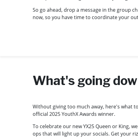
So go ahead, drop a message in the group cha
now, so you have time to coordinate your outfi
What's going do
Without giving too much away, here's what to e
official 2025 YouthX Awards winner.
To celebrate our new YX25 Queen or King, we
ops that will light up your socials. Get your 