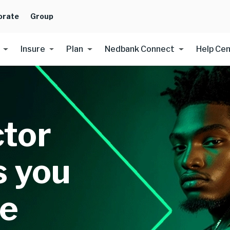
orate
Group
Insure
Plan
Nedbank Connect
Help Ce
ctor
s you
re