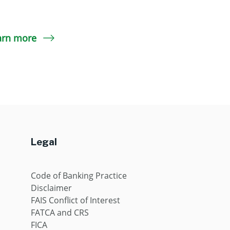
arn more
Legal
Code of Banking Practice
Disclaimer
FAIS Conflict of Interest
FATCA and CRS
FICA