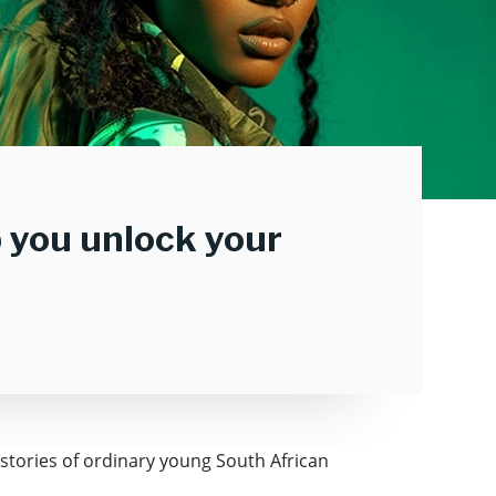
lp you unlock your
 stories of ordinary young South African