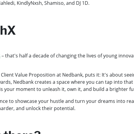
Nahledi, KindlyNxsh, Shamiso, and DJ 1D.
thX
s
– that's half a decade of changing the lives of young innov
ient Value Proposition at Nedbank, puts it: It's about seein
s, Nedbank creates a space where you can tap into that pot
is your moment to unleash it, own it, and build a brighter f
e to showcase your hustle and turn your dreams into reality.
harder, and unlock their potential.