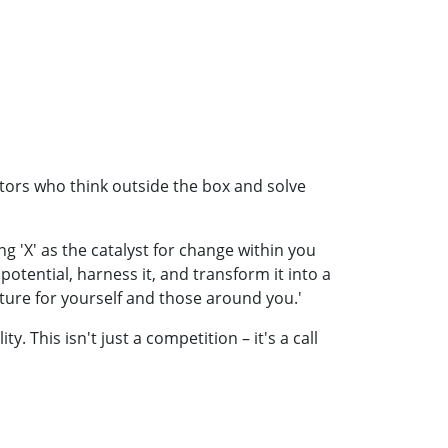
ators who think outside the box and solve
g 'X' as the catalyst for change within you
ential, harness it, and transform it into a
uture for yourself and those around you.'
 This isn't just a competition – it's a call