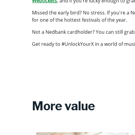
Webtickets
, and if you're lucky enough to grab
Missed the early bird? No stress. If you're a
for one of the hottest festivals of the year.
Not a Nedbank cardholder? You can still grab a
Get ready to #UnlockYourX in a world of musi
More value