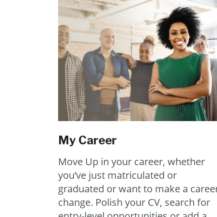
My Career
Move Up in your career, whether
you’ve just matriculated or
graduated or want to make a caree
change. Polish your CV, search for
entry-level opportunities or add a