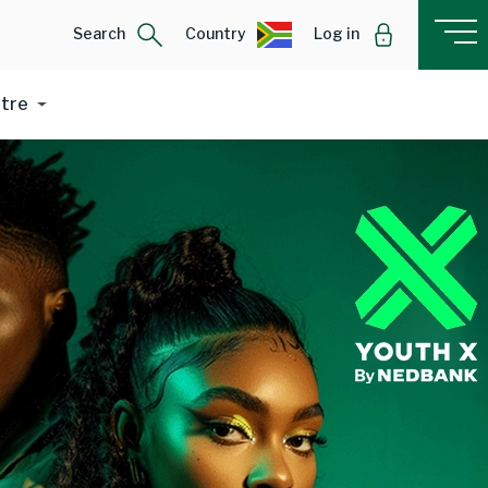
Search
Country
Log in
ntre