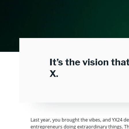
It’s the vision th
X.
Last year, you brought the vibes, and YX24 d
entrepreneurs doing extraordinary things. This