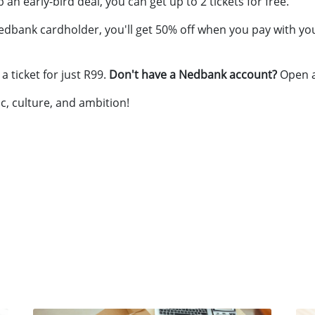
 an early-bird deal, you can get up to 2 tickets for free.
 Nedbank cardholder, you'll get 50% off when you pay with you
 ticket for just R99.
Don't have a Nedbank account?
Open 
c, culture, and ambition!