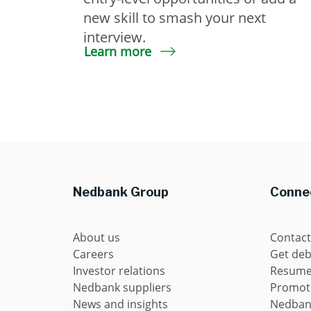
new skill to smash your next
interview.
Learn more
Nedbank Group
Connec
About us
Contact
Careers
Get deb
Investor relations
Resume 
Nedbank suppliers
Promot
News and insights
Nedban