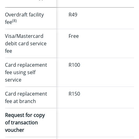
Overdraft facility
R49
(8)
fee
Visa/Mastercard
Free
debit card service
fee
Card replacement
R100
fee using self
service
Card replacement
R150
fee at branch
Request for copy
of transaction
voucher