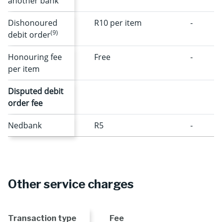
another bank
Dishonoured
R10 per item
-
(9)
debit order
Honouring fee
Free
-
per item
Disputed debit
order fee
Nedbank
R5
-
Other service charges
Transaction type
Fee