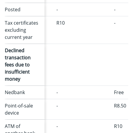
Posted
-
-
Tax certificates
R10
-
excluding
current year
Declined
transaction
fees due to
insufficient
money
Nedbank
-
Free
Point-of-sale
-
R8.50
device
ATM of
-
R10