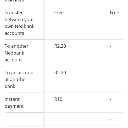
Transfer
Free
Free
between your
own Nedbank
accounts
To another
R2.20
-
Nedbank
account
To an account
R2.20
-
at another
bank
Instant
R10
-
payment
-