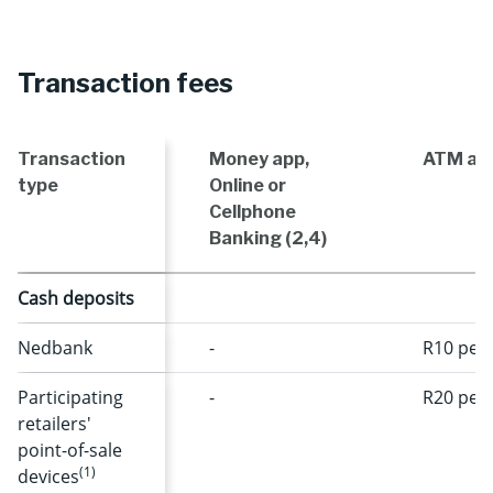
Transaction fees
Transaction
Money app,
ATM and
type
Online or
Cellphone
Banking (2,4)
Cash deposits
Nedbank
-
R10 per 
Participating
-
R20 per 
retailers'
point-of-sale
(1)
devices