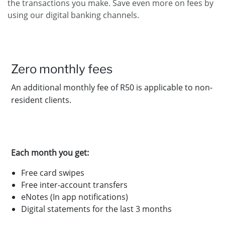
the transactions you make. Save even more on fees by
using our digital banking channels.
Zero
monthly fees
An additional monthly fee of R50 is applicable to non-
resident clients.
Each month you get:
Free card swipes
Free inter-account transfers
eNotes (In app notifications)
Digital statements for the last 3 months