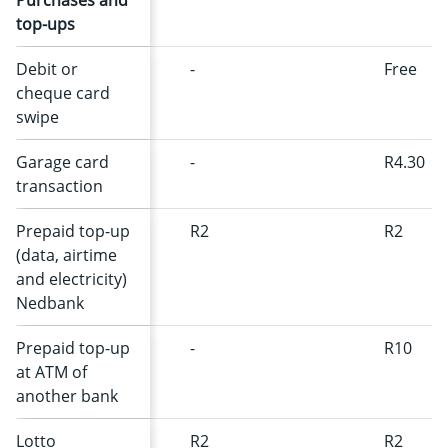
Purchases and
top-ups
Debit or
-
Free
cheque card
swipe
Garage card
-
R4.30
transaction
Prepaid top-up
R2
R2
(data, airtime
and electricity)
Nedbank
Prepaid top-up
-
R10
at ATM of
another bank
Lotto
R2
R2