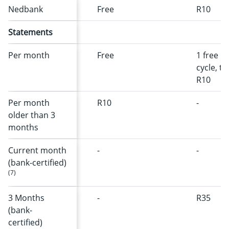
Nedbank
Free
R10
Statements
Per month
Free
1 free pe
cycle, t
R10
Per month
R10
-
older than 3
months
Current month
-
-
(bank-certified)
(7)
3 Months
-
R35
(bank-
certified)