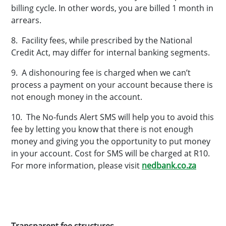
billing cycle. In other words, you are billed 1 month in
arrears.
8. Facility fees, while prescribed by the National
Credit Act, may differ for internal banking segments.
9. A dishonouring fee is charged when we can’t
process a payment on your account because there is
not enough money in the account.
10. The No-funds Alert SMS will help you to avoid this
fee by letting you know that there is not enough
money and giving you the opportunity to put money
in your account. Cost for SMS will be charged at R10.
For more information, please visit
nedbank.co.za