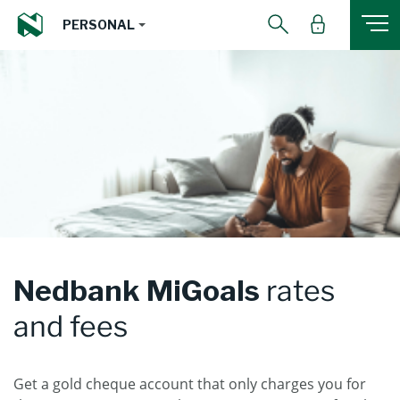
PERSONAL
Nedbank MiGoals
rates
and fees
Get a gold cheque account that only charges you for