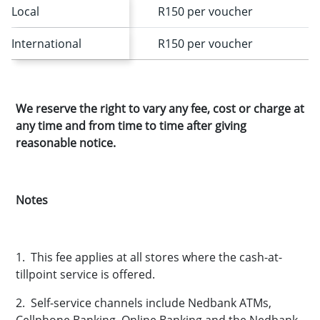
Local
R150 per voucher
International
R150 per voucher
We reserve the right to vary any fee, cost or charge at
any time and from time to time after giving
reasonable notice.
Notes
1. This fee applies at all stores where the cash-at-
tillpoint service is offered.
2. Self-service channels include Nedbank ATMs,