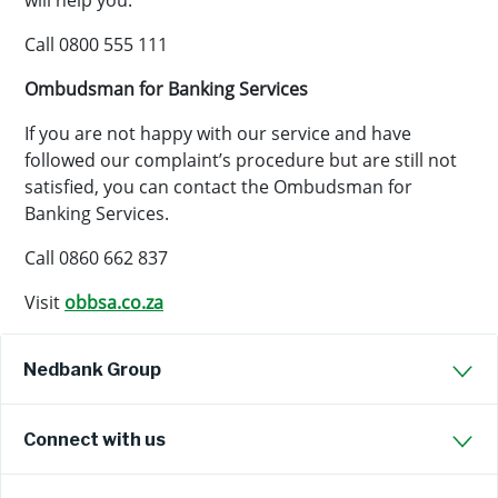
will help you.
Call 0800 555 111
Ombudsman for Banking Services
If you are not happy with our service and have
followed our complaint’s procedure but are still not
satisfied, you can contact the Ombudsman for
Banking Services.
Call 0860 662 837
Visit
obbsa.co.za
Nedbank Group
Connect with us