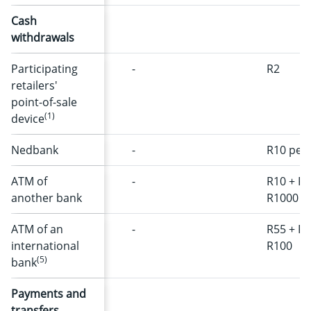
Cash
withdrawals
Participating
-
R2
retailers'
point-of-sale
(1)
device
Nedbank
-
R10 per 
ATM of
-
R10 + R1
another bank
R1000
ATM of an
-
R55 + R2
international
R100
(5)
bank
Payments and
transfers