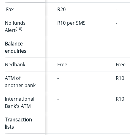
Fax
R20
-
No funds
R10 per SMS
-
(10)
Alert
Balance
enquiries
Nedbank
Free
Free
ATM of
-
R10
another bank
International
-
R10
Bank's ATM
Transaction
lists