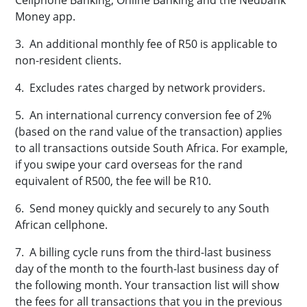
Cellphone Banking, Online Banking and the
Nedbank
Money app.
3. An additional monthly fee of R50 is applicable to
non-resident clients.
4. Excludes rates charged by network providers.
5. An international currency conversion fee of 2%
(based on the rand value of the transaction) applies
to all transactions outside South Africa. For example,
if you swipe your card overseas for the rand
equivalent of R500, the fee will be R10.
6. Send money quickly and securely to any South
African cellphone.
7. A billing cycle runs from the third-last business
day of the month to the fourth-last business day of
the following month. Your transaction list will show
the fees for all transactions that you in the previous