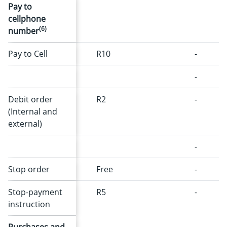
Pay to
cellphone
(6)
number
Pay to Cell
R10
-
-
Debit order
R2
-
(Internal and
external)
-
Stop order
Free
-
Stop-payment
R5
-
instruction