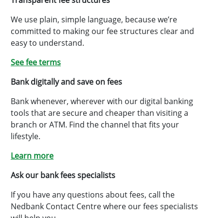
Transparent fee structures
We use plain, simple language, because we’re
committed to making our fee structures clear and
easy to understand.
See fee terms
Bank digitally and save on fees
Bank whenever, wherever with our digital banking
tools that are secure and cheaper than visiting a
branch or ATM. Find the channel that fits your
lifestyle.
Learn more
Ask our bank fees specialists
If you have any questions about fees, call the
Nedbank Contact Centre where our fees specialists