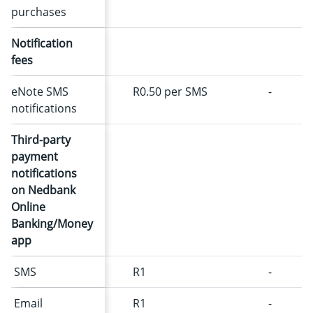
purchases
Notification
fees
eNote SMS
R0.50 per SMS
-
notifications
Third-party
payment
notifications
on Nedbank
Online
Banking/Money
app
SMS
R1
-
Email
R1
-