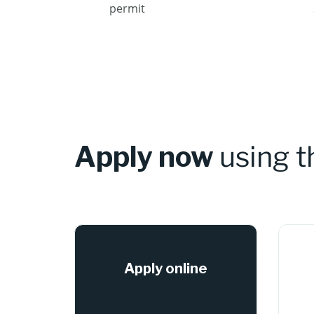
permit
Apply now
using 
Apply online