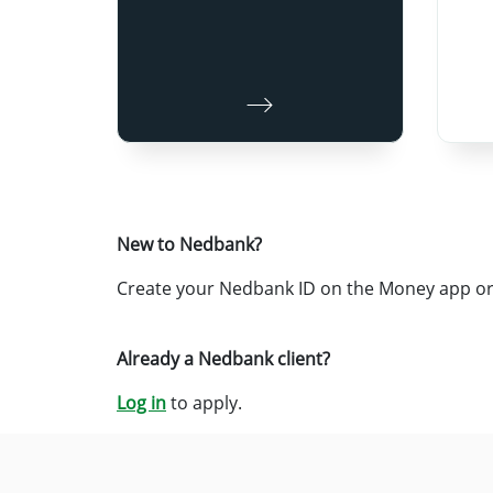
New to Nedbank?
Create your Nedbank ID on the Money app or 
Already a Nedbank client?
Log in
to apply.