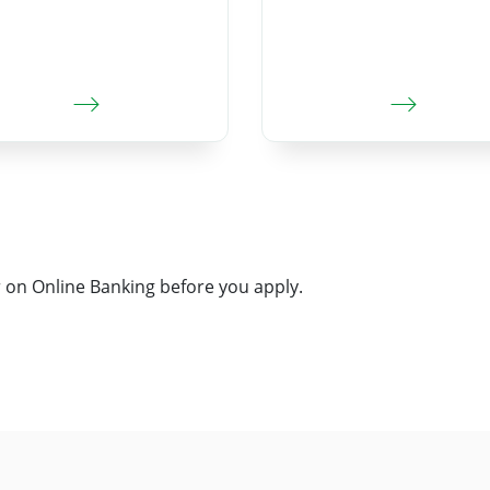
on Online Banking before you apply.