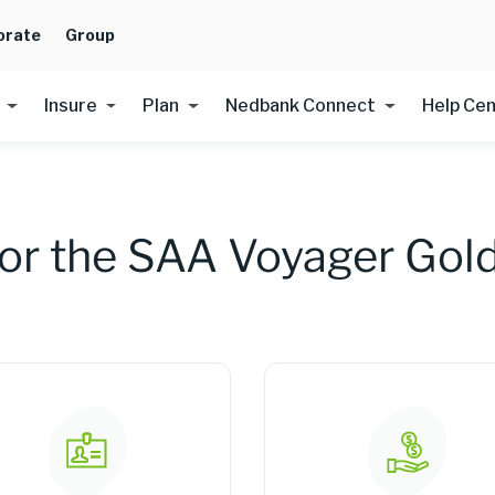
orate
Group
Insure
Plan
Nedbank Connect
Help Ce
for the SAA Voyager Gold