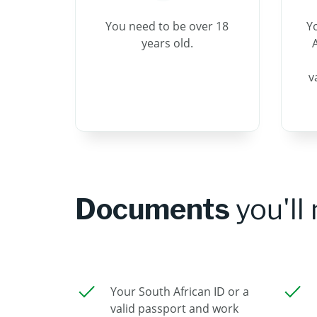
You need to be over 18
Y
years old.
A
v
Documents
you'll
Your South African ID or a
valid passport and work