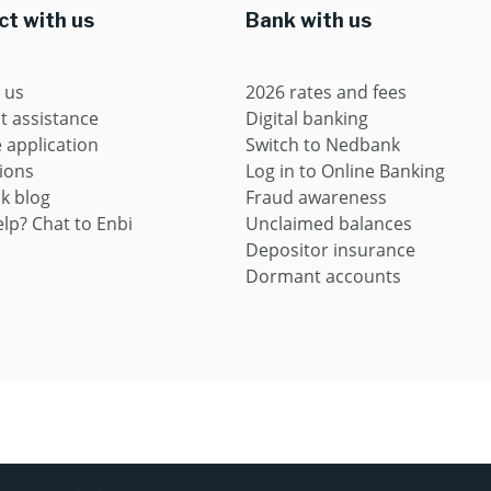
t with us
Bank with us
 us
2026 rates and fees
t assistance
Digital banking
application
Switch to Nedbank
ions
Log in to Online Banking
k blog
Fraud awareness
lp? Chat to Enbi
Unclaimed balances
Depositor insurance
Dormant accounts
ces provider (FSP9363) and registered credit provider (NCRCP16)