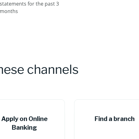
statements for the past 3
months
these channels
Apply on Online
Find a branch
Banking