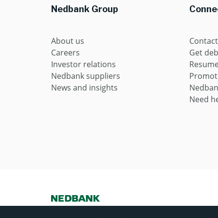
Nedbank Group
Connec
About us
Contact
Careers
Get deb
Investor relations
Resume 
Nedbank suppliers
Promot
News and insights
Nedban
Need he
Nedbank Ltd Reg No 1951/000009/06. Licensed financial servi