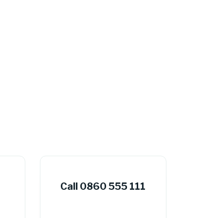
Call 0860 555 111