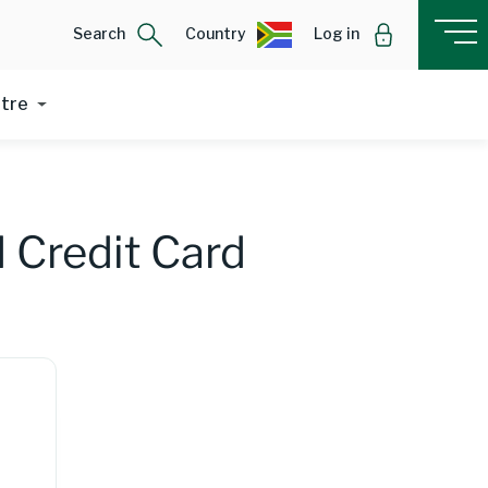
Search
Country
Log in
ntre
 Credit Card