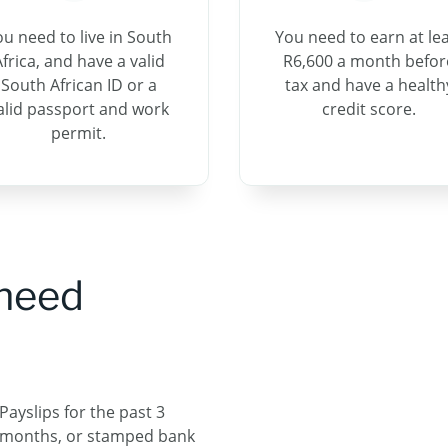
ou need to live in South
You need to earn at le
frica, and have a valid
R6,600 a month befor
South African ID or a
tax and have a health
alid passport and work
credit score.
permit.
 need
Payslips for the past 3
months, or stamped​ bank