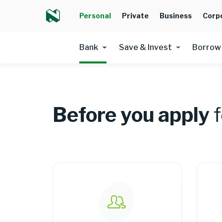
Personal
Private
Business
Corp
Bank
Save & Invest
Borrow
Before you apply