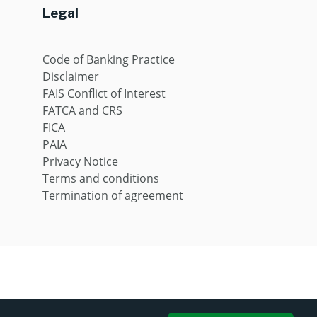
Legal
Code of Banking Practice
Disclaimer
FAIS Conflict of Interest
FATCA and CRS
FICA
PAIA
Privacy Notice
Terms and conditions
Termination of agreement