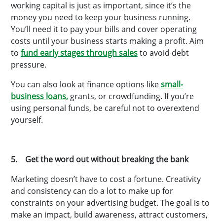
working capital is just as important, since it’s the
money you need to keep your business running.
You’ll need it to pay your bills and cover operating
costs until your business starts making a profit. Aim
to
fund early stages through sales
to avoid debt
pressure.
You can also look at finance options like
small-
business loans,
grants, or crowdfunding. If you’re
using personal funds, be careful not to overextend
yourself.
5. Get the word out without breaking the bank
Marketing doesn’t have to cost a fortune. Creativity
and consistency can do a lot to make up for
constraints on your advertising budget. The goal is to
make an impact, build awareness, attract customers,