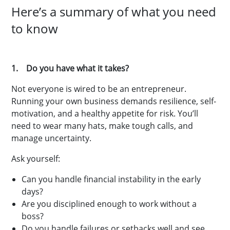
Here’s a summary of what you need
to know
1. Do you have what it takes?
Not everyone is wired to be an entrepreneur.
Running your own business demands resilience, self-
motivation, and a healthy appetite for risk. You’ll
need to wear many hats, make tough calls, and
manage uncertainty.
Ask yourself:
Can you handle financial instability in the early
days?
Are you disciplined enough to work without a
boss?
Do you handle failures or setbacks well and see