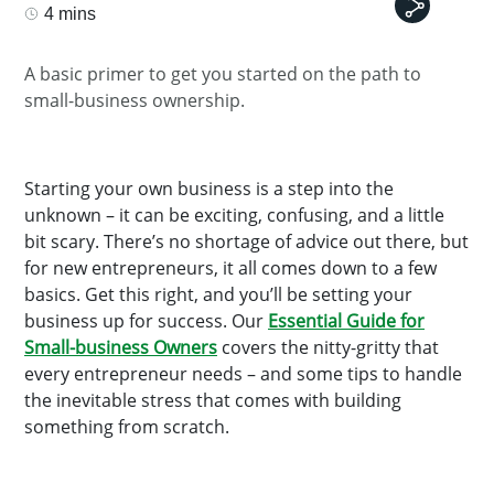
4 mins
A basic primer to get you started on the path to
small-business ownership.
Starting your own business is a step into the
unknown – it can be exciting, confusing, and a little
bit scary. There’s no shortage of advice out there, but
for new entrepreneurs, it all comes down to a few
basics. Get this right, and you’ll be setting your
business up for success. Our
Essential Guide for
Small-business Owners
covers the nitty-gritty that
every entrepreneur needs – and some tips to handle
the inevitable stress that comes with building
something from scratch.