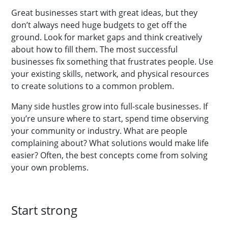
Great businesses start with great ideas, but they
don’t always need huge budgets to get off the
ground. Look for market gaps and think creatively
about how to fill them. The most successful
businesses fix something that frustrates people. Use
your existing skills, network, and physical resources
to create solutions to a common problem.
Many side hustles grow into full-scale businesses. If
you’re unsure where to start, spend time observing
your community or industry. What are people
complaining about? What solutions would make life
easier? Often, the best concepts come from solving
your own problems.
Start strong