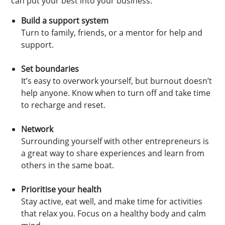
can put your best into your business:
Build a support system
Turn to family, friends, or a mentor for help and
support.
Set boundaries
It’s easy to overwork yourself, but burnout doesn’t
help anyone. Know when to turn off and take time
to recharge and reset.
Network
Surrounding yourself with other entrepreneurs is
a great way to share experiences and learn from
others in the same boat.
Prioritise your health
Stay active, eat well, and make time for activities
that relax you. Focus on a healthy body and calm