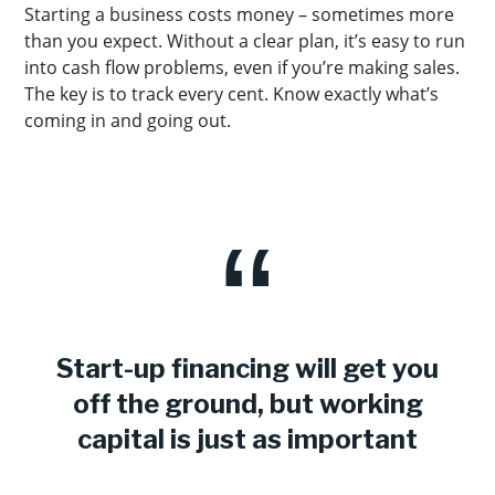
Starting a business costs money – sometimes more
than you expect. Without a clear plan, it’s easy to run
into cash flow problems, even if you’re making sales.
The key is to track every cent. Know exactly what’s
coming in and going out.
Start-up financing will get you
off the ground, but working
capital is just as important