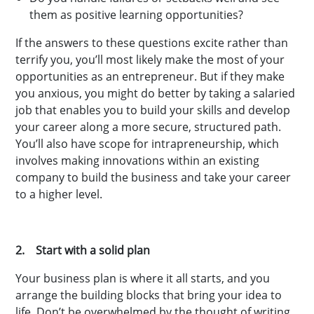
them as positive learning opportunities?
If the answers to these questions excite rather than
terrify you, you’ll most likely make the most of your
opportunities as an entrepreneur. But if they make
you anxious, you might do better by taking a salaried
job that enables you to build your skills and develop
your career along a more secure, structured path.
You’ll also have scope for intrapreneurship, which
involves making innovations within an existing
company to build the business and take your career
to a higher level.
2. Start with a solid plan
Your business plan is where it all starts, and you
arrange the building blocks that bring your idea to
life. Don’t be overwhelmed by the thought of writing