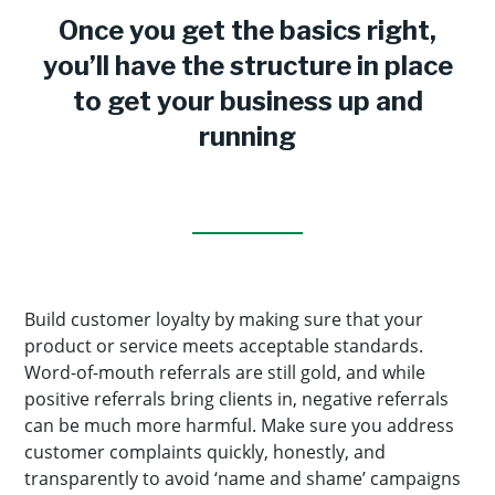
Once you get the basics right,
you’ll have the structure in place
to get your business up and
running
Build customer loyalty by making sure that your
product or service meets acceptable standards.
Word-of-mouth referrals are still gold, and while
positive referrals bring clients in, negative referrals
can be much more harmful. Make sure you address
customer complaints quickly, honestly, and
transparently to avoid ‘name and shame’ campaigns