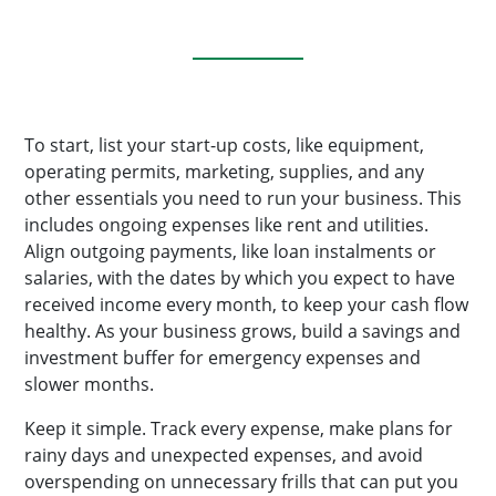
To start, list your start-up costs, like equipment,
operating permits, marketing, supplies, and any
other essentials you need to run your business. This
includes ongoing expenses like rent and utilities.
Align outgoing payments, like loan instalments or
salaries, with the dates by which you expect to have
received income every month, to keep your cash flow
healthy. As your business grows, build a savings and
investment buffer for emergency expenses and
slower months.
Keep it simple. Track every expense, make plans for
rainy days and unexpected expenses, and avoid
overspending on unnecessary frills that can put you