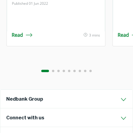
Published 01 Jun 2022
Read
Read
3 mins
Nedbank Group
Connect with us