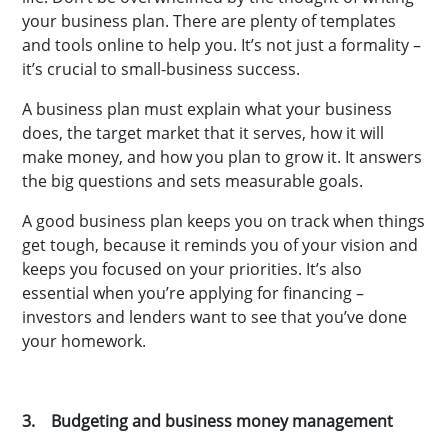
your business plan. There are plenty of templates
and tools online to help you. It’s not just a formality –
it’s crucial to small-business success.
A business plan must explain what your business
does, the target market that it serves, how it will
make money, and how you plan to grow it. It answers
the big questions and sets measurable goals.
A good business plan keeps you on track when things
get tough, because it reminds you of your vision and
keeps you focused on your priorities. It’s also
essential when you’re applying for financing –
investors and lenders want to see that you’ve done
your homework.
3. Budgeting and business money management