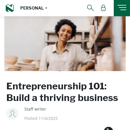
PERSONAL
Entrepreneurship 101:
Build a thriving business
Staff writer
Posted 11/4/2025