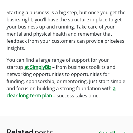
Starting a business is a big step, but once you get the
basics right, you’ll have the structure in place to get
your business up and running. Take care of your
mental and physical health and remember that
feedback from your customers can provide priceless
insights.
You can find a large range of support for your
startup
at SimplyBiz
– from business toolkits and
networking opportunities to opportunities for
funding, sponsorship, or mentoring. Just start simple
and focus on building a strong foundation with
a
clear long-term plan
– success takes time.
Related
posts