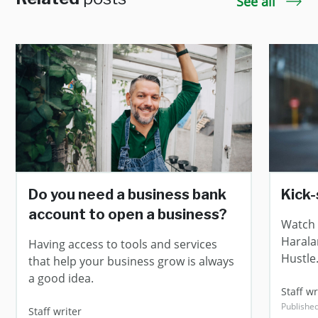
See all
Do you need a business bank
Kick-
account to open a business?
Watch 
Harala
Having access to tools and services
Hustle
that help your business grow is always
a good idea.
Staff 
Publishe
Staff writer