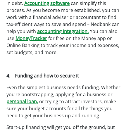
in debt.
Accounting software
can simplify this
process. As you become more established, you can
work with a financial adviser or accountant to find
tax-efficient ways to save and spend – Nedbank can
help you with
accounting integration.
You can also
use
MoneyTracker
for free on the Money app or
Online Banking to track your income and expenses,
set budgets, and more.
4. Funding and how to secure it
Even the simplest business needs funding. Whether
you’re bootstrapping, applying for a business or
personal loan,
or trying to attract investors, make
sure your budget accounts for all the things you
need to get your business up and running.
Start-up financing will get you off the ground, but