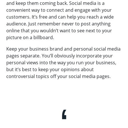
and keep them coming back. Social media is a
convenient way to connect and engage with your
customers. It’s free and can help you reach a wide
audience. Just remember never to post anything
online that you wouldn’t want to see next to your
picture on a billboard.
Keep your business brand and personal social media
pages separate. You’ll obviously incorporate your
personal views into the way you run your business,
but it’s best to keep your opinions about
controversial topics off your social media pages.