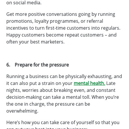
on social media.
Get more positive conversations going by running
promotions, loyalty programmes, or referral
incentives to turn first-time customers into regulars.
Happy customers become repeat customers – and
often your best marketers.
6. Prepare for the pressure
Running a business can be physically exhausting, and
it can also put a strain on your
mental health.
Late
nights, worries about breaking even, and constant
decision-making can take a mental toll. When you’re
the one in charge, the pressure can be
overwhelming.
Here’s how you can take care of yourself so that you