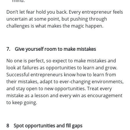
mind.
Don’t let fear hold you back. Every entrepreneur feels
uncertain at some point, but pushing through
challenges is what makes the magic happen.
7. Give yourself room to make mistakes
No one is perfect, so expect to make mistakes and
look at failures as opportunities to learn and grow.
Successful entrepreneurs know how to learn from
their mistakes, adapt to ever-changing environments,
and stay open to new opportunities. Treat every
mistake as a lesson and every win as encouragement
to keep going.
8 Spot opportunities and fill gaps