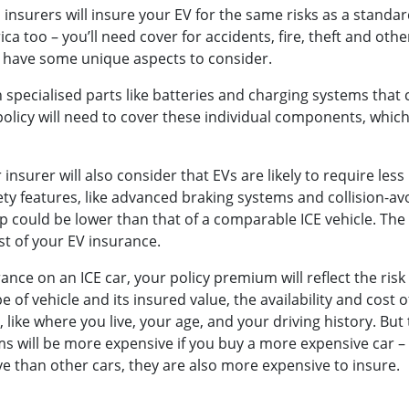
l insurers will insure your EV for the same risks as a standar
rica too – you’ll need cover for accidents, fire, theft and ot
o have some unique aspects to consider.
n specialised parts like batteries and charging systems that
policy will need to cover these individual components, whic
insurer will also consider that EVs are likely to require les
ty features, like advanced braking systems and collision-a
p could be lower than that of a comparable ICE vehicle. The
cost of your EV insurance.
rance on an ICE car, your policy premium will reflect the risk
e of vehicle and its insured value, the availability and cost 
like where you live, your age, and your driving history. But 
 will be more expensive if you buy a more expensive car –
e than other cars, they are also more expensive to insure.