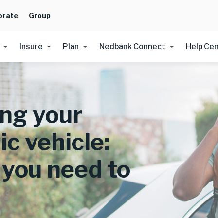
orate
Group
Insure
Plan
Nedbank Connect
Help Ce
ing your
ic vehicle:
you need to