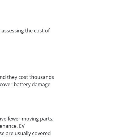
assessing the cost of
 and they cost thousands
d cover battery damage
have fewer moving parts,
tenance. EV
e are usually covered