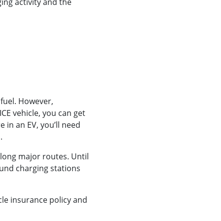
ing activity and the
 fuel. However,
CE vehicle, you can get
re in an EV, you’ll need
.
long major routes. Until
und charging stations
cle insurance policy and