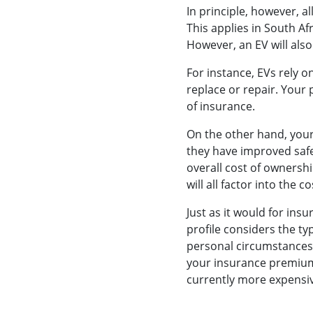
In principle, however, al
This applies in South Af
However, an EV will als
For instance, EVs rely o
replace or repair. Your 
of insurance.
On the other hand, your 
they have improved safe
overall cost of ownershi
will all factor into the 
Just as it would for insu
profile considers the typ
personal circumstances, 
your insurance premiums
currently more expensiv