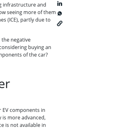
g infrastructure and
now seeing more of them
s (ICE), partly due to
 the negative
 considering buying an
omponents of the car?
ver
for EV components in
ry is more advanced,
e is not available in