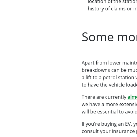
location of the stati
history of claims or i
Some more
Apart from lower mainte
breakdowns can be much 
a lift to a petrol station
to have the vehicle load
There are currently
almo
we have a more extensiv
will be essential to av
If you’re buying an EV, 
consult your insurance 