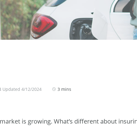
4 Updated 4/12/2024
3 mins
e market is growing. What’s different about insuri