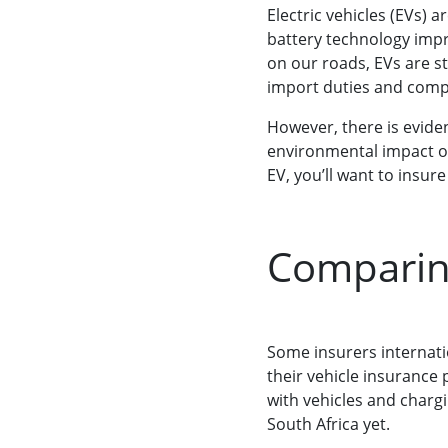
Electric vehicles (EVs) 
battery technology imp
on our roads, EVs are st
import duties and comp
However, there is evide
environmental impact of
EV, you’ll want to insur
Comparing
Some insurers internati
their vehicle insurance 
with vehicles and chargi
South Africa yet.