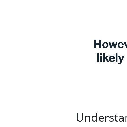
Howeve
likel
Understa