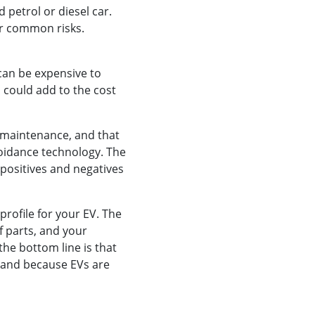
d petrol or diesel car.
her common risks.
 can be expensive to
h could add to the cost
s maintenance, and that
voidance technology. The
 positives and negatives
 profile for your EV. The
of parts, and your
the bottom line is that
 and because EVs are