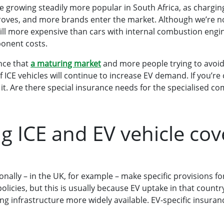
are growing steadily more popular in South Africa, as chargin
roves, and more brands enter the market. Although we’re 
ill more expensive than cars with internal combustion engine
onent costs.
nce that
a maturing market
and more people trying to avoid
 ICE vehicles will continue to increase EV demand. If you’re
e it. Are there special insurance needs for the specialised c
 ICE and EV vehicle co
onally – in the UK, for example – make specific provisions 
policies, but this is usually because EV uptake in that count
ng infrastructure more widely available. EV-specific insuranc