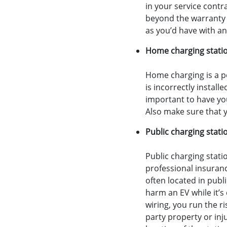
in your service contr
beyond the warranty p
as you’d have with an
Home charging stati
Home charging is a p
is incorrectly instal
important to have you
Also make sure that y
Public charging stati
Public charging statio
professional insuran
often located in publ
harm an EV while it’s 
wiring, you run the ri
party property or inj