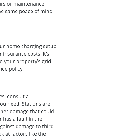
pairs or maintenance
 the same peace of mind
our home charging setup
 insurance costs. It’s
o your property’s grid.
e policy. ‍
es, consult a
ou need. Stations are
 other damage that could
 has a fault in the
 against damage to third-
k at factors like the