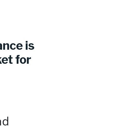
ance is
et for
nd