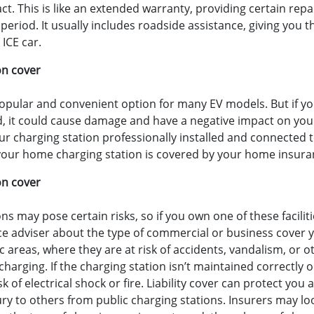
act. This is like an extended warranty, providing certain re
eriod. It usually includes roadside assistance, giving you
 ICE car.
on cover
opular and convenient option for many EV models. But if y
led, it could cause damage and have a negative impact on your
r charging station professionally installed and connected t
our home charging station is covered by your home insuranc
on cover
ns may pose certain risks, so if you own one of these faciliti
ce adviser about the type of commercial or business cover y
ic areas, where they are at risk of accidents, vandalism, or
charging. If the charging station isn’t maintained correctly or
sk of electrical shock or fire. Liability cover can protect you
ury to others from public charging stations. Insurers may loo