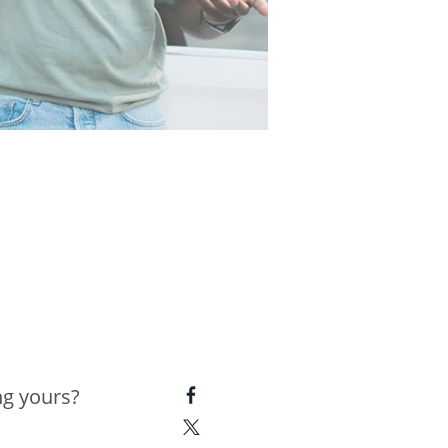
ng yours?