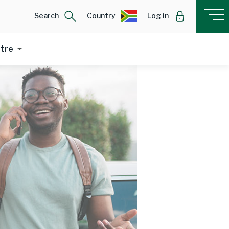
Search
Country
Log in
ntre