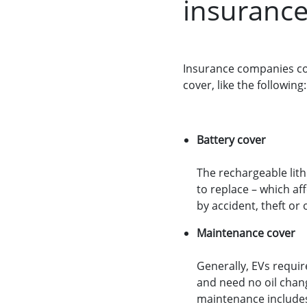
insuranc
Insurance companies con
cover, like the following:
Battery cover
The rechargeable lith
to replace – which af
by accident, theft or 
Maintenance cover
Generally, EVs requir
and need no oil chang
maintenance includes