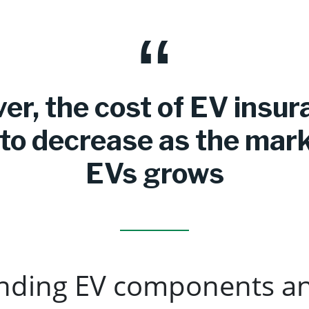
r, the cost of EV insur
y to decrease as the mark
EVs grows
nding EV components a