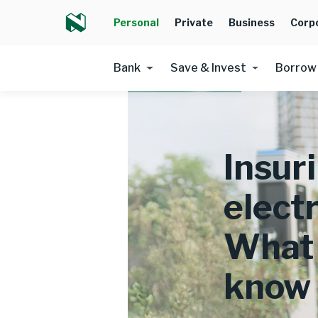
Personal
Private
Business
Corp
Bank
Save & Invest
Borrow
Insur
electr
What 
know