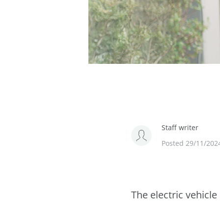
Staff writer
Posted 29/11/202
The electric vehicl