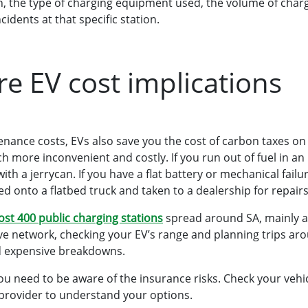
on, the type of charging equipment used, the volume of charg
ncidents at that specific station.
 EV cost implications
nance costs, EVs also save you the cost of carbon taxes on
more inconvenient and costly. If you run out of fuel in an I
 with a jerrycan. If you have a flat battery or mechanical failu
ed onto a flatbed truck and taken to a dealership for repairs
st 400 public charging stations
spread around SA, mainly a
e network, checking your EV’s range and planning trips aro
oid expensive breakdowns.
you need to be aware of the insurance risks. Check your vehi
provider to understand your options.