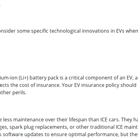
e
sider some specific technological innovations in EVs when 
ium-ion (Li+) battery pack is a critical component of an EV,
fects the cost of insurance. Your EV insurance policy shoul
other perils.
e less maintenance over their lifespan than ICE cars. They 
es, spark plug replacements, or other traditional ICE main
 software updates to ensure optimal performance, but thes