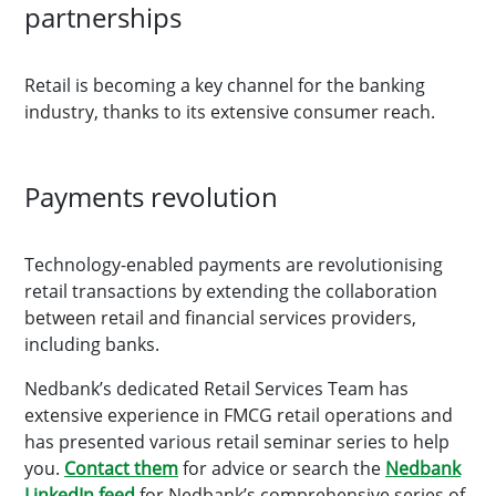
partnerships
Retail is becoming a key channel for the banking
industry, thanks to its extensive consumer reach.
Payments revolution
Technology-enabled payments are revolutionising
retail transactions by extending the collaboration
between retail and financial services providers,
including banks.
Nedbank’s dedicated Retail Services Team has
extensive experience in FMCG retail operations and
has presented various retail seminar series to help
you.
Contact them
for advice or search the
Nedbank
LinkedIn feed
for Nedbank’s comprehensive series of