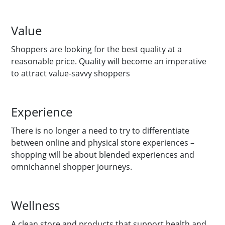
Value
Shoppers are looking for the best quality at a
reasonable price. Quality will become an imperative
to attract value-savvy shoppers
Experience
There is no longer a need to try to differentiate
between online and physical store experiences –
shopping will be about blended experiences and
omnichannel shopper journeys.
Wellness
A clean store and products that support health and