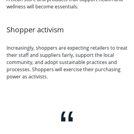
wellness will become essentials.
Shopper activism
Increasingly, shoppers are expecting retailers to treat
their staff and suppliers fairly, support the local
community, and adopt sustainable practices and
processes. Shoppers will exercise their purchasing
power as activists.