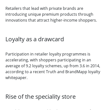
Retailers that lead with private brands are
introducing unique premium products through
innovations that attract higher-income shoppers.
Loyalty as a drawcard
Participation in retailer loyalty programmes is
accelerating, with shoppers participating in an
average of 9.2 loyalty schemes, up from 3.6 in 2014,
according to a recent Truth and BrandMapp loyalty
whitepaper.
Rise of the speciality store