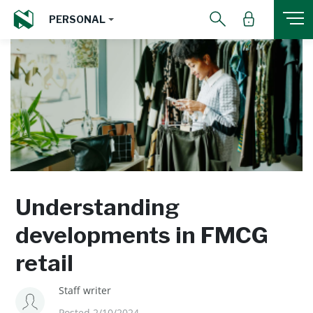
PERSONAL
Understanding
developments in FMCG
retail
Staff writer
Posted 2/10/2024