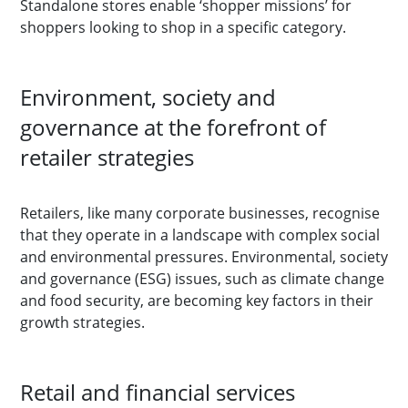
Standalone stores enable ‘shopper missions’ for
shoppers looking to shop in a specific category.
Environment, society and
governance at the forefront of
retailer strategies
Retailers, like many corporate businesses, recognise
that they operate in a landscape with complex social
and environmental pressures. Environmental, society
and governance (ESG) issues, such as climate change
and food security, are becoming key factors in their
growth strategies.
Retail and financial services