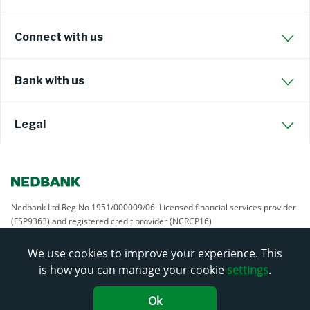
Connect with us
Bank with us
Legal
Nedbank Ltd Reg No 1951/000009/06. Licensed financial services provider
(FSP9363) and registered credit provider (NCRCP16)
We use cookies to improve your experience. This
is how you can manage your cookie
settings
.
Ok