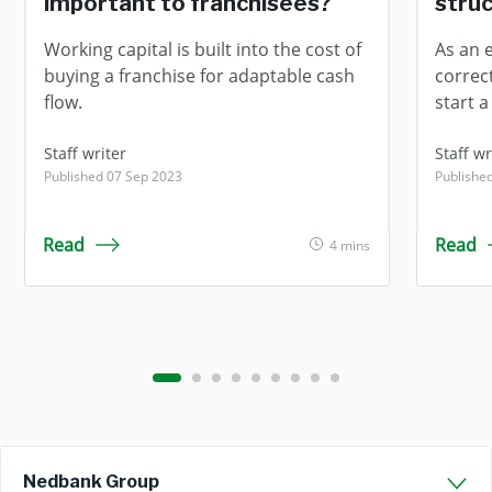
important to franchisees?
struc
Working capital is built into the cost of
As an 
buying a franchise for adaptable cash
correc
flow.
start a
Staff writer
Staff wr
Published 07 Sep 2023
Published
Read
Read
4 mins
Nedbank Group