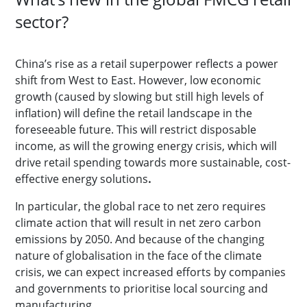
sector?
China’s rise as a retail superpower reflects a power
shift from West to East. However, low economic
growth (caused by slowing but still high levels of
inflation) will define the retail landscape in the
foreseeable future. This will restrict disposable
income, as will the growing energy crisis, which will
drive retail spending towards more sustainable, cost-
effective energy solutions
.
In particular, the global race to net zero requires
climate action that will result in net zero carbon
emissions by 2050. And because of the changing
nature of globalisation in the face of the climate
crisis, we can expect increased efforts by companies
and governments to prioritise local sourcing and
manufacturing.