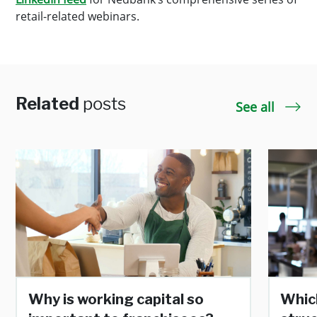
retail-related webinars.
Related
posts
See all
Why is working capital so
Whic