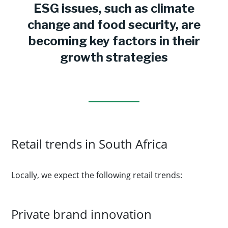
ESG issues, such as climate
change and food security, are
becoming key factors in their
growth strategies
Retail trends in South Africa
Locally, we expect the following retail trends:
Private brand innovation