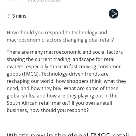
3 mins
How should you respond to technology and
macroeconomic factors changing global retail?
There are many macroeconomic and social factors
shaping the current trading landscape for retail
owners, especially those in fast-moving consumer
goods (FMCG). Technology-driven trends are
reshaping our world, how shoppers think, what they
need, and how they buy. What are some of these
global shifts, and how are they playing out in the
South African retail market? If you own a retail
business, how should you respond?
What’s new in the global FMCG retail