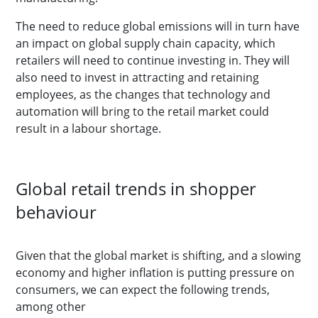
The need to reduce global emissions will in turn have
an impact on global supply chain capacity, which
retailers will need to continue investing in. They will
also need to invest in attracting and retaining
employees, as the changes that technology and
automation will bring to the retail market could
result in a labour shortage.
Global retail trends in shopper
behaviour
Given that the global market is shifting, and a slowing
economy and higher inflation is putting pressure on
consumers, we can expect the following trends,
among other