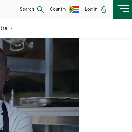
Search
Country
Log in
ntre