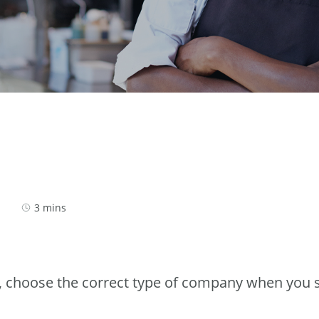
3 mins
, choose the correct type of company when you s