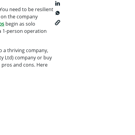
. You need to be resilient
e on the company
ps
begin as solo
 a 1-person operation
o a thriving company,
Pty Ltd) company or buy
n pros and cons. Here