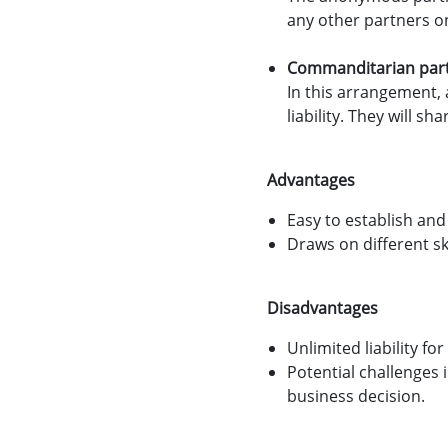
any other partners on
Commanditarian par
In this arrangement, 
liability. They will s
Advantages
Easy to establish and
Draws on different ski
Disadvantages
Unlimited liability for
Potential challenges 
business decision.