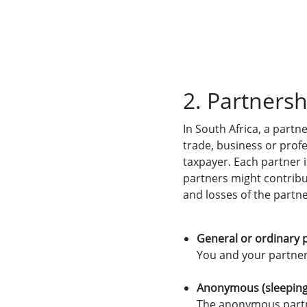
2. Partnersh
In South Africa, a part
trade, business or profe
taxpayer. Each partner i
partners might contribut
and losses of the partn
General or ordinary 
You and your partners 
Anonymous (sleeping
The anonymous partne