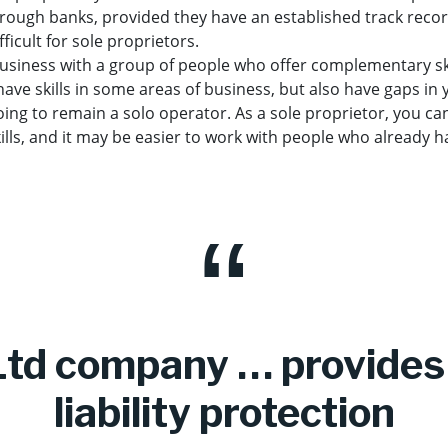
hrough banks, provided they have an established track reco
fficult for sole proprietors.
 business with a group of people who offer complementary ski
ve skills in some areas of business, but also have gaps in yo
 going to remain a solo operator. As a sole proprietor, you ca
kills, and it may be easier to work with people who already 
Ltd company … provides 
liability protection