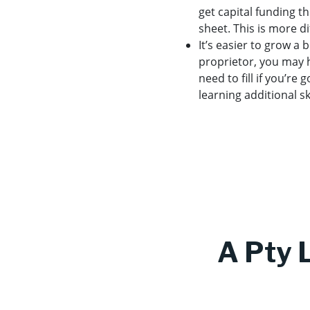
get capital funding t
sheet. This is more di
It’s easier to grow a
proprietor, you may ha
need to fill if you’re
learning additional s
A Pty 