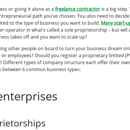
ess or going it alone as a
freelance contractor
is a big step
ntrepreneurial path you’ve chosen. You also need to decid
uited to the type of business you want to build.
Many start-u
-operator in what’s called a sole proprietorship – but will
siness takes off and you want to scale up?
ring other people on board to turn your business dream int
 or employees? Should you register a proprietary limited (
)? Different types of company structure each offer their ow
es between 6 common business types:
enterprises
rietorships