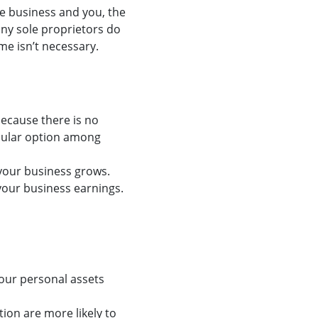
he business and you, the
any sole proprietors do
e isn’t necessary.
because there is no
opular option among
 your business grows.
your business earnings.
Your personal assets
ion are more likely to