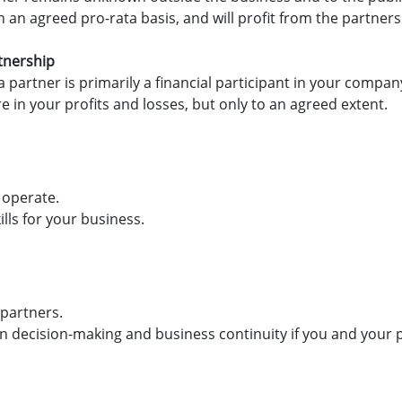
 an agreed pro-rata basis, and will profit from the partner
tnership
a partner is primarily a financial participant in your company
hare in your profits and losses, but only to an agreed extent.
 operate.
lls for your business.
 partners.
in decision-making and business continuity if you and your 