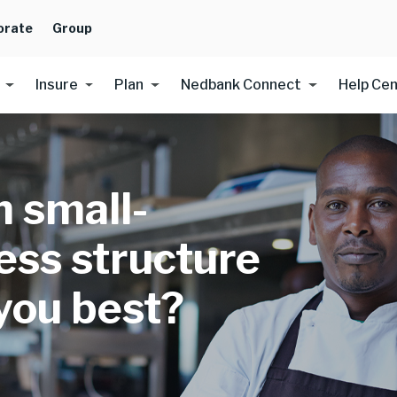
orate
Group
Insure
Plan
Nedbank Connect
Help Ce
 small-
ess structure
 you best?