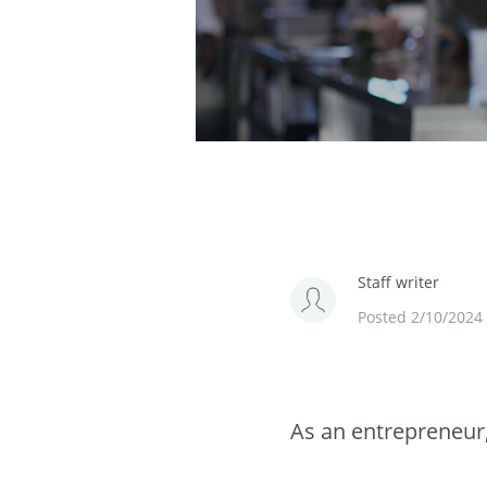
Staff writer
Posted 2/10/2024
As an entrepreneur