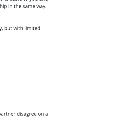
ship in the same way.
, but with limited
partner disagree on a