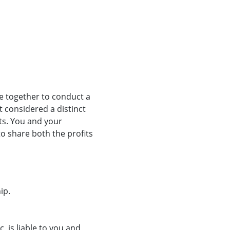
e together to conduct a
t considered a distinct
its. You and your
to share both the profits
ip.
 is liable to you and