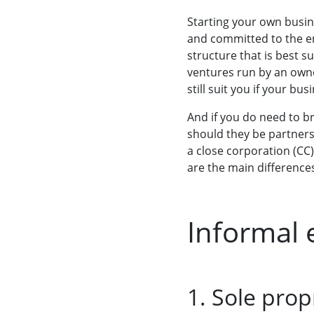
Starting your own busin
and committed to the e
structure that is best s
ventures run by an owner
still suit you if your bu
And if you do need to b
should they be partners
a close corporation (CC
are the main differenc
Informal 
1. Sole prop