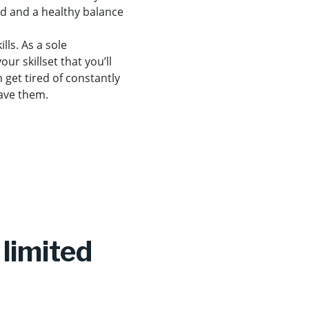
rd and a healthy balance
lls. As a sole
ur skillset that you’ll
n get tired of constantly
have them.
limited