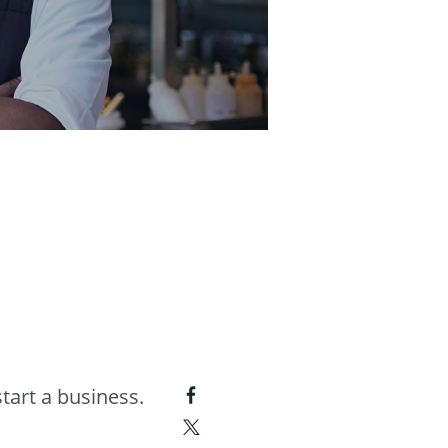
tart a business.