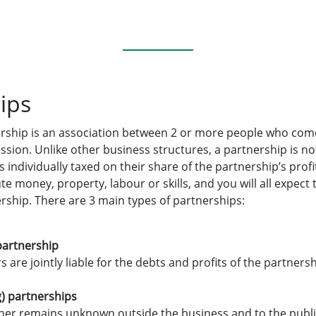
ips
nership is an association between 2 or more people who com
ssion. Unlike other business structures, a partnership is no
s individually taxed on their share of the partnership’s prof
e money, property, labour or skills, and you will all expect 
ership. There are 3 main types of partnerships:
partnership
are jointly liable for the debts and profits of the partnersh
) partnerships
r remains unknown outside the business and to the public,