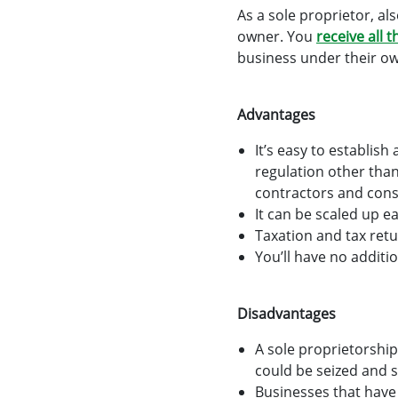
As a sole proprietor, al
owner. You
receive all t
business under their ow
Advantages
It’s easy to establis
regulation other tha
contractors and cons
It can be scaled up e
Taxation and tax retu
You’ll have no addit
Disadvantages
A sole proprietorship
could be seized and s
Businesses that have 