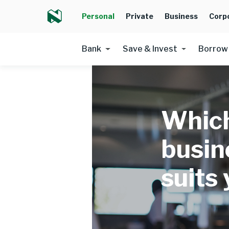
Personal
Private
Business
Corp
Bank
Save & Invest
Borrow
Which
busin
suits