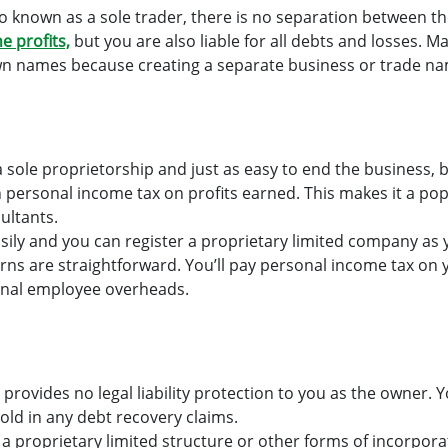
so known as a sole trader, there is no separation between t
he profits,
but you are also liable for all debts and losses. M
n names because creating a separate business or trade nam
h a sole proprietorship and just as easy to end the business, 
n personal income tax on profits earned. This makes it a p
ultants.
asily and you can register a proprietary limited company as
rns are straightforward. You’ll pay personal income tax on 
ional employee overheads.
 provides no legal liability protection to you as the owner. 
old in any debt recovery claims.
a proprietary limited structure or other forms of incorporat