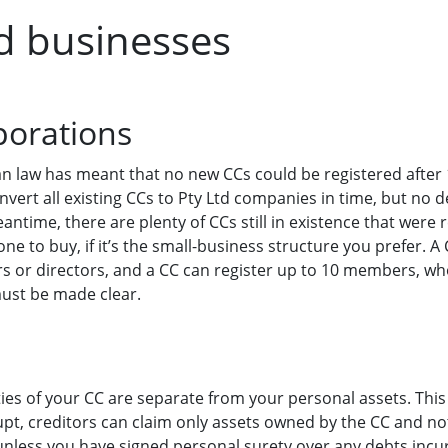
d businesses
porations
an law has meant that no new CCs could be registered after
vert all existing CCs to Pty Ltd companies in time, but no d
meantime, there are plenty of CCs still in existence that were
one to buy, if it’s the small-business structure you prefer.
s or directors, and a CC can register up to 10 members, w
ust be made clear.
ities of your CC are separate from your personal assets. This
pt, creditors can claim only assets owned by the CC and no
unless you have signed personal surety over any debts incu