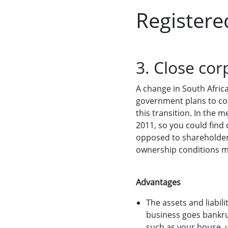
Registere
3. Close cor
A change in South Afric
government plans to con
this transition. In the 
2011, so you could find 
opposed to shareholder
ownership conditions m
Advantages
The assets and liabil
business goes bankru
such as your house, 