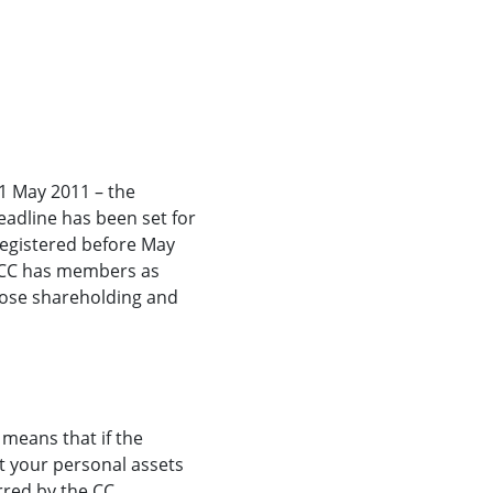
 1 May 2011 – the
eadline has been set for
 registered before May
 A CC has members as
hose shareholding and
 means that if the
t your personal assets
rred by the CC.