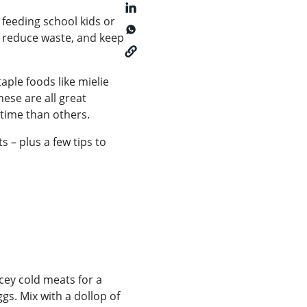
 feeding school kids or
, reduce waste, and keep
aple foods like mielie
ese are all great
time than others.
 – plus a few tips to
cey cold meats for a
s. Mix with a dollop of