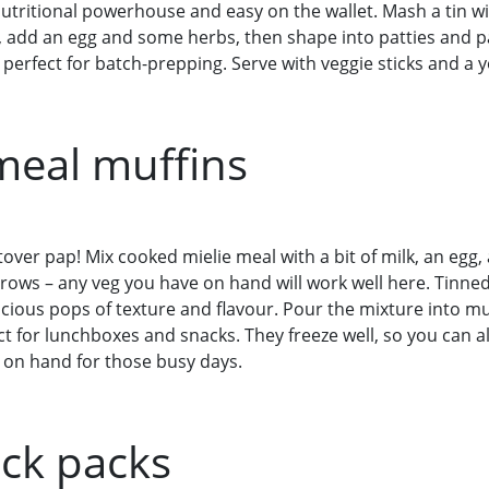
nutritional powerhouse and easy on the wallet. Mash a tin
, add an egg and some herbs, then shape into patties and pa
perfect for batch-prepping. Serve with veggie sticks and a y
 meal muffins
ftover pap! Mix cooked mielie meal with a bit of milk, an egg
rrows – any veg you have on hand will work well here. Tinne
licious pops of texture and flavour. Pour the mixture into mu
ct for lunchboxes and snacks. They freeze well, so you can a
on hand for those busy days.
ack packs