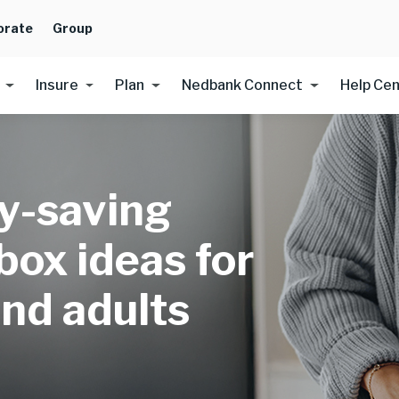
orate
Group
Insure
Plan
Nedbank Connect
Help Ce
y-saving
box ideas for
and adults