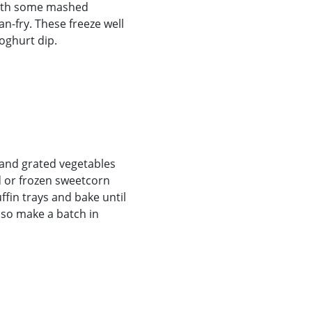
 with some mashed
n-fry. These freeze well
oghurt dip.
, and grated vegetables
d or frozen sweetcorn
ffin trays and bake until
lso make a batch in