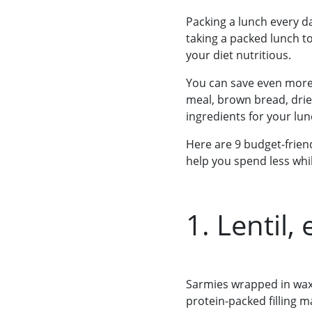
Packing a lunch every d
taking a packed lunch t
your diet nutritious.
You can save even more i
meal, brown bread, drie
ingredients for your l
Here are 9 budget-friend
help you spend less whil
1. Lentil
Sarmies wrapped in wax 
protein-packed filling 