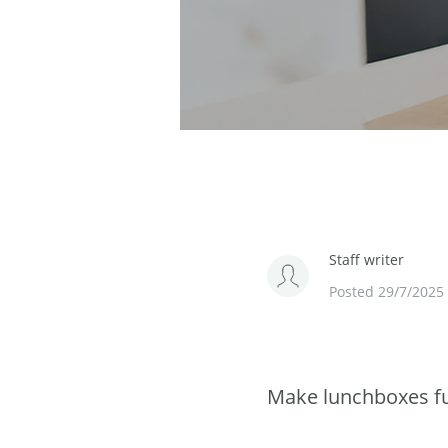
Staff writer
Posted 29/7/2025
Make lunchboxes fu