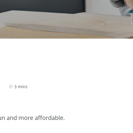
3 mins
n and more affordable.