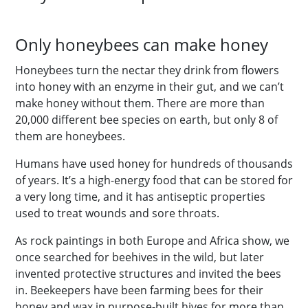
Only honeybees can make honey
Honeybees turn the nectar they drink from flowers
into honey with an enzyme in their gut, and we can’t
make honey without them. There are more than
20,000 different bee species on earth, but only 8 of
them are honeybees.
Humans have used honey for hundreds of thousands
of years. It’s a high-energy food that can be stored for
a very long time, and it has antiseptic properties
used to treat wounds and sore throats.
As rock paintings in both Europe and Africa show, we
once searched for beehives in the wild, but later
invented protective structures and invited the bees
in. Beekeepers have been farming bees for their
honey and wax in purpose-built hives for more than