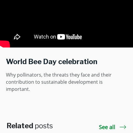
World Bee Day celebration
Why pollinators, the threats they face and their
contribution to sustainable development is
important.
Related
posts
See all