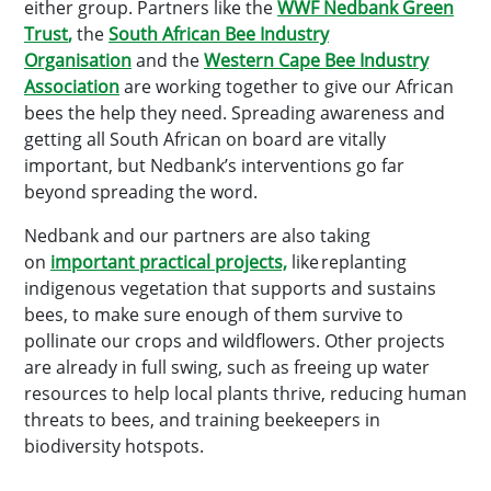
either group. Partners like the
WWF Nedbank Green
Trust
,
the
South African Bee Industry
Organisation
and the
Western Cape Bee Industry
Association
are working together to give our African
bees the help they need. Spreading awareness and
getting all South African on board are vitally
important, but Nedbank’s interventions go far
beyond spreading the word.
Nedbank and our partners are also taking
on
important practical projects,
like replanting
indigenous vegetation that supports and sustains
bees, to make sure enough of them survive to
pollinate our crops and wildflowers. Other projects
are already in full swing, such as freeing up water
resources to help local plants thrive, reducing human
threats to bees, and training beekeepers in
biodiversity hotspots.