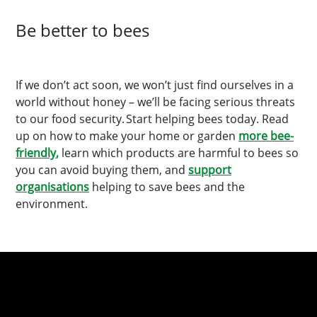
Be better to bees
If we don’t act soon, we won’t just find ourselves in a
world without honey – we’ll be facing serious threats
to our food security. Start helping bees today. Read
up on how to make your home or garden
more bee-
friendly
,
learn which products are harmful to bees so
you can avoid buying them, and
support
organisations
helping to save bees and the
environment.