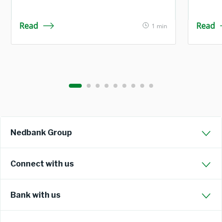
Read
Read
1 min
Nedbank Group
Connect with us
Bank with us