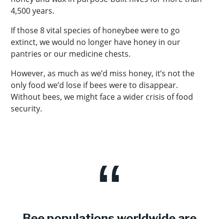
4,500 years.
If those 8 vital species of honeybee were to go
extinct, we would no longer have honey in our
pantries or our medicine chests.
However, as much as we’d miss honey, it’s not the
only food we’d lose if bees were to disappear.
Without bees, we might face a wider crisis of food
security.
Bee populations worldwide are