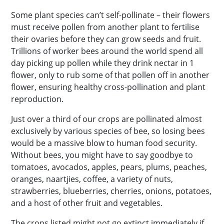
Some plant species can’t self-pollinate – their flowers
must receive pollen from another plant to fertilise
their ovaries before they can grow seeds and fruit.
Trillions of worker bees around the world spend all
day picking up pollen while they drink nectar in 1
flower, only to rub some of that pollen off in another
flower, ensuring healthy cross-pollination and plant
reproduction.
Just over a third of our crops are pollinated almost
exclusively by various species of bee, so losing bees
would be a massive blow to human food security.
Without bees, you might have to say goodbye to
tomatoes, avocados, apples, pears, plums, peaches,
oranges, naartjies, coffee, a variety of nuts,
strawberries, blueberries, cherries, onions, potatoes,
and a host of other fruit and vegetables.
The crops listed might not go extinct immediately if