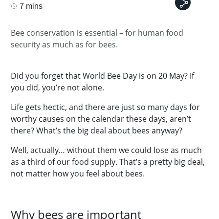
7 mins
Bee conservation is essential – for human food
security as much as for bees.
Did you forget that World Bee Day is on 20 May? If
you did, you’re not alone.
Life gets hectic, and there are just so many days for
worthy causes on the calendar these days, aren’t
there? What’s the big deal about bees anyway?
Well, actually… without them we could lose as much
as a third of our food supply. That’s a pretty big deal,
not matter how you feel about bees.
Why bees are important