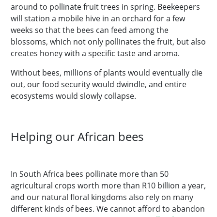
around to pollinate fruit trees in spring. Beekeepers
will station a mobile hive in an orchard for a few
weeks so that the bees can feed among the
blossoms, which not only pollinates the fruit, but also
creates honey with a specific taste and aroma.
Without bees, millions of plants would eventually die
out, our food security would dwindle, and entire
ecosystems would slowly collapse.
Helping our African bees
In South Africa bees pollinate more than 50
agricultural crops worth more than R10 billion a year,
and our natural floral kingdoms also rely on many
different kinds of bees. We cannot afford to abandon