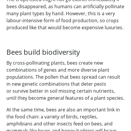
bees disappeared, as humans can artificially pollinate
many plant types by hand. However, this is a very
labour-intensive form of food production, so crops
produced like that would become expensive luxuries.
Bees build biodiversity
By cross-pollinating plants, bees create new
combinations of genes and more diverse plant
populations. The pollen that bees spread can result
in new genetic combinations that deter pests
or survive better in soil missing certain nutrients,
until they become general features of a plant species.
At the same time, bees are also an important link in
the food chain: a variety of birds, reptiles,
amphibians and other insects feed on bees, and
mammals like bears and honey badgers will brave