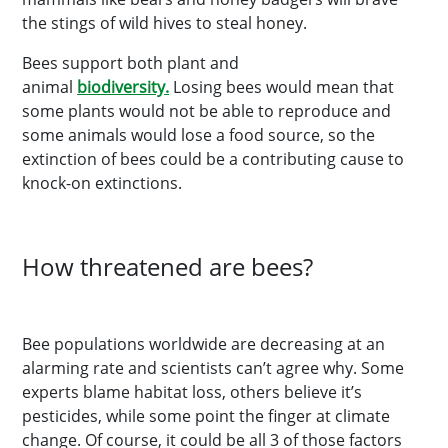
the stings of wild hives to steal honey.
Bees support both plant and
animal
biodiversity.
Losing bees would mean that
some plants would not be able to reproduce and
some animals would lose a food source, so the
extinction of bees could be a contributing cause to
knock-on extinctions.
How threatened are bees?
Bee populations worldwide are decreasing at an
alarming rate and scientists can’t agree why. Some
experts blame habitat loss, others believe it’s
pesticides, while some point the finger at climate
change. Of course, it could be all 3 of those factors