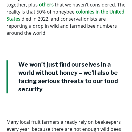
together, plus
others
that we haven’t considered. The
reality is that 50% of honeybee
colonies in the United
States
died in 2022, and conservationists are
reporting a drop in wild and farmed bee numbers
around the world.
We won’t just find ourselves in a
world without honey – we’ll also be
facing serious threats to our food
security
Many local fruit farmers already rely on beekeepers
every year, because there are not enough wild bees