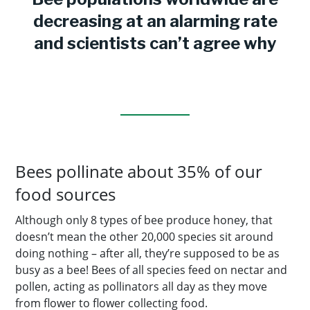
decreasing at an alarming rate
and scientists can’t agree why
Bees pollinate about 35% of our
food sources
Although only 8 types of bee produce honey, that
doesn’t mean the other 20,000 species sit around
doing nothing – after all, they’re supposed to be as
busy as a bee! Bees of all species feed on nectar and
pollen, acting as pollinators all day as they move
from flower to flower collecting food.