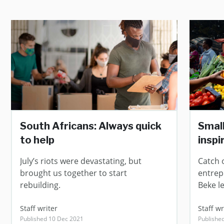
South Africans: Always quick
Small
to help
inspi
July’s riots were devastating, but
Catch 
brought us together to start
entrep
rebuilding.
Beke l
Staff writer
Staff wr
Published 10 Dec 2021
Publishe