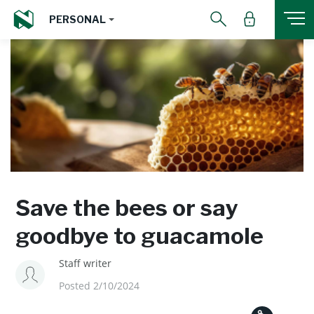
PERSONAL
Save the bees or say
goodbye to guacamole
Staff writer
Posted 2/10/2024