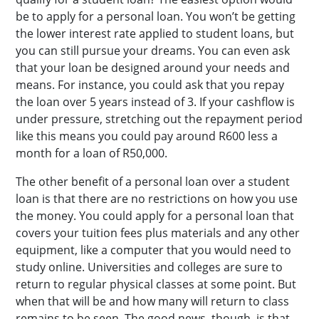
be to apply for a personal loan. You won’t be getting
the lower interest rate applied to student loans, but
you can still pursue your dreams. You can even ask
that your loan be designed around your needs and
means. For instance, you could ask that you repay
the loan over 5 years instead of 3. If your cashflow is
under pressure, stretching out the repayment period
like this means you could pay around R600 less a
month for a loan of R50,000.
The other benefit of a personal loan over a student
loan is that there are no restrictions on how you use
the money. You could apply for a personal loan that
covers your tuition fees plus materials and any other
equipment, like a computer that you would need to
study online. Universities and colleges are sure to
return to regular physical classes at some point. But
when that will be and how many will return to class
remains to be seen. The good news, though, is that