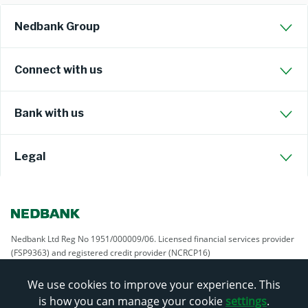
Nedbank Group
Connect with us
Bank with us
Legal
Nedbank Ltd Reg No 1951/000009/06. Licensed financial services provider
(FSP9363) and registered credit provider (NCRCP16)
We use cookies to improve your experience. This
is how you can manage your cookie
settings
.