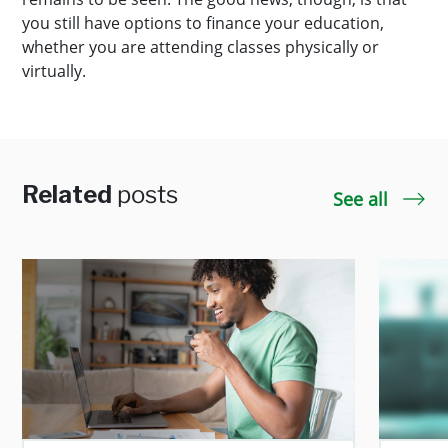
you still have options to finance your education,
whether you are attending classes physically or
virtually.
Related
posts
See all