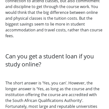
connection to attend classes, but also commitment
and discipline to get through the course work. You
would think that the big difference between online
and physical classes is the tuition costs. But the
biggest savings seem to lie more in student
accommodation and travel costs, rather than course
fees.
Can you get a student loan if you
study online?
The short answer is ‘Yes, you can’. However, the
longer answer is ‘Yes, as long as the course and the
institution offering the course are accredited with
the South African Qualifications Authority’.
Fortunately, most large and reputable universities