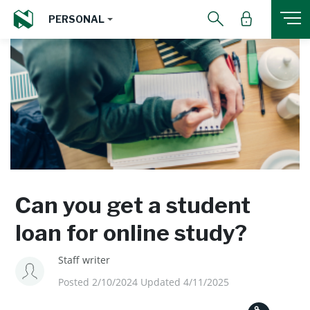
PERSONAL
Can you get a student
loan for online study?
Staff writer
Posted 2/10/2024 Updated 4/11/2025