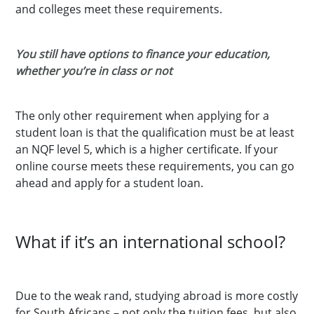
and colleges meet these requirements.
You still have options to finance your education,
whether you’re in class or not
The only other requirement when applying for a
student loan is that the qualification must be at least
an NQF level 5, which is a higher certificate. If your
online course meets these requirements, you can go
ahead and apply for a student loan.
What if it’s an international school?
Due to the weak rand, studying abroad is more costly
for South Africans – not only the tuition fees, but also