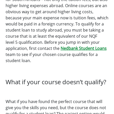
higher living expenses abroad. Online courses are an
obvious way to get around higher living costs,
because your main expense now is tuition fees, which
would be paid in a foreign currency. To qualify for a
student loan to study abroad, you must be taking a
course that is at least the equivalent of our NQF
level 5 qualification. Before you jump in with your
application, first contact the
Nedbank Student Loans
team to see if your chosen course qualifies for a
student loan.
What if your course doesn’t qualify?
What if you have found the perfect course that will
give you the skills you need, but the course does not
qualify for a student loan? The easiest option would