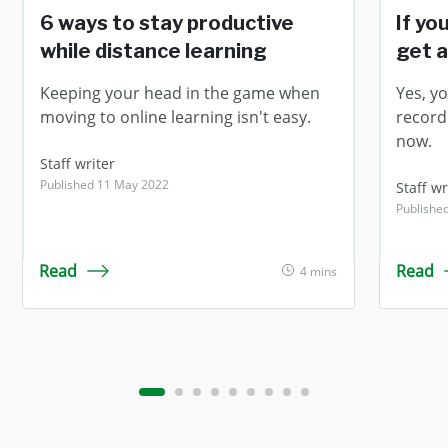
6 ways to stay productive
If yo
while distance learning
get a
Keeping your head in the game when
Yes, yo
moving to online learning isn't easy.
record
now.
Staff writer
Published 11 May 2022
Staff wr
Published
Read
Read
4 mins