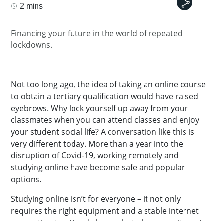
2 mins
Financing your future in the world of repeated
lockdowns.
Not too long ago, the idea of taking an online course
to obtain a tertiary qualification would have raised
eyebrows. Why lock yourself up away from your
classmates when you can attend classes and enjoy
your student social life? A conversation like this is
very different today. More than a year into the
disruption of Covid-19, working remotely and
studying online have become safe and popular
options.
Studying online isn’t for everyone – it not only
requires the right equipment and a stable internet