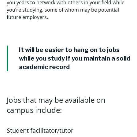
you years to network with others in your field while
you’re studying, some of whom may be potential
future employers.
It will be easier to hang on to jobs
while you study if you maintain a solid
academic record
Jobs that may be available on
campus include:
Student facilitator/tutor