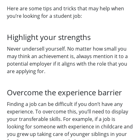
Here are some tips and tricks that may help when
you’re looking for a student job:
Highlight your strengths
Never undersell yourself. No matter how small you
may think an achievement is, always mention it to a
potential employer if it aligns with the role that you
are applying for.
Overcome the experience barrier
Finding a job can be difficult if you don’t have any
experience. To overcome this, you’ll need to display
your transferable skills. For example, if a job is
looking for someone with experience in childcare and
you grew up taking care of younger siblings in your