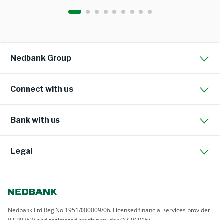
Nedbank Group
Connect with us
Bank with us
Legal
Nedbank Ltd Reg No 1951/000009/06. Licensed financial services provider
(FSP9363) and registered credit provider (NCRCP16)