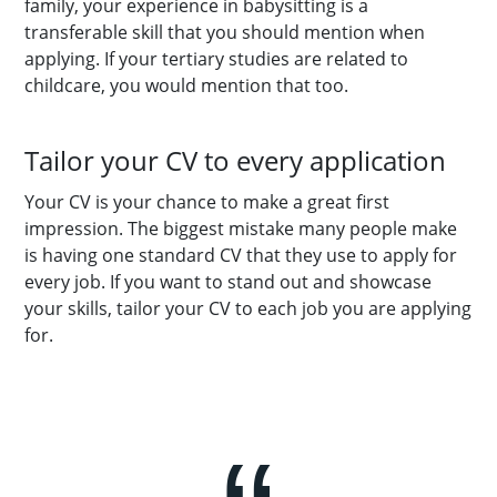
family, your experience in babysitting is a
transferable skill that you should mention when
applying. If your tertiary studies are related to
childcare, you would mention that too.
Tailor your CV to every application
Your CV is your chance to make a great first
impression. The biggest mistake many people make
is having one standard CV that they use to apply for
every job. If you want to stand out and showcase
your skills, tailor your CV to each job you are applying
for.