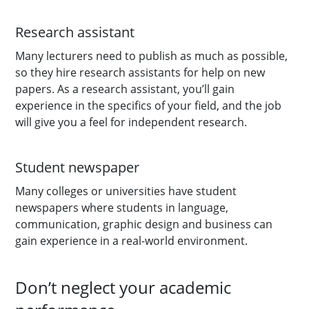
Research assistant
Many lecturers need to publish as much as possible,
so they hire research assistants for help on new
papers. As a research assistant, you’ll gain
experience in the specifics of your field, and the job
will give you a feel for independent research.
Student newspaper
Many colleges or universities have student
newspapers where students in language,
communication, graphic design and business can
gain experience in a real-world environment.
Don’t neglect your academic