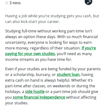
3 mins
Having a job while you’re studying gets you cash, but
can also kick-start your career.
Studying full-time without working part-time isn’t
always an option these days. With so much financial
uncertainty, everyone is looking for ways to earn
more money, regardless of their situation.
If you’re
paying for your own studies,
you’ll need as many
income streams as you have time for.
Even if your studies are being funded by your parents
or a scholarship, bursary, or
student loan,
having
extra cash on hand is always helpful. Whether it’s
part-time after classes, on weekends or during the
holidays, a
side hustle
or a part-time job should give
you
some financial independence
without affecting
your studies.