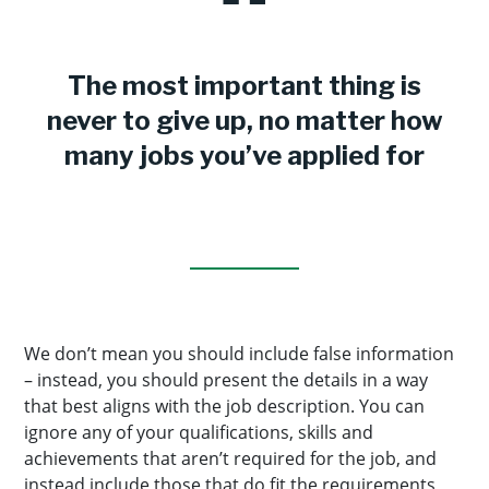
The most important thing is
never to give up, no matter how
many jobs you’ve applied for
We don’t mean you should include false information
– instead, you should present the details in a way
that best aligns with the job description. You can
ignore any of your qualifications, skills and
achievements that aren’t required for the job, and
instead include those that do fit the requirements