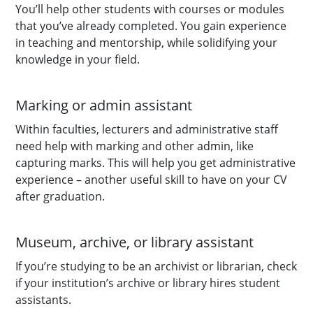
You’ll help other students with courses or modules
that you’ve already completed. You gain experience
in teaching and mentorship, while solidifying your
knowledge in your field.
Marking or admin assistant
Within faculties, lecturers and administrative staff
need help with marking and other admin, like
capturing marks. This will help you get administrative
experience – another useful skill to have on your CV
after graduation.
Museum, archive, or library assistant
If you’re studying to be an archivist or librarian, check
if your institution’s archive or library hires student
assistants.