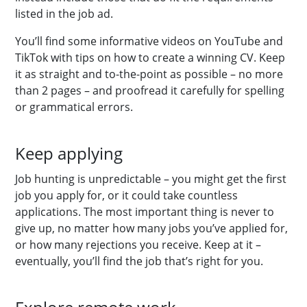
listed in the job ad.
You’ll find some informative videos on YouTube and
TikTok with tips on how to create a winning CV. Keep
it as straight and to-the-point as possible – no more
than 2 pages – and proofread it carefully for spelling
or grammatical errors.
Keep applying
Job hunting is unpredictable – you might get the first
job you apply for, or it could take countless
applications. The most important thing is never to
give up, no matter how many jobs you’ve applied for,
or how many rejections you receive. Keep at it –
eventually, you’ll find the job that’s right for you.