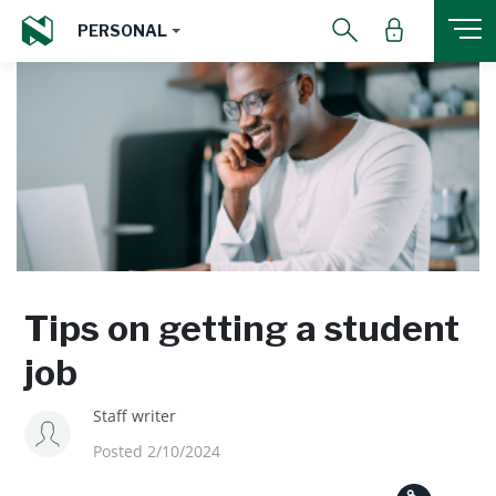
PERSONAL
Tips on getting a student
job
Staff writer
Posted 2/10/2024