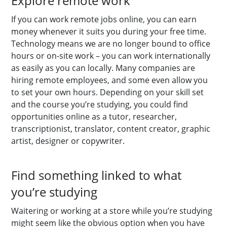
Explore remote work
If you can work remote jobs online, you can earn
money whenever it suits you during your free time.
Technology means we are no longer bound to office
hours or on-site work – you can work internationally
as easily as you can locally. Many companies are
hiring remote employees, and some even allow you
to set your own hours. Depending on your skill set
and the course you’re studying, you could find
opportunities online as a tutor, researcher,
transcriptionist, translator, content creator, graphic
artist, designer or copywriter.
Find something linked to what
you’re studying
Waitering or working at a store while you’re studying
might seem like the obvious option when you have