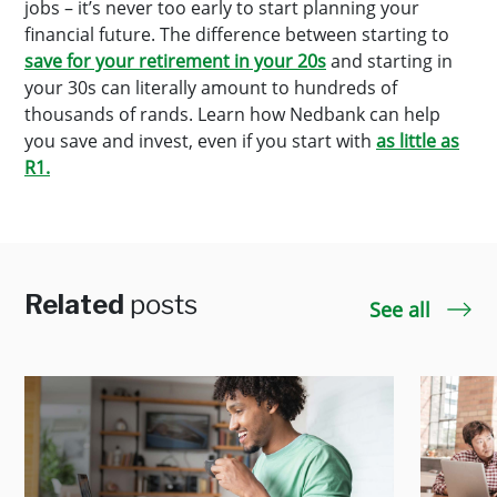
jobs – it’s never too early to start planning your
financial future. The difference between starting to
save for your retirement
in your 20s
and starting in
your 30s can literally amount to hundreds of
thousands of rands. Learn how Nedbank can help
you save and invest, even if you start with
as little as
R1.
Related
posts
See all