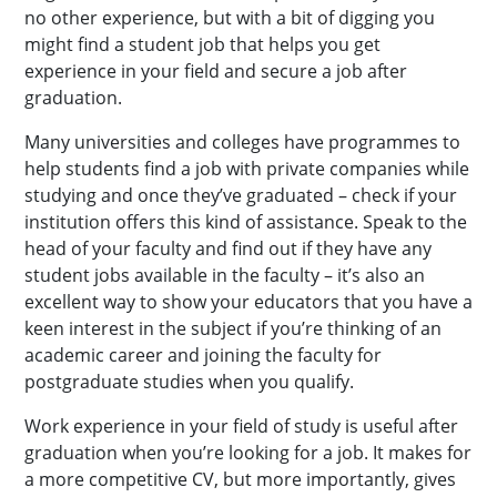
no other experience, but with a bit of digging you
might find a student job that helps you get
experience in your field and secure a job after
graduation.
Many universities and colleges have programmes to
help students find a job with private companies while
studying and once they’ve graduated – check if your
institution offers this kind of assistance. Speak to the
head of your faculty and find out if they have any
student jobs available in the faculty – it’s also an
excellent way to show your educators that you have a
keen interest in the subject if you’re thinking of an
academic career and joining the faculty for
postgraduate studies when you qualify.
Work experience in your field of study is useful after
graduation when you’re looking for a job. It makes for
a more competitive CV, but more importantly, gives