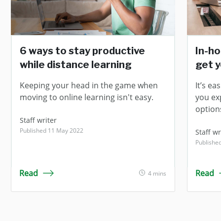
6 ways to stay productive
In-ho
while distance learning
get y
Keeping your head in the game when
It’s eas
moving to online learning isn't easy.
you ex
option
Staff writer
Published 11 May 2022
Staff wr
Publishe
Read
Read
4 mins