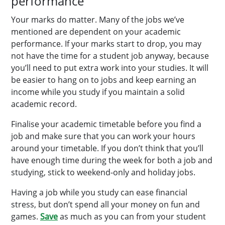
performance
Your marks do matter. Many of the jobs we’ve
mentioned are dependent on your academic
performance. If your marks start to drop, you may
not have the time for a student job anyway, because
you’ll need to put extra work into your studies. It will
be easier to hang on to jobs and keep earning an
income while you study if you maintain a solid
academic record.
Finalise your academic timetable before you find a
job and make sure that you can work your hours
around your timetable. If you don’t think that you’ll
have enough time during the week for both a job and
studying, stick to weekend-only and holiday jobs.
Having a job while you study can ease financial
stress, but don’t spend all your money on fun and
games.
Save
as much as you can from your student