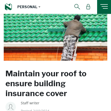
PERSONAL
Maintain your roof to
ensure building
insurance cover
Staff writer
Posted 2/10/2024