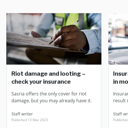
Riot damage and looting –
Insur
check your insurance
in m
Sasria offers the only cover for riot
Insuran
damage, but you may already have it.
result 
Staff writer
Staff wr
Published 13 Mar 2023
Publishe