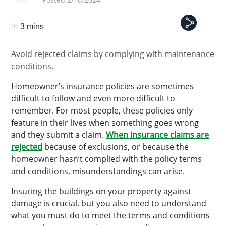
3 mins
Avoid rejected claims by complying with maintenance
conditions.
Homeowner’s insurance policies are sometimes
difficult to follow and even more difficult to
remember. For most people, these policies only
feature in their lives when something goes wrong
and they submit a claim.
When insurance claims are
rejected
because of exclusions, or because the
homeowner hasn’t complied with the policy terms
and conditions, misunderstandings can arise.
Insuring the buildings on your property against
damage is crucial, but you also need to understand
what you must do to meet the terms and conditions