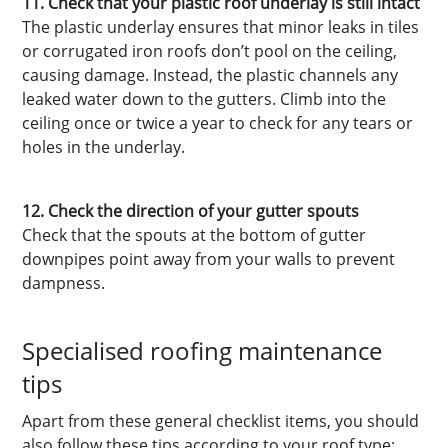
11. Check that your plastic roof underlay is still intact
The plastic underlay ensures that minor leaks in tiles
or corrugated iron roofs don’t pool on the ceiling,
causing damage. Instead, the plastic channels any
leaked water down to the gutters. Climb into the
ceiling once or twice a year to check for any tears or
holes in the underlay.
12. Check the direction of your gutter spouts
Check that the spouts at the bottom of gutter
downpipes point away from your walls to prevent
dampness.
Specialised roofing maintenance
tips
Apart from these general checklist items, you should
also follow these tips according to your roof type: