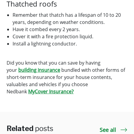
Thatched roofs
Remember that thatch has a lifespan of 10 to 20
years, depending on weather conditions.
Have it combed every 2 years.
Cover it with a fire protection liquid.
Install a lightning conductor.
Did you know that you can save by having
your
building insurance
bundled with other forms of
short-term insurance for your house contents,
valuables and vehicles if you choose
Nedbank
MyCover Insurance?
Related
posts
See all