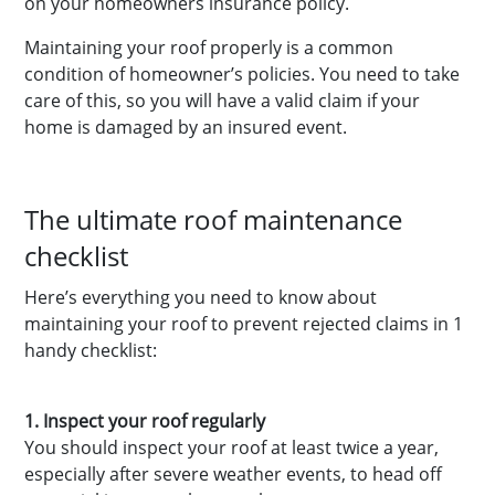
on your homeowners insurance policy.
Maintaining your roof properly is a common
condition of homeowner’s policies. You need to take
care of this, so you will have a valid claim if your
home is damaged by an insured event.
The ultimate roof maintenance
checklist
Here’s everything you need to know about
maintaining your roof to prevent rejected claims in 1
handy checklist:
1. Inspect your roof regularly
You should inspect your roof at least twice a year,
especially after severe weather events, to head off