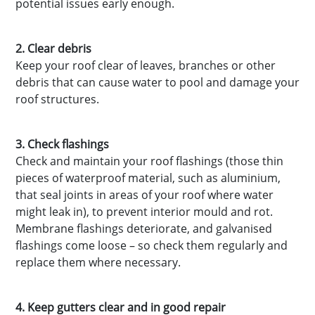
potential issues early enough.
2. Clear debris
Keep your roof clear of leaves, branches or other
debris that can cause water to pool and damage your
roof structures.
3. Check flashings
Check and maintain your roof flashings (those thin
pieces of waterproof material, such as aluminium,
that seal joints in areas of your roof where water
might leak in), to prevent interior mould and rot.
Membrane flashings deteriorate, and galvanised
flashings come loose – so check them regularly and
replace them where necessary.
4. Keep gutters clear and in good repair