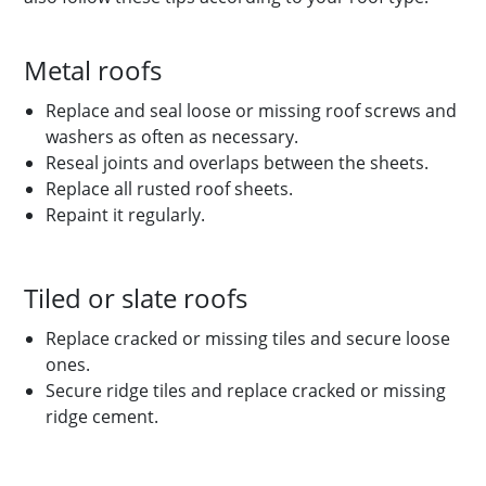
Metal roofs
Replace and seal loose or missing roof screws and
washers as often as necessary.
Reseal joints and overlaps between the sheets.
Replace all rusted roof sheets.
Repaint it regularly.
Tiled or slate roofs
Replace cracked or missing tiles and secure loose
ones.
Secure ridge tiles and replace cracked or missing
ridge cement.