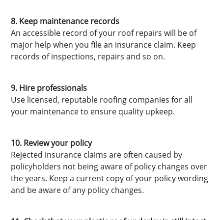
8. Keep maintenance records
An accessible record of your roof repairs will be of
major help when you file an insurance claim. Keep
records of inspections, repairs and so on.
9. Hire professionals
Use licensed, reputable roofing companies for all
your maintenance to ensure quality upkeep.
10. Review your policy
Rejected insurance claims are often caused by
policyholders not being aware of policy changes over
the years. Keep a current copy of your policy wording
and be aware of any policy changes.