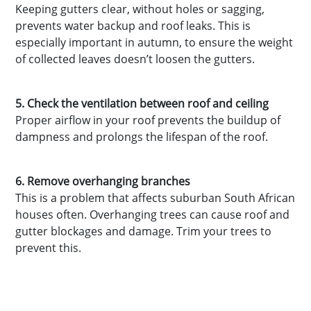
Keeping gutters clear, without holes or sagging,
prevents water backup and roof leaks. This is
especially important in autumn, to ensure the weight
of collected leaves doesn’t loosen the gutters.
5. Check the ventilation between roof and ceiling
Proper airflow in your roof prevents the buildup of
dampness and prolongs the lifespan of the roof.
6. Remove overhanging branches
This is a problem that affects suburban South African
houses often. Overhanging trees can cause roof and
gutter blockages and damage. Trim your trees to
prevent this.