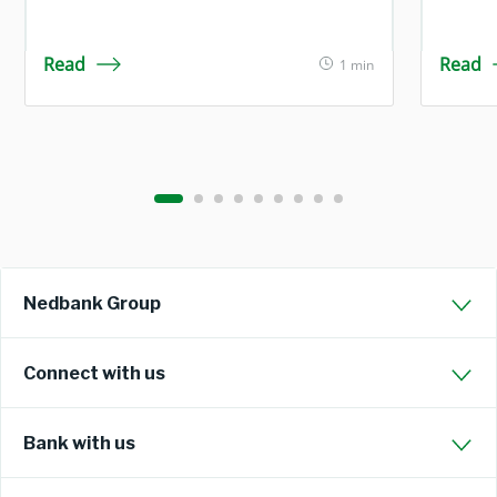
Read
Read
1 min
Nedbank Group
Connect with us
Bank with us