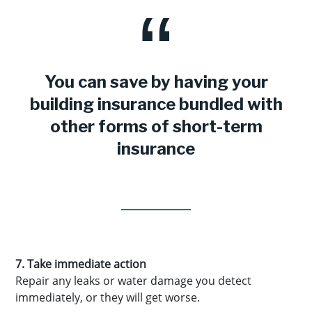
You can save by having your
building insurance bundled with
other forms of short-term
insurance
7. Take immediate action
Repair any leaks or water damage you detect
immediately, or they will get worse.