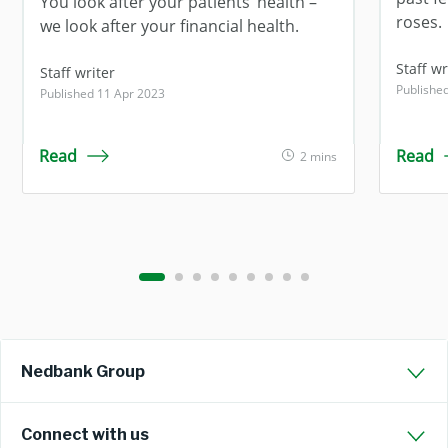
You look after your patients’ health –
roses.
we look after your financial health.
Staff 
Staff writer
Publishe
Published 11 Apr 2023
Read
Read
2 mins
Nedbank Group
Connect with us