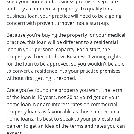
keep your home and business premises separate
and buy a commercial property. To qualify for a
business loan, your practice will need to be a going
concern with proven turnover, not a start-up.
Because you’re buying the property for your medical
practice, this loan will be different to a residential
loan in your personal capacity. For a start, the
property will need to have Business 1 zoning rights
for the loan to be approved, so you wouldn’t be able
to convert a residence into your practice premises
without first getting it rezoned.
Once you’ve found the property you want, the term
of the loan is 10 years, not 20 as you’d get on your
home loan. Nor are interest rates on commercial
property loans as favourable as those on personal
home loans. It’s best to speak to your professional
banker to get an idea of the terms and rates you can
expect.