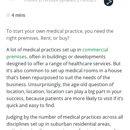
4 mins
To start your own medical practice, you need the
right premises. Rent, or buy?
A lot of medical practices set up in
commercial
premises,
often in buildings or developments
designed to offer a range of healthcare services. But
it’s also common to set up medical rooms in a house
that’s been repurposed to suit the needs of the
business. Unsurprisingly, the age-old question of
location, location, location can play a big part in your
success, because patients are more likely to visit if it’s
quick and easy to find.
Judging by the number of medical practices across all
disciplines set up in suburban residential areas,