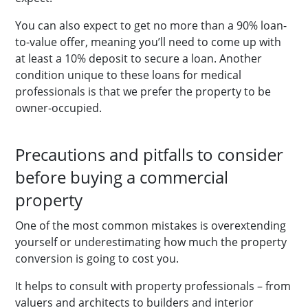
You can also expect to get no more than a 90% loan-
to-value offer, meaning you’ll need to come up with
at least a 10% deposit to secure a loan. Another
condition unique to these loans for medical
professionals is that we prefer the property to be
owner-occupied.
Precautions and pitfalls to consider
before buying a commercial
property
One of the most common mistakes is overextending
yourself or underestimating how much the property
conversion is going to cost you.
It helps to consult with property professionals – from
valuers and architects to builders and interior