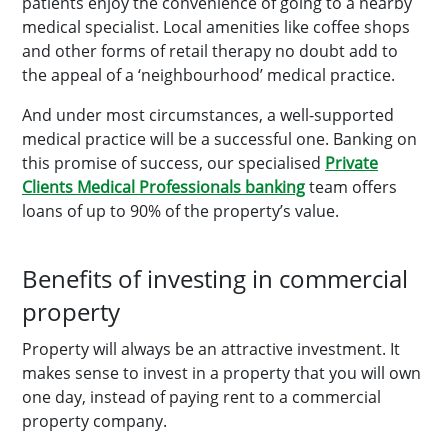
patients enjoy the convenience of going to a nearby
medical specialist. Local amenities like coffee shops
and other forms of retail therapy no doubt add to
the appeal of a ‘neighbourhood’ medical practice.
And under most circumstances, a well-supported
medical practice will be a successful one. Banking on
this promise of success, our specialised
Private
Clients Medical Professionals banking
team offers
loans of up to 90% of the property’s value.
Benefits of investing in commercial
property
Property will always be an attractive investment. It
makes sense to invest in a property that you will own
one day, instead of paying rent to a commercial
property company.