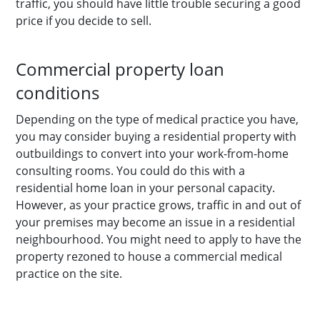
traffic, you should have little trouble securing a good
price if you decide to sell.
Commercial property loan
conditions
Depending on the type of medical practice you have,
you may consider buying a residential property with
outbuildings to convert into your work-from-home
consulting rooms. You could do this with a
residential home loan in your personal capacity.
However, as your practice grows, traffic in and out of
your premises may become an issue in a residential
neighbourhood. You might need to apply to have the
property rezoned to house a commercial medical
practice on the site.