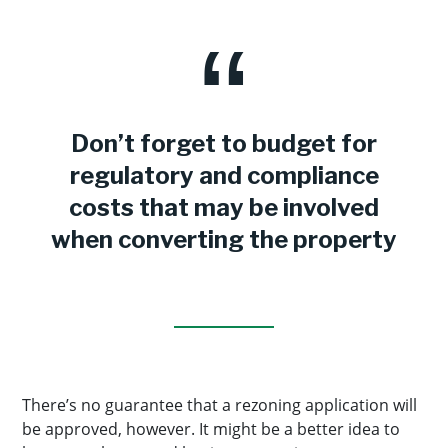
Don’t forget to budget for
regulatory and compliance
costs that may be involved
when converting the property
There’s no guarantee that a rezoning application will
be approved, however. It might be a better idea to