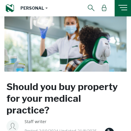
PERSONAL
Should you buy property
for your medical
practice?
Staff writer
Posted 2/10/2024 Updated 21/8/2025