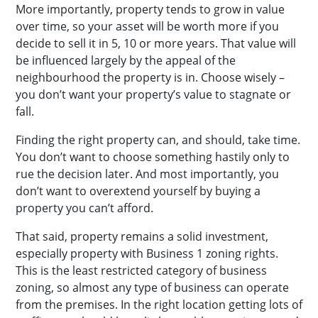
More importantly, property tends to grow in value
over time, so your asset will be worth more if you
decide to sell it in 5, 10 or more years. That value will
be influenced largely by the appeal of the
neighbourhood the property is in. Choose wisely –
you don’t want your property’s value to stagnate or
fall.
Finding the right property can, and should, take time.
You don’t want to choose something hastily only to
rue the decision later. And most importantly, you
don’t want to overextend yourself by buying a
property you can’t afford.
That said, property remains a solid investment,
especially property with Business 1 zoning rights.
This is the least restricted category of business
zoning, so almost any type of business can operate
from the premises. In the right location getting lots of