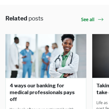
Related
posts
See all
4 ways our banking for
Taki
medical professionals pays
take 
off
Life as
past fe