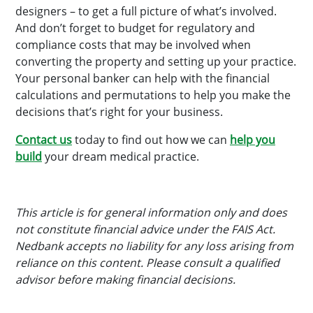
designers – to get a full picture of what’s involved.
And don’t forget to budget for regulatory and
compliance costs that may be involved when
converting the property and setting up your practice.
Your personal banker can help with the financial
calculations and permutations to help you make the
decisions that’s right for your business.
Contact us
today to find out how we can
help you
build
your dream medical practice.
This article is for general information only and does
not constitute financial advice under the FAIS Act.
Nedbank accepts no liability for any loss arising from
reliance on this content. Please consult a qualified
advisor before making financial decisions.