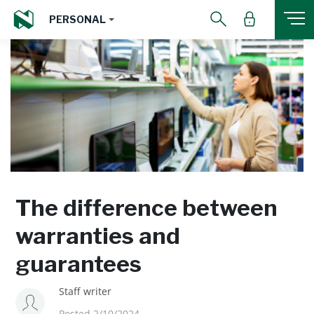
PERSONAL
The difference between
warranties and
guarantees
Staff writer
Posted 2/10/2024