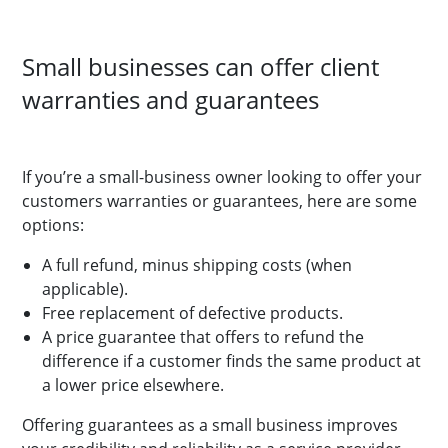
Small businesses can offer client
warranties and guarantees
If you’re a small-business owner looking to offer your
customers warranties or guarantees, here are some
options:
A full refund, minus shipping costs (when
applicable).
Free replacement of defective products.
A price guarantee that offers to refund the
difference if a customer finds the same product at
a lower price elsewhere.
Offering guarantees as a small business improves