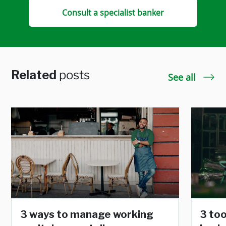
Consult a specialist banker
Related
posts
See all
3 ways to manage working
3 too