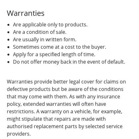
Warranties
Are applicable only to products.
Are a condition of sale.
Are usually in written form.
Sometimes come at a cost to the buyer.
Apply for a specified length of time.
Do not offer money back in the event of default.
Warranties provide better legal cover for claims on
defective products but be aware of the conditions
that may come with them. As with any insurance
policy, extended warranties will often have
restrictions. A warranty on a vehicle, for example,
might stipulate that repairs are made with
authorised replacement parts by selected service
providers.