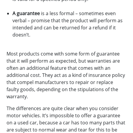
A guarantee
is a less formal – sometimes even
verbal – promise that the product will perform as
intended and can be returned for a refund if it
doesn’t.
Most products come with some form of guarantee
that it will perform as expected, but warranties are
often an additional feature that comes with an
additional cost. They act as a kind of insurance policy
that compel manufacturers to repair or replace
faulty goods, depending on the stipulations of the
warranty.
The differences are quite clear when you consider
motor vehicles. It’s impossible to offer a guarantee
on a used car, because a car has too many parts that
are subject to normal wear and tear for this to be