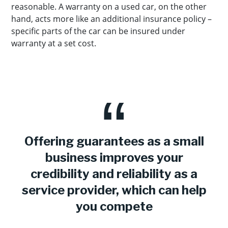
reasonable. A warranty on a used car, on the other
hand, acts more like an additional insurance policy –
specific parts of the car can be insured under
warranty at a set cost.
Offering guarantees as a small
business improves your
credibility and reliability as a
service provider, which can help
you compete