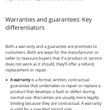
Warranties and guarantees: Key
differentiators
Both a warranty and a guarantee are promises to
customers. Both are ways for the manufacturer or
seller to reassure buyers that if a product or service
does not work as it should, they’ll offer a refund,
replacement or repair.
A warranty
is a formal, written, contractual
guarantee that undertakes to repair or replace a
product that develops a fault or defect during
normal use. Warranties are usually more legally
binding because they are contractual. A warranty
is valid for a specified period only.