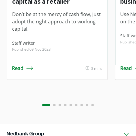
capital as a retailer
busi
Don’t be at the mercy of cash flow, just
Use Ne
adopt the right approach to working
on the 
capital.
Staff wr
Publishe
Staff writer
Published 09 Nov 2023
Read
Read
3 mins
Nedbank Group