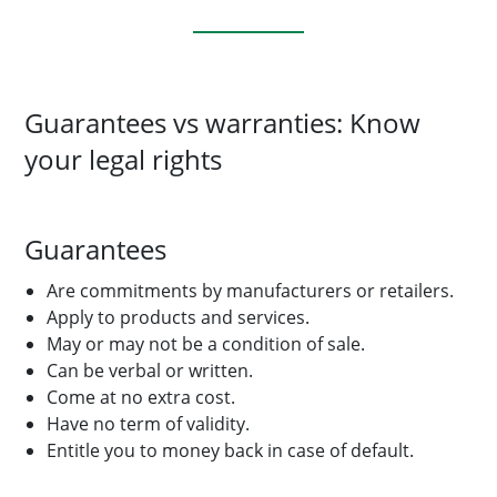
Guarantees vs warranties: Know
your legal rights
Guarantees
Are commitments by manufacturers or retailers.
Apply to products and services.
May or may not be a condition of sale.
Can be verbal or written.
Come at no extra cost.
Have no term of validity.
Entitle you to money back in case of default.