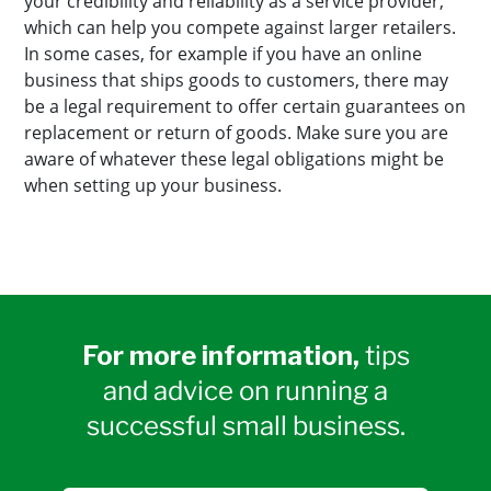
your credibility and reliability as a service provider,
which can help you compete against larger retailers.
In some cases, for example if you have an online
business that ships goods to customers, there may
be a legal requirement to offer certain guarantees on
replacement or return of goods. Make sure you are
aware of whatever these legal obligations might be
when setting up your business.
For more information,
tips
and advice on running a
successful small business.