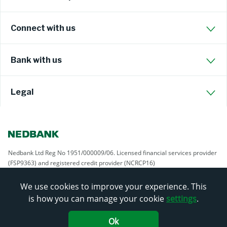
Connect with us
Bank with us
Legal
Nedbank Ltd Reg No 1951/000009/06. Licensed financial services provider
(FSP9363) and registered credit provider (NCRCP16)
We use cookies to improve your experience. This
is how you can manage your cookie
settings
.
Ok