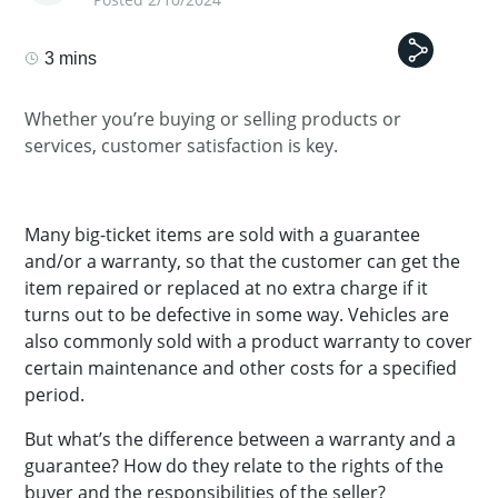
3 mins
Whether you’re buying or selling products or
services, customer satisfaction is key.
Many big-ticket items are sold with a guarantee
and/or a warranty, so that the customer can get the
item repaired or replaced at no extra charge if it
turns out to be defective in some way. Vehicles are
also commonly sold with a product warranty to cover
certain maintenance and other costs for a specified
period.
But what’s the difference between a warranty and a
guarantee? How do they relate to the rights of the
buyer and the responsibilities of the seller?