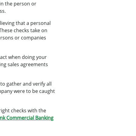
ain the person or
ss.
lieving that a personal
These checks take on
 persons or companies
tact when doing your
nding sales agreements
to gather and verify all
ompany were to be caught
right checks with the
nk Commercial Banking