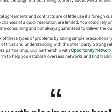
 difficult enough without having to worry about whether and
al agreements and contracts are of little use if a foreign c
 chances of a quick resolution are limited. You could rely on 
time-consuming and not always guaranteed to deliver the 
 of these types of problems by taking simple precautionary 
ip of trust and understanding with the other party. Strong re
ess partnership. Our partnership with
Opportunity Network
orm to help you establish overseas networks and find tradin