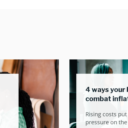
4 ways your 
combat infla
Rising costs pu
pressure on the