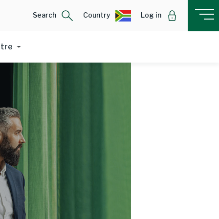
Search
Country
Log in
ntre