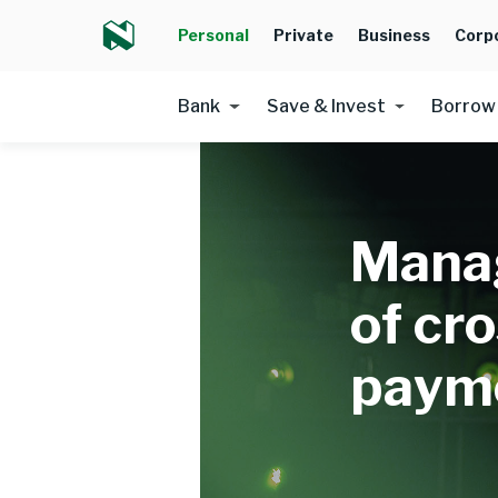
Personal
Private
Business
Corp
Bank
Save & Invest
Borrow
Manag
of cr
paym