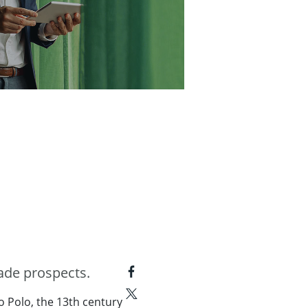
ade prospects.
o Polo, the 13th century