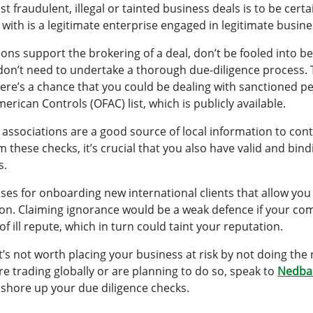
t fraudulent, illegal or tainted business deals is to be cert
ith is a legitimate enterprise engaged in legitimate busine
ns support the brokering of a deal, don’t be fooled into be
on’t need to undertake a thorough due-diligence process. 
 there’s a chance that you could be dealing with sanctioned
merican Controls (OFAC) list, which is publicly available.
ssociations are a good source of local information to con
m these checks, it’s crucial that you also have valid and bi
s.
sses for onboarding new international clients that allow you 
on. Claiming ignorance would be a weak defence if your c
f ill repute, which in turn could taint your reputation.
it’s not worth placing your business at risk by not doing the 
’re trading globally or are planning to do so, speak to
Nedba
 shore up your due diligence checks.