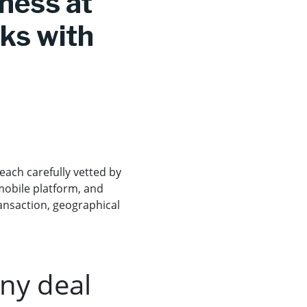
iness at
cks with
each carefully vetted by
mobile platform, and
transaction, geographical
any deal