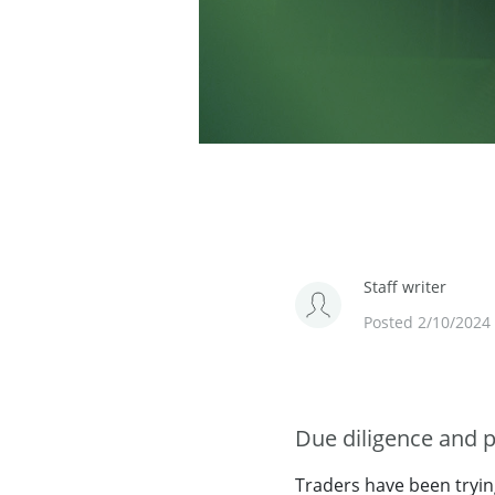
Staff writer
Posted 2/10/2024
Due diligence and p
Traders have been tryin