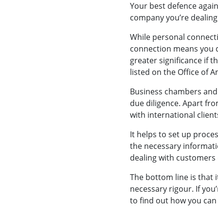
Your best defence agains
company you’re dealing w
While personal connectio
connection means you d
greater significance if
listed on the Office of A
Business chambers and a
due diligence. Apart fro
with international client
It helps to set up proce
the necessary informati
dealing with customers o
The bottom line is that 
necessary rigour. If you
to find out how you can