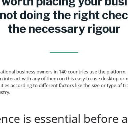
t worth placing your bus
 not doing the right che
the necessary rigour
ational business owners in 140 countries use the platform, 
n interact with any of them on this easy-to-use desktop or 
ities according to different factors like the size or type of 
ustry.
ence is essential before 