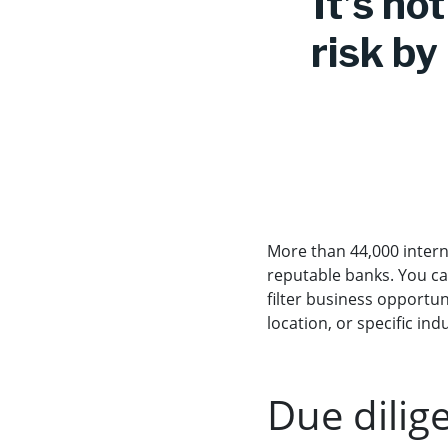
It’s no
risk by
More than 44,000 intern
reputable banks. You ca
filter business opportun
location, or specific ind
Due dilig