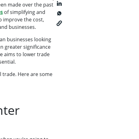
been made over the past
es
of simplifying and
o improve the cost,
and businesses.
ican businesses looking
n greater significance
ve aims to lower trade
ential.
l trade. Here are some
nter