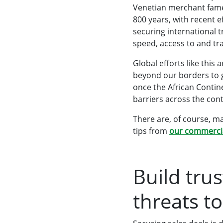
Venetian merchant famed
800 years, with recent e
securing international 
speed, access to and t
Global efforts like this
beyond our borders to g
once the African Contine
barriers across the con
There are, of course, m
tips from
our commercia
Build tru
threats to