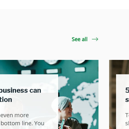
See all
business can
5
tion
s
t even more
T
 bottom line. You
s