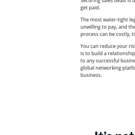
Securing sales deals is
get paid.
The most water-tight leg
unwilling to pay, and the
process can be costly, 
You can reduce your risk
is to build a relationsh
to any successful busin
global networking platf
business.