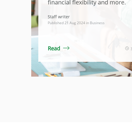
financial flexibility and more.
Staff writer
Published 21 Aug 2024 in
Business
Read