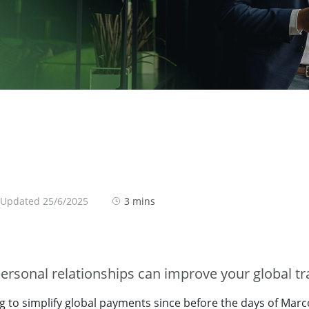
 Updated 25/6/2025
3 mins
ersonal relationships can improve your global tr
g to simplify global payments since before the days of Marc