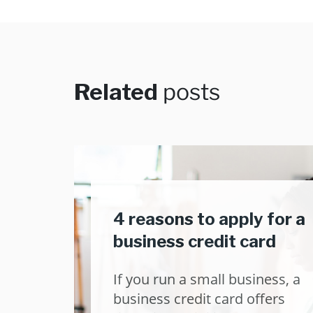
Related
posts
4 reasons to apply for a
business credit card
If you run a small business, a
business credit card offers