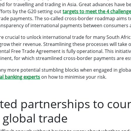
 for travelling and trading in Asia. Great advances have 
fforts by the G20 setting out
targets to meet the 4 challeng
trade payments. The so-called cross-border roadmap aims t
ransparency of international payments between consumers 
 are crucial to unlock international trade for many South Afr
row their revenue. Streamlining these processes will take o
ntal Free Trade Agreement is fully operational. This initiati
tinent, for which streamlined cross-border payments are ess
any more potential stumbling blocks when engaged in globa
l banking experts
on how to minimise your risk.
sted partnerships to cou
 global trade