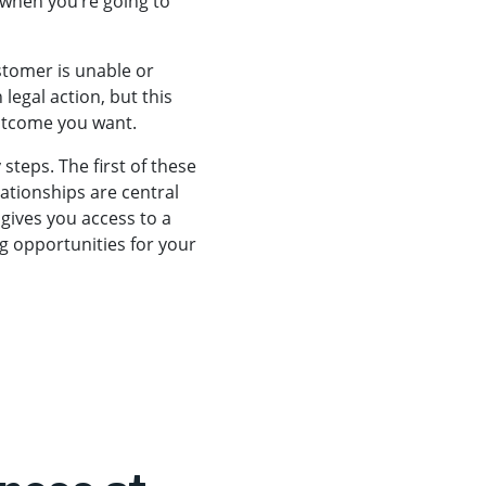
 when you’re going to
ustomer is unable or
legal action, but this
outcome you want.
steps. The first of these
lationships are central
gives you access to a
g opportunities for your