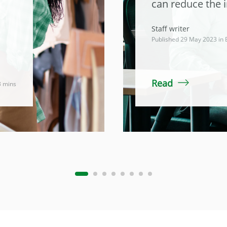
can reduce the 
Staff writer
Published 29 May 2023 in
Read
3 mins