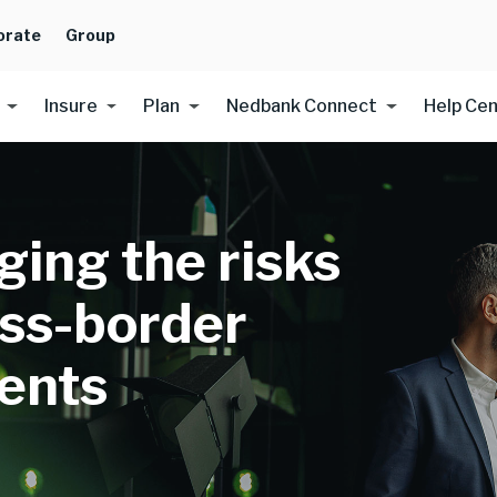
orate
Group
Insure
Plan
Nedbank Connect
Help Ce
ing the risks
oss-border
ents