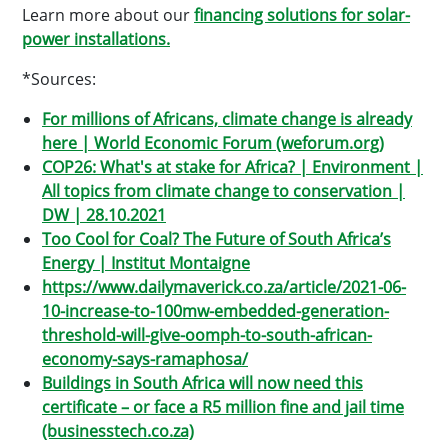
Learn more about our
financing solutions for solar-
power installations.
*Sources:
For millions of Africans, climate change is already
here | World Economic Forum (weforum.org)
COP26: What′s at stake for Africa? | Environment |
All topics from climate change to conservation |
DW | 28.10.2021
Too Cool for Coal? The Future of South Africa’s
Energy | Institut Montaigne
https://www.dailymaverick.co.za/article/2021-06-
10-increase-to-100mw-embedded-generation-
threshold-will-give-oomph-to-south-african-
economy-says-ramaphosa/
Buildings in South Africa will now need this
certificate – or face a R5 million fine and jail time
(businesstech.co.za)