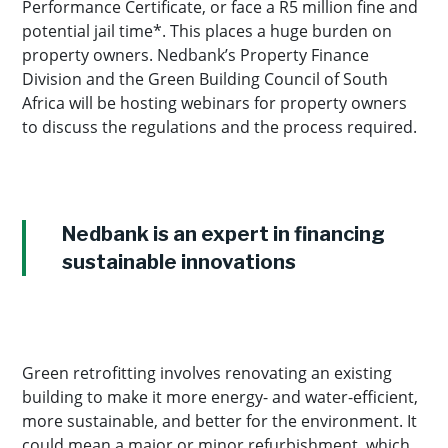
Performance Certificate, or face a R5 million fine and
potential jail time*. This places a huge burden on
property owners. Nedbank’s Property Finance
Division and the Green Building Council of South
Africa will be hosting webinars for property owners
to discuss the regulations and the process required.
Nedbank is an expert in financing
sustainable innovations
Green retrofitting involves renovating an existing
building to make it more energy- and water-efficient,
more sustainable, and better for the environment. It
could mean a major or minor refurbishment, which