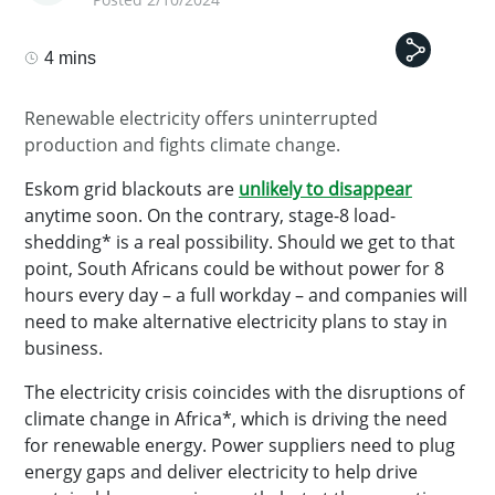
4 mins
Renewable electricity offers uninterrupted
production and fights climate change.
Eskom grid blackouts are
unlikely to disappear
anytime soon. On the contrary, stage-8 load-
shedding* is a real possibility. Should we get to that
point, South Africans could be without power for 8
hours every day – a full workday – and companies will
need to make alternative electricity plans to stay in
business.
The electricity crisis coincides with the disruptions of
climate change in Africa*, which is driving the need
for renewable energy. Power suppliers need to plug
energy gaps and deliver electricity to help drive