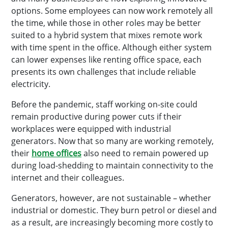
options. Some employees can now work remotely all
the time, while those in other roles may be better
suited to a hybrid system that mixes remote work
with time spent in the office. Although either system
can lower expenses like renting office space, each
presents its own challenges that include reliable
electricity.
Before the pandemic, staff working on-site could
remain productive during power cuts if their
workplaces were equipped with industrial
generators. Now that so many are working remotely,
their
home offices
also need to remain powered up
during load-shedding to maintain connectivity to the
internet and their colleagues.
Generators, however, are not sustainable – whether
industrial or domestic. They burn petrol or diesel and
as a result, are increasingly becoming more costly to