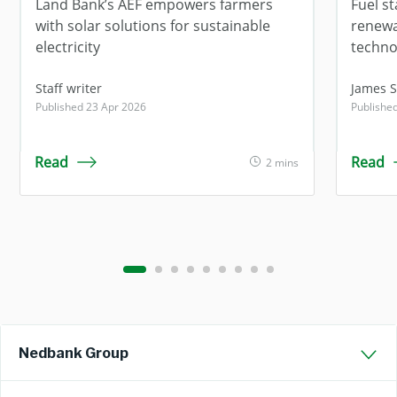
Land Bank’s AEF empowers farmers
Fuel s
with solar solutions for sustainable
renewa
electricity
techno
Staff writer
James 
Published 23 Apr 2026
Publishe
Read
Read
2 mins
Nedbank Group