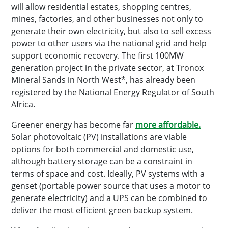
will allow residential estates, shopping centres,
mines, factories, and other businesses not only to
generate their own electricity, but also to sell excess
power to other users via the national grid and help
support economic recovery. The first 100MW
generation project in the private sector, at Tronox
Mineral Sands in North West*, has already been
registered by the National Energy Regulator of South
Africa.
Greener energy has become far
more affordable.
Solar photovoltaic (PV) installations are viable
options for both commercial and domestic use,
although battery storage can be a constraint in
terms of space and cost. Ideally, PV systems with a
genset (portable power source that uses a motor to
generate electricity) and a UPS can be combined to
deliver the most efficient green backup system.