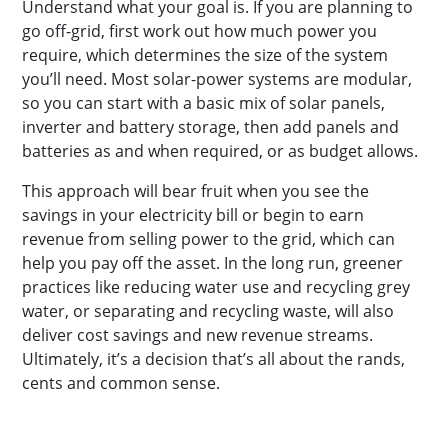
Understand what your goal is. If you are planning to
go off-grid, first work out how much power you
require, which determines the size of the system
you’ll need. Most solar-power systems are modular,
so you can start with a basic mix of solar panels,
inverter and battery storage, then add panels and
batteries as and when required, or as budget allows.
This approach will bear fruit when you see the
savings in your electricity bill or begin to earn
revenue from selling power to the grid, which can
help you pay off the asset. In the long run, greener
practices like reducing water use and recycling grey
water, or separating and recycling waste, will also
deliver cost savings and new revenue streams.
Ultimately, it’s a decision that’s all about the rands,
cents and common sense.