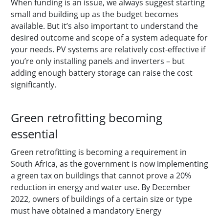
When funding is an issue, we always suggest starting
small and building up as the budget becomes
available. But it’s also important to understand the
desired outcome and scope of a system adequate for
your needs. PV systems are relatively cost-effective if
you’re only installing panels and inverters – but
adding enough battery storage can raise the cost
significantly.
Green retrofitting becoming
essential
Green retrofitting is becoming a requirement in
South Africa, as the government is now implementing
a green tax on buildings that cannot prove a 20%
reduction in energy and water use. By December
2022, owners of buildings of a certain size or type
must have obtained a mandatory Energy