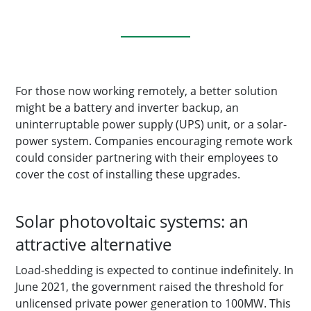
For those now working remotely, a better solution
might be a battery and inverter backup, an
uninterruptable power supply (UPS) unit, or a solar-
power system. Companies encouraging remote work
could consider partnering with their employees to
cover the cost of installing these upgrades.
Solar photovoltaic systems: an
attractive alternative
Load-shedding is expected to continue indefinitely. In
June 2021, the government raised the threshold for
unlicensed private power generation to 100MW. This