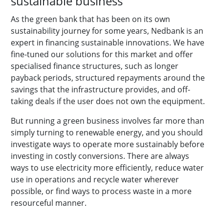
sustainable business
As the green bank that has been on its own
sustainability journey for some years, Nedbank is an
expert in financing sustainable innovations. We have
fine-tuned our solutions for this market and offer
specialised finance structures, such as longer
payback periods, structured repayments around the
savings that the infrastructure provides, and off-
taking deals if the user does not own the equipment.
But running a green business involves far more than
simply turning to renewable energy, and you should
investigate ways to operate more sustainably before
investing in costly conversions. There are always
ways to use electricity more efficiently, reduce water
use in operations and recycle water wherever
possible, or find ways to process waste in a more
resourceful manner.