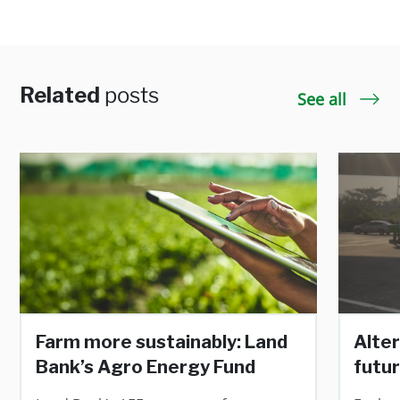
Related
posts
See all
Farm more sustainably: Land
Alter
Bank’s Agro Energy Fund
futur