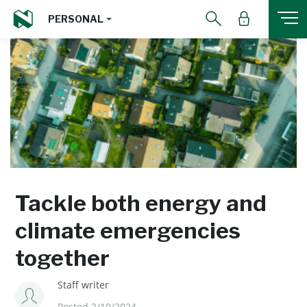
PERSONAL
Tackle both energy and
climate emergencies
together
Staff writer
Posted 2/10/2024