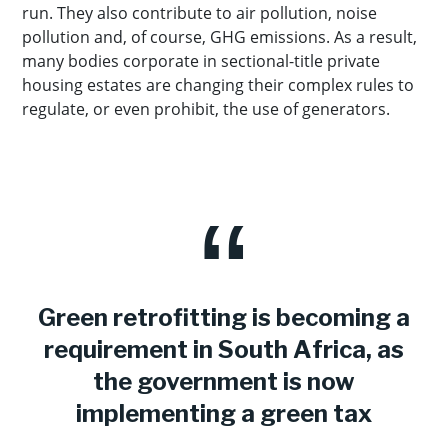
run. They also contribute to air pollution, noise
pollution and, of course, GHG emissions. As a result,
many bodies corporate in sectional-title private
housing estates are changing their complex rules to
regulate, or even prohibit, the use of generators.
Green retrofitting is becoming a
requirement in South Africa, as
the government is now
implementing a green tax