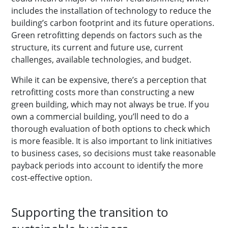
includes the installation of technology to reduce the
building’s carbon footprint and its future operations.
Green retrofitting depends on factors such as the
structure, its current and future use, current
challenges, available technologies, and budget.
While it can be expensive, there’s a perception that
retrofitting costs more than constructing a new
green building, which may not always be true. If you
own a commercial building, you’ll need to do a
thorough evaluation of both options to check which
is more feasible. It is also important to link initiatives
to business cases, so decisions must take reasonable
payback periods into account to identify the more
cost-effective option.
Supporting the transition to