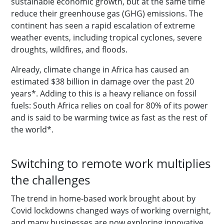
sustainable economic growth, but at the same time
reduce their greenhouse gas (GHG) emissions. The
continent has seen a rapid escalation of extreme
weather events, including tropical cyclones, severe
droughts, wildfires, and floods.
Already, climate change in Africa has caused an
estimated $38 billion in damage over the past 20
years*. Adding to this is a heavy reliance on fossil
fuels: South Africa relies on coal for 80% of its power
and is said to be warming twice as fast as the rest of
the world*.
Switching to remote work multiplies
the challenges
The trend in home-based work brought about by
Covid lockdowns changed ways of working overnight,
and many businesses are now exploring innovative