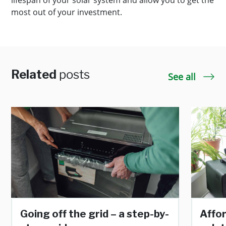
lifespan of your solar system and allow you to get the
most out of your investment.
Related
posts
See all
Going off the grid – a step-by-
Affo