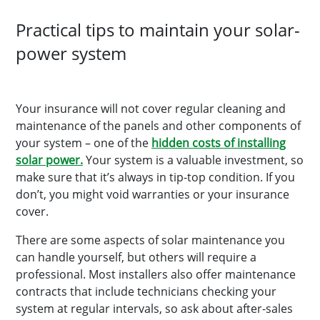
Practical tips to maintain your solar-
power system
Your insurance will not cover regular cleaning and
maintenance of the panels and other components of
your system – one of the
hidden costs of installing
solar power.
Your system is a valuable investment, so
make sure that it’s always in tip-top condition. If you
don’t, you might void warranties or your insurance
cover.
There are some aspects of solar maintenance you
can handle yourself, but others will require a
professional. Most installers also offer maintenance
contracts that include technicians checking your
system at regular intervals, so ask about after-sales