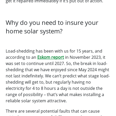
get it repaired immediately if it’s put out of action.
Why do you need to insure your
home solar system?
Load-shedding has been with us for 15 years, and
according to an
Eskom report
in November 2023, it
was set to continue until 2027. So, the break in load-
shedding that we have enjoyed since May 2024 might
not last indefinitely. We can’t predict what stage load-
shedding will get to, but regularly having no
electricity for 4 to 8 hours a day is not outside the
range of possibility – that’s what makes installing a
reliable solar system attractive.
There are several potential faults that can cause