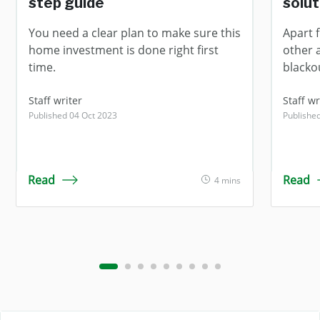
step guide
solut
You need a clear plan to make sure this
Apart 
home investment is done right first
other 
time.
blacko
Staff writer
Staff wr
Published 04 Oct 2023
Publishe
Read
Read
4 mins