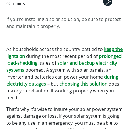
5 mins
If you’re installing a solar solution, be sure to protect
and maintain it properly.
As households across the country battled to
keep the
lights on
during the most recent period of
prolonged
load-shedding,
sales of
solar and backup electricity
systems
boomed. A system with solar panels, an
inverter and batteries can power your home
during
electricity outages
– but
choosing this solution
does
make you reliant on it working properly when you
need it.
That’s why it’s wise to insure your solar power system
against damage or loss. If your solar system is going
to be any use in an emergency, you must be able to