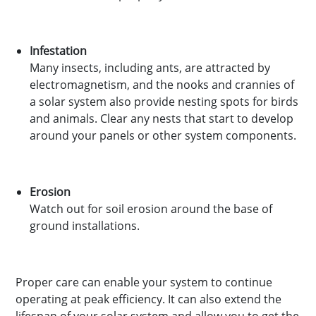
Infestation
Many insects, including ants, are attracted by
electromagnetism, and the nooks and crannies of
a solar system also provide nesting spots for birds
and animals. Clear any nests that start to develop
around your panels or other system components.
Erosion
Watch out for soil erosion around the base of
ground installations.
Proper care can enable your system to continue
operating at peak efficiency. It can also extend the