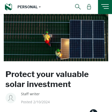
PERSONAL
Protect your valuable
solar investment
Staff writer
Posted 2/10/2024