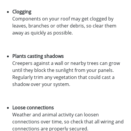
Clogging
Components on your roof may get clogged by
leaves, branches or other debris, so clear them
away as quickly as possible.
Plants casting shadows
Creepers against a wall or nearby trees can grow
until they block the sunlight from your panels.
Regularly trim any vegetation that could cast a
shadow over your system.
Loose connections
Weather and animal activity can loosen
connections over time, so check that all wiring and
connections are properly secured.