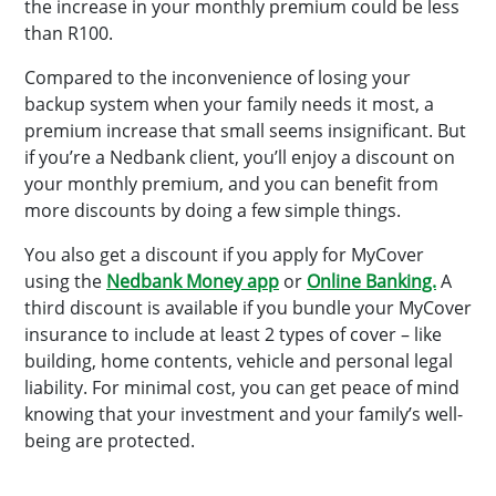
the increase in your monthly premium could be less
than R100.
Compared to the inconvenience of losing your
backup system when your family needs it most, a
premium increase that small seems insignificant. But
if you’re a Nedbank client, you’ll enjoy a discount on
your monthly premium, and you can benefit from
more discounts by doing a few simple things.
You also get a discount if you apply for MyCover
using the
Nedbank Money app
or
Online Banking.
A
third discount is available if you bundle your MyCover
insurance to include at least 2 types of cover – like
building, home contents, vehicle and personal legal
liability. For minimal cost, you can get peace of mind
knowing that your investment and your family’s well-
being are protected.