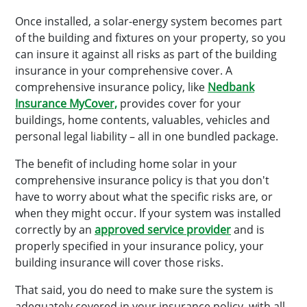
Once installed, a solar-energy system becomes part
of the building and fixtures on your property, so you
can insure it against all risks as part of the building
insurance in your comprehensive cover. A
comprehensive insurance policy, like
Nedbank
Insurance MyCover,
provides cover for your
buildings, home contents, valuables, vehicles and
personal legal liability – all in one bundled package.
The benefit of including home solar in your
comprehensive insurance policy is that you don't
have to worry about what the specific risks are, or
when they might occur. If your system was installed
correctly by an
approved service provider
and is
properly specified in your insurance policy, your
building insurance will cover those risks.
That said, you do need to make sure the system is
adequately covered in your insurance policy, with all