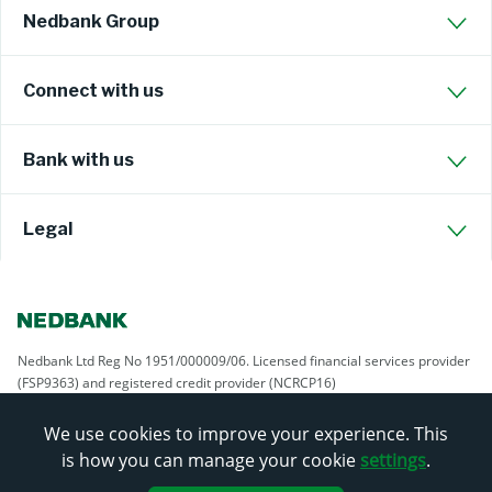
Nedbank Group
Connect with us
Bank with us
Legal
Nedbank Ltd Reg No 1951/000009/06. Licensed financial services provider
(FSP9363) and registered credit provider (NCRCP16)
We use cookies to improve your experience. This
is how you can manage your cookie
settings
.