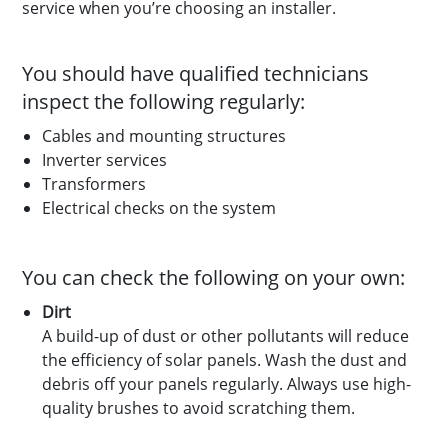
service when you’re choosing an installer.
You should have qualified technicians
inspect the following regularly:
Cables and mounting structures
Inverter services
Transformers
Electrical checks on the system
You can check the following on your own:
Dirt
A build-up of dust or other pollutants will reduce
the efficiency of solar panels. Wash the dust and
debris off your panels regularly. Always use high-
quality brushes to avoid scratching them.