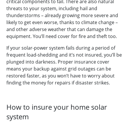
critical components to fail. There are also natural
threats to your system, including hail and
thunderstorms – already growing more severe and
likely to get even worse, thanks to climate change –
and other adverse weather that can damage the
equipment. You’ll need cover for fire and theft too.
If your solar-power system fails during a period of
frequent load-shedding and it’s not insured, you’ll be
plunged into darkness. Proper insurance cover
means your backup against grid outages can be
restored faster, as you won’t have to worry about
finding the money for repairs if disaster strikes.
How to insure your home solar
system