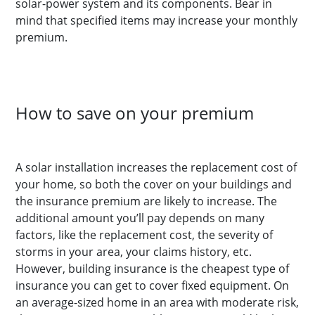
solar-power system and its components. Bear in
mind that specified items may increase your monthly
premium.
How to save on your premium
A solar installation increases the replacement cost of
your home, so both the cover on your buildings and
the insurance premium are likely to increase. The
additional amount you’ll pay depends on many
factors, like the replacement cost, the severity of
storms in your area, your claims history, etc.
However, building insurance is the cheapest type of
insurance you can get to cover fixed equipment. On
an average-sized home in an area with moderate risk,