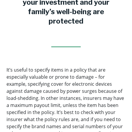
your investment and your
family’s well-being are
protected
It’s useful to specify items in a policy that are
especially valuable or prone to damage – for
example, specifying cover for electronic devices
against damage caused by power surges because of
load-shedding. In other instances, insurers may have
a maximum payout limit, unless the item has been
specified in the policy. It’s best to check with your
insurer what the policy rules are, and if you need to
specify the brand names and serial numbers of your