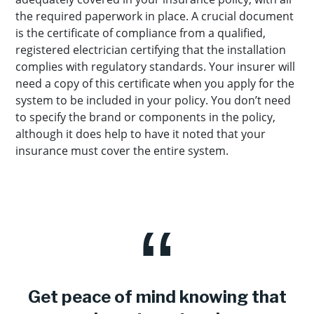
the required paperwork in place. A crucial document
is the certificate of compliance from a qualified,
registered electrician certifying that the installation
complies with regulatory standards. Your insurer will
need a copy of this certificate when you apply for the
system to be included in your policy. You don’t need
to specify the brand or components in the policy,
although it does help to have it noted that your
insurance must cover the entire system.
Get peace of mind knowing that