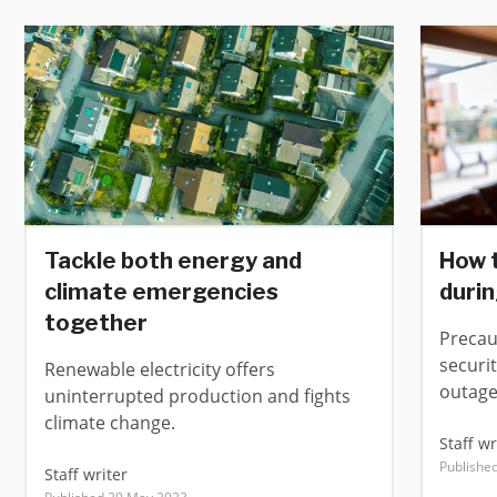
Tackle both energy and
How 
climate emergencies
duri
together
Precau
securi
Renewable electricity offers
outage
uninterrupted production and fights
climate change.
Staff wr
Publishe
Staff writer