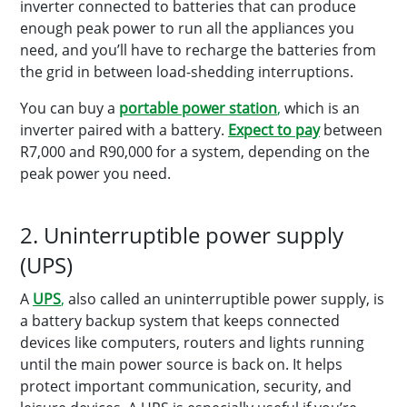
inverter connected to batteries that can produce
enough peak power to run all the appliances you
need, and you’ll have to recharge the batteries from
the grid in between load-shedding interruptions.
You can buy a
portable power station
,
which is an
inverter paired with a battery.
Expect to pay
between
R7,000 and R90,000 for a system, depending on the
peak power you need.
2. Uninterruptible power supply
(UPS)
A
UPS
,
also called an uninterruptible power supply, is
a battery backup system that keeps connected
devices like computers, routers and lights running
until the main power source is back on. It helps
protect important communication, security, and