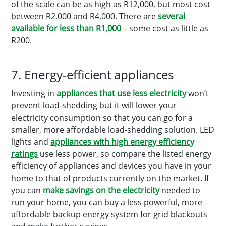
of the scale can be as high as R12,000, but most cost
between R2,000 and R4,000. There are
several
available for less than R1,000
– some cost as little as
R200.
7. Energy-efficient appliances
Investing in
appliances that use less electricity
won’t
prevent load-shedding but it will lower your
electricity consumption so that you can go for a
smaller, more affordable load-shedding solution. LED
lights and
appliances with high energy efficiency
ratings
use less power, so compare the listed energy
efficiency of appliances and devices you have in your
home to that of products currently on the market. If
you can
make savings on the electricity
needed to
run your home, you can buy a less powerful, more
affordable backup energy system for grid blackouts