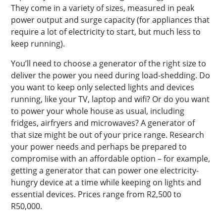
They come in a variety of sizes, measured in peak
power output and surge capacity (for appliances that
require a lot of electricity to start, but much less to
keep running).
You’ll need to choose a generator of the right size to
deliver the power you need during load-shedding. Do
you want to keep only selected lights and devices
running, like your TV, laptop and wifi? Or do you want
to power your whole house as usual, including
fridges, airfryers and microwaves? A generator of
that size might be out of your price range. Research
your power needs and perhaps be prepared to
compromise with an affordable option – for example,
getting a generator that can power one electricity-
hungry device at a time while keeping on lights and
essential devices. Prices range from R2,500 to
R50,000.