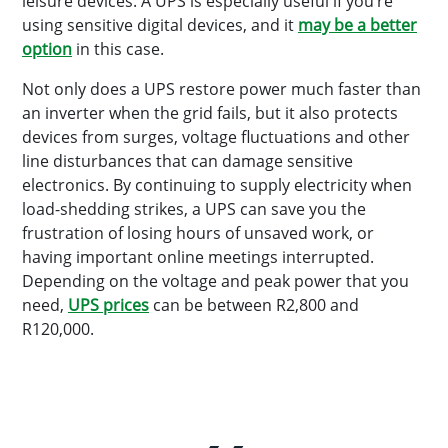
leisure devices. A UPS is especially useful if you’re
using sensitive digital devices, and it
may be a better
option
in this case.
Not only does a UPS restore power much faster than
an inverter when the grid fails, but it also protects
devices from surges, voltage fluctuations and other
line disturbances that can damage sensitive
electronics. By continuing to supply electricity when
load-shedding strikes, a UPS can save you the
frustration of losing hours of unsaved work, or
having important online meetings interrupted.
Depending on the voltage and peak power that you
need,
UPS prices
can be between R2,800 and
R120,000.