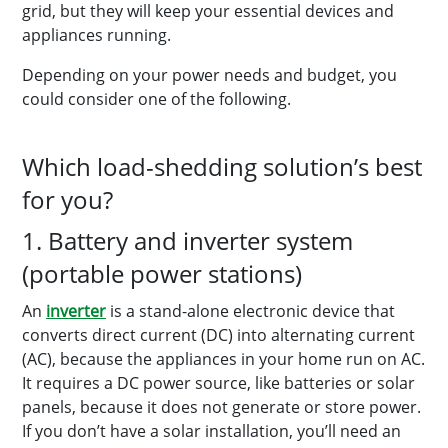
grid, but they will keep your essential devices and
appliances running.
Depending on your power needs and budget, you
could consider one of the following.
Which load-shedding solution’s best
for you?
1. Battery and inverter system
(portable power stations)
An
inverter
is a stand-alone electronic device that
converts direct current (DC) into alternating current
(AC), because the appliances in your home run on AC.
It requires a DC power source, like batteries or solar
panels, because it does not generate or store power.
If you don’t have a solar installation, you’ll need an