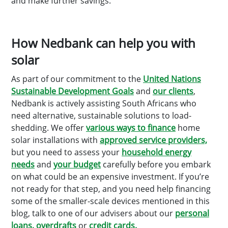
and make further savings.
How Nedbank can help you with
solar
As part of our commitment to the
United Nations
Sustainable Development Goals
and
our clients
,
Nedbank is actively assisting South Africans who
need alternative, sustainable solutions to load-
shedding. We offer
various ways to finance
home
solar installations with
approved service providers,
but you need to assess your
household energy
needs
and
your budget
carefully before you embark
on what could be an expensive investment. If you’re
not ready for that step, and you need help financing
some of the smaller-scale devices mentioned in this
blog, talk to one of our advisers about our
personal
loans,
overdrafts
or
credit cards.