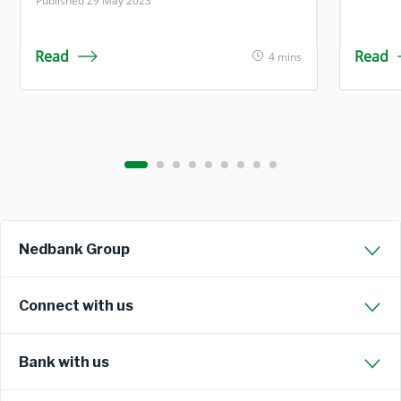
Published 29 May 2023
Read
Read
4 mins
Nedbank Group
Connect with us
Bank with us