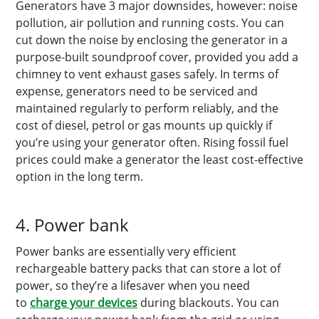
Generators have 3 major downsides, however: noise
pollution, air pollution and running costs. You can
cut down the noise by enclosing the generator in a
purpose-built soundproof cover, provided you add a
chimney to vent exhaust gases safely. In terms of
expense, generators need to be serviced and
maintained regularly to perform reliably, and the
cost of diesel, petrol or gas mounts up quickly if
you’re using your generator often. Rising fossil fuel
prices could make a generator the least cost-effective
option in the long term.
4. Power bank
Power banks are essentially very efficient
rechargeable battery packs that can store a lot of
power, so they’re a lifesaver when you need
to
charge your devices
during blackouts. You can