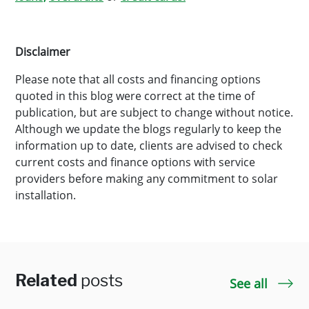
Disclaimer
Please note that all costs and financing options
quoted in this blog were correct at the time of
publication, but are subject to change without notice.
Although we update the blogs regularly to keep the
information up to date, clients are advised to check
current costs and finance options with service
providers before making any commitment to solar
installation.
Related
posts
See all