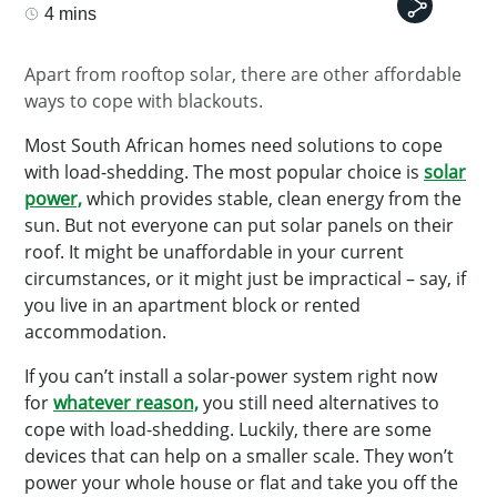
4 mins
Apart from rooftop solar, there are other affordable
ways to cope with blackouts.
Most South African homes need solutions to cope
with load-shedding. The most popular choice is
solar
power,
which provides stable, clean energy from the
sun. But not everyone can put solar panels on their
roof. It might be unaffordable in your current
circumstances, or it might just be impractical – say, if
you live in an apartment block or rented
accommodation.
If you can’t install a solar-power system right now
for
whatever reason,
you still need alternatives to
cope with load-shedding. Luckily, there are some
devices that can help on a smaller scale. They won’t
power your whole house or flat and take you off the