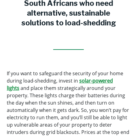
South Africans who need
alternative, sustainable
solutions to load-shedding
If you want to safeguard the security of your home
during load-shedding, invest in
solar-powered
lights
and place them strategically around your
property. These lights charge their batteries during
the day when the sun shines, and then turn on
automatically when it gets dark. So, you won’t pay for
electricity to run them, and you’ll still be able to light
up vulnerable areas of your property to deter
intruders during grid blackouts. Prices at the top end