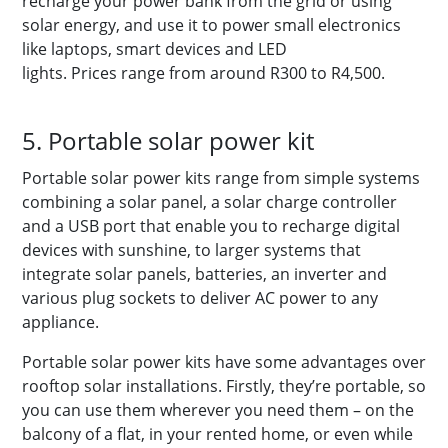
recharge your power bank from the grid or using
solar energy, and use it to power small electronics
like laptops, smart devices and LED
lights. Prices range from around R300 to R4,500.
5. Portable solar power kit
Portable solar power kits range from simple systems
combining a solar panel, a solar charge controller
and a USB port that enable you to recharge digital
devices with sunshine, to larger systems that
integrate solar panels, batteries, an inverter and
various plug sockets to deliver AC power to any
appliance.
Portable solar power kits have some advantages over
rooftop solar installations. Firstly, they’re portable, so
you can use them wherever you need them – on the
balcony of a flat, in your rented home, or even while