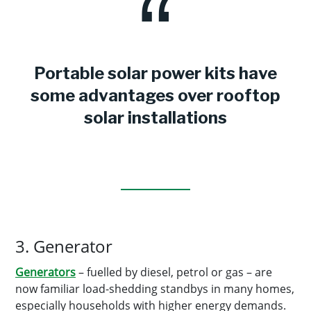
Portable solar power kits have
some advantages over rooftop
solar installations
3. Generator
Generators
– fuelled by diesel, petrol or gas – are
now familiar load-shedding standbys in many homes,
especially households with higher energy demands.