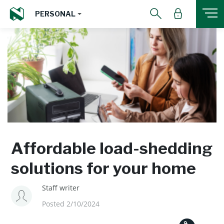
PERSONAL
Affordable load-shedding
solutions for your home
Staff writer
Posted 2/10/2024