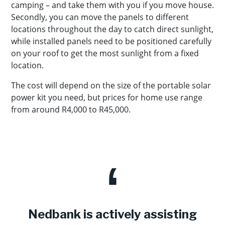
camping – and take them with you if you move house.
Secondly, you can move the panels to different
locations throughout the day to catch direct sunlight,
while installed panels need to be positioned carefully
on your roof to get the most sunlight from a fixed
location.
The cost will depend on the size of the portable solar
power kit you need, but prices for home use range
from around R4,000 to R45,000.
Nedbank is actively assisting