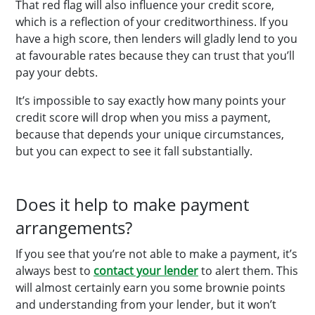
That red flag will also influence your credit score,
which is a reflection of your creditworthiness. If you
have a high score, then lenders will gladly lend to you
at favourable rates because they can trust that you’ll
pay your debts.
It’s impossible to say exactly how many points your
credit score will drop when you miss a payment,
because that depends your unique circumstances,
but you can expect to see it fall substantially.
Does it help to make payment
arrangements?
If you see that you’re not able to make a payment, it’s
always best to
contact your lender
to alert them. This
will almost certainly earn you some brownie points
and understanding from your lender, but it won’t