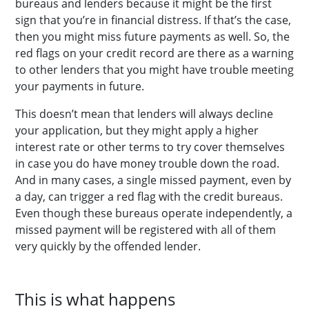
bureaus and lenders because it might be the first
sign that you’re in financial distress. If that’s the case,
then you might miss future payments as well. So, the
red flags on your credit record are there as a warning
to other lenders that you might have trouble meeting
your payments in future.
This doesn’t mean that lenders will always decline
your application, but they might apply a higher
interest rate or other terms to try cover themselves
in case you do have money trouble down the road.
And in many cases, a single missed payment, even by
a day, can trigger a red flag with the credit bureaus.
Even though these bureaus operate independently, a
missed payment will be registered with all of them
very quickly by the offended lender.
This is what happens