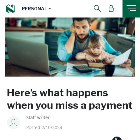
PERSONAL
Here’s what happens
when you miss a payment
Staff writer
Posted 2/10/2024