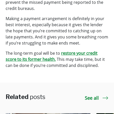
prevent the missed payment being reported to the
credit bureaus.
Making a payment arrangement is definitely in your
best interest, especially because it gives the lender
the hope that you’re committed to catching up on
late payments. And it gives you some breathing room
if you’re struggling to make ends meet.
The long-term goal will be to
restore your credit
score to its former health.
This may take time, but it
can be done if you’re committed and disciplined.
Related
posts
See all