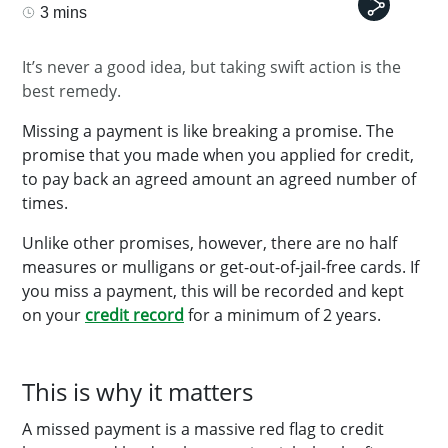
3 mins
It’s never a good idea, but taking swift action is the
best remedy.
Missing a payment is like breaking a promise. The
promise that you made when you applied for credit,
to pay back an agreed amount an agreed number of
times.
Unlike other promises, however, there are no half
measures or mulligans or get-out-of-jail-free cards. If
you miss a payment, this will be recorded and kept
on your
credit record
for a minimum of 2 years.
This is why it matters
A missed payment is a massive red flag to credit