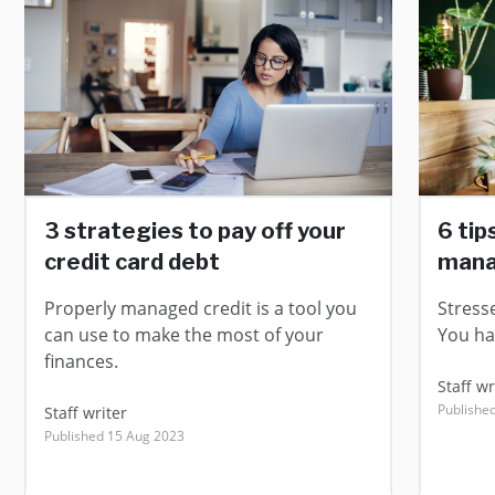
3 strategies to pay off your
6 tip
credit card debt
man
Properly managed credit is a tool you
Stress
can use to make the most of your
You ha
finances.
Staff wr
Publishe
Staff writer
Published 15 Aug 2023