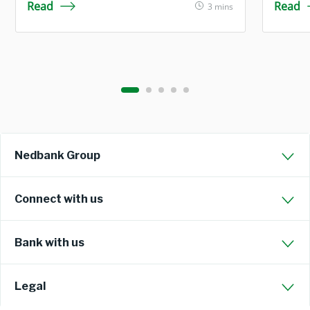
Read
Read
3 mins
Nedbank Group
Connect with us
Bank with us
Legal