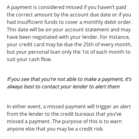
A payment is considered missed if you haven’t paid
the correct amount by the account due date or if you
had insufficient funds to cover a monthly debit order.
This date will be on your account statement and may
have been negotiated with your lender. For instance,
your credit card may be due the 25th of every month,
but your personal loan only the 1st of each month to
suit your cash flow.
If you see that you’re not able to make a payment, it’s
always best to contact your lender to alert them
In either event, a missed payment will trigger an alert
from the lender to the credit bureaus that you’ve
missed a payment. The purpose of this is to warn
anyone else that you may be a credit risk.