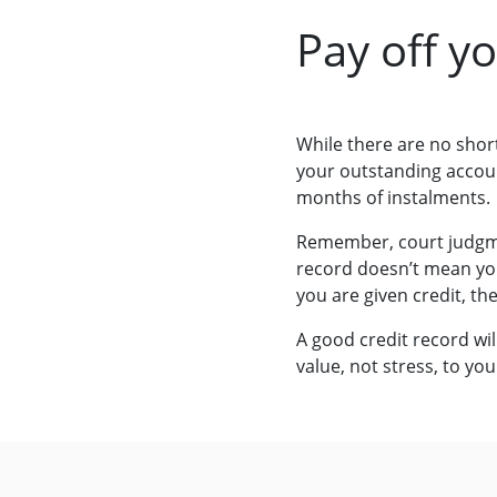
Pay off y
While there are no short
your outstanding account
months of instalments.
Remember, court judgm
record doesn’t mean you 
you are given credit, th
A good credit record wil
value, not stress, to your