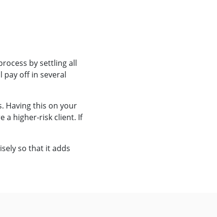
rocess by settling all
 pay off in several
s. Having this on your
 higher-risk client. If
sely so that it adds