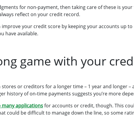
dgments for non-payment, then taking care of these is your fi
l always reflect on your credit record.
an improve your credit score by keeping your accounts up to
ou have available.
long game with your cred
stores or creditors for a longer time – 1 year and longer – 
nger history of on-time payments suggests you’re more depe
 many applications
for accounts or credit, though. This co
that could be difficult to manage down the line, so some rati