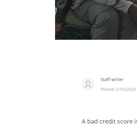
Staff writer
Posted 2/10/2024
A bad credit score i