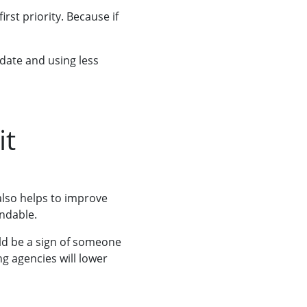
rst priority. Because if
 date and using less
it
also helps to improve
ndable.
uld be a sign of someone
ng agencies will lower