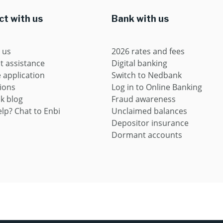
t with us
Bank with us
 us
2026 rates and fees
t assistance
Digital banking
application
Switch to Nedbank
ions
Log in to Online Banking
k blog
Fraud awareness
lp? Chat to Enbi
Unclaimed balances
Depositor insurance
Dormant accounts