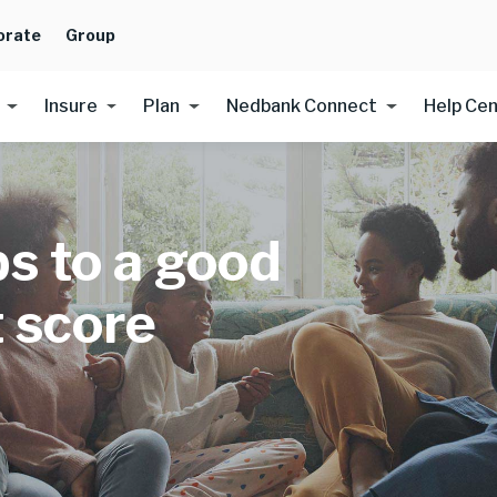
orate
Group
Insure
Plan
Nedbank Connect
Help Ce
ps to a good
t score