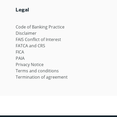
Legal
Code of Banking Practice
Disclaimer
FAIS Conflict of Interest
FATCA and CRS
FICA
PAIA
Privacy Notice
Terms and conditions
Termination of agreement