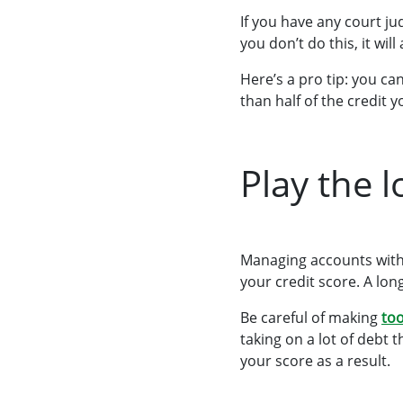
If you have any court ju
you don’t do this, it wil
Here’s a pro tip: you c
than half of the credit y
Play the 
Managing accounts with 
your credit score. A lo
Be careful of making
too
taking on a lot of debt 
your score as a result.