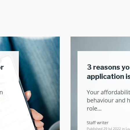
or
3 reasons yo
application 
an
Your affordabilit
behaviour and hi
role...
Staff writer
Published 29 Jul 2022 in
Lo