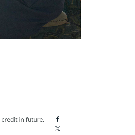
 credit in future.