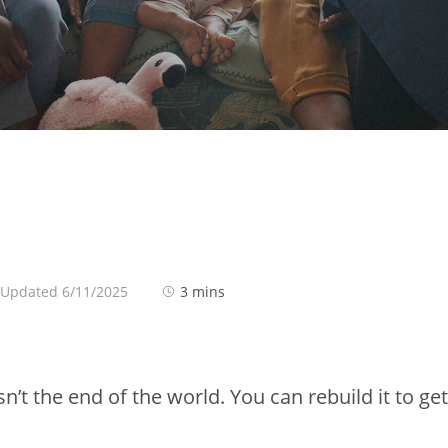
 Updated 6/11/2025
3 mins
sn’t the end of the world. You can rebuild it to get