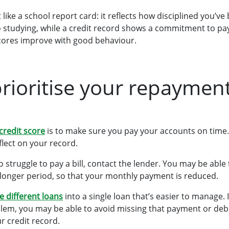
ot like a school report card: it reflects how disciplined you’
 studying, while a credit record shows a commitment to pay
scores improve with good behaviour.
prioritise your repaymen
 credit score
is to make sure you pay your accounts on time
eflect on your record.
to struggle to pay a bill, contact the lender. You may be abl
 longer period, so that your monthly payment is reduced.
e different loans
into a single loan that’s easier to manage. 
lem, you may be able to avoid missing that payment or debi
r credit record.