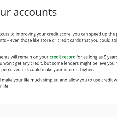
our accounts
cuts to improving your credit score, you can speed up the p
s – even those like store or credit cards that you could still
ents will remain on your
credit record
for as long as 5 year
won’t get any credit, but some lenders might believe you’re a
e perceived risk could make your interest higher.
l make your life much simpler, and allow you to use credit wi
 life.