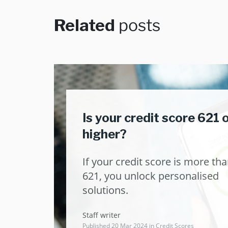
Related
posts
Is your credit score 621 
higher?
If your credit score is more th
621, you unlock personalised
solutions.
Staff writer
Published 20 Mar 2024 in
Credit Scores