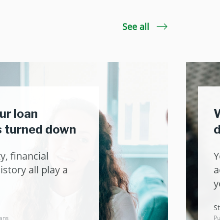
See all
ur loan
W
is turned down
d
y, financial
Y
story all play a
a
y
St
ans
Pu