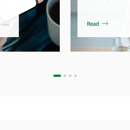
Read
3 mins