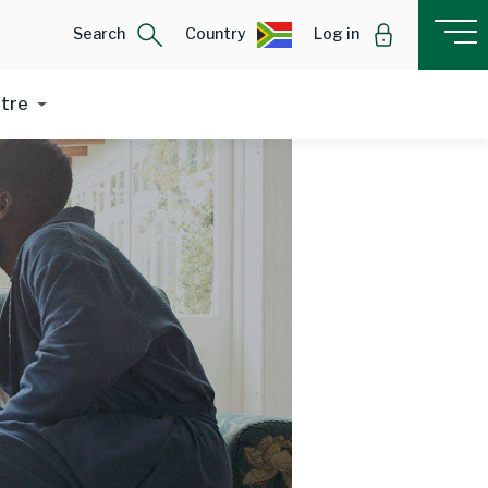
Search
Country
Log in
ntre