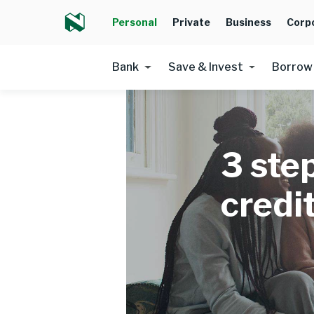
Personal
Private
Business
Corp
Bank
Save & Invest
Borrow
3 ste
credi