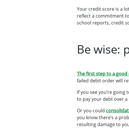
Your credit score
is a l
reflect a commitment to
school reports, credit 
Be wise: 
The first step to a good
failed debit order will r
If you see you’re going 
to pay your debt over a
Or you could
consolidat
you know there’s a prob
resulting damage to you