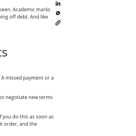
ve been. Academic marks
ing off debt.
And like
ts
. A missed payment or a
e to negotiate new terms
If you do this as soon as
t order, and the