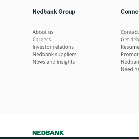
Nedbank Group
Connec
About us
Contact
Careers
Get deb
Investor relations
Resume 
Nedbank suppliers
Promot
News and insights
Nedban
Need he