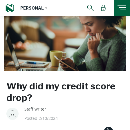
PERSONAL
Why did my credit score
drop?
Staff writer
Posted 2/10/2024