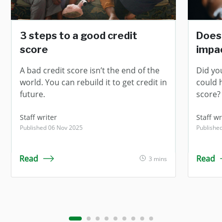
3 steps to a good credit
Does
score
impac
A bad credit score isn’t the end of the
Did yo
world. You can rebuild it to get credit in
could 
future.
score?
Staff writer
Staff wr
Published 06 Nov 2025
Publishe
Read
Read
3 mins