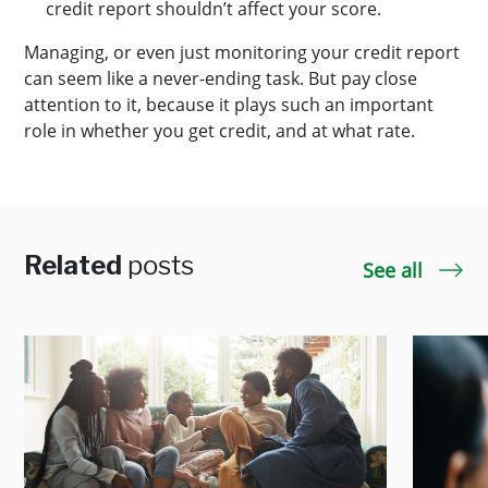
credit report shouldn’t affect your score.
Managing, or even just monitoring your credit report
can seem like a never-ending task. But pay close
attention to it, because it plays such an important
role in whether you get credit, and at what rate.
Related
posts
See all