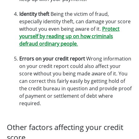
Identity theft
Being the victim of fraud,
especially identity theft, can damage your score
without you even being aware of it.
Protect
yourself by reading up on how criminals
defraud ordinary people
.
Errors on your credit report
Wrong information
on your credit report could also affect your
score without you being made aware of it. You
can correct this fairly easily by getting hold of
the credit bureau
in question
and provide proof
of payment or settlement of debt where
required.
Other factors affecting your credit
score