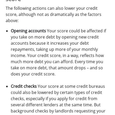
The following actions can also lower your credit
score, although not as dramatically as the factors
above:
Opening accounts
Your score could be affected if
you take on more debt by opening new credit
accounts because it increases your debt
repayments, taking up more of your monthly
income. Your credit score, in a way, reflects how
much more debt you can afford. Every time you
take on more debt, that amount drops – and so
does your credit score.
Credit checks
Your score at some credit bureaus
could also be lowered by certain types of credit
checks, especially if you apply for credit from
several different lenders at the same time. But
background checks by landlords requesting your