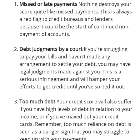
Missed or late payments
Nothing destroys your
score quite like missed payments. This is always
a red flag to credit bureaus and lenders
because it could be the start of continued non-
payment of accounts.
Debt judgments by a court
If you’re struggling
to pay your bills and haven’t made any
arrangement to settle your debt, you may have
legal judgments made against you. This is a
serious infringement and will hamper your
efforts to get credit until you’ve sorted it out.
Too much debt
Your credit score will also suffer
if you have high levels of debt in relation to your
income, or if you’ve maxed out your credit
cards. Remember, too much reliance on debt is
seen as a danger sign that you may struggle to
keep up with your payments.