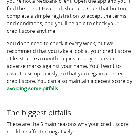
you’re not a Nedbank client. Open the app and you’ll
find the Credit Health dashboard. Click that button,
complete a simple registration to accept the terms
and conditions, and you’ll be able to check your
credit score anytime.
You don’t need to check it every week, but we
recommend that you take a look at your credit score
at least once a month to pick up any errors or
adverse marks against your name. You’ll want to
clear these up quickly, so that you regain a better
credit score. You can also maintain a decent score by
avoiding some pitfalls
.
The biggest pitfalls
These are the 5 main reasons why your credit score
could be affected negatively: