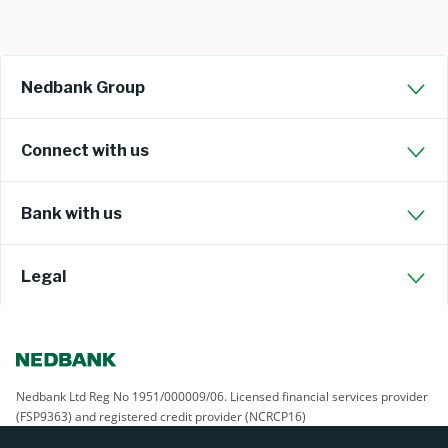
Nedbank Group
Connect with us
Bank with us
Legal
Nedbank Ltd Reg No 1951/000009/06. Licensed financial services provider
(FSP9363) and registered credit provider (NCRCP16)