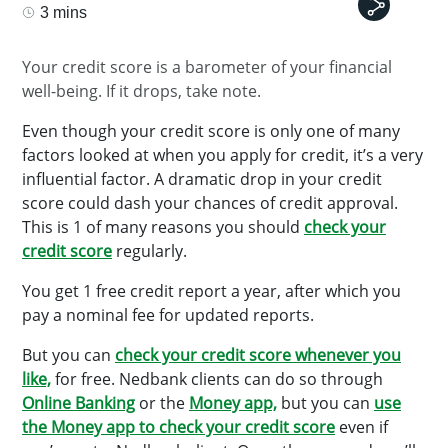
3 mins
Your credit score is a barometer of your financial
well-being. If it drops, take note.
Even though your credit score is only one of many
factors looked at when you apply for credit, it’s a very
influential factor. A dramatic drop in your credit
score could dash your chances of credit approval.
This is 1 of many reasons you should
check your
credit score
regularly.
You get 1 free credit report a year, after which you
pay a nominal fee for updated reports.
But you can
check your credit score whenever you
like,
for free. Nedbank clients can do so through
Online Banking
or the
Money app,
but you can
use
the Money app to check your credit score
even if