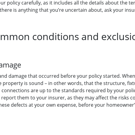
ur policy carefully, as it includes all the details about the
 there is anything that you’re uncertain about, ask your insur
mmon conditions and exclusi
 damage
es and damage that occurred before your policy started. Whe
property is sound – in other words, that the structure, fix
 connections are up to the standards required by your polic
o report them to your insurer, as they may affect the risks c
 these defects at your own expense, before your homeowner