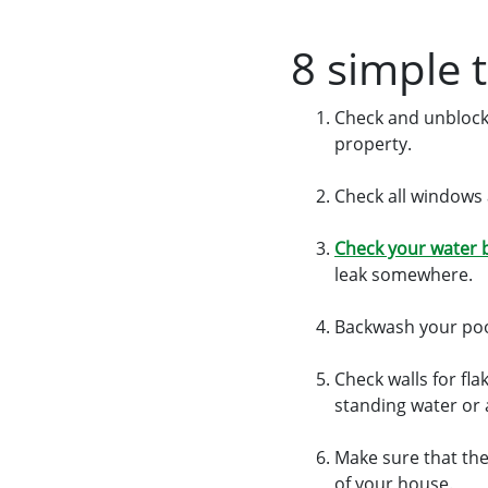
8 simple 
Check and unblock
property.
Check all windows 
Check your water b
leak somewhere.
Backwash your pool
Check walls for fla
standing water or a
Make sure that the
of your house.