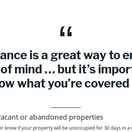
ance is a great way to 
of mind … but it’s impor
ow what you’re covered 
vacant or abandoned properties
r know if your property will be unoccupied for 30 days in a