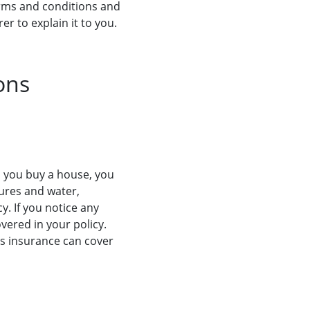
 terms and conditions and
er to explain it to you.
ons
n you buy a house, you
tures and water,
y. If you notice any
overed in your policy.
’s insurance can cover