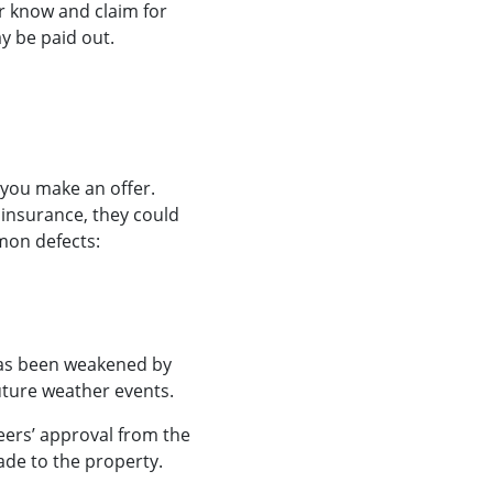
er know and claim for
y be paid out.
 you make an offer.
insurance, they could
mmon defects:
 has been weakened by
future weather events.
eers’ approval from the
de to the property.