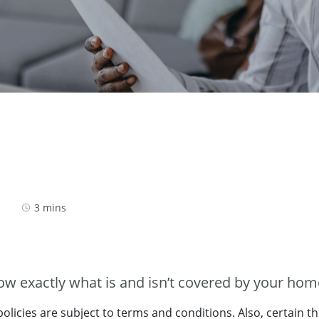
3 mins
now exactly what is and isn’t covered by your ho
licies are subject to terms and conditions. Also, certain th