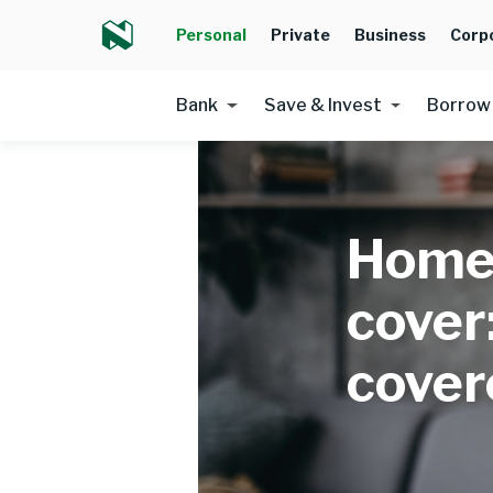
Personal
Private
Business
Corp
Bank
Save & Invest
Borrow
Home
cover
cover