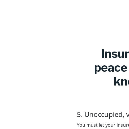
Insur
peace 
kn
5. Unoccupied, 
You must let your insure