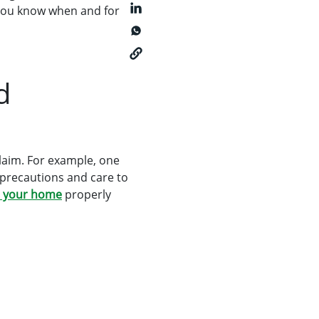
t you know when and for
d
laim. For example, one
 precautions and care to
n your home
properly