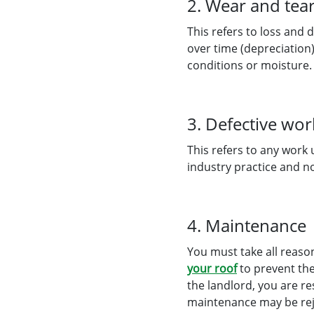
2. Wear and tea
This refers to loss and 
over time (depreciation
conditions or moisture.
3. Defective wo
This refers to any work
industry practice and n
4. Maintenance
You must take all reaso
your roof
to prevent the
the landlord, you are r
maintenance may be rejec