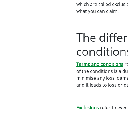
which are called exclus
what you can claim.
The diffe
conditions
Terms and conditions
re
of the conditions is a 
minimise any loss, damag
and it leads to loss or 
Exclusions
refer to even