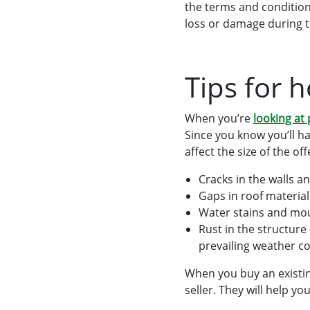
the terms and conditions
loss or damage during t
Tips for 
When you’re
looking at
Since you know you’ll h
affect the size of the o
Cracks in the walls an
Gaps in roof material
Water stains and mou
Rust in the structure
prevailing weather co
When you buy an existin
seller. They will help 