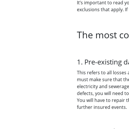
It’s important to read yo
exclusions that apply. If
The most co
1. Pre-existing
This refers to all loss
must make sure that the 
electricity and sewerage
defects, you will need t
You will have to repair
further insured events.