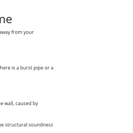
ome
 away from your
here is a burst pipe or a
he wall, caused by
the structural soundness