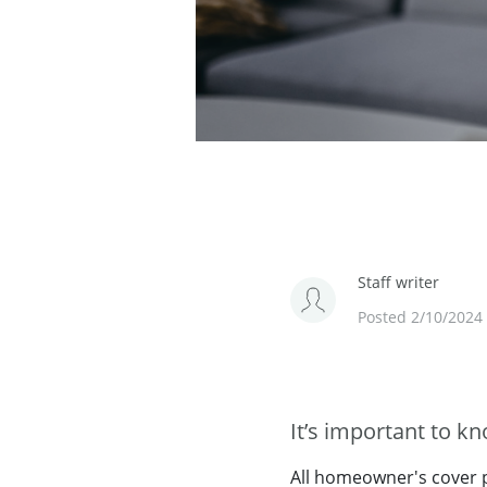
Staff writer
Posted 2/10/2024
It’s important to k
All homeowner's cover po