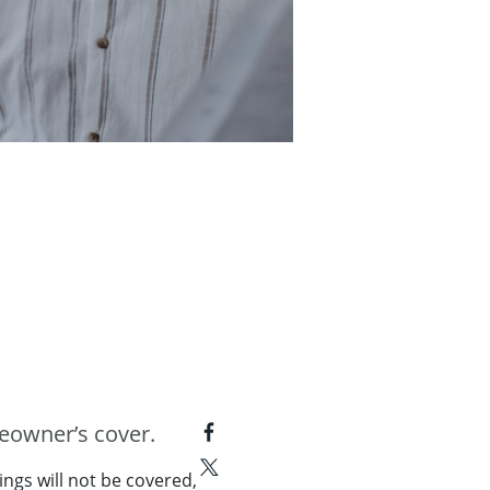
meowner’s cover.
ings will not be covered,