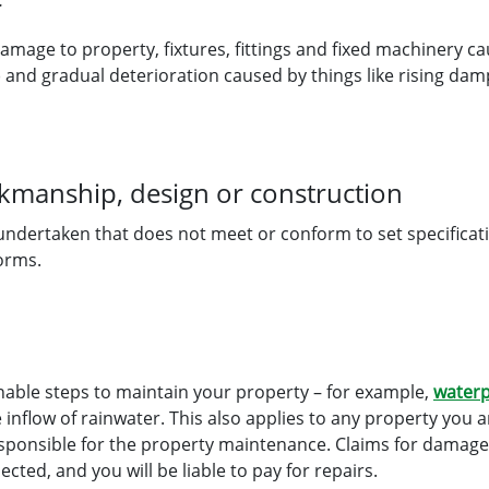
r
damage to property, fixtures, fittings and fixed machinery 
) and gradual deterioration caused by things like rising da
rkmanship, design or construction
 undertaken that does not meet or conform to set specificat
orms.
nable steps to maintain your property – for example,
waterp
 inflow of rainwater. This also applies to any property you ar
esponsible for the property maintenance. Claims for damag
ted, and you will be liable to pay for repairs
.