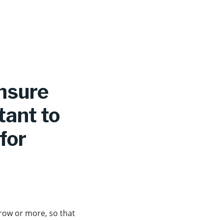
ensure
tant to
for
 row or more, so that