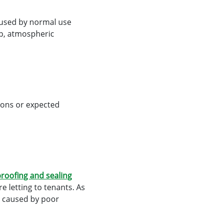
caused by normal use
mp, atmospheric
ions or expected
roofing and sealing
e letting to tenants. As
e caused by poor