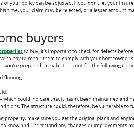
 of your policy can be adjusted. If you don’t let your insur
his time, your claim may be rejected, or a lesser amount ma
home buyers
 properties
to buy, it’s important to check for defects before
ave to pay to repair them to comply with your homeowner's 
ffer you’re prepared to make. Look out for the following co
d flooring.
.
ld.
 – which could indicate that it hasn’t been maintained and
nditions. The structure could, therefore, be vulnerable to 
g property, make sure you get the original plans and engin
you to know and understand any changes or improvements ma