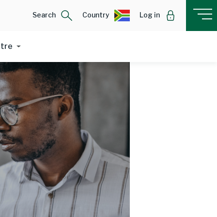
Search
Country
Log in
ntre