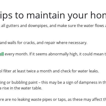
tips to maintain your h
 all gutters and downpipes, and make sure the water flows
and walls for cracks, and repair where necessary.
ill
every month. If it seems abnormally high, it could mean t
 filter at least twice a month and check for water leaks.
king or bubbling paint – this may be a sign of dampness in t
 rise in the water table.
re are no leaking waste pipes or taps, as these may affect 