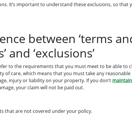
ions. It’s important to understand these exclusions, so tha
rence between ‘terms an
’ and ‘exclusions’
fer to the requirements that you must meet to be able to c
duty of care, which means that you must take any reasonable
e, injury or liability on your property. If you don’t
maintai
damage, your claim will not be paid out.
ts that are not covered under your policy.