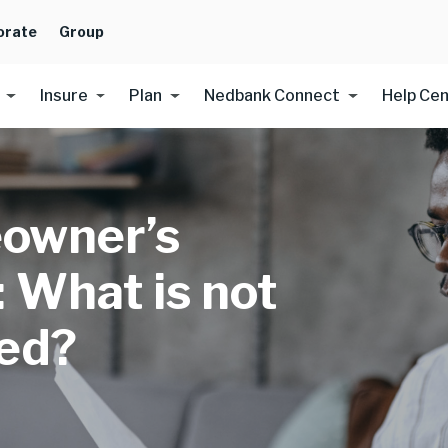
orate
Group
Insure
Plan
Nedbank Connect
Help Ce
owner’s
: What is not
ed?