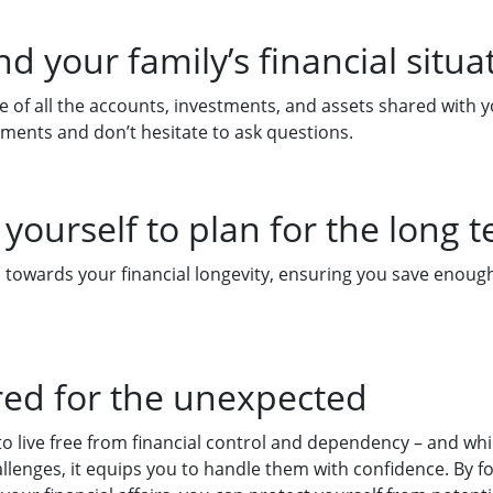
d your family’s financial situa
 of all the accounts, investments, and assets shared with 
uments and don’t hesitate to ask questions.
yourself to plan for the long 
towards your financial longevity, ensuring you save enough 
red for the unexpected
 live free from financial control and dependency – and whil
allenges, it equips you to handle them with confidence. By f