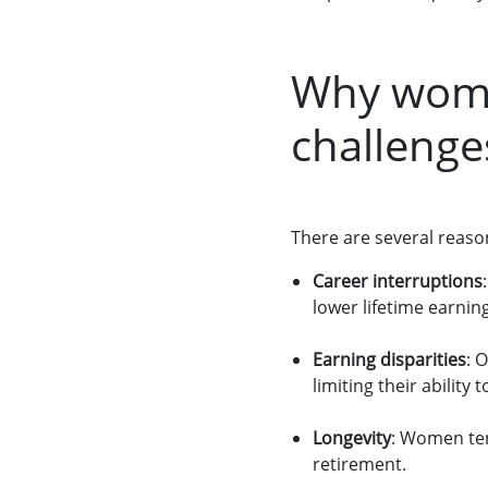
Why wome
challenge
There are several reaso
Career interruptions
lower lifetime earnin
Earning disparities
: 
limiting their ability 
Longevity
: Women ten
retirement.