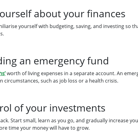
yourself about your finances
iliarise yourself with budgeting, saving, and investing so t
s.
ilding an emergency fund
hs’
worth of living expenses in a separate account. An emer
n circumstances, such as job loss or a health crisis.
rol of your investments
back. Start small, learn as you go, and gradually increase y
more time your money will have to grow.