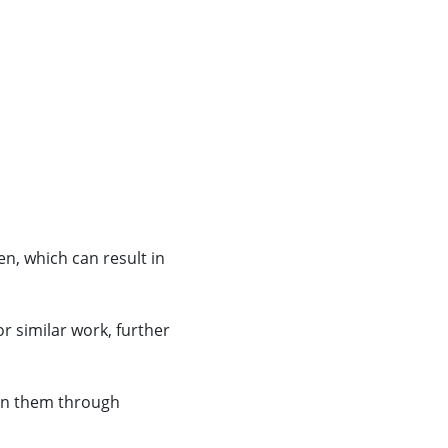
n, which can result in
r similar work, further
ain them through