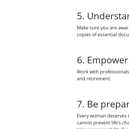
5. Understan
Make sure you are aware
copies of essential doc
6. Empower 
Work with professionals 
and retirement.
7. Be prepa
Every woman deserves to
cannot prevent life’s ch