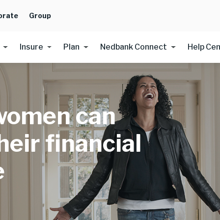
orate
Group
Insure
Plan
Nedbank Connect
Help Ce
women can
eir financial
e