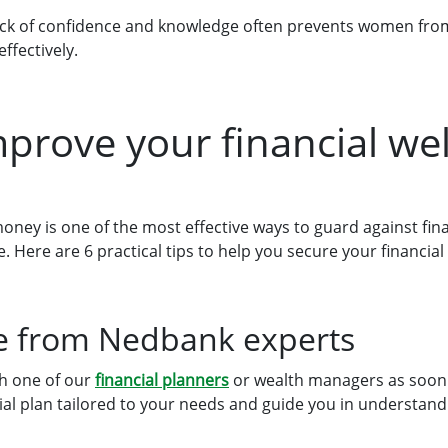
lack of confidence and knowledge often prevents women fr
ffectively.
prove your financial we
money is one of the most effective ways to guard against fin
Here are 6 practical tips to help you secure your financial 
ce from Nedbank experts
th one of our
financial planners
or wealth managers as soon 
cial plan tailored to your needs and guide you in understa