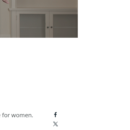
e for women.