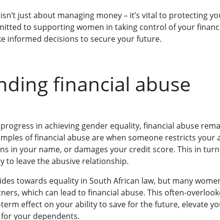
sn’t just about managing money – it’s vital to protecting you
tted to supporting women in taking control of your finan
 informed decisions to secure your future.
ding financial abuse
 progress in achieving gender equality, financial abuse rem
xamples of financial abuse are when someone restricts your a
ns in your name, or damages your credit score. This in turn
 to leave the abusive relationship.
des towards equality in South African law, but many women
ners, which can lead to financial abuse. This often-overloo
term effect on your ability to save for the future, elevate y
 for your dependents.