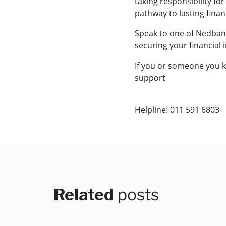
taking responsibility fo
pathway to lasting finan
Speak to one of Nedbank
securing your financial
If you or someone you k
support
Helpline: 011 591 6803
Related
posts