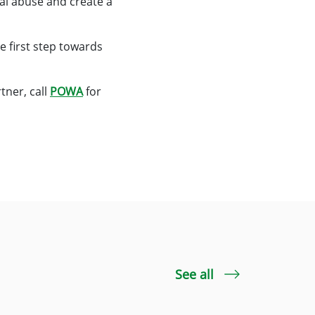
ial abuse and create a
e first step towards
tner, call
POWA
for
See all