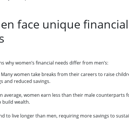
n face unique financial
s
ns why women’s financial needs differ from men’s:
: Many women take breaks from their careers to raise childre
gs and reduced savings.
On average, women earn less than their male counterparts fo
to build wealth.
d to live longer than men, requiring more savings to sust