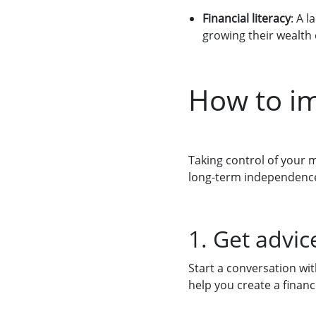
Financial literacy
: A 
growing their wealth e
How to im
Taking control of your 
long-term independence. 
1. Get advi
Start a conversation wi
help you create a finan