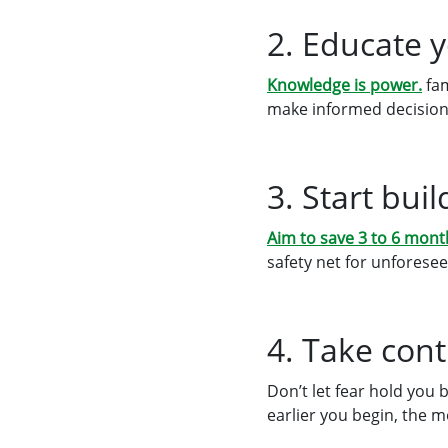
2. Educate 
Knowledge is power.
fam
make informed decision
3. Start bu
Aim to save 3 to 6 mont
safety net for unforesee
4. Take cont
Don’t let fear hold you 
earlier you begin, the 