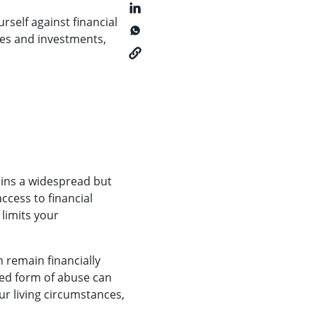
rself against financial
ces and investments,
ains a widespread but
ccess to financial
 limits your
 remain financially
ked form of abuse can
our living circumstances,