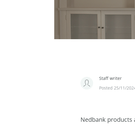
Staff writer
Posted 25/11/202
Nedbank products a