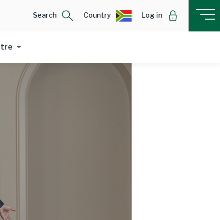
Search
Country
Log in
ntre