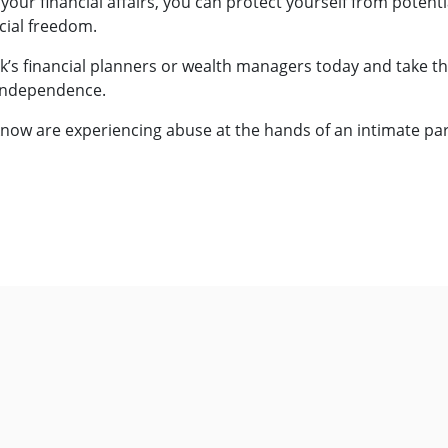
r your financial affairs, you can protect yourself from potent
cial freedom.
’s financial planners or wealth managers today and take th
 independence.
now are experiencing abuse at the hands of an intimate par