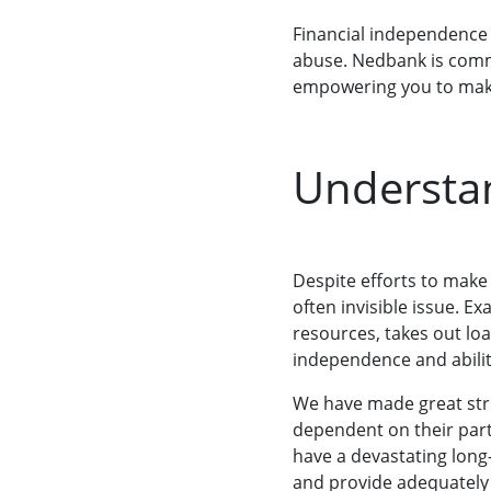
Financial independence i
abuse. Nedbank is commi
empowering you to make
Understan
Despite efforts to make
often invisible issue. E
resources, takes out loa
independence and ability
We have made great stri
dependent on their part
have a devastating long-
and provide adequately