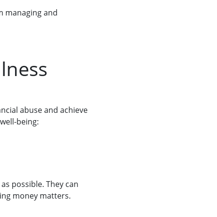
om managing and
llness
ancial abuse and achieve
well-being:
as possible. They can
nding money matters.