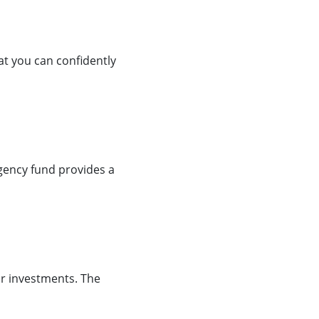
hat you can confidently
gency fund provides a
our investments. The