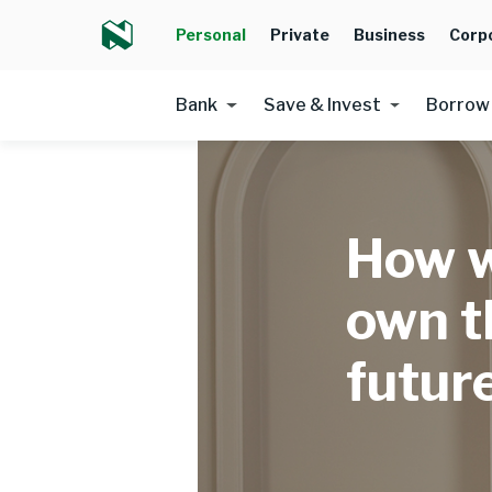
Personal
Private
Business
Corp
Bank
Save & Invest
Borrow
How 
own th
futur