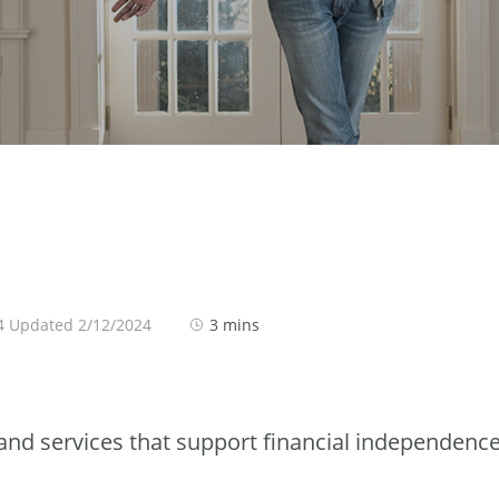
4 Updated 2/12/2024
3 mins
nd services that support financial independenc