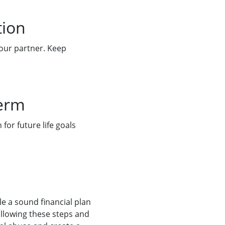
tion
your partner. Keep
term
for future life goals
e a sound financial plan
ollowing these steps and