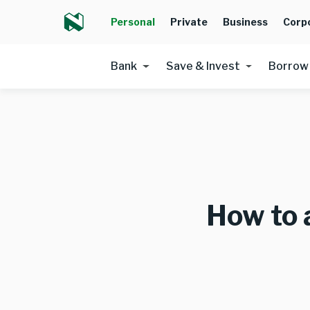
Personal
Private
Business
Corp
Bank
Save & Invest
Borrow
How to 