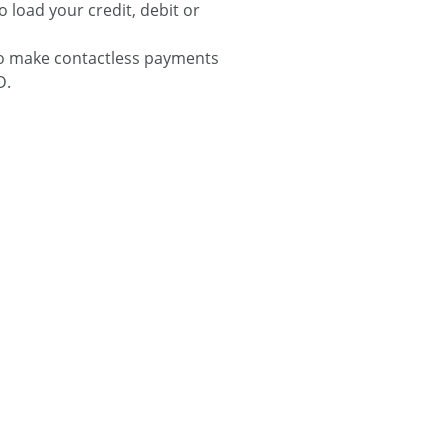
o load your credit, debit or
to make contactless payments
D.