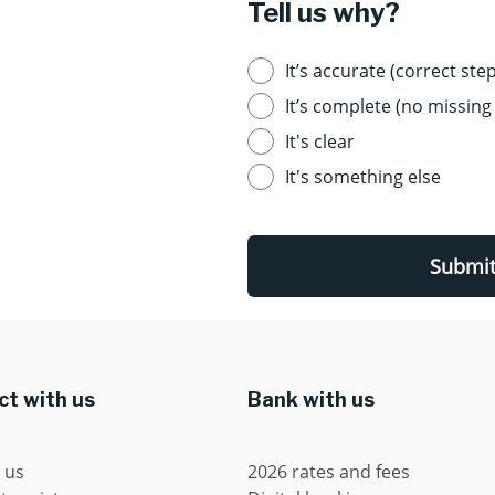
Tell us why?
It’s accurate (correct step
It’s complete (no missing 
It's clear
It's something else
Submi
t with us
Bank with us
 us
2026 rates and fees