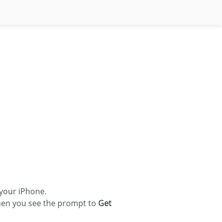
your iPhone.
en you see the prompt to
Get