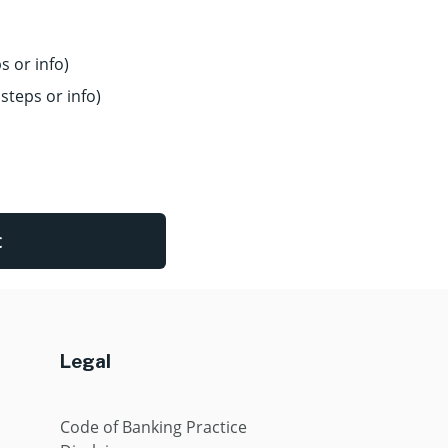
s or info)
steps or info)
t
Legal
Code of Banking Practice