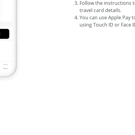
Follow the instructions t
travel card details.
You can use Apple Pay 
using Touch ID or Face I