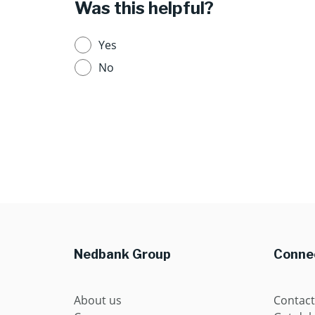
Was this helpful?
Yes
No
Nedbank Group
Connec
About us
Contact