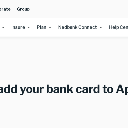
orate
Group
Insure
Plan
Nedbank Connect
Help Ce
add your bank card to A