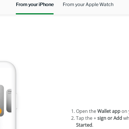
From your iPhone
From your Apple Watch
Open the
Wallet app
on 
Tap the +
sign or Add
wh
Started
.