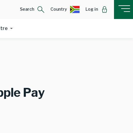
Search
Country
Log in
ntre
pple Pay