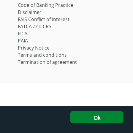
Code of Banking Practice
Disclaimer
FAIS Conflict of Interest
FATCA and CRS
FICA
PAIA
Privacy Notice
Terms and conditions
Termination of agreement
Ok