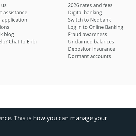
 us
2026 rates and fees
t assistance
Digital banking
application
Switch to Nedbank
ions
Log in to Online Banking
k blog
Fraud awareness
lp? Chat to Enbi
Unclaimed balances
Depositor insurance
Dormant accounts
ces provider (FSP9363) and registered credit provider (NCRCP16)
ence. This is how you can manage your