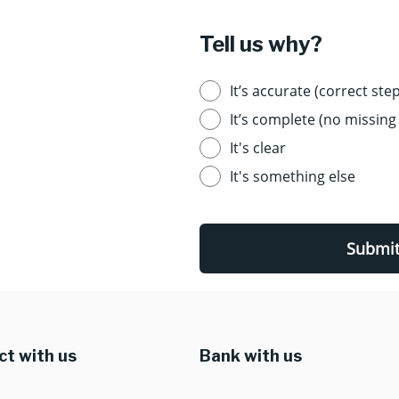
Tell us why?
It’s accurate (correct step
It’s complete (no missing 
It's clear
It's something else
Submi
t with us
Bank with us