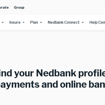
orate
Group
Insure
Plan
Nedbank Connect
Help Ce
ind your Nedbank profi
payments and online ba