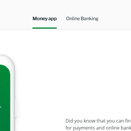
Money app
Online Banking
Did you know that you can fi
for payments and online banki