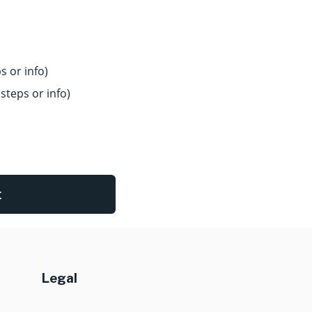
s or info)
steps or info)
t
Legal