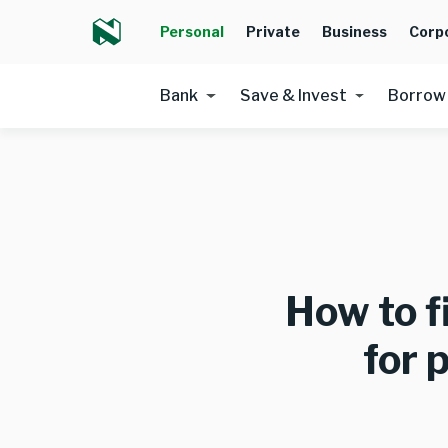
Personal
Private
Business
Corp
Bank
Save & Invest
Borrow
How to f
for 