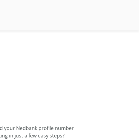
nd your Nedbank profile number
ng in just a few easy steps?