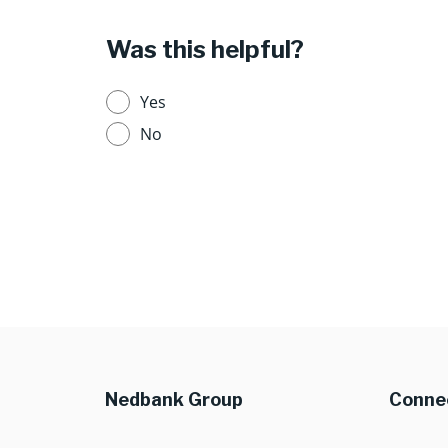
Was this helpful?
Yes
No
Nedbank Group
Connec