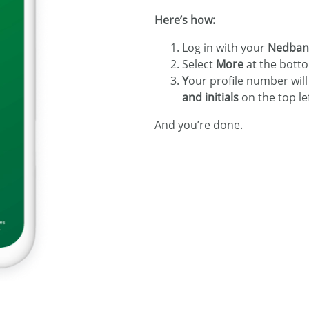
Here’s how:
Log in with your
Nedbank
Select
More
at the botto
Y
our profile number wil
and initials
on the top le
And you’re done.