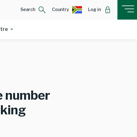
Search
Country
Log in
ntre
le number
nking