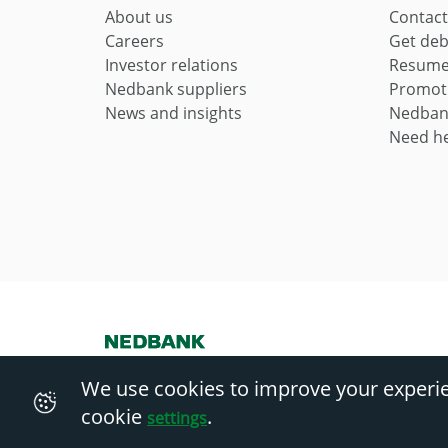
About us
Contact
Careers
Get deb
Investor relations
Resume 
Nedbank suppliers
Promot
News and insights
Nedban
Need he
Nedbank Ltd Reg No 1951/000009/06. Licensed financial servi
We use cookies to improve your experi
cookie
.
settings