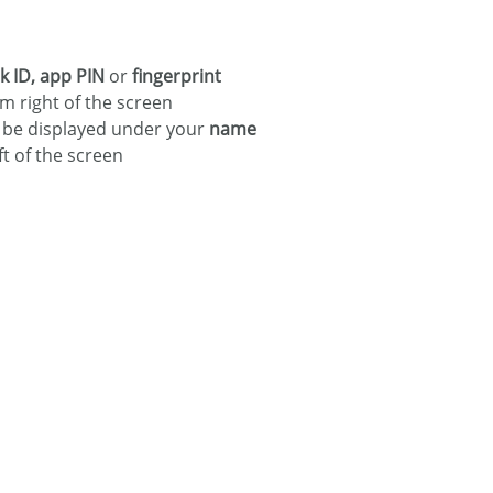
 ID, app PIN
or
fingerprint
m right of the screen
l be displayed under your
name
ft of the screen